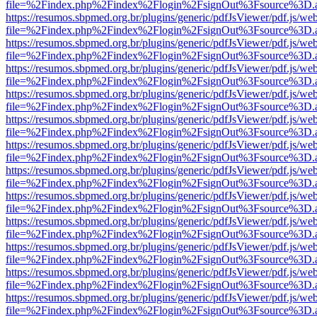
file=%2Findex.php%2Findex%2Flogin%2FsignOut%3Fsource%3D.ame
https://resumos.sbpmed.org.br/plugins/generic/pdfJsViewer/pdf.js/we
file=%2Findex.php%2Findex%2Flogin%2FsignOut%3Fsource%3D.ame
https://resumos.sbpmed.org.br/plugins/generic/pdfJsViewer/pdf.js/we
file=%2Findex.php%2Findex%2Flogin%2FsignOut%3Fsource%3D.ame
https://resumos.sbpmed.org.br/plugins/generic/pdfJsViewer/pdf.js/we
file=%2Findex.php%2Findex%2Flogin%2FsignOut%3Fsource%3D.ame
https://resumos.sbpmed.org.br/plugins/generic/pdfJsViewer/pdf.js/we
file=%2Findex.php%2Findex%2Flogin%2FsignOut%3Fsource%3D.ame
https://resumos.sbpmed.org.br/plugins/generic/pdfJsViewer/pdf.js/we
file=%2Findex.php%2Findex%2Flogin%2FsignOut%3Fsource%3D.ame
https://resumos.sbpmed.org.br/plugins/generic/pdfJsViewer/pdf.js/we
file=%2Findex.php%2Findex%2Flogin%2FsignOut%3Fsource%3D.ame
https://resumos.sbpmed.org.br/plugins/generic/pdfJsViewer/pdf.js/we
file=%2Findex.php%2Findex%2Flogin%2FsignOut%3Fsource%3D.ame
https://resumos.sbpmed.org.br/plugins/generic/pdfJsViewer/pdf.js/we
file=%2Findex.php%2Findex%2Flogin%2FsignOut%3Fsource%3D.ame
https://resumos.sbpmed.org.br/plugins/generic/pdfJsViewer/pdf.js/we
file=%2Findex.php%2Findex%2Flogin%2FsignOut%3Fsource%3D.ame
https://resumos.sbpmed.org.br/plugins/generic/pdfJsViewer/pdf.js/we
file=%2Findex.php%2Findex%2Flogin%2FsignOut%3Fsource%3D.ame
https://resumos.sbpmed.org.br/plugins/generic/pdfJsViewer/pdf.js/we
file=%2Findex.php%2Findex%2Flogin%2FsignOut%3Fsource%3D.ame
https://resumos.sbpmed.org.br/plugins/generic/pdfJsViewer/pdf.js/we
file=%2Findex.php%2Findex%2Flogin%2FsignOut%3Fsource%3D.ame