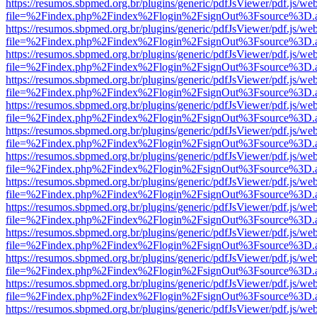
https://resumos.sbpmed.org.br/plugins/generic/pdfJsViewer/pdf.js/we
file=%2Findex.php%2Findex%2Flogin%2FsignOut%3Fsource%3D.ame
https://resumos.sbpmed.org.br/plugins/generic/pdfJsViewer/pdf.js/we
file=%2Findex.php%2Findex%2Flogin%2FsignOut%3Fsource%3D.ame
https://resumos.sbpmed.org.br/plugins/generic/pdfJsViewer/pdf.js/we
file=%2Findex.php%2Findex%2Flogin%2FsignOut%3Fsource%3D.ame
https://resumos.sbpmed.org.br/plugins/generic/pdfJsViewer/pdf.js/we
file=%2Findex.php%2Findex%2Flogin%2FsignOut%3Fsource%3D.ame
https://resumos.sbpmed.org.br/plugins/generic/pdfJsViewer/pdf.js/we
file=%2Findex.php%2Findex%2Flogin%2FsignOut%3Fsource%3D.ame
https://resumos.sbpmed.org.br/plugins/generic/pdfJsViewer/pdf.js/we
file=%2Findex.php%2Findex%2Flogin%2FsignOut%3Fsource%3D.ame
https://resumos.sbpmed.org.br/plugins/generic/pdfJsViewer/pdf.js/we
file=%2Findex.php%2Findex%2Flogin%2FsignOut%3Fsource%3D.ame
https://resumos.sbpmed.org.br/plugins/generic/pdfJsViewer/pdf.js/we
file=%2Findex.php%2Findex%2Flogin%2FsignOut%3Fsource%3D.ame
https://resumos.sbpmed.org.br/plugins/generic/pdfJsViewer/pdf.js/we
file=%2Findex.php%2Findex%2Flogin%2FsignOut%3Fsource%3D.ame
https://resumos.sbpmed.org.br/plugins/generic/pdfJsViewer/pdf.js/we
file=%2Findex.php%2Findex%2Flogin%2FsignOut%3Fsource%3D.ame
https://resumos.sbpmed.org.br/plugins/generic/pdfJsViewer/pdf.js/we
file=%2Findex.php%2Findex%2Flogin%2FsignOut%3Fsource%3D.ame
https://resumos.sbpmed.org.br/plugins/generic/pdfJsViewer/pdf.js/we
file=%2Findex.php%2Findex%2Flogin%2FsignOut%3Fsource%3D.ame
https://resumos.sbpmed.org.br/plugins/generic/pdfJsViewer/pdf.js/we