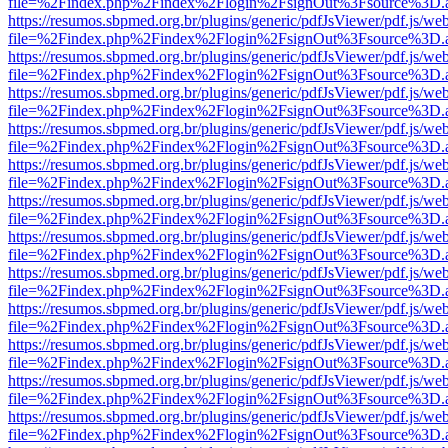
file=%2Findex.php%2Findex%2Flogin%2FsignOut%3Fsource%3D.ame
https://resumos.sbpmed.org.br/plugins/generic/pdfJsViewer/pdf.js/we
file=%2Findex.php%2Findex%2Flogin%2FsignOut%3Fsource%3D.ame
https://resumos.sbpmed.org.br/plugins/generic/pdfJsViewer/pdf.js/we
file=%2Findex.php%2Findex%2Flogin%2FsignOut%3Fsource%3D.ame
https://resumos.sbpmed.org.br/plugins/generic/pdfJsViewer/pdf.js/we
file=%2Findex.php%2Findex%2Flogin%2FsignOut%3Fsource%3D.ame
https://resumos.sbpmed.org.br/plugins/generic/pdfJsViewer/pdf.js/we
file=%2Findex.php%2Findex%2Flogin%2FsignOut%3Fsource%3D.ame
https://resumos.sbpmed.org.br/plugins/generic/pdfJsViewer/pdf.js/we
file=%2Findex.php%2Findex%2Flogin%2FsignOut%3Fsource%3D.ame
https://resumos.sbpmed.org.br/plugins/generic/pdfJsViewer/pdf.js/we
file=%2Findex.php%2Findex%2Flogin%2FsignOut%3Fsource%3D.ame
https://resumos.sbpmed.org.br/plugins/generic/pdfJsViewer/pdf.js/we
file=%2Findex.php%2Findex%2Flogin%2FsignOut%3Fsource%3D.ame
https://resumos.sbpmed.org.br/plugins/generic/pdfJsViewer/pdf.js/we
file=%2Findex.php%2Findex%2Flogin%2FsignOut%3Fsource%3D.ame
https://resumos.sbpmed.org.br/plugins/generic/pdfJsViewer/pdf.js/we
file=%2Findex.php%2Findex%2Flogin%2FsignOut%3Fsource%3D.ame
https://resumos.sbpmed.org.br/plugins/generic/pdfJsViewer/pdf.js/we
file=%2Findex.php%2Findex%2Flogin%2FsignOut%3Fsource%3D.ame
https://resumos.sbpmed.org.br/plugins/generic/pdfJsViewer/pdf.js/we
file=%2Findex.php%2Findex%2Flogin%2FsignOut%3Fsource%3D.ame
https://resumos.sbpmed.org.br/plugins/generic/pdfJsViewer/pdf.js/we
file=%2Findex.php%2Findex%2Flogin%2FsignOut%3Fsource%3D.ame