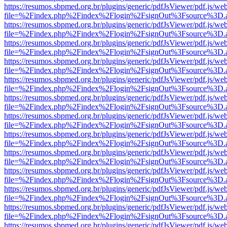
https://resumos.sbpmed.org.br/plugins/generic/pdfJsViewer/pdf.js/we
file=%2Findex.php%2Findex%2Flogin%2FsignOut%3Fsource%3D.ame
https://resumos.sbpmed.org.br/plugins/generic/pdfJsViewer/pdf.js/we
file=%2Findex.php%2Findex%2Flogin%2FsignOut%3Fsource%3D.ame
https://resumos.sbpmed.org.br/plugins/generic/pdfJsViewer/pdf.js/we
file=%2Findex.php%2Findex%2Flogin%2FsignOut%3Fsource%3D.ame
https://resumos.sbpmed.org.br/plugins/generic/pdfJsViewer/pdf.js/we
file=%2Findex.php%2Findex%2Flogin%2FsignOut%3Fsource%3D.ame
https://resumos.sbpmed.org.br/plugins/generic/pdfJsViewer/pdf.js/we
file=%2Findex.php%2Findex%2Flogin%2FsignOut%3Fsource%3D.ame
https://resumos.sbpmed.org.br/plugins/generic/pdfJsViewer/pdf.js/we
file=%2Findex.php%2Findex%2Flogin%2FsignOut%3Fsource%3D.ame
https://resumos.sbpmed.org.br/plugins/generic/pdfJsViewer/pdf.js/we
file=%2Findex.php%2Findex%2Flogin%2FsignOut%3Fsource%3D.ame
https://resumos.sbpmed.org.br/plugins/generic/pdfJsViewer/pdf.js/we
file=%2Findex.php%2Findex%2Flogin%2FsignOut%3Fsource%3D.ame
https://resumos.sbpmed.org.br/plugins/generic/pdfJsViewer/pdf.js/we
file=%2Findex.php%2Findex%2Flogin%2FsignOut%3Fsource%3D.ame
https://resumos.sbpmed.org.br/plugins/generic/pdfJsViewer/pdf.js/we
file=%2Findex.php%2Findex%2Flogin%2FsignOut%3Fsource%3D.ame
https://resumos.sbpmed.org.br/plugins/generic/pdfJsViewer/pdf.js/we
file=%2Findex.php%2Findex%2Flogin%2FsignOut%3Fsource%3D.ame
https://resumos.sbpmed.org.br/plugins/generic/pdfJsViewer/pdf.js/we
file=%2Findex.php%2Findex%2Flogin%2FsignOut%3Fsource%3D.ame
https://resumos.sbpmed.org.br/plugins/generic/pdfJsViewer/pdf.js/we