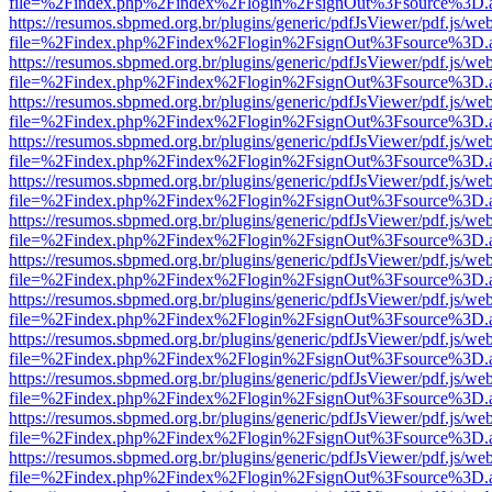
file=%2Findex.php%2Findex%2Flogin%2FsignOut%3Fsource%3D.ame
https://resumos.sbpmed.org.br/plugins/generic/pdfJsViewer/pdf.js/we
file=%2Findex.php%2Findex%2Flogin%2FsignOut%3Fsource%3D.ame
https://resumos.sbpmed.org.br/plugins/generic/pdfJsViewer/pdf.js/we
file=%2Findex.php%2Findex%2Flogin%2FsignOut%3Fsource%3D.ame
https://resumos.sbpmed.org.br/plugins/generic/pdfJsViewer/pdf.js/we
file=%2Findex.php%2Findex%2Flogin%2FsignOut%3Fsource%3D.ame
https://resumos.sbpmed.org.br/plugins/generic/pdfJsViewer/pdf.js/we
file=%2Findex.php%2Findex%2Flogin%2FsignOut%3Fsource%3D.ame
https://resumos.sbpmed.org.br/plugins/generic/pdfJsViewer/pdf.js/we
file=%2Findex.php%2Findex%2Flogin%2FsignOut%3Fsource%3D.ame
https://resumos.sbpmed.org.br/plugins/generic/pdfJsViewer/pdf.js/we
file=%2Findex.php%2Findex%2Flogin%2FsignOut%3Fsource%3D.ame
https://resumos.sbpmed.org.br/plugins/generic/pdfJsViewer/pdf.js/we
file=%2Findex.php%2Findex%2Flogin%2FsignOut%3Fsource%3D.ame
https://resumos.sbpmed.org.br/plugins/generic/pdfJsViewer/pdf.js/we
file=%2Findex.php%2Findex%2Flogin%2FsignOut%3Fsource%3D.ame
https://resumos.sbpmed.org.br/plugins/generic/pdfJsViewer/pdf.js/we
file=%2Findex.php%2Findex%2Flogin%2FsignOut%3Fsource%3D.ame
https://resumos.sbpmed.org.br/plugins/generic/pdfJsViewer/pdf.js/we
file=%2Findex.php%2Findex%2Flogin%2FsignOut%3Fsource%3D.ame
https://resumos.sbpmed.org.br/plugins/generic/pdfJsViewer/pdf.js/we
file=%2Findex.php%2Findex%2Flogin%2FsignOut%3Fsource%3D.ame
https://resumos.sbpmed.org.br/plugins/generic/pdfJsViewer/pdf.js/we
file=%2Findex.php%2Findex%2Flogin%2FsignOut%3Fsource%3D.ame