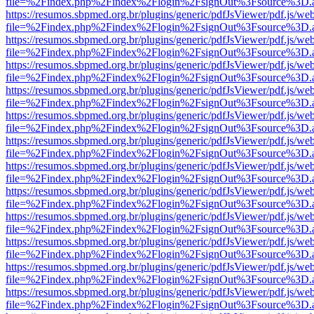
file=%2Findex.php%2Findex%2Flogin%2FsignOut%3Fsource%3D.ame
https://resumos.sbpmed.org.br/plugins/generic/pdfJsViewer/pdf.js/we
file=%2Findex.php%2Findex%2Flogin%2FsignOut%3Fsource%3D.ame
https://resumos.sbpmed.org.br/plugins/generic/pdfJsViewer/pdf.js/we
file=%2Findex.php%2Findex%2Flogin%2FsignOut%3Fsource%3D.ame
https://resumos.sbpmed.org.br/plugins/generic/pdfJsViewer/pdf.js/we
file=%2Findex.php%2Findex%2Flogin%2FsignOut%3Fsource%3D.ame
https://resumos.sbpmed.org.br/plugins/generic/pdfJsViewer/pdf.js/we
file=%2Findex.php%2Findex%2Flogin%2FsignOut%3Fsource%3D.ame
https://resumos.sbpmed.org.br/plugins/generic/pdfJsViewer/pdf.js/we
file=%2Findex.php%2Findex%2Flogin%2FsignOut%3Fsource%3D.ame
https://resumos.sbpmed.org.br/plugins/generic/pdfJsViewer/pdf.js/we
file=%2Findex.php%2Findex%2Flogin%2FsignOut%3Fsource%3D.ame
https://resumos.sbpmed.org.br/plugins/generic/pdfJsViewer/pdf.js/we
file=%2Findex.php%2Findex%2Flogin%2FsignOut%3Fsource%3D.ame
https://resumos.sbpmed.org.br/plugins/generic/pdfJsViewer/pdf.js/we
file=%2Findex.php%2Findex%2Flogin%2FsignOut%3Fsource%3D.ame
https://resumos.sbpmed.org.br/plugins/generic/pdfJsViewer/pdf.js/we
file=%2Findex.php%2Findex%2Flogin%2FsignOut%3Fsource%3D.ame
https://resumos.sbpmed.org.br/plugins/generic/pdfJsViewer/pdf.js/we
file=%2Findex.php%2Findex%2Flogin%2FsignOut%3Fsource%3D.ame
https://resumos.sbpmed.org.br/plugins/generic/pdfJsViewer/pdf.js/we
file=%2Findex.php%2Findex%2Flogin%2FsignOut%3Fsource%3D.ame
https://resumos.sbpmed.org.br/plugins/generic/pdfJsViewer/pdf.js/we
file=%2Findex.php%2Findex%2Flogin%2FsignOut%3Fsource%3D.ame