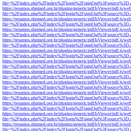
file=%2Findex.php%2Findex%2Flogin%2FsignOut%3Fsource%3D.ame
https://resumos.sbpmed.org.br/plugins/generic/pdfJsViewer/pdf.js/we
file=%2Findex.php%2Findex%2Flogin%2FsignOut%3Fsource%3D.ame
https://resumos.sbpmed.org.br/plugins/generic/pdfJsViewer/pdf.js/we
file=%2Findex.php%2Findex%2Flogin%2FsignOut%3Fsource%3D.ame
https://resumos.sbpmed.org.br/plugins/generic/pdfJsViewer/pdf.js/we
file=%2Findex.php%2Findex%2Flogin%2FsignOut%3Fsource%3D.ame
https://resumos.sbpmed.org.br/plugins/generic/pdfJsViewer/pdf.js/we
file=%2Findex.php%2Findex%2Flogin%2FsignOut%3Fsource%3D.ame
https://resumos.sbpmed.org.br/plugins/generic/pdfJsViewer/pdf.js/we
file=%2Findex.php%2Findex%2Flogin%2FsignOut%3Fsource%3D.ame
https://resumos.sbpmed.org.br/plugins/generic/pdfJsViewer/pdf.js/we
file=%2Findex.php%2Findex%2Flogin%2FsignOut%3Fsource%3D.ame
https://resumos.sbpmed.org.br/plugins/generic/pdfJsViewer/pdf.js/we
file=%2Findex.php%2Findex%2Flogin%2FsignOut%3Fsource%3D.ame
https://resumos.sbpmed.org.br/plugins/generic/pdfJsViewer/pdf.js/we
file=%2Findex.php%2Findex%2Flogin%2FsignOut%3Fsource%3D.ame
https://resumos.sbpmed.org.br/plugins/generic/pdfJsViewer/pdf.js/we
file=%2Findex.php%2Findex%2Flogin%2FsignOut%3Fsource%3D.ame
https://resumos.sbpmed.org.br/plugins/generic/pdfJsViewer/pdf.js/we
file=%2Findex.php%2Findex%2Flogin%2FsignOut%3Fsource%3D.ame
https://resumos.sbpmed.org.br/plugins/generic/pdfJsViewer/pdf.js/we
file=%2Findex.php%2Findex%2Flogin%2FsignOut%3Fsource%3D.ame
https://resumos.sbpmed.org.br/plugins/generic/pdfJsViewer/pdf.js/we
file=%2Findex.php%2Findex%2Flogin%2FsignOut%3Fsource%3D.ame