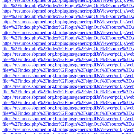
https://resumos.sbpmed.org.br/plugins/generic/pdfJsViewer/pdf.js/we
file=%2Findex.php%2Findex%2Flogin%2FsignOut%3Fsource%3D.ame
https://resumos.sbpmed.org.br/plugins/generic/pdfJsViewer/pdf.js/we
file=%2Findex.php%2Findex%2Flogin%2FsignOut%3Fsource%3D.ame
https://resumos.sbpmed.org.br/plugins/generic/pdfJsViewer/pdf.js/we
file=%2Findex.php%2Findex%2Flogin%2FsignOut%3Fsource%3D.ame
https://resumos.sbpmed.org.br/plugins/generic/pdfJsViewer/pdf.js/we
file=%2Findex.php%2Findex%2Flogin%2FsignOut%3Fsource%3D.ame
https://resumos.sbpmed.org.br/plugins/generic/pdfJsViewer/pdf.js/we
file=%2Findex.php%2Findex%2Flogin%2FsignOut%3Fsource%3D.ame
https://resumos.sbpmed.org.br/plugins/generic/pdfJsViewer/pdf.js/we
file=%2Findex.php%2Findex%2Flogin%2FsignOut%3Fsource%3D.ame
https://resumos.sbpmed.org.br/plugins/generic/pdfJsViewer/pdf.js/we
file=%2Findex.php%2Findex%2Flogin%2FsignOut%3Fsource%3D.ame
https://resumos.sbpmed.org.br/plugins/generic/pdfJsViewer/pdf.js/we
file=%2Findex.php%2Findex%2Flogin%2FsignOut%3Fsource%3D.ame
https://resumos.sbpmed.org.br/plugins/generic/pdfJsViewer/pdf.js/we
file=%2Findex.php%2Findex%2Flogin%2FsignOut%3Fsource%3D.ame
https://resumos.sbpmed.org.br/plugins/generic/pdfJsViewer/pdf.js/we
file=%2Findex.php%2Findex%2Flogin%2FsignOut%3Fsource%3D.ame
https://resumos.sbpmed.org.br/plugins/generic/pdfJsViewer/pdf.js/we
file=%2Findex.php%2Findex%2Flogin%2FsignOut%3Fsource%3D.ame
https://resumos.sbpmed.org.br/plugins/generic/pdfJsViewer/pdf.js/we
file=%2Findex.php%2Findex%2Flogin%2FsignOut%3Fsource%3D.ame
https://resumos.sbpmed.org.br/plugins/generic/pdfJsViewer/pdf.js/we