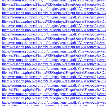
https://resumos.sbpmed.org.br/plugins/generic/pdfJsViewer/pdf.js/we
file=%2Findex.php%2Findex%2Flogin%2FsignOut%3Fsource%3D.ame
https://resumos.sbpmed.org.br/plugins/generic/pdfJsViewer/pdf.js/we
file=%2Findex.php%2Findex%2Flogin%2FsignOut%3Fsource%3D.ame
https://resumos.sbpmed.org.br/plugins/generic/pdfJsViewer/pdf.js/we
file=%2Findex.php%2Findex%2Flogin%2FsignOut%3Fsource%3D.ame
https://resumos.sbpmed.org.br/plugins/generic/pdfJsViewer/pdf.js/we
file=%2Findex.php%2Findex%2Flogin%2FsignOut%3Fsource%3D.ame
https://resumos.sbpmed.org.br/plugins/generic/pdfJsViewer/pdf.js/we
file=%2Findex.php%2Findex%2Flogin%2FsignOut%3Fsource%3D.ame
https://resumos.sbpmed.org.br/plugins/generic/pdfJsViewer/pdf.js/we
file=%2Findex.php%2Findex%2Flogin%2FsignOut%3Fsource%3D.ame
https://resumos.sbpmed.org.br/plugins/generic/pdfJsViewer/pdf.js/we
file=%2Findex.php%2Findex%2Flogin%2FsignOut%3Fsource%3D.ame
https://resumos.sbpmed.org.br/plugins/generic/pdfJsViewer/pdf.js/we
file=%2Findex.php%2Findex%2Flogin%2FsignOut%3Fsource%3D.ame
https://resumos.sbpmed.org.br/plugins/generic/pdfJsViewer/pdf.js/we
file=%2Findex.php%2Findex%2Flogin%2FsignOut%3Fsource%3D.ame
https://resumos.sbpmed.org.br/plugins/generic/pdfJsViewer/pdf.js/we
file=%2Findex.php%2Findex%2Flogin%2FsignOut%3Fsource%3D.ame
https://resumos.sbpmed.org.br/plugins/generic/pdfJsViewer/pdf.js/we
file=%2Findex.php%2Findex%2Flogin%2FsignOut%3Fsource%3D.ame
https://resumos.sbpmed.org.br/plugins/generic/pdfJsViewer/pdf.js/we
file=%2Findex.php%2Findex%2Flogin%2FsignOut%3Fsource%3D.ame
https://resumos.sbpmed.org.br/plugins/generic/pdfJsViewer/pdf.js/we