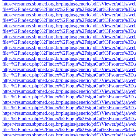
https://resumos.sbpmed.org.br/plugins/generic/pdfJsViewer/pdf.js/we
file=%2Findex.php%2Findex%2Flogin%2FsignOut%3Fsource%3D.ame
https://resumos.sbpmed.org.br/plugins/generic/pdfJsViewer/pdf.js/we
file=%2Findex.php%2Findex%2Flogin%2FsignOut%3Fsource%3D.ame
https://resumos.sbpmed.org.br/plugins/generic/pdfJsViewer/pdf.js/we
file=%2Findex.php%2Findex%2Flogin%2FsignOut%3Fsource%3D.ame
https://resumos.sbpmed.org.br/plugins/generic/pdfJsViewer/pdf.js/we
file=%2Findex.php%2Findex%2Flogin%2FsignOut%3Fsource%3D.ame
https://resumos.sbpmed.org.br/plugins/generic/pdfJsViewer/pdf.js/we
file=%2Findex.php%2Findex%2Flogin%2FsignOut%3Fsource%3D.ame
https://resumos.sbpmed.org.br/plugins/generic/pdfJsViewer/pdf.js/we
file=%2Findex.php%2Findex%2Flogin%2FsignOut%3Fsource%3D.ame
https://resumos.sbpmed.org.br/plugins/generic/pdfJsViewer/pdf.js/we
file=%2Findex.php%2Findex%2Flogin%2FsignOut%3Fsource%3D.ame
https://resumos.sbpmed.org.br/plugins/generic/pdfJsViewer/pdf.js/we
file=%2Findex.php%2Findex%2Flogin%2FsignOut%3Fsource%3D.ame
https://resumos.sbpmed.org.br/plugins/generic/pdfJsViewer/pdf.js/we
file=%2Findex.php%2Findex%2Flogin%2FsignOut%3Fsource%3D.ame
https://resumos.sbpmed.org.br/plugins/generic/pdfJsViewer/pdf.js/we
file=%2Findex.php%2Findex%2Flogin%2FsignOut%3Fsource%3D.ame
https://resumos.sbpmed.org.br/plugins/generic/pdfJsViewer/pdf.js/we
file=%2Findex.php%2Findex%2Flogin%2FsignOut%3Fsource%3D.ame
https://resumos.sbpmed.org.br/plugins/generic/pdfJsViewer/pdf.js/we
file=%2Findex.php%2Findex%2Flogin%2FsignOut%3Fsource%3D.ame
https://resumos.sbpmed.org.br/plugins/generic/pdfJsViewer/pdf.js/we