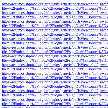
https://resumos.sbpmed.org.br/plugins/generic/pdfJsViewer/pdf.js/we
file=%2Findex.php%2Findex%2Flogin%2FsignOut%3Fsource%3D.ame
https://resumos.sbpmed.org.br/plugins/generic/pdfJsViewer/pdf.js/we
file=%2Findex.php%2Findex%2Flogin%2FsignOut%3Fsource%3D.ame
https://resumos.sbpmed.org.br/plugins/generic/pdfJsViewer/pdf.js/we
file=%2Findex.php%2Findex%2Flogin%2FsignOut%3Fsource%3D.ame
https://resumos.sbpmed.org.br/plugins/generic/pdfJsViewer/pdf.js/we
file=%2Findex.php%2Findex%2Flogin%2FsignOut%3Fsource%3D.ame
https://resumos.sbpmed.org.br/plugins/generic/pdfJsViewer/pdf.js/we
file=%2Findex.php%2Findex%2Flogin%2FsignOut%3Fsource%3D.ame
https://resumos.sbpmed.org.br/plugins/generic/pdfJsViewer/pdf.js/we
file=%2Findex.php%2Findex%2Flogin%2FsignOut%3Fsource%3D.ame
https://resumos.sbpmed.org.br/plugins/generic/pdfJsViewer/pdf.js/we
file=%2Findex.php%2Findex%2Flogin%2FsignOut%3Fsource%3D.ame
https://resumos.sbpmed.org.br/plugins/generic/pdfJsViewer/pdf.js/we
file=%2Findex.php%2Findex%2Flogin%2FsignOut%3Fsource%3D.ame
https://resumos.sbpmed.org.br/plugins/generic/pdfJsViewer/pdf.js/we
file=%2Findex.php%2Findex%2Flogin%2FsignOut%3Fsource%3D.ame
https://resumos.sbpmed.org.br/plugins/generic/pdfJsViewer/pdf.js/we
file=%2Findex.php%2Findex%2Flogin%2FsignOut%3Fsource%3D.ame
https://resumos.sbpmed.org.br/plugins/generic/pdfJsViewer/pdf.js/we
file=%2Findex.php%2Findex%2Flogin%2FsignOut%3Fsource%3D.ame
https://resumos.sbpmed.org.br/plugins/generic/pdfJsViewer/pdf.js/we
file=%2Findex.php%2Findex%2Flogin%2FsignOut%3Fsource%3D.ame