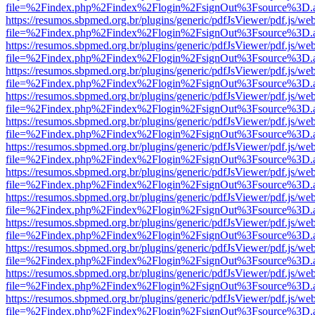
file=%2Findex.php%2Findex%2Flogin%2FsignOut%3Fsource%3D.ame
https://resumos.sbpmed.org.br/plugins/generic/pdfJsViewer/pdf.js/we
file=%2Findex.php%2Findex%2Flogin%2FsignOut%3Fsource%3D.ame
https://resumos.sbpmed.org.br/plugins/generic/pdfJsViewer/pdf.js/we
file=%2Findex.php%2Findex%2Flogin%2FsignOut%3Fsource%3D.ame
https://resumos.sbpmed.org.br/plugins/generic/pdfJsViewer/pdf.js/we
file=%2Findex.php%2Findex%2Flogin%2FsignOut%3Fsource%3D.ame
https://resumos.sbpmed.org.br/plugins/generic/pdfJsViewer/pdf.js/we
file=%2Findex.php%2Findex%2Flogin%2FsignOut%3Fsource%3D.ame
https://resumos.sbpmed.org.br/plugins/generic/pdfJsViewer/pdf.js/we
file=%2Findex.php%2Findex%2Flogin%2FsignOut%3Fsource%3D.ame
https://resumos.sbpmed.org.br/plugins/generic/pdfJsViewer/pdf.js/we
file=%2Findex.php%2Findex%2Flogin%2FsignOut%3Fsource%3D.ame
https://resumos.sbpmed.org.br/plugins/generic/pdfJsViewer/pdf.js/we
file=%2Findex.php%2Findex%2Flogin%2FsignOut%3Fsource%3D.ame
https://resumos.sbpmed.org.br/plugins/generic/pdfJsViewer/pdf.js/we
file=%2Findex.php%2Findex%2Flogin%2FsignOut%3Fsource%3D.ame
https://resumos.sbpmed.org.br/plugins/generic/pdfJsViewer/pdf.js/we
file=%2Findex.php%2Findex%2Flogin%2FsignOut%3Fsource%3D.ame
https://resumos.sbpmed.org.br/plugins/generic/pdfJsViewer/pdf.js/we
file=%2Findex.php%2Findex%2Flogin%2FsignOut%3Fsource%3D.ame
https://resumos.sbpmed.org.br/plugins/generic/pdfJsViewer/pdf.js/we
file=%2Findex.php%2Findex%2Flogin%2FsignOut%3Fsource%3D.ame
https://resumos.sbpmed.org.br/plugins/generic/pdfJsViewer/pdf.js/we
file=%2Findex.php%2Findex%2Flogin%2FsignOut%3Fsource%3D.ame