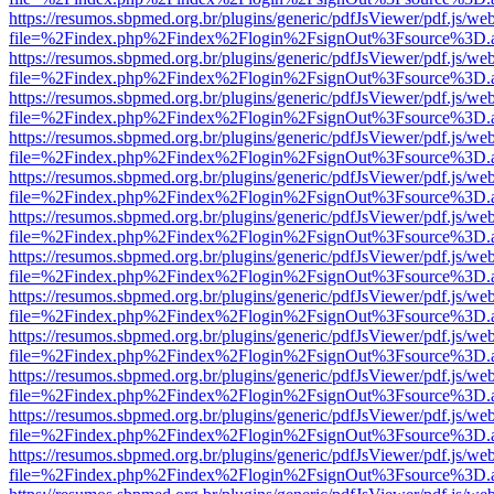
https://resumos.sbpmed.org.br/plugins/generic/pdfJsViewer/pdf.js/we
file=%2Findex.php%2Findex%2Flogin%2FsignOut%3Fsource%3D.ame
https://resumos.sbpmed.org.br/plugins/generic/pdfJsViewer/pdf.js/we
file=%2Findex.php%2Findex%2Flogin%2FsignOut%3Fsource%3D.ame
https://resumos.sbpmed.org.br/plugins/generic/pdfJsViewer/pdf.js/we
file=%2Findex.php%2Findex%2Flogin%2FsignOut%3Fsource%3D.ame
https://resumos.sbpmed.org.br/plugins/generic/pdfJsViewer/pdf.js/we
file=%2Findex.php%2Findex%2Flogin%2FsignOut%3Fsource%3D.ame
https://resumos.sbpmed.org.br/plugins/generic/pdfJsViewer/pdf.js/we
file=%2Findex.php%2Findex%2Flogin%2FsignOut%3Fsource%3D.ame
https://resumos.sbpmed.org.br/plugins/generic/pdfJsViewer/pdf.js/we
file=%2Findex.php%2Findex%2Flogin%2FsignOut%3Fsource%3D.ame
https://resumos.sbpmed.org.br/plugins/generic/pdfJsViewer/pdf.js/we
file=%2Findex.php%2Findex%2Flogin%2FsignOut%3Fsource%3D.ame
https://resumos.sbpmed.org.br/plugins/generic/pdfJsViewer/pdf.js/we
file=%2Findex.php%2Findex%2Flogin%2FsignOut%3Fsource%3D.ame
https://resumos.sbpmed.org.br/plugins/generic/pdfJsViewer/pdf.js/we
file=%2Findex.php%2Findex%2Flogin%2FsignOut%3Fsource%3D.ame
https://resumos.sbpmed.org.br/plugins/generic/pdfJsViewer/pdf.js/we
file=%2Findex.php%2Findex%2Flogin%2FsignOut%3Fsource%3D.ame
https://resumos.sbpmed.org.br/plugins/generic/pdfJsViewer/pdf.js/we
file=%2Findex.php%2Findex%2Flogin%2FsignOut%3Fsource%3D.ame
https://resumos.sbpmed.org.br/plugins/generic/pdfJsViewer/pdf.js/we
file=%2Findex.php%2Findex%2Flogin%2FsignOut%3Fsource%3D.ame