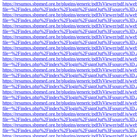
https://resumos.sbpmed.org.br/plugins/generic/pdfJsViewer/pdf.js/we
file=%2Findex.php%2Findex%2Flogin%2FsignOut%3Fsource%3D.ame
https://resumos.sbpmed.org.br/plugins/generic/pdfJsViewer/pdf.js/we
file=%2Findex.php%2Findex%2Flogin%2FsignOut%3Fsource%3D.ame
https://resumos.sbpmed.org.br/plugins/generic/pdfJsViewer/pdf.js/we
file=%2Findex.php%2Findex%2Flogin%2FsignOut%3Fsource%3D.ame
https://resumos.sbpmed.org.br/plugins/generic/pdfJsViewer/pdf.js/we
file=%2Findex.php%2Findex%2Flogin%2FsignOut%3Fsource%3D.ame
https://resumos.sbpmed.org.br/plugins/generic/pdfJsViewer/pdf.js/we
file=%2Findex.php%2Findex%2Flogin%2FsignOut%3Fsource%3D.ame
https://resumos.sbpmed.org.br/plugins/generic/pdfJsViewer/pdf.js/we
file=%2Findex.php%2Findex%2Flogin%2FsignOut%3Fsource%3D.ame
https://resumos.sbpmed.org.br/plugins/generic/pdfJsViewer/pdf.js/we
file=%2Findex.php%2Findex%2Flogin%2FsignOut%3Fsource%3D.ame
https://resumos.sbpmed.org.br/plugins/generic/pdfJsViewer/pdf.js/we
file=%2Findex.php%2Findex%2Flogin%2FsignOut%3Fsource%3D.ame
https://resumos.sbpmed.org.br/plugins/generic/pdfJsViewer/pdf.js/we
file=%2Findex.php%2Findex%2Flogin%2FsignOut%3Fsource%3D.ame
https://resumos.sbpmed.org.br/plugins/generic/pdfJsViewer/pdf.js/we
file=%2Findex.php%2Findex%2Flogin%2FsignOut%3Fsource%3D.ame
https://resumos.sbpmed.org.br/plugins/generic/pdfJsViewer/pdf.js/we
file=%2Findex.php%2Findex%2Flogin%2FsignOut%3Fsource%3D.ame
https://resumos.sbpmed.org.br/plugins/generic/pdfJsViewer/pdf.js/we
file=%2Findex.php%2Findex%2Flogin%2FsignOut%3Fsource%3D.ame
https://resumos.sbpmed.org.br/plugins/generic/pdfJsViewer/pdf.js/we