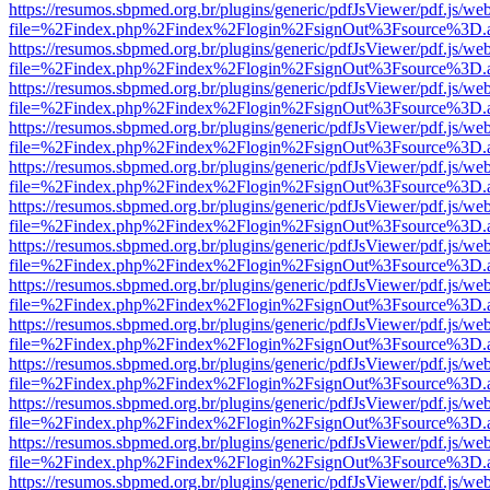
https://resumos.sbpmed.org.br/plugins/generic/pdfJsViewer/pdf.js/we
file=%2Findex.php%2Findex%2Flogin%2FsignOut%3Fsource%3D.ame
https://resumos.sbpmed.org.br/plugins/generic/pdfJsViewer/pdf.js/we
file=%2Findex.php%2Findex%2Flogin%2FsignOut%3Fsource%3D.ame
https://resumos.sbpmed.org.br/plugins/generic/pdfJsViewer/pdf.js/we
file=%2Findex.php%2Findex%2Flogin%2FsignOut%3Fsource%3D.ame
https://resumos.sbpmed.org.br/plugins/generic/pdfJsViewer/pdf.js/we
file=%2Findex.php%2Findex%2Flogin%2FsignOut%3Fsource%3D.ame
https://resumos.sbpmed.org.br/plugins/generic/pdfJsViewer/pdf.js/we
file=%2Findex.php%2Findex%2Flogin%2FsignOut%3Fsource%3D.ame
https://resumos.sbpmed.org.br/plugins/generic/pdfJsViewer/pdf.js/we
file=%2Findex.php%2Findex%2Flogin%2FsignOut%3Fsource%3D.ame
https://resumos.sbpmed.org.br/plugins/generic/pdfJsViewer/pdf.js/we
file=%2Findex.php%2Findex%2Flogin%2FsignOut%3Fsource%3D.ame
https://resumos.sbpmed.org.br/plugins/generic/pdfJsViewer/pdf.js/we
file=%2Findex.php%2Findex%2Flogin%2FsignOut%3Fsource%3D.ame
https://resumos.sbpmed.org.br/plugins/generic/pdfJsViewer/pdf.js/we
file=%2Findex.php%2Findex%2Flogin%2FsignOut%3Fsource%3D.ame
https://resumos.sbpmed.org.br/plugins/generic/pdfJsViewer/pdf.js/we
file=%2Findex.php%2Findex%2Flogin%2FsignOut%3Fsource%3D.ame
https://resumos.sbpmed.org.br/plugins/generic/pdfJsViewer/pdf.js/we
file=%2Findex.php%2Findex%2Flogin%2FsignOut%3Fsource%3D.ame
https://resumos.sbpmed.org.br/plugins/generic/pdfJsViewer/pdf.js/we
file=%2Findex.php%2Findex%2Flogin%2FsignOut%3Fsource%3D.ame
https://resumos.sbpmed.org.br/plugins/generic/pdfJsViewer/pdf.js/we