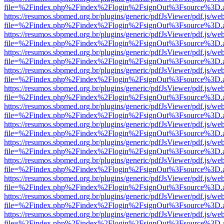
file=%2Findex.php%2Findex%2Flogin%2FsignOut%3Fsource%3D.ame
https://resumos.sbpmed.org.br/plugins/generic/pdfJsViewer/pdf.js/we
file=%2Findex.php%2Findex%2Flogin%2FsignOut%3Fsource%3D.ame
https://resumos.sbpmed.org.br/plugins/generic/pdfJsViewer/pdf.js/we
file=%2Findex.php%2Findex%2Flogin%2FsignOut%3Fsource%3D.ame
https://resumos.sbpmed.org.br/plugins/generic/pdfJsViewer/pdf.js/we
file=%2Findex.php%2Findex%2Flogin%2FsignOut%3Fsource%3D.ame
https://resumos.sbpmed.org.br/plugins/generic/pdfJsViewer/pdf.js/we
file=%2Findex.php%2Findex%2Flogin%2FsignOut%3Fsource%3D.ame
https://resumos.sbpmed.org.br/plugins/generic/pdfJsViewer/pdf.js/we
file=%2Findex.php%2Findex%2Flogin%2FsignOut%3Fsource%3D.ame
https://resumos.sbpmed.org.br/plugins/generic/pdfJsViewer/pdf.js/we
file=%2Findex.php%2Findex%2Flogin%2FsignOut%3Fsource%3D.ame
https://resumos.sbpmed.org.br/plugins/generic/pdfJsViewer/pdf.js/we
file=%2Findex.php%2Findex%2Flogin%2FsignOut%3Fsource%3D.ame
https://resumos.sbpmed.org.br/plugins/generic/pdfJsViewer/pdf.js/we
file=%2Findex.php%2Findex%2Flogin%2FsignOut%3Fsource%3D.ame
https://resumos.sbpmed.org.br/plugins/generic/pdfJsViewer/pdf.js/we
file=%2Findex.php%2Findex%2Flogin%2FsignOut%3Fsource%3D.ame
https://resumos.sbpmed.org.br/plugins/generic/pdfJsViewer/pdf.js/we
file=%2Findex.php%2Findex%2Flogin%2FsignOut%3Fsource%3D.ame
https://resumos.sbpmed.org.br/plugins/generic/pdfJsViewer/pdf.js/we
file=%2Findex.php%2Findex%2Flogin%2FsignOut%3Fsource%3D.ame
https://resumos.sbpmed.org.br/plugins/generic/pdfJsViewer/pdf.js/we
file=%2Findex.php%2Findex%2Flogin%2FsignOut%3Fsource%3D.ame