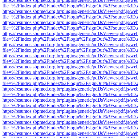
https://resumos.sbpmed.org.br/plugins/generic/pdfJsViewer/pdf.js/we
file=%2Findex.php%2Findex%2Flogin%2FsignOut%3Fsource%3D.ame
https://resumos.sbpmed.org.br/plugins/generic/pdfJsViewer/pdf.js/we
file=%2Findex.php%2Findex%2Flogin%2FsignOut%3Fsource%3D.ame
https://resumos.sbpmed.org.br/plugins/generic/pdfJsViewer/pdf.js/we
file=%2Findex.php%2Findex%2Flogin%2FsignOut%3Fsource%3D.ame
https://resumos.sbpmed.org.br/plugins/generic/pdfJsViewer/pdf.js/we
file=%2Findex.php%2Findex%2Flogin%2FsignOut%3Fsource%3D.ame
https://resumos.sbpmed.org.br/plugins/generic/pdfJsViewer/pdf.js/we
file=%2Findex.php%2Findex%2Flogin%2FsignOut%3Fsource%3D.ame
https://resumos.sbpmed.org.br/plugins/generic/pdfJsViewer/pdf.js/we
file=%2Findex.php%2Findex%2Flogin%2FsignOut%3Fsource%3D.ame
https://resumos.sbpmed.org.br/plugins/generic/pdfJsViewer/pdf.js/we
file=%2Findex.php%2Findex%2Flogin%2FsignOut%3Fsource%3D.ame
https://resumos.sbpmed.org.br/plugins/generic/pdfJsViewer/pdf.js/we
file=%2Findex.php%2Findex%2Flogin%2FsignOut%3Fsource%3D.ame
https://resumos.sbpmed.org.br/plugins/generic/pdfJsViewer/pdf.js/we
file=%2Findex.php%2Findex%2Flogin%2FsignOut%3Fsource%3D.ame
https://resumos.sbpmed.org.br/plugins/generic/pdfJsViewer/pdf.js/we
file=%2Findex.php%2Findex%2Flogin%2FsignOut%3Fsource%3D.ame
https://resumos.sbpmed.org.br/plugins/generic/pdfJsViewer/pdf.js/we
file=%2Findex.php%2Findex%2Flogin%2FsignOut%3Fsource%3D.ame
https://resumos.sbpmed.org.br/plugins/generic/pdfJsViewer/pdf.js/we
file=%2Findex.php%2Findex%2Flogin%2FsignOut%3Fsource%3D.ame
https://resumos.sbpmed.org.br/plugins/generic/pdfJsViewer/pdf.js/we