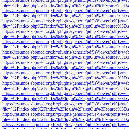
https://resumos.sbpmed.org.br/plugins/generic/pdfJsViewer/pdf.js/we
file=%2Findex.php%2Findex%2Flogin%2FsignOut%3Fsource%3D.ame
https://resumos.sbpmed.org.br/plugins/generic/pdfJsViewer/pdf.js/we
file=%2Findex.php%2Findex%2Flogin%2FsignOut%3Fsource%3D.ame
https://resumos.sbpmed.org.br/plugins/generic/pdfJsViewer/pdf.js/we
file=%2Findex.php%2Findex%2Flogin%2FsignOut%3Fsource%3D.ame
https://resumos.sbpmed.org.br/plugins/generic/pdfJsViewer/pdf.js/we
file=%2Findex.php%2Findex%2Flogin%2FsignOut%3Fsource%3D.ame
https://resumos.sbpmed.org.br/plugins/generic/pdfJsViewer/pdf.js/we
file=%2Findex.php%2Findex%2Flogin%2FsignOut%3Fsource%3D.ame
https://resumos.sbpmed.org.br/plugins/generic/pdfJsViewer/pdf.js/we
file=%2Findex.php%2Findex%2Flogin%2FsignOut%3Fsource%3D.ame
https://resumos.sbpmed.org.br/plugins/generic/pdfJsViewer/pdf.js/we
file=%2Findex.php%2Findex%2Flogin%2FsignOut%3Fsource%3D.ame
https://resumos.sbpmed.org.br/plugins/generic/pdfJsViewer/pdf.js/we
file=%2Findex.php%2Findex%2Flogin%2FsignOut%3Fsource%3D.ame
https://resumos.sbpmed.org.br/plugins/generic/pdfJsViewer/pdf.js/we
file=%2Findex.php%2Findex%2Flogin%2FsignOut%3Fsource%3D.ame
https://resumos.sbpmed.org.br/plugins/generic/pdfJsViewer/pdf.js/we
file=%2Findex.php%2Findex%2Flogin%2FsignOut%3Fsource%3D.ame
https://resumos.sbpmed.org.br/plugins/generic/pdfJsViewer/pdf.js/we
file=%2Findex.php%2Findex%2Flogin%2FsignOut%3Fsource%3D.ame
https://resumos.sbpmed.org.br/plugins/generic/pdfJsViewer/pdf.js/we
file=%2Findex.php%2Findex%2Flogin%2FsignOut%3Fsource%3D.ame
https://resumos.sbpmed.org.br/plugins/generic/pdfJsViewer/pdf.js/we