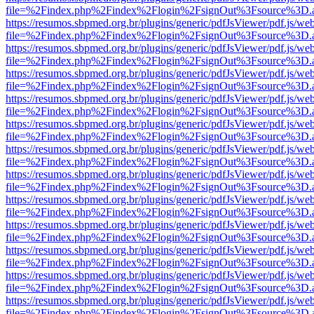
file=%2Findex.php%2Findex%2Flogin%2FsignOut%3Fsource%3D.ame
https://resumos.sbpmed.org.br/plugins/generic/pdfJsViewer/pdf.js/we
file=%2Findex.php%2Findex%2Flogin%2FsignOut%3Fsource%3D.ame
https://resumos.sbpmed.org.br/plugins/generic/pdfJsViewer/pdf.js/we
file=%2Findex.php%2Findex%2Flogin%2FsignOut%3Fsource%3D.ame
https://resumos.sbpmed.org.br/plugins/generic/pdfJsViewer/pdf.js/we
file=%2Findex.php%2Findex%2Flogin%2FsignOut%3Fsource%3D.ame
https://resumos.sbpmed.org.br/plugins/generic/pdfJsViewer/pdf.js/we
file=%2Findex.php%2Findex%2Flogin%2FsignOut%3Fsource%3D.ame
https://resumos.sbpmed.org.br/plugins/generic/pdfJsViewer/pdf.js/we
file=%2Findex.php%2Findex%2Flogin%2FsignOut%3Fsource%3D.ame
https://resumos.sbpmed.org.br/plugins/generic/pdfJsViewer/pdf.js/we
file=%2Findex.php%2Findex%2Flogin%2FsignOut%3Fsource%3D.ame
https://resumos.sbpmed.org.br/plugins/generic/pdfJsViewer/pdf.js/we
file=%2Findex.php%2Findex%2Flogin%2FsignOut%3Fsource%3D.ame
https://resumos.sbpmed.org.br/plugins/generic/pdfJsViewer/pdf.js/we
file=%2Findex.php%2Findex%2Flogin%2FsignOut%3Fsource%3D.ame
https://resumos.sbpmed.org.br/plugins/generic/pdfJsViewer/pdf.js/we
file=%2Findex.php%2Findex%2Flogin%2FsignOut%3Fsource%3D.ame
https://resumos.sbpmed.org.br/plugins/generic/pdfJsViewer/pdf.js/we
file=%2Findex.php%2Findex%2Flogin%2FsignOut%3Fsource%3D.ame
https://resumos.sbpmed.org.br/plugins/generic/pdfJsViewer/pdf.js/we
file=%2Findex.php%2Findex%2Flogin%2FsignOut%3Fsource%3D.ame
https://resumos.sbpmed.org.br/plugins/generic/pdfJsViewer/pdf.js/we
file=%2Findex.php%2Findex%2Flogin%2FsignOut%3Fsource%3D.ame