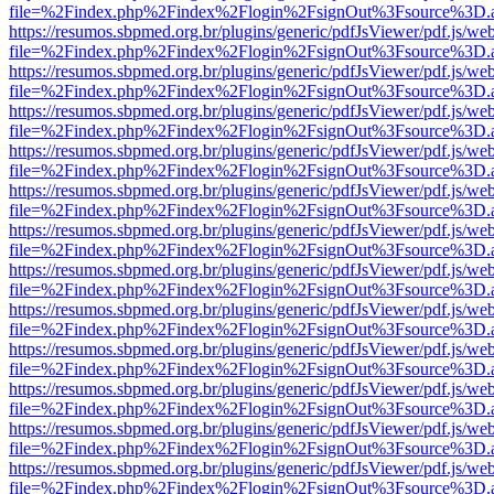
file=%2Findex.php%2Findex%2Flogin%2FsignOut%3Fsource%3D.ame
https://resumos.sbpmed.org.br/plugins/generic/pdfJsViewer/pdf.js/we
file=%2Findex.php%2Findex%2Flogin%2FsignOut%3Fsource%3D.ame
https://resumos.sbpmed.org.br/plugins/generic/pdfJsViewer/pdf.js/we
file=%2Findex.php%2Findex%2Flogin%2FsignOut%3Fsource%3D.ame
https://resumos.sbpmed.org.br/plugins/generic/pdfJsViewer/pdf.js/we
file=%2Findex.php%2Findex%2Flogin%2FsignOut%3Fsource%3D.ame
https://resumos.sbpmed.org.br/plugins/generic/pdfJsViewer/pdf.js/we
file=%2Findex.php%2Findex%2Flogin%2FsignOut%3Fsource%3D.ame
https://resumos.sbpmed.org.br/plugins/generic/pdfJsViewer/pdf.js/we
file=%2Findex.php%2Findex%2Flogin%2FsignOut%3Fsource%3D.ame
https://resumos.sbpmed.org.br/plugins/generic/pdfJsViewer/pdf.js/we
file=%2Findex.php%2Findex%2Flogin%2FsignOut%3Fsource%3D.ame
https://resumos.sbpmed.org.br/plugins/generic/pdfJsViewer/pdf.js/we
file=%2Findex.php%2Findex%2Flogin%2FsignOut%3Fsource%3D.ame
https://resumos.sbpmed.org.br/plugins/generic/pdfJsViewer/pdf.js/we
file=%2Findex.php%2Findex%2Flogin%2FsignOut%3Fsource%3D.ame
https://resumos.sbpmed.org.br/plugins/generic/pdfJsViewer/pdf.js/we
file=%2Findex.php%2Findex%2Flogin%2FsignOut%3Fsource%3D.ame
https://resumos.sbpmed.org.br/plugins/generic/pdfJsViewer/pdf.js/we
file=%2Findex.php%2Findex%2Flogin%2FsignOut%3Fsource%3D.ame
https://resumos.sbpmed.org.br/plugins/generic/pdfJsViewer/pdf.js/we
file=%2Findex.php%2Findex%2Flogin%2FsignOut%3Fsource%3D.ame
https://resumos.sbpmed.org.br/plugins/generic/pdfJsViewer/pdf.js/we
file=%2Findex.php%2Findex%2Flogin%2FsignOut%3Fsource%3D.ame