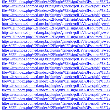
file=%2Findex.php%2Findex%2Flogin%2FsignOut%3Fsource%3D.ame
https://resumos.sbpmed.org.br/plugins/generic/pdfJsViewer/pdf.js/we
file=%2Findex.php%2Findex%2Flogin%2FsignOut%3Fsource%3D.ame
https://resumos.sbpmed.org.br/plugins/generic/pdfJsViewer/pdf.js/we
file=%2Findex.php%2Findex%2Flogin%2FsignOut%3Fsource%3D.ame
https://resumos.sbpmed.org.br/plugins/generic/pdfJsViewer/pdf.js/we
file=%2Findex.php%2Findex%2Flogin%2FsignOut%3Fsource%3D.ame
https://resumos.sbpmed.org.br/plugins/generic/pdfJsViewer/pdf.js/we
file=%2Findex.php%2Findex%2Flogin%2FsignOut%3Fsource%3D.ame
https://resumos.sbpmed.org.br/plugins/generic/pdfJsViewer/pdf.js/we
file=%2Findex.php%2Findex%2Flogin%2FsignOut%3Fsource%3D.ame
https://resumos.sbpmed.org.br/plugins/generic/pdfJsViewer/pdf.js/we
file=%2Findex.php%2Findex%2Flogin%2FsignOut%3Fsource%3D.ame
https://resumos.sbpmed.org.br/plugins/generic/pdfJsViewer/pdf.js/we
file=%2Findex.php%2Findex%2Flogin%2FsignOut%3Fsource%3D.ame
https://resumos.sbpmed.org.br/plugins/generic/pdfJsViewer/pdf.js/we
file=%2Findex.php%2Findex%2Flogin%2FsignOut%3Fsource%3D.ame
https://resumos.sbpmed.org.br/plugins/generic/pdfJsViewer/pdf.js/we
file=%2Findex.php%2Findex%2Flogin%2FsignOut%3Fsource%3D.ame
https://resumos.sbpmed.org.br/plugins/generic/pdfJsViewer/pdf.js/we
file=%2Findex.php%2Findex%2Flogin%2FsignOut%3Fsource%3D.ame
https://resumos.sbpmed.org.br/plugins/generic/pdfJsViewer/pdf.js/we
file=%2Findex.php%2Findex%2Flogin%2FsignOut%3Fsource%3D.ame
https://resumos.sbpmed.org.br/plugins/generic/pdfJsViewer/pdf.js/we
file=%2Findex.php%2Findex%2Flogin%2FsignOut%3Fsource%3D.ame