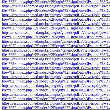
file=%2Findex.php%2Findex%2Flogin%2FsignOut%3Fsource%3D.ame
https://resumos.sbpmed.org.br/plugins/generic/pdfJsViewer/pdf.js/we
file=%2Findex.php%2Findex%2Flogin%2FsignOut%3Fsource%3D.ame
https://resumos.sbpmed.org.br/plugins/generic/pdfJsViewer/pdf.js/we
file=%2Findex.php%2Findex%2Flogin%2FsignOut%3Fsource%3D.ame
https://resumos.sbpmed.org.br/plugins/generic/pdfJsViewer/pdf.js/we
file=%2Findex.php%2Findex%2Flogin%2FsignOut%3Fsource%3D.ame
https://resumos.sbpmed.org.br/plugins/generic/pdfJsViewer/pdf.js/we
file=%2Findex.php%2Findex%2Flogin%2FsignOut%3Fsource%3D.ame
https://resumos.sbpmed.org.br/plugins/generic/pdfJsViewer/pdf.js/we
file=%2Findex.php%2Findex%2Flogin%2FsignOut%3Fsource%3D.ame
https://resumos.sbpmed.org.br/plugins/generic/pdfJsViewer/pdf.js/we
file=%2Findex.php%2Findex%2Flogin%2FsignOut%3Fsource%3D.ame
https://resumos.sbpmed.org.br/plugins/generic/pdfJsViewer/pdf.js/we
file=%2Findex.php%2Findex%2Flogin%2FsignOut%3Fsource%3D.ame
https://resumos.sbpmed.org.br/plugins/generic/pdfJsViewer/pdf.js/we
file=%2Findex.php%2Findex%2Flogin%2FsignOut%3Fsource%3D.ame
https://resumos.sbpmed.org.br/plugins/generic/pdfJsViewer/pdf.js/we
file=%2Findex.php%2Findex%2Flogin%2FsignOut%3Fsource%3D.ame
https://resumos.sbpmed.org.br/plugins/generic/pdfJsViewer/pdf.js/we
file=%2Findex.php%2Findex%2Flogin%2FsignOut%3Fsource%3D.ame
https://resumos.sbpmed.org.br/plugins/generic/pdfJsViewer/pdf.js/we
file=%2Findex.php%2Findex%2Flogin%2FsignOut%3Fsource%3D.ame
https://resumos.sbpmed.org.br/plugins/generic/pdfJsViewer/pdf.js/we
file=%2Findex.php%2Findex%2Flogin%2FsignOut%3Fsource%3D.ame