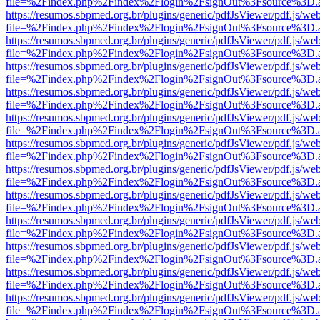
file=%2Findex.php%2Findex%2Flogin%2FsignOut%3Fsource%3D.ame
https://resumos.sbpmed.org.br/plugins/generic/pdfJsViewer/pdf.js/we
file=%2Findex.php%2Findex%2Flogin%2FsignOut%3Fsource%3D.ame
https://resumos.sbpmed.org.br/plugins/generic/pdfJsViewer/pdf.js/we
file=%2Findex.php%2Findex%2Flogin%2FsignOut%3Fsource%3D.ame
https://resumos.sbpmed.org.br/plugins/generic/pdfJsViewer/pdf.js/we
file=%2Findex.php%2Findex%2Flogin%2FsignOut%3Fsource%3D.ame
https://resumos.sbpmed.org.br/plugins/generic/pdfJsViewer/pdf.js/we
file=%2Findex.php%2Findex%2Flogin%2FsignOut%3Fsource%3D.ame
https://resumos.sbpmed.org.br/plugins/generic/pdfJsViewer/pdf.js/we
file=%2Findex.php%2Findex%2Flogin%2FsignOut%3Fsource%3D.ame
https://resumos.sbpmed.org.br/plugins/generic/pdfJsViewer/pdf.js/we
file=%2Findex.php%2Findex%2Flogin%2FsignOut%3Fsource%3D.ame
https://resumos.sbpmed.org.br/plugins/generic/pdfJsViewer/pdf.js/we
file=%2Findex.php%2Findex%2Flogin%2FsignOut%3Fsource%3D.ame
https://resumos.sbpmed.org.br/plugins/generic/pdfJsViewer/pdf.js/we
file=%2Findex.php%2Findex%2Flogin%2FsignOut%3Fsource%3D.ame
https://resumos.sbpmed.org.br/plugins/generic/pdfJsViewer/pdf.js/we
file=%2Findex.php%2Findex%2Flogin%2FsignOut%3Fsource%3D.ame
https://resumos.sbpmed.org.br/plugins/generic/pdfJsViewer/pdf.js/we
file=%2Findex.php%2Findex%2Flogin%2FsignOut%3Fsource%3D.ame
https://resumos.sbpmed.org.br/plugins/generic/pdfJsViewer/pdf.js/we
file=%2Findex.php%2Findex%2Flogin%2FsignOut%3Fsource%3D.ame
https://resumos.sbpmed.org.br/plugins/generic/pdfJsViewer/pdf.js/we
file=%2Findex.php%2Findex%2Flogin%2FsignOut%3Fsource%3D.ame