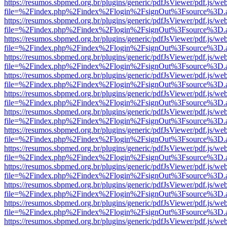
https://resumos.sbpmed.org.br/plugins/generic/pdfJsViewer/pdf.js/we
file=%2Findex.php%2Findex%2Flogin%2FsignOut%3Fsource%3D.ame
https://resumos.sbpmed.org.br/plugins/generic/pdfJsViewer/pdf.js/we
file=%2Findex.php%2Findex%2Flogin%2FsignOut%3Fsource%3D.ame
https://resumos.sbpmed.org.br/plugins/generic/pdfJsViewer/pdf.js/we
file=%2Findex.php%2Findex%2Flogin%2FsignOut%3Fsource%3D.ame
https://resumos.sbpmed.org.br/plugins/generic/pdfJsViewer/pdf.js/we
file=%2Findex.php%2Findex%2Flogin%2FsignOut%3Fsource%3D.ame
https://resumos.sbpmed.org.br/plugins/generic/pdfJsViewer/pdf.js/we
file=%2Findex.php%2Findex%2Flogin%2FsignOut%3Fsource%3D.ame
https://resumos.sbpmed.org.br/plugins/generic/pdfJsViewer/pdf.js/we
file=%2Findex.php%2Findex%2Flogin%2FsignOut%3Fsource%3D.ame
https://resumos.sbpmed.org.br/plugins/generic/pdfJsViewer/pdf.js/we
file=%2Findex.php%2Findex%2Flogin%2FsignOut%3Fsource%3D.ame
https://resumos.sbpmed.org.br/plugins/generic/pdfJsViewer/pdf.js/we
file=%2Findex.php%2Findex%2Flogin%2FsignOut%3Fsource%3D.ame
https://resumos.sbpmed.org.br/plugins/generic/pdfJsViewer/pdf.js/we
file=%2Findex.php%2Findex%2Flogin%2FsignOut%3Fsource%3D.ame
https://resumos.sbpmed.org.br/plugins/generic/pdfJsViewer/pdf.js/we
file=%2Findex.php%2Findex%2Flogin%2FsignOut%3Fsource%3D.ame
https://resumos.sbpmed.org.br/plugins/generic/pdfJsViewer/pdf.js/we
file=%2Findex.php%2Findex%2Flogin%2FsignOut%3Fsource%3D.ame
https://resumos.sbpmed.org.br/plugins/generic/pdfJsViewer/pdf.js/we
file=%2Findex.php%2Findex%2Flogin%2FsignOut%3Fsource%3D.ame
https://resumos.sbpmed.org.br/plugins/generic/pdfJsViewer/pdf.js/we