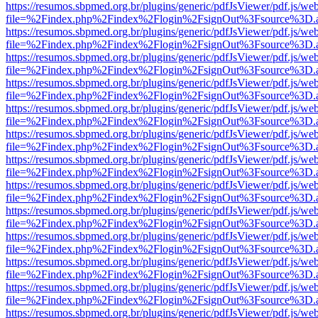
https://resumos.sbpmed.org.br/plugins/generic/pdfJsViewer/pdf.js/we
file=%2Findex.php%2Findex%2Flogin%2FsignOut%3Fsource%3D.ame
https://resumos.sbpmed.org.br/plugins/generic/pdfJsViewer/pdf.js/we
file=%2Findex.php%2Findex%2Flogin%2FsignOut%3Fsource%3D.ame
https://resumos.sbpmed.org.br/plugins/generic/pdfJsViewer/pdf.js/we
file=%2Findex.php%2Findex%2Flogin%2FsignOut%3Fsource%3D.ame
https://resumos.sbpmed.org.br/plugins/generic/pdfJsViewer/pdf.js/we
file=%2Findex.php%2Findex%2Flogin%2FsignOut%3Fsource%3D.ame
https://resumos.sbpmed.org.br/plugins/generic/pdfJsViewer/pdf.js/we
file=%2Findex.php%2Findex%2Flogin%2FsignOut%3Fsource%3D.ame
https://resumos.sbpmed.org.br/plugins/generic/pdfJsViewer/pdf.js/we
file=%2Findex.php%2Findex%2Flogin%2FsignOut%3Fsource%3D.ame
https://resumos.sbpmed.org.br/plugins/generic/pdfJsViewer/pdf.js/we
file=%2Findex.php%2Findex%2Flogin%2FsignOut%3Fsource%3D.ame
https://resumos.sbpmed.org.br/plugins/generic/pdfJsViewer/pdf.js/we
file=%2Findex.php%2Findex%2Flogin%2FsignOut%3Fsource%3D.ame
https://resumos.sbpmed.org.br/plugins/generic/pdfJsViewer/pdf.js/we
file=%2Findex.php%2Findex%2Flogin%2FsignOut%3Fsource%3D.ame
https://resumos.sbpmed.org.br/plugins/generic/pdfJsViewer/pdf.js/we
file=%2Findex.php%2Findex%2Flogin%2FsignOut%3Fsource%3D.ame
https://resumos.sbpmed.org.br/plugins/generic/pdfJsViewer/pdf.js/we
file=%2Findex.php%2Findex%2Flogin%2FsignOut%3Fsource%3D.ame
https://resumos.sbpmed.org.br/plugins/generic/pdfJsViewer/pdf.js/we
file=%2Findex.php%2Findex%2Flogin%2FsignOut%3Fsource%3D.ame
https://resumos.sbpmed.org.br/plugins/generic/pdfJsViewer/pdf.js/we