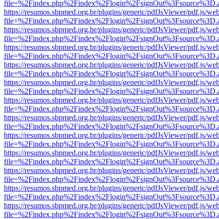
file=%2Findex.php%2Findex%2Flogin%2FsignOut%3Fsource%3D.ame
https://resumos.sbpmed.org.br/plugins/generic/pdfJsViewer/pdf.js/we
file=%2Findex.php%2Findex%2Flogin%2FsignOut%3Fsource%3D.ame
https://resumos.sbpmed.org.br/plugins/generic/pdfJsViewer/pdf.js/we
file=%2Findex.php%2Findex%2Flogin%2FsignOut%3Fsource%3D.ame
https://resumos.sbpmed.org.br/plugins/generic/pdfJsViewer/pdf.js/we
file=%2Findex.php%2Findex%2Flogin%2FsignOut%3Fsource%3D.ame
https://resumos.sbpmed.org.br/plugins/generic/pdfJsViewer/pdf.js/we
file=%2Findex.php%2Findex%2Flogin%2FsignOut%3Fsource%3D.ame
https://resumos.sbpmed.org.br/plugins/generic/pdfJsViewer/pdf.js/we
file=%2Findex.php%2Findex%2Flogin%2FsignOut%3Fsource%3D.ame
https://resumos.sbpmed.org.br/plugins/generic/pdfJsViewer/pdf.js/we
file=%2Findex.php%2Findex%2Flogin%2FsignOut%3Fsource%3D.ame
https://resumos.sbpmed.org.br/plugins/generic/pdfJsViewer/pdf.js/we
file=%2Findex.php%2Findex%2Flogin%2FsignOut%3Fsource%3D.ame
https://resumos.sbpmed.org.br/plugins/generic/pdfJsViewer/pdf.js/we
file=%2Findex.php%2Findex%2Flogin%2FsignOut%3Fsource%3D.ame
https://resumos.sbpmed.org.br/plugins/generic/pdfJsViewer/pdf.js/we
file=%2Findex.php%2Findex%2Flogin%2FsignOut%3Fsource%3D.ame
https://resumos.sbpmed.org.br/plugins/generic/pdfJsViewer/pdf.js/we
file=%2Findex.php%2Findex%2Flogin%2FsignOut%3Fsource%3D.ame
https://resumos.sbpmed.org.br/plugins/generic/pdfJsViewer/pdf.js/we
file=%2Findex.php%2Findex%2Flogin%2FsignOut%3Fsource%3D.ame
https://resumos.sbpmed.org.br/plugins/generic/pdfJsViewer/pdf.js/we
file=%2Findex.php%2Findex%2Flogin%2FsignOut%3Fsource%3D.ame