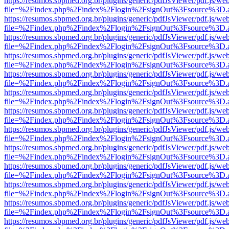
https://resumos.sbpmed.org.br/plugins/generic/pdfJsViewer/pdf.js/we
file=%2Findex.php%2Findex%2Flogin%2FsignOut%3Fsource%3D.ame
https://resumos.sbpmed.org.br/plugins/generic/pdfJsViewer/pdf.js/we
file=%2Findex.php%2Findex%2Flogin%2FsignOut%3Fsource%3D.ame
https://resumos.sbpmed.org.br/plugins/generic/pdfJsViewer/pdf.js/we
file=%2Findex.php%2Findex%2Flogin%2FsignOut%3Fsource%3D.ame
https://resumos.sbpmed.org.br/plugins/generic/pdfJsViewer/pdf.js/we
file=%2Findex.php%2Findex%2Flogin%2FsignOut%3Fsource%3D.ame
https://resumos.sbpmed.org.br/plugins/generic/pdfJsViewer/pdf.js/we
file=%2Findex.php%2Findex%2Flogin%2FsignOut%3Fsource%3D.ame
https://resumos.sbpmed.org.br/plugins/generic/pdfJsViewer/pdf.js/we
file=%2Findex.php%2Findex%2Flogin%2FsignOut%3Fsource%3D.ame
https://resumos.sbpmed.org.br/plugins/generic/pdfJsViewer/pdf.js/we
file=%2Findex.php%2Findex%2Flogin%2FsignOut%3Fsource%3D.ame
https://resumos.sbpmed.org.br/plugins/generic/pdfJsViewer/pdf.js/we
file=%2Findex.php%2Findex%2Flogin%2FsignOut%3Fsource%3D.ame
https://resumos.sbpmed.org.br/plugins/generic/pdfJsViewer/pdf.js/we
file=%2Findex.php%2Findex%2Flogin%2FsignOut%3Fsource%3D.ame
https://resumos.sbpmed.org.br/plugins/generic/pdfJsViewer/pdf.js/we
file=%2Findex.php%2Findex%2Flogin%2FsignOut%3Fsource%3D.ame
https://resumos.sbpmed.org.br/plugins/generic/pdfJsViewer/pdf.js/we
file=%2Findex.php%2Findex%2Flogin%2FsignOut%3Fsource%3D.ame
https://resumos.sbpmed.org.br/plugins/generic/pdfJsViewer/pdf.js/we
file=%2Findex.php%2Findex%2Flogin%2FsignOut%3Fsource%3D.ame
https://resumos.sbpmed.org.br/plugins/generic/pdfJsViewer/pdf.js/we