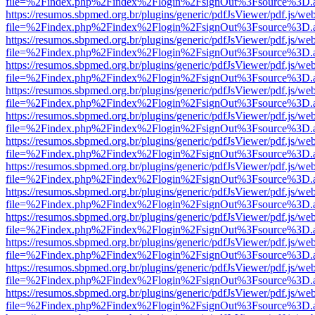
file=%2Findex.php%2Findex%2Flogin%2FsignOut%3Fsource%3D.ame
https://resumos.sbpmed.org.br/plugins/generic/pdfJsViewer/pdf.js/we
file=%2Findex.php%2Findex%2Flogin%2FsignOut%3Fsource%3D.ame
https://resumos.sbpmed.org.br/plugins/generic/pdfJsViewer/pdf.js/we
file=%2Findex.php%2Findex%2Flogin%2FsignOut%3Fsource%3D.ame
https://resumos.sbpmed.org.br/plugins/generic/pdfJsViewer/pdf.js/we
file=%2Findex.php%2Findex%2Flogin%2FsignOut%3Fsource%3D.ame
https://resumos.sbpmed.org.br/plugins/generic/pdfJsViewer/pdf.js/we
file=%2Findex.php%2Findex%2Flogin%2FsignOut%3Fsource%3D.ame
https://resumos.sbpmed.org.br/plugins/generic/pdfJsViewer/pdf.js/we
file=%2Findex.php%2Findex%2Flogin%2FsignOut%3Fsource%3D.ame
https://resumos.sbpmed.org.br/plugins/generic/pdfJsViewer/pdf.js/we
file=%2Findex.php%2Findex%2Flogin%2FsignOut%3Fsource%3D.ame
https://resumos.sbpmed.org.br/plugins/generic/pdfJsViewer/pdf.js/we
file=%2Findex.php%2Findex%2Flogin%2FsignOut%3Fsource%3D.ame
https://resumos.sbpmed.org.br/plugins/generic/pdfJsViewer/pdf.js/we
file=%2Findex.php%2Findex%2Flogin%2FsignOut%3Fsource%3D.ame
https://resumos.sbpmed.org.br/plugins/generic/pdfJsViewer/pdf.js/we
file=%2Findex.php%2Findex%2Flogin%2FsignOut%3Fsource%3D.ame
https://resumos.sbpmed.org.br/plugins/generic/pdfJsViewer/pdf.js/we
file=%2Findex.php%2Findex%2Flogin%2FsignOut%3Fsource%3D.ame
https://resumos.sbpmed.org.br/plugins/generic/pdfJsViewer/pdf.js/we
file=%2Findex.php%2Findex%2Flogin%2FsignOut%3Fsource%3D.ame
https://resumos.sbpmed.org.br/plugins/generic/pdfJsViewer/pdf.js/we
file=%2Findex.php%2Findex%2Flogin%2FsignOut%3Fsource%3D.ame