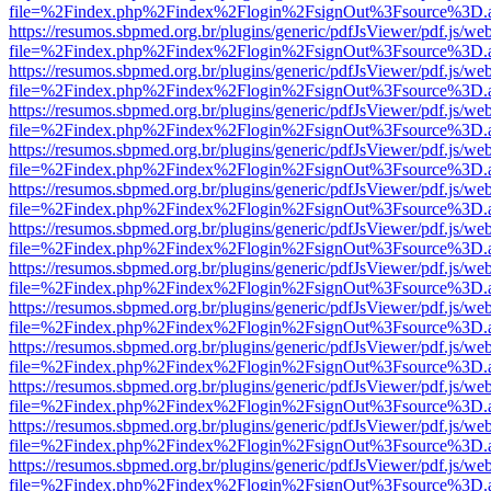
file=%2Findex.php%2Findex%2Flogin%2FsignOut%3Fsource%3D.ame
https://resumos.sbpmed.org.br/plugins/generic/pdfJsViewer/pdf.js/we
file=%2Findex.php%2Findex%2Flogin%2FsignOut%3Fsource%3D.ame
https://resumos.sbpmed.org.br/plugins/generic/pdfJsViewer/pdf.js/we
file=%2Findex.php%2Findex%2Flogin%2FsignOut%3Fsource%3D.ame
https://resumos.sbpmed.org.br/plugins/generic/pdfJsViewer/pdf.js/we
file=%2Findex.php%2Findex%2Flogin%2FsignOut%3Fsource%3D.ame
https://resumos.sbpmed.org.br/plugins/generic/pdfJsViewer/pdf.js/we
file=%2Findex.php%2Findex%2Flogin%2FsignOut%3Fsource%3D.ame
https://resumos.sbpmed.org.br/plugins/generic/pdfJsViewer/pdf.js/we
file=%2Findex.php%2Findex%2Flogin%2FsignOut%3Fsource%3D.ame
https://resumos.sbpmed.org.br/plugins/generic/pdfJsViewer/pdf.js/we
file=%2Findex.php%2Findex%2Flogin%2FsignOut%3Fsource%3D.ame
https://resumos.sbpmed.org.br/plugins/generic/pdfJsViewer/pdf.js/we
file=%2Findex.php%2Findex%2Flogin%2FsignOut%3Fsource%3D.ame
https://resumos.sbpmed.org.br/plugins/generic/pdfJsViewer/pdf.js/we
file=%2Findex.php%2Findex%2Flogin%2FsignOut%3Fsource%3D.ame
https://resumos.sbpmed.org.br/plugins/generic/pdfJsViewer/pdf.js/we
file=%2Findex.php%2Findex%2Flogin%2FsignOut%3Fsource%3D.ame
https://resumos.sbpmed.org.br/plugins/generic/pdfJsViewer/pdf.js/we
file=%2Findex.php%2Findex%2Flogin%2FsignOut%3Fsource%3D.ame
https://resumos.sbpmed.org.br/plugins/generic/pdfJsViewer/pdf.js/we
file=%2Findex.php%2Findex%2Flogin%2FsignOut%3Fsource%3D.ame
https://resumos.sbpmed.org.br/plugins/generic/pdfJsViewer/pdf.js/we
file=%2Findex.php%2Findex%2Flogin%2FsignOut%3Fsource%3D.ame