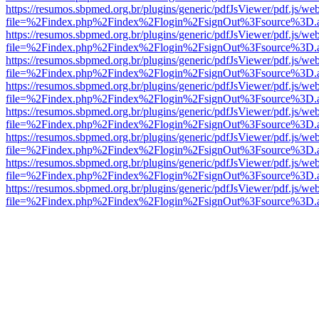
https://resumos.sbpmed.org.br/plugins/generic/pdfJsViewer/pdf.js/we
file=%2Findex.php%2Findex%2Flogin%2FsignOut%3Fsource%3D.ame
https://resumos.sbpmed.org.br/plugins/generic/pdfJsViewer/pdf.js/we
file=%2Findex.php%2Findex%2Flogin%2FsignOut%3Fsource%3D.ame
https://resumos.sbpmed.org.br/plugins/generic/pdfJsViewer/pdf.js/we
file=%2Findex.php%2Findex%2Flogin%2FsignOut%3Fsource%3D.ame
https://resumos.sbpmed.org.br/plugins/generic/pdfJsViewer/pdf.js/we
file=%2Findex.php%2Findex%2Flogin%2FsignOut%3Fsource%3D.ame
https://resumos.sbpmed.org.br/plugins/generic/pdfJsViewer/pdf.js/we
file=%2Findex.php%2Findex%2Flogin%2FsignOut%3Fsource%3D.ame
https://resumos.sbpmed.org.br/plugins/generic/pdfJsViewer/pdf.js/we
file=%2Findex.php%2Findex%2Flogin%2FsignOut%3Fsource%3D.ame
https://resumos.sbpmed.org.br/plugins/generic/pdfJsViewer/pdf.js/we
file=%2Findex.php%2Findex%2Flogin%2FsignOut%3Fsource%3D.ame
https://resumos.sbpmed.org.br/plugins/generic/pdfJsViewer/pdf.js/we
file=%2Findex.php%2Findex%2Flogin%2FsignOut%3Fsource%3D.ame