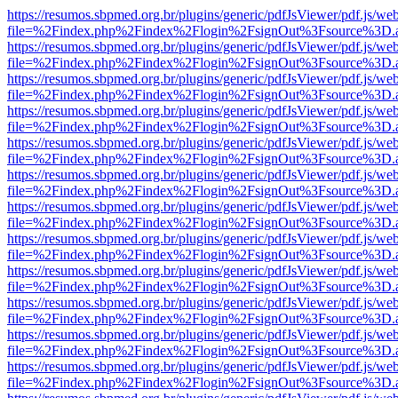
https://resumos.sbpmed.org.br/plugins/generic/pdfJsViewer/pdf.js/we
file=%2Findex.php%2Findex%2Flogin%2FsignOut%3Fsource%3D.ame
https://resumos.sbpmed.org.br/plugins/generic/pdfJsViewer/pdf.js/we
file=%2Findex.php%2Findex%2Flogin%2FsignOut%3Fsource%3D.ame
https://resumos.sbpmed.org.br/plugins/generic/pdfJsViewer/pdf.js/we
file=%2Findex.php%2Findex%2Flogin%2FsignOut%3Fsource%3D.ame
https://resumos.sbpmed.org.br/plugins/generic/pdfJsViewer/pdf.js/we
file=%2Findex.php%2Findex%2Flogin%2FsignOut%3Fsource%3D.ame
https://resumos.sbpmed.org.br/plugins/generic/pdfJsViewer/pdf.js/we
file=%2Findex.php%2Findex%2Flogin%2FsignOut%3Fsource%3D.ame
https://resumos.sbpmed.org.br/plugins/generic/pdfJsViewer/pdf.js/we
file=%2Findex.php%2Findex%2Flogin%2FsignOut%3Fsource%3D.ame
https://resumos.sbpmed.org.br/plugins/generic/pdfJsViewer/pdf.js/we
file=%2Findex.php%2Findex%2Flogin%2FsignOut%3Fsource%3D.ame
https://resumos.sbpmed.org.br/plugins/generic/pdfJsViewer/pdf.js/we
file=%2Findex.php%2Findex%2Flogin%2FsignOut%3Fsource%3D.ame
https://resumos.sbpmed.org.br/plugins/generic/pdfJsViewer/pdf.js/we
file=%2Findex.php%2Findex%2Flogin%2FsignOut%3Fsource%3D.ame
https://resumos.sbpmed.org.br/plugins/generic/pdfJsViewer/pdf.js/we
file=%2Findex.php%2Findex%2Flogin%2FsignOut%3Fsource%3D.ame
https://resumos.sbpmed.org.br/plugins/generic/pdfJsViewer/pdf.js/we
file=%2Findex.php%2Findex%2Flogin%2FsignOut%3Fsource%3D.ame
https://resumos.sbpmed.org.br/plugins/generic/pdfJsViewer/pdf.js/we
file=%2Findex.php%2Findex%2Flogin%2FsignOut%3Fsource%3D.ame