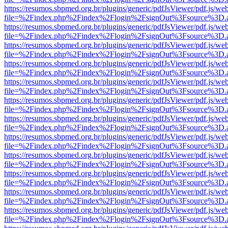
https://resumos.sbpmed.org.br/plugins/generic/pdfJsViewer/pdf.js/we
file=%2Findex.php%2Findex%2Flogin%2FsignOut%3Fsource%3D.ame
https://resumos.sbpmed.org.br/plugins/generic/pdfJsViewer/pdf.js/we
file=%2Findex.php%2Findex%2Flogin%2FsignOut%3Fsource%3D.ame
https://resumos.sbpmed.org.br/plugins/generic/pdfJsViewer/pdf.js/we
file=%2Findex.php%2Findex%2Flogin%2FsignOut%3Fsource%3D.ame
https://resumos.sbpmed.org.br/plugins/generic/pdfJsViewer/pdf.js/we
file=%2Findex.php%2Findex%2Flogin%2FsignOut%3Fsource%3D.ame
https://resumos.sbpmed.org.br/plugins/generic/pdfJsViewer/pdf.js/we
file=%2Findex.php%2Findex%2Flogin%2FsignOut%3Fsource%3D.ame
https://resumos.sbpmed.org.br/plugins/generic/pdfJsViewer/pdf.js/we
file=%2Findex.php%2Findex%2Flogin%2FsignOut%3Fsource%3D.ame
https://resumos.sbpmed.org.br/plugins/generic/pdfJsViewer/pdf.js/we
file=%2Findex.php%2Findex%2Flogin%2FsignOut%3Fsource%3D.ame
https://resumos.sbpmed.org.br/plugins/generic/pdfJsViewer/pdf.js/we
file=%2Findex.php%2Findex%2Flogin%2FsignOut%3Fsource%3D.ame
https://resumos.sbpmed.org.br/plugins/generic/pdfJsViewer/pdf.js/we
file=%2Findex.php%2Findex%2Flogin%2FsignOut%3Fsource%3D.ame
https://resumos.sbpmed.org.br/plugins/generic/pdfJsViewer/pdf.js/we
file=%2Findex.php%2Findex%2Flogin%2FsignOut%3Fsource%3D.ame
https://resumos.sbpmed.org.br/plugins/generic/pdfJsViewer/pdf.js/we
file=%2Findex.php%2Findex%2Flogin%2FsignOut%3Fsource%3D.ame
https://resumos.sbpmed.org.br/plugins/generic/pdfJsViewer/pdf.js/we
file=%2Findex.php%2Findex%2Flogin%2FsignOut%3Fsource%3D.ame