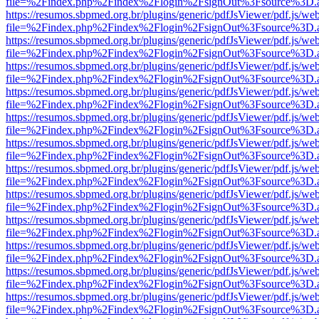
file=%2Findex.php%2Findex%2Flogin%2FsignOut%3Fsource%3D.ame
https://resumos.sbpmed.org.br/plugins/generic/pdfJsViewer/pdf.js/we
file=%2Findex.php%2Findex%2Flogin%2FsignOut%3Fsource%3D.ame
https://resumos.sbpmed.org.br/plugins/generic/pdfJsViewer/pdf.js/we
file=%2Findex.php%2Findex%2Flogin%2FsignOut%3Fsource%3D.ame
https://resumos.sbpmed.org.br/plugins/generic/pdfJsViewer/pdf.js/we
file=%2Findex.php%2Findex%2Flogin%2FsignOut%3Fsource%3D.ame
https://resumos.sbpmed.org.br/plugins/generic/pdfJsViewer/pdf.js/we
file=%2Findex.php%2Findex%2Flogin%2FsignOut%3Fsource%3D.ame
https://resumos.sbpmed.org.br/plugins/generic/pdfJsViewer/pdf.js/we
file=%2Findex.php%2Findex%2Flogin%2FsignOut%3Fsource%3D.ame
https://resumos.sbpmed.org.br/plugins/generic/pdfJsViewer/pdf.js/we
file=%2Findex.php%2Findex%2Flogin%2FsignOut%3Fsource%3D.ame
https://resumos.sbpmed.org.br/plugins/generic/pdfJsViewer/pdf.js/we
file=%2Findex.php%2Findex%2Flogin%2FsignOut%3Fsource%3D.ame
https://resumos.sbpmed.org.br/plugins/generic/pdfJsViewer/pdf.js/we
file=%2Findex.php%2Findex%2Flogin%2FsignOut%3Fsource%3D.ame
https://resumos.sbpmed.org.br/plugins/generic/pdfJsViewer/pdf.js/we
file=%2Findex.php%2Findex%2Flogin%2FsignOut%3Fsource%3D.ame
https://resumos.sbpmed.org.br/plugins/generic/pdfJsViewer/pdf.js/we
file=%2Findex.php%2Findex%2Flogin%2FsignOut%3Fsource%3D.ame
https://resumos.sbpmed.org.br/plugins/generic/pdfJsViewer/pdf.js/we
file=%2Findex.php%2Findex%2Flogin%2FsignOut%3Fsource%3D.ame
https://resumos.sbpmed.org.br/plugins/generic/pdfJsViewer/pdf.js/we
file=%2Findex.php%2Findex%2Flogin%2FsignOut%3Fsource%3D.ame