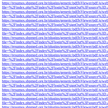
https://resumos.sbpmed.org.br/plugins/generic/pdfJsViewer/pdf.js/we
file=%2Findex.php%2Findex%2Flogin%2FsignOut%3Fsource%3D.ame
https://resumos.sbpmed.org.br/plugins/generic/pdfJsViewer/pdf.js/we
file=%2Findex.php%2Findex%2Flogin%2FsignOut%3Fsource%3D.ame
https://resumos.sbpmed.org.br/plugins/generic/pdfJsViewer/pdf.js/we
file=%2Findex.php%2Findex%2Flogin%2FsignOut%3Fsource%3D.ame
https://resumos.sbpmed.org.br/plugins/generic/pdfJsViewer/pdf.js/we
file=%2Findex.php%2Findex%2Flogin%2FsignOut%3Fsource%3D.ame
https://resumos.sbpmed.org.br/plugins/generic/pdfJsViewer/pdf.js/we
file=%2Findex.php%2Findex%2Flogin%2FsignOut%3Fsource%3D.ame
https://resumos.sbpmed.org.br/plugins/generic/pdfJsViewer/pdf.js/we
file=%2Findex.php%2Findex%2Flogin%2FsignOut%3Fsource%3D.ame
https://resumos.sbpmed.org.br/plugins/generic/pdfJsViewer/pdf.js/we
file=%2Findex.php%2Findex%2Flogin%2FsignOut%3Fsource%3D.ame
https://resumos.sbpmed.org.br/plugins/generic/pdfJsViewer/pdf.js/we
file=%2Findex.php%2Findex%2Flogin%2FsignOut%3Fsource%3D.ame
https://resumos.sbpmed.org.br/plugins/generic/pdfJsViewer/pdf.js/we
file=%2Findex.php%2Findex%2Flogin%2FsignOut%3Fsource%3D.ame
https://resumos.sbpmed.org.br/plugins/generic/pdfJsViewer/pdf.js/we
file=%2Findex.php%2Findex%2Flogin%2FsignOut%3Fsource%3D.ame
https://resumos.sbpmed.org.br/plugins/generic/pdfJsViewer/pdf.js/we
file=%2Findex.php%2Findex%2Flogin%2FsignOut%3Fsource%3D.ame
https://resumos.sbpmed.org.br/plugins/generic/pdfJsViewer/pdf.js/we
file=%2Findex.php%2Findex%2Flogin%2FsignOut%3Fsource%3D.ame
https://resumos.sbpmed.org.br/plugins/generic/pdfJsViewer/pdf.js/we