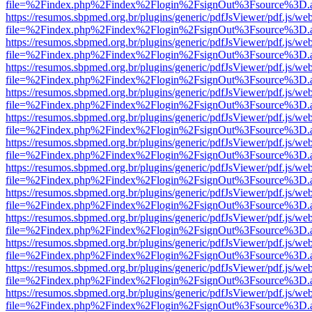
file=%2Findex.php%2Findex%2Flogin%2FsignOut%3Fsource%3D.ame
https://resumos.sbpmed.org.br/plugins/generic/pdfJsViewer/pdf.js/we
file=%2Findex.php%2Findex%2Flogin%2FsignOut%3Fsource%3D.ame
https://resumos.sbpmed.org.br/plugins/generic/pdfJsViewer/pdf.js/we
file=%2Findex.php%2Findex%2Flogin%2FsignOut%3Fsource%3D.ame
https://resumos.sbpmed.org.br/plugins/generic/pdfJsViewer/pdf.js/we
file=%2Findex.php%2Findex%2Flogin%2FsignOut%3Fsource%3D.ame
https://resumos.sbpmed.org.br/plugins/generic/pdfJsViewer/pdf.js/we
file=%2Findex.php%2Findex%2Flogin%2FsignOut%3Fsource%3D.ame
https://resumos.sbpmed.org.br/plugins/generic/pdfJsViewer/pdf.js/we
file=%2Findex.php%2Findex%2Flogin%2FsignOut%3Fsource%3D.ame
https://resumos.sbpmed.org.br/plugins/generic/pdfJsViewer/pdf.js/we
file=%2Findex.php%2Findex%2Flogin%2FsignOut%3Fsource%3D.ame
https://resumos.sbpmed.org.br/plugins/generic/pdfJsViewer/pdf.js/we
file=%2Findex.php%2Findex%2Flogin%2FsignOut%3Fsource%3D.ame
https://resumos.sbpmed.org.br/plugins/generic/pdfJsViewer/pdf.js/we
file=%2Findex.php%2Findex%2Flogin%2FsignOut%3Fsource%3D.ame
https://resumos.sbpmed.org.br/plugins/generic/pdfJsViewer/pdf.js/we
file=%2Findex.php%2Findex%2Flogin%2FsignOut%3Fsource%3D.ame
https://resumos.sbpmed.org.br/plugins/generic/pdfJsViewer/pdf.js/we
file=%2Findex.php%2Findex%2Flogin%2FsignOut%3Fsource%3D.ame
https://resumos.sbpmed.org.br/plugins/generic/pdfJsViewer/pdf.js/we
file=%2Findex.php%2Findex%2Flogin%2FsignOut%3Fsource%3D.ame
https://resumos.sbpmed.org.br/plugins/generic/pdfJsViewer/pdf.js/we
file=%2Findex.php%2Findex%2Flogin%2FsignOut%3Fsource%3D.ame