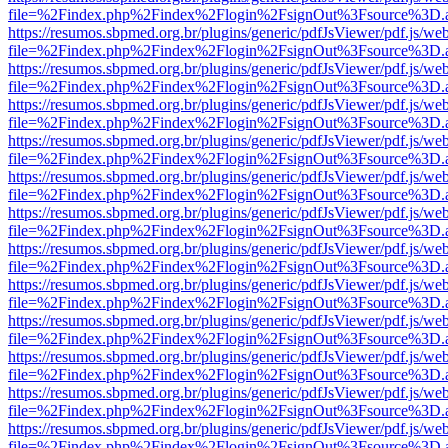
file=%2Findex.php%2Findex%2Flogin%2FsignOut%3Fsource%3D.ame
https://resumos.sbpmed.org.br/plugins/generic/pdfJsViewer/pdf.js/we
file=%2Findex.php%2Findex%2Flogin%2FsignOut%3Fsource%3D.ame
https://resumos.sbpmed.org.br/plugins/generic/pdfJsViewer/pdf.js/we
file=%2Findex.php%2Findex%2Flogin%2FsignOut%3Fsource%3D.ame
https://resumos.sbpmed.org.br/plugins/generic/pdfJsViewer/pdf.js/we
file=%2Findex.php%2Findex%2Flogin%2FsignOut%3Fsource%3D.ame
https://resumos.sbpmed.org.br/plugins/generic/pdfJsViewer/pdf.js/we
file=%2Findex.php%2Findex%2Flogin%2FsignOut%3Fsource%3D.ame
https://resumos.sbpmed.org.br/plugins/generic/pdfJsViewer/pdf.js/we
file=%2Findex.php%2Findex%2Flogin%2FsignOut%3Fsource%3D.ame
https://resumos.sbpmed.org.br/plugins/generic/pdfJsViewer/pdf.js/we
file=%2Findex.php%2Findex%2Flogin%2FsignOut%3Fsource%3D.ame
https://resumos.sbpmed.org.br/plugins/generic/pdfJsViewer/pdf.js/we
file=%2Findex.php%2Findex%2Flogin%2FsignOut%3Fsource%3D.ame
https://resumos.sbpmed.org.br/plugins/generic/pdfJsViewer/pdf.js/we
file=%2Findex.php%2Findex%2Flogin%2FsignOut%3Fsource%3D.ame
https://resumos.sbpmed.org.br/plugins/generic/pdfJsViewer/pdf.js/we
file=%2Findex.php%2Findex%2Flogin%2FsignOut%3Fsource%3D.ame
https://resumos.sbpmed.org.br/plugins/generic/pdfJsViewer/pdf.js/we
file=%2Findex.php%2Findex%2Flogin%2FsignOut%3Fsource%3D.ame
https://resumos.sbpmed.org.br/plugins/generic/pdfJsViewer/pdf.js/we
file=%2Findex.php%2Findex%2Flogin%2FsignOut%3Fsource%3D.ame
https://resumos.sbpmed.org.br/plugins/generic/pdfJsViewer/pdf.js/we
file=%2Findex.php%2Findex%2Flogin%2FsignOut%3Fsource%3D.ame