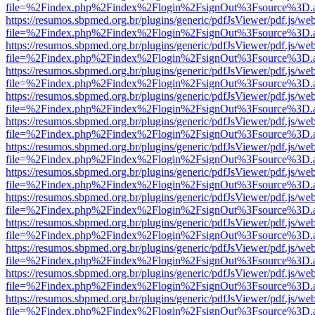
file=%2Findex.php%2Findex%2Flogin%2FsignOut%3Fsource%3D.ame
https://resumos.sbpmed.org.br/plugins/generic/pdfJsViewer/pdf.js/we
file=%2Findex.php%2Findex%2Flogin%2FsignOut%3Fsource%3D.ame
https://resumos.sbpmed.org.br/plugins/generic/pdfJsViewer/pdf.js/we
file=%2Findex.php%2Findex%2Flogin%2FsignOut%3Fsource%3D.ame
https://resumos.sbpmed.org.br/plugins/generic/pdfJsViewer/pdf.js/we
file=%2Findex.php%2Findex%2Flogin%2FsignOut%3Fsource%3D.ame
https://resumos.sbpmed.org.br/plugins/generic/pdfJsViewer/pdf.js/we
file=%2Findex.php%2Findex%2Flogin%2FsignOut%3Fsource%3D.ame
https://resumos.sbpmed.org.br/plugins/generic/pdfJsViewer/pdf.js/we
file=%2Findex.php%2Findex%2Flogin%2FsignOut%3Fsource%3D.ame
https://resumos.sbpmed.org.br/plugins/generic/pdfJsViewer/pdf.js/we
file=%2Findex.php%2Findex%2Flogin%2FsignOut%3Fsource%3D.ame
https://resumos.sbpmed.org.br/plugins/generic/pdfJsViewer/pdf.js/we
file=%2Findex.php%2Findex%2Flogin%2FsignOut%3Fsource%3D.ame
https://resumos.sbpmed.org.br/plugins/generic/pdfJsViewer/pdf.js/we
file=%2Findex.php%2Findex%2Flogin%2FsignOut%3Fsource%3D.ame
https://resumos.sbpmed.org.br/plugins/generic/pdfJsViewer/pdf.js/we
file=%2Findex.php%2Findex%2Flogin%2FsignOut%3Fsource%3D.ame
https://resumos.sbpmed.org.br/plugins/generic/pdfJsViewer/pdf.js/we
file=%2Findex.php%2Findex%2Flogin%2FsignOut%3Fsource%3D.ame
https://resumos.sbpmed.org.br/plugins/generic/pdfJsViewer/pdf.js/we
file=%2Findex.php%2Findex%2Flogin%2FsignOut%3Fsource%3D.ame
https://resumos.sbpmed.org.br/plugins/generic/pdfJsViewer/pdf.js/we
file=%2Findex.php%2Findex%2Flogin%2FsignOut%3Fsource%3D.ame