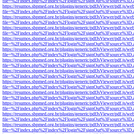
file=%2Findex.php%2Findex%2Flogin%2FsignOut%3Fsource%3D.ame
https://resumos.sbpmed.org.br/plugins/generic/pdfJsViewer/pdf.js/we
file=%2Findex.php%2Findex%2Flogin%2FsignOut%3Fsource%3D.ame
https://resumos.sbpmed.org.br/plugins/generic/pdfJsViewer/pdf.js/we
file=%2Findex.php%2Findex%2Flogin%2FsignOut%3Fsource%3D.ame
https://resumos.sbpmed.org.br/plugins/generic/pdfJsViewer/pdf.js/we
file=%2Findex.php%2Findex%2Flogin%2FsignOut%3Fsource%3D.ame
https://resumos.sbpmed.org.br/plugins/generic/pdfJsViewer/pdf.js/we
file=%2Findex.php%2Findex%2Flogin%2FsignOut%3Fsource%3D.ame
https://resumos.sbpmed.org.br/plugins/generic/pdfJsViewer/pdf.js/we
file=%2Findex.php%2Findex%2Flogin%2FsignOut%3Fsource%3D.ame
https://resumos.sbpmed.org.br/plugins/generic/pdfJsViewer/pdf.js/we
file=%2Findex.php%2Findex%2Flogin%2FsignOut%3Fsource%3D.ame
https://resumos.sbpmed.org.br/plugins/generic/pdfJsViewer/pdf.js/we
file=%2Findex.php%2Findex%2Flogin%2FsignOut%3Fsource%3D.ame
https://resumos.sbpmed.org.br/plugins/generic/pdfJsViewer/pdf.js/we
file=%2Findex.php%2Findex%2Flogin%2FsignOut%3Fsource%3D.ame
https://resumos.sbpmed.org.br/plugins/generic/pdfJsViewer/pdf.js/we
file=%2Findex.php%2Findex%2Flogin%2FsignOut%3Fsource%3D.ame
https://resumos.sbpmed.org.br/plugins/generic/pdfJsViewer/pdf.js/we
file=%2Findex.php%2Findex%2Flogin%2FsignOut%3Fsource%3D.ame
https://resumos.sbpmed.org.br/plugins/generic/pdfJsViewer/pdf.js/we
file=%2Findex.php%2Findex%2Flogin%2FsignOut%3Fsource%3D.ame
https://resumos.sbpmed.org.br/plugins/generic/pdfJsViewer/pdf.js/we
file=%2Findex.php%2Findex%2Flogin%2FsignOut%3Fsource%3D.ame