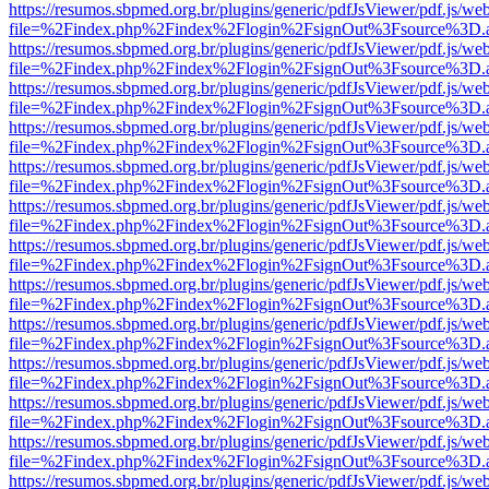
https://resumos.sbpmed.org.br/plugins/generic/pdfJsViewer/pdf.js/we
file=%2Findex.php%2Findex%2Flogin%2FsignOut%3Fsource%3D.ame
https://resumos.sbpmed.org.br/plugins/generic/pdfJsViewer/pdf.js/we
file=%2Findex.php%2Findex%2Flogin%2FsignOut%3Fsource%3D.ame
https://resumos.sbpmed.org.br/plugins/generic/pdfJsViewer/pdf.js/we
file=%2Findex.php%2Findex%2Flogin%2FsignOut%3Fsource%3D.ame
https://resumos.sbpmed.org.br/plugins/generic/pdfJsViewer/pdf.js/we
file=%2Findex.php%2Findex%2Flogin%2FsignOut%3Fsource%3D.ame
https://resumos.sbpmed.org.br/plugins/generic/pdfJsViewer/pdf.js/we
file=%2Findex.php%2Findex%2Flogin%2FsignOut%3Fsource%3D.ame
https://resumos.sbpmed.org.br/plugins/generic/pdfJsViewer/pdf.js/we
file=%2Findex.php%2Findex%2Flogin%2FsignOut%3Fsource%3D.ame
https://resumos.sbpmed.org.br/plugins/generic/pdfJsViewer/pdf.js/we
file=%2Findex.php%2Findex%2Flogin%2FsignOut%3Fsource%3D.ame
https://resumos.sbpmed.org.br/plugins/generic/pdfJsViewer/pdf.js/we
file=%2Findex.php%2Findex%2Flogin%2FsignOut%3Fsource%3D.ame
https://resumos.sbpmed.org.br/plugins/generic/pdfJsViewer/pdf.js/we
file=%2Findex.php%2Findex%2Flogin%2FsignOut%3Fsource%3D.ame
https://resumos.sbpmed.org.br/plugins/generic/pdfJsViewer/pdf.js/we
file=%2Findex.php%2Findex%2Flogin%2FsignOut%3Fsource%3D.ame
https://resumos.sbpmed.org.br/plugins/generic/pdfJsViewer/pdf.js/we
file=%2Findex.php%2Findex%2Flogin%2FsignOut%3Fsource%3D.ame
https://resumos.sbpmed.org.br/plugins/generic/pdfJsViewer/pdf.js/we
file=%2Findex.php%2Findex%2Flogin%2FsignOut%3Fsource%3D.ame
https://resumos.sbpmed.org.br/plugins/generic/pdfJsViewer/pdf.js/we