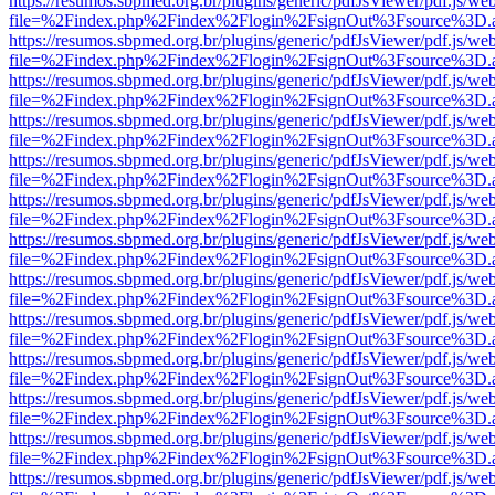
https://resumos.sbpmed.org.br/plugins/generic/pdfJsViewer/pdf.js/we
file=%2Findex.php%2Findex%2Flogin%2FsignOut%3Fsource%3D.ame
https://resumos.sbpmed.org.br/plugins/generic/pdfJsViewer/pdf.js/we
file=%2Findex.php%2Findex%2Flogin%2FsignOut%3Fsource%3D.ame
https://resumos.sbpmed.org.br/plugins/generic/pdfJsViewer/pdf.js/we
file=%2Findex.php%2Findex%2Flogin%2FsignOut%3Fsource%3D.ame
https://resumos.sbpmed.org.br/plugins/generic/pdfJsViewer/pdf.js/we
file=%2Findex.php%2Findex%2Flogin%2FsignOut%3Fsource%3D.ame
https://resumos.sbpmed.org.br/plugins/generic/pdfJsViewer/pdf.js/we
file=%2Findex.php%2Findex%2Flogin%2FsignOut%3Fsource%3D.ame
https://resumos.sbpmed.org.br/plugins/generic/pdfJsViewer/pdf.js/we
file=%2Findex.php%2Findex%2Flogin%2FsignOut%3Fsource%3D.ame
https://resumos.sbpmed.org.br/plugins/generic/pdfJsViewer/pdf.js/we
file=%2Findex.php%2Findex%2Flogin%2FsignOut%3Fsource%3D.ame
https://resumos.sbpmed.org.br/plugins/generic/pdfJsViewer/pdf.js/we
file=%2Findex.php%2Findex%2Flogin%2FsignOut%3Fsource%3D.ame
https://resumos.sbpmed.org.br/plugins/generic/pdfJsViewer/pdf.js/we
file=%2Findex.php%2Findex%2Flogin%2FsignOut%3Fsource%3D.ame
https://resumos.sbpmed.org.br/plugins/generic/pdfJsViewer/pdf.js/we
file=%2Findex.php%2Findex%2Flogin%2FsignOut%3Fsource%3D.ame
https://resumos.sbpmed.org.br/plugins/generic/pdfJsViewer/pdf.js/we
file=%2Findex.php%2Findex%2Flogin%2FsignOut%3Fsource%3D.ame
https://resumos.sbpmed.org.br/plugins/generic/pdfJsViewer/pdf.js/we
file=%2Findex.php%2Findex%2Flogin%2FsignOut%3Fsource%3D.ame
https://resumos.sbpmed.org.br/plugins/generic/pdfJsViewer/pdf.js/we