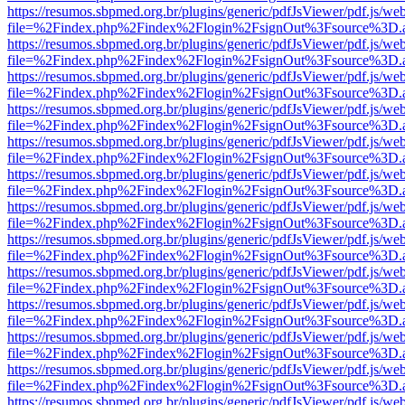
https://resumos.sbpmed.org.br/plugins/generic/pdfJsViewer/pdf.js/we
file=%2Findex.php%2Findex%2Flogin%2FsignOut%3Fsource%3D.ame
https://resumos.sbpmed.org.br/plugins/generic/pdfJsViewer/pdf.js/we
file=%2Findex.php%2Findex%2Flogin%2FsignOut%3Fsource%3D.ame
https://resumos.sbpmed.org.br/plugins/generic/pdfJsViewer/pdf.js/we
file=%2Findex.php%2Findex%2Flogin%2FsignOut%3Fsource%3D.ame
https://resumos.sbpmed.org.br/plugins/generic/pdfJsViewer/pdf.js/we
file=%2Findex.php%2Findex%2Flogin%2FsignOut%3Fsource%3D.ame
https://resumos.sbpmed.org.br/plugins/generic/pdfJsViewer/pdf.js/we
file=%2Findex.php%2Findex%2Flogin%2FsignOut%3Fsource%3D.ame
https://resumos.sbpmed.org.br/plugins/generic/pdfJsViewer/pdf.js/we
file=%2Findex.php%2Findex%2Flogin%2FsignOut%3Fsource%3D.ame
https://resumos.sbpmed.org.br/plugins/generic/pdfJsViewer/pdf.js/we
file=%2Findex.php%2Findex%2Flogin%2FsignOut%3Fsource%3D.ame
https://resumos.sbpmed.org.br/plugins/generic/pdfJsViewer/pdf.js/we
file=%2Findex.php%2Findex%2Flogin%2FsignOut%3Fsource%3D.ame
https://resumos.sbpmed.org.br/plugins/generic/pdfJsViewer/pdf.js/we
file=%2Findex.php%2Findex%2Flogin%2FsignOut%3Fsource%3D.ame
https://resumos.sbpmed.org.br/plugins/generic/pdfJsViewer/pdf.js/we
file=%2Findex.php%2Findex%2Flogin%2FsignOut%3Fsource%3D.ame
https://resumos.sbpmed.org.br/plugins/generic/pdfJsViewer/pdf.js/we
file=%2Findex.php%2Findex%2Flogin%2FsignOut%3Fsource%3D.ame
https://resumos.sbpmed.org.br/plugins/generic/pdfJsViewer/pdf.js/we
file=%2Findex.php%2Findex%2Flogin%2FsignOut%3Fsource%3D.ame
https://resumos.sbpmed.org.br/plugins/generic/pdfJsViewer/pdf.js/we