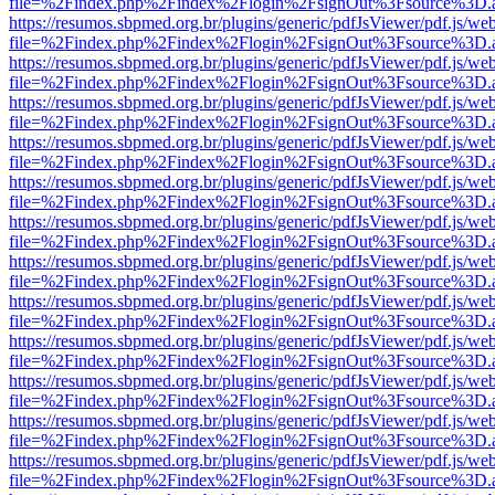
file=%2Findex.php%2Findex%2Flogin%2FsignOut%3Fsource%3D.ame
https://resumos.sbpmed.org.br/plugins/generic/pdfJsViewer/pdf.js/we
file=%2Findex.php%2Findex%2Flogin%2FsignOut%3Fsource%3D.ame
https://resumos.sbpmed.org.br/plugins/generic/pdfJsViewer/pdf.js/we
file=%2Findex.php%2Findex%2Flogin%2FsignOut%3Fsource%3D.ame
https://resumos.sbpmed.org.br/plugins/generic/pdfJsViewer/pdf.js/we
file=%2Findex.php%2Findex%2Flogin%2FsignOut%3Fsource%3D.ame
https://resumos.sbpmed.org.br/plugins/generic/pdfJsViewer/pdf.js/we
file=%2Findex.php%2Findex%2Flogin%2FsignOut%3Fsource%3D.ame
https://resumos.sbpmed.org.br/plugins/generic/pdfJsViewer/pdf.js/we
file=%2Findex.php%2Findex%2Flogin%2FsignOut%3Fsource%3D.ame
https://resumos.sbpmed.org.br/plugins/generic/pdfJsViewer/pdf.js/we
file=%2Findex.php%2Findex%2Flogin%2FsignOut%3Fsource%3D.ame
https://resumos.sbpmed.org.br/plugins/generic/pdfJsViewer/pdf.js/we
file=%2Findex.php%2Findex%2Flogin%2FsignOut%3Fsource%3D.ame
https://resumos.sbpmed.org.br/plugins/generic/pdfJsViewer/pdf.js/we
file=%2Findex.php%2Findex%2Flogin%2FsignOut%3Fsource%3D.ame
https://resumos.sbpmed.org.br/plugins/generic/pdfJsViewer/pdf.js/we
file=%2Findex.php%2Findex%2Flogin%2FsignOut%3Fsource%3D.ame
https://resumos.sbpmed.org.br/plugins/generic/pdfJsViewer/pdf.js/we
file=%2Findex.php%2Findex%2Flogin%2FsignOut%3Fsource%3D.ame
https://resumos.sbpmed.org.br/plugins/generic/pdfJsViewer/pdf.js/we
file=%2Findex.php%2Findex%2Flogin%2FsignOut%3Fsource%3D.ame
https://resumos.sbpmed.org.br/plugins/generic/pdfJsViewer/pdf.js/we
file=%2Findex.php%2Findex%2Flogin%2FsignOut%3Fsource%3D.ame