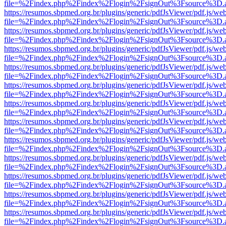
file=%2Findex.php%2Findex%2Flogin%2FsignOut%3Fsource%3D.ame
https://resumos.sbpmed.org.br/plugins/generic/pdfJsViewer/pdf.js/we
file=%2Findex.php%2Findex%2Flogin%2FsignOut%3Fsource%3D.ame
https://resumos.sbpmed.org.br/plugins/generic/pdfJsViewer/pdf.js/we
file=%2Findex.php%2Findex%2Flogin%2FsignOut%3Fsource%3D.ame
https://resumos.sbpmed.org.br/plugins/generic/pdfJsViewer/pdf.js/we
file=%2Findex.php%2Findex%2Flogin%2FsignOut%3Fsource%3D.ame
https://resumos.sbpmed.org.br/plugins/generic/pdfJsViewer/pdf.js/we
file=%2Findex.php%2Findex%2Flogin%2FsignOut%3Fsource%3D.ame
https://resumos.sbpmed.org.br/plugins/generic/pdfJsViewer/pdf.js/we
file=%2Findex.php%2Findex%2Flogin%2FsignOut%3Fsource%3D.ame
https://resumos.sbpmed.org.br/plugins/generic/pdfJsViewer/pdf.js/we
file=%2Findex.php%2Findex%2Flogin%2FsignOut%3Fsource%3D.ame
https://resumos.sbpmed.org.br/plugins/generic/pdfJsViewer/pdf.js/we
file=%2Findex.php%2Findex%2Flogin%2FsignOut%3Fsource%3D.ame
https://resumos.sbpmed.org.br/plugins/generic/pdfJsViewer/pdf.js/we
file=%2Findex.php%2Findex%2Flogin%2FsignOut%3Fsource%3D.ame
https://resumos.sbpmed.org.br/plugins/generic/pdfJsViewer/pdf.js/we
file=%2Findex.php%2Findex%2Flogin%2FsignOut%3Fsource%3D.ame
https://resumos.sbpmed.org.br/plugins/generic/pdfJsViewer/pdf.js/we
file=%2Findex.php%2Findex%2Flogin%2FsignOut%3Fsource%3D.ame
https://resumos.sbpmed.org.br/plugins/generic/pdfJsViewer/pdf.js/we
file=%2Findex.php%2Findex%2Flogin%2FsignOut%3Fsource%3D.ame
https://resumos.sbpmed.org.br/plugins/generic/pdfJsViewer/pdf.js/we
file=%2Findex.php%2Findex%2Flogin%2FsignOut%3Fsource%3D.ame