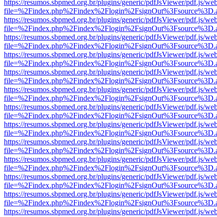
https://resumos.sbpmed.org.br/plugins/generic/pdfJsViewer/pdf.js/we
file=%2Findex.php%2Findex%2Flogin%2FsignOut%3Fsource%3D.ame
https://resumos.sbpmed.org.br/plugins/generic/pdfJsViewer/pdf.js/we
file=%2Findex.php%2Findex%2Flogin%2FsignOut%3Fsource%3D.ame
https://resumos.sbpmed.org.br/plugins/generic/pdfJsViewer/pdf.js/we
file=%2Findex.php%2Findex%2Flogin%2FsignOut%3Fsource%3D.ame
https://resumos.sbpmed.org.br/plugins/generic/pdfJsViewer/pdf.js/we
file=%2Findex.php%2Findex%2Flogin%2FsignOut%3Fsource%3D.ame
https://resumos.sbpmed.org.br/plugins/generic/pdfJsViewer/pdf.js/we
file=%2Findex.php%2Findex%2Flogin%2FsignOut%3Fsource%3D.ame
https://resumos.sbpmed.org.br/plugins/generic/pdfJsViewer/pdf.js/we
file=%2Findex.php%2Findex%2Flogin%2FsignOut%3Fsource%3D.ame
https://resumos.sbpmed.org.br/plugins/generic/pdfJsViewer/pdf.js/we
file=%2Findex.php%2Findex%2Flogin%2FsignOut%3Fsource%3D.ame
https://resumos.sbpmed.org.br/plugins/generic/pdfJsViewer/pdf.js/we
file=%2Findex.php%2Findex%2Flogin%2FsignOut%3Fsource%3D.ame
https://resumos.sbpmed.org.br/plugins/generic/pdfJsViewer/pdf.js/we
file=%2Findex.php%2Findex%2Flogin%2FsignOut%3Fsource%3D.ame
https://resumos.sbpmed.org.br/plugins/generic/pdfJsViewer/pdf.js/we
file=%2Findex.php%2Findex%2Flogin%2FsignOut%3Fsource%3D.ame
https://resumos.sbpmed.org.br/plugins/generic/pdfJsViewer/pdf.js/we
file=%2Findex.php%2Findex%2Flogin%2FsignOut%3Fsource%3D.ame
https://resumos.sbpmed.org.br/plugins/generic/pdfJsViewer/pdf.js/we
file=%2Findex.php%2Findex%2Flogin%2FsignOut%3Fsource%3D.ame
https://resumos.sbpmed.org.br/plugins/generic/pdfJsViewer/pdf.js/we