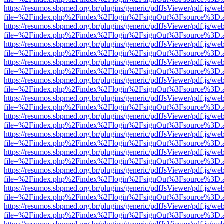
https://resumos.sbpmed.org.br/plugins/generic/pdfJsViewer/pdf.js/we
file=%2Findex.php%2Findex%2Flogin%2FsignOut%3Fsource%3D.ame
https://resumos.sbpmed.org.br/plugins/generic/pdfJsViewer/pdf.js/we
file=%2Findex.php%2Findex%2Flogin%2FsignOut%3Fsource%3D.ame
https://resumos.sbpmed.org.br/plugins/generic/pdfJsViewer/pdf.js/we
file=%2Findex.php%2Findex%2Flogin%2FsignOut%3Fsource%3D.ame
https://resumos.sbpmed.org.br/plugins/generic/pdfJsViewer/pdf.js/we
file=%2Findex.php%2Findex%2Flogin%2FsignOut%3Fsource%3D.ame
https://resumos.sbpmed.org.br/plugins/generic/pdfJsViewer/pdf.js/we
file=%2Findex.php%2Findex%2Flogin%2FsignOut%3Fsource%3D.ame
https://resumos.sbpmed.org.br/plugins/generic/pdfJsViewer/pdf.js/we
file=%2Findex.php%2Findex%2Flogin%2FsignOut%3Fsource%3D.ame
https://resumos.sbpmed.org.br/plugins/generic/pdfJsViewer/pdf.js/we
file=%2Findex.php%2Findex%2Flogin%2FsignOut%3Fsource%3D.ame
https://resumos.sbpmed.org.br/plugins/generic/pdfJsViewer/pdf.js/we
file=%2Findex.php%2Findex%2Flogin%2FsignOut%3Fsource%3D.ame
https://resumos.sbpmed.org.br/plugins/generic/pdfJsViewer/pdf.js/we
file=%2Findex.php%2Findex%2Flogin%2FsignOut%3Fsource%3D.ame
https://resumos.sbpmed.org.br/plugins/generic/pdfJsViewer/pdf.js/we
file=%2Findex.php%2Findex%2Flogin%2FsignOut%3Fsource%3D.ame
https://resumos.sbpmed.org.br/plugins/generic/pdfJsViewer/pdf.js/we
file=%2Findex.php%2Findex%2Flogin%2FsignOut%3Fsource%3D.ame
https://resumos.sbpmed.org.br/plugins/generic/pdfJsViewer/pdf.js/we
file=%2Findex.php%2Findex%2Flogin%2FsignOut%3Fsource%3D.ame