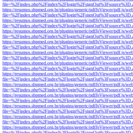
file=%2Findex.php%2Findex%2Flogin%2FsignOut%3Fsource%3D.ame
https://resumos.sbpmed.org.br/plugins/generic/pdfJsViewer/pdf.js/we
file=%2Findex.php%2Findex%2Flogin%2FsignOut%3Fsource%3D.ame
https://resumos.sbpmed.org.br/plugins/generic/pdfJsViewer/pdf.js/we
file=%2Findex.php%2Findex%2Flogin%2FsignOut%3Fsource%3D.ame
https://resumos.sbpmed.org.br/plugins/generic/pdfJsViewer/pdf.js/we
file=%2Findex.php%2Findex%2Flogin%2FsignOut%3Fsource%3D.ame
https://resumos.sbpmed.org.br/plugins/generic/pdfJsViewer/pdf.js/we
file=%2Findex.php%2Findex%2Flogin%2FsignOut%3Fsource%3D.ame
https://resumos.sbpmed.org.br/plugins/generic/pdfJsViewer/pdf.js/we
file=%2Findex.php%2Findex%2Flogin%2FsignOut%3Fsource%3D.ame
https://resumos.sbpmed.org.br/plugins/generic/pdfJsViewer/pdf.js/we
file=%2Findex.php%2Findex%2Flogin%2FsignOut%3Fsource%3D.ame
https://resumos.sbpmed.org.br/plugins/generic/pdfJsViewer/pdf.js/we
file=%2Findex.php%2Findex%2Flogin%2FsignOut%3Fsource%3D.ame
https://resumos.sbpmed.org.br/plugins/generic/pdfJsViewer/pdf.js/we
file=%2Findex.php%2Findex%2Flogin%2FsignOut%3Fsource%3D.ame
https://resumos.sbpmed.org.br/plugins/generic/pdfJsViewer/pdf.js/we
file=%2Findex.php%2Findex%2Flogin%2FsignOut%3Fsource%3D.ame
https://resumos.sbpmed.org.br/plugins/generic/pdfJsViewer/pdf.js/we
file=%2Findex.php%2Findex%2Flogin%2FsignOut%3Fsource%3D.ame
https://resumos.sbpmed.org.br/plugins/generic/pdfJsViewer/pdf.js/we
file=%2Findex.php%2Findex%2Flogin%2FsignOut%3Fsource%3D.ame
https://resumos.sbpmed.org.br/plugins/generic/pdfJsViewer/pdf.js/we
file=%2Findex.php%2Findex%2Flogin%2FsignOut%3Fsource%3D.ame