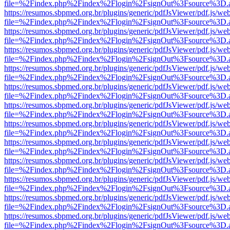
file=%2Findex.php%2Findex%2Flogin%2FsignOut%3Fsource%3D.ame
https://resumos.sbpmed.org.br/plugins/generic/pdfJsViewer/pdf.js/we
file=%2Findex.php%2Findex%2Flogin%2FsignOut%3Fsource%3D.ame
https://resumos.sbpmed.org.br/plugins/generic/pdfJsViewer/pdf.js/we
file=%2Findex.php%2Findex%2Flogin%2FsignOut%3Fsource%3D.ame
https://resumos.sbpmed.org.br/plugins/generic/pdfJsViewer/pdf.js/we
file=%2Findex.php%2Findex%2Flogin%2FsignOut%3Fsource%3D.ame
https://resumos.sbpmed.org.br/plugins/generic/pdfJsViewer/pdf.js/we
file=%2Findex.php%2Findex%2Flogin%2FsignOut%3Fsource%3D.ame
https://resumos.sbpmed.org.br/plugins/generic/pdfJsViewer/pdf.js/we
file=%2Findex.php%2Findex%2Flogin%2FsignOut%3Fsource%3D.ame
https://resumos.sbpmed.org.br/plugins/generic/pdfJsViewer/pdf.js/we
file=%2Findex.php%2Findex%2Flogin%2FsignOut%3Fsource%3D.ame
https://resumos.sbpmed.org.br/plugins/generic/pdfJsViewer/pdf.js/we
file=%2Findex.php%2Findex%2Flogin%2FsignOut%3Fsource%3D.ame
https://resumos.sbpmed.org.br/plugins/generic/pdfJsViewer/pdf.js/we
file=%2Findex.php%2Findex%2Flogin%2FsignOut%3Fsource%3D.ame
https://resumos.sbpmed.org.br/plugins/generic/pdfJsViewer/pdf.js/we
file=%2Findex.php%2Findex%2Flogin%2FsignOut%3Fsource%3D.ame
https://resumos.sbpmed.org.br/plugins/generic/pdfJsViewer/pdf.js/we
file=%2Findex.php%2Findex%2Flogin%2FsignOut%3Fsource%3D.ame
https://resumos.sbpmed.org.br/plugins/generic/pdfJsViewer/pdf.js/we
file=%2Findex.php%2Findex%2Flogin%2FsignOut%3Fsource%3D.ame
https://resumos.sbpmed.org.br/plugins/generic/pdfJsViewer/pdf.js/we
file=%2Findex.php%2Findex%2Flogin%2FsignOut%3Fsource%3D.ame