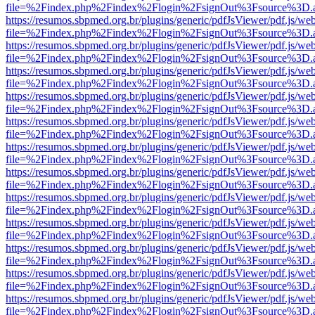
file=%2Findex.php%2Findex%2Flogin%2FsignOut%3Fsource%3D.ame
https://resumos.sbpmed.org.br/plugins/generic/pdfJsViewer/pdf.js/we
file=%2Findex.php%2Findex%2Flogin%2FsignOut%3Fsource%3D.ame
https://resumos.sbpmed.org.br/plugins/generic/pdfJsViewer/pdf.js/we
file=%2Findex.php%2Findex%2Flogin%2FsignOut%3Fsource%3D.ame
https://resumos.sbpmed.org.br/plugins/generic/pdfJsViewer/pdf.js/we
file=%2Findex.php%2Findex%2Flogin%2FsignOut%3Fsource%3D.ame
https://resumos.sbpmed.org.br/plugins/generic/pdfJsViewer/pdf.js/we
file=%2Findex.php%2Findex%2Flogin%2FsignOut%3Fsource%3D.ame
https://resumos.sbpmed.org.br/plugins/generic/pdfJsViewer/pdf.js/we
file=%2Findex.php%2Findex%2Flogin%2FsignOut%3Fsource%3D.ame
https://resumos.sbpmed.org.br/plugins/generic/pdfJsViewer/pdf.js/we
file=%2Findex.php%2Findex%2Flogin%2FsignOut%3Fsource%3D.ame
https://resumos.sbpmed.org.br/plugins/generic/pdfJsViewer/pdf.js/we
file=%2Findex.php%2Findex%2Flogin%2FsignOut%3Fsource%3D.ame
https://resumos.sbpmed.org.br/plugins/generic/pdfJsViewer/pdf.js/we
file=%2Findex.php%2Findex%2Flogin%2FsignOut%3Fsource%3D.ame
https://resumos.sbpmed.org.br/plugins/generic/pdfJsViewer/pdf.js/we
file=%2Findex.php%2Findex%2Flogin%2FsignOut%3Fsource%3D.ame
https://resumos.sbpmed.org.br/plugins/generic/pdfJsViewer/pdf.js/we
file=%2Findex.php%2Findex%2Flogin%2FsignOut%3Fsource%3D.ame
https://resumos.sbpmed.org.br/plugins/generic/pdfJsViewer/pdf.js/we
file=%2Findex.php%2Findex%2Flogin%2FsignOut%3Fsource%3D.ame
https://resumos.sbpmed.org.br/plugins/generic/pdfJsViewer/pdf.js/we
file=%2Findex.php%2Findex%2Flogin%2FsignOut%3Fsource%3D.ame