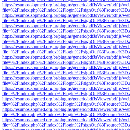
https://resumos.sbpmed.org.br/plugins/generic/pdfJsViewer/pdf.js/we
file=%2Findex.php%2Findex%2Flogin%2FsignOut%3Fsource%3D.ame
https://resumos.sbpmed.org.br/plugins/generic/pdfJsViewer/pdf.js/we
file=%2Findex.php%2Findex%2Flogin%2FsignOut%3Fsource%3D.ame
https://resumos.sbpmed.org.br/plugins/generic/pdfJsViewer/pdf.js/we
file=%2Findex.php%2Findex%2Flogin%2FsignOut%3Fsource%3D.ame
https://resumos.sbpmed.org.br/plugins/generic/pdfJsViewer/pdf.js/we
file=%2Findex.php%2Findex%2Flogin%2FsignOut%3Fsource%3D.ame
https://resumos.sbpmed.org.br/plugins/generic/pdfJsViewer/pdf.js/we
file=%2Findex.php%2Findex%2Flogin%2FsignOut%3Fsource%3D.ame
https://resumos.sbpmed.org.br/plugins/generic/pdfJsViewer/pdf.js/we
file=%2Findex.php%2Findex%2Flogin%2FsignOut%3Fsource%3D.ame
https://resumos.sbpmed.org.br/plugins/generic/pdfJsViewer/pdf.js/we
file=%2Findex.php%2Findex%2Flogin%2FsignOut%3Fsource%3D.ame
https://resumos.sbpmed.org.br/plugins/generic/pdfJsViewer/pdf.js/we
file=%2Findex.php%2Findex%2Flogin%2FsignOut%3Fsource%3D.ame
https://resumos.sbpmed.org.br/plugins/generic/pdfJsViewer/pdf.js/we
file=%2Findex.php%2Findex%2Flogin%2FsignOut%3Fsource%3D.ame
https://resumos.sbpmed.org.br/plugins/generic/pdfJsViewer/pdf.js/we
file=%2Findex.php%2Findex%2Flogin%2FsignOut%3Fsource%3D.ame
https://resumos.sbpmed.org.br/plugins/generic/pdfJsViewer/pdf.js/we
file=%2Findex.php%2Findex%2Flogin%2FsignOut%3Fsource%3D.ame
https://resumos.sbpmed.org.br/plugins/generic/pdfJsViewer/pdf.js/we
file=%2Findex.php%2Findex%2Flogin%2FsignOut%3Fsource%3D.ame