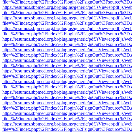
file=%2Findex.php%2Findex%2Flogin%2FsignOut%3Fsource%3D.ame
https://resumos.sbpmed.org.br/plugins/generic/pdfJsViewer/pdf.js/we
file=%2Findex.php%2Findex%2Flogin%2FsignOut%3Fsource%3D.ame
https://resumos.sbpmed.org.br/plugins/generic/pdfJsViewer/pdf.js/we
file=%2Findex.php%2Findex%2Flogin%2FsignOut%3Fsource%3D.ame
https://resumos.sbpmed.org.br/plugins/generic/pdfJsViewer/pdf.js/we
file=%2Findex.php%2Findex%2Flogin%2FsignOut%3Fsource%3D.ame
https://resumos.sbpmed.org.br/plugins/generic/pdfJsViewer/pdf.js/we
file=%2Findex.php%2Findex%2Flogin%2FsignOut%3Fsource%3D.ame
https://resumos.sbpmed.org.br/plugins/generic/pdfJsViewer/pdf.js/we
file=%2Findex.php%2Findex%2Flogin%2FsignOut%3Fsource%3D.ame
https://resumos.sbpmed.org.br/plugins/generic/pdfJsViewer/pdf.js/we
file=%2Findex.php%2Findex%2Flogin%2FsignOut%3Fsource%3D.ame
https://resumos.sbpmed.org.br/plugins/generic/pdfJsViewer/pdf.js/we
file=%2Findex.php%2Findex%2Flogin%2FsignOut%3Fsource%3D.ame
https://resumos.sbpmed.org.br/plugins/generic/pdfJsViewer/pdf.js/we
file=%2Findex.php%2Findex%2Flogin%2FsignOut%3Fsource%3D.ame
https://resumos.sbpmed.org.br/plugins/generic/pdfJsViewer/pdf.js/we
file=%2Findex.php%2Findex%2Flogin%2FsignOut%3Fsource%3D.ame
https://resumos.sbpmed.org.br/plugins/generic/pdfJsViewer/pdf.js/we
file=%2Findex.php%2Findex%2Flogin%2FsignOut%3Fsource%3D.ame
https://resumos.sbpmed.org.br/plugins/generic/pdfJsViewer/pdf.js/we
file=%2Findex.php%2Findex%2Flogin%2FsignOut%3Fsource%3D.ame
https://resumos.sbpmed.org.br/plugins/generic/pdfJsViewer/pdf.js/we
file=%2Findex.php%2Findex%2Flogin%2FsignOut%3Fsource%3D.ame