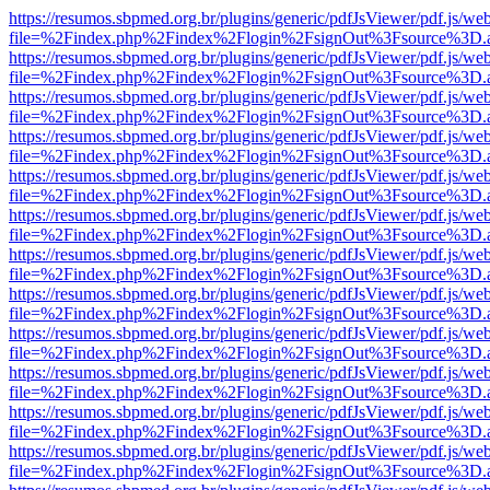
https://resumos.sbpmed.org.br/plugins/generic/pdfJsViewer/pdf.js/we
file=%2Findex.php%2Findex%2Flogin%2FsignOut%3Fsource%3D.ame
https://resumos.sbpmed.org.br/plugins/generic/pdfJsViewer/pdf.js/we
file=%2Findex.php%2Findex%2Flogin%2FsignOut%3Fsource%3D.ame
https://resumos.sbpmed.org.br/plugins/generic/pdfJsViewer/pdf.js/we
file=%2Findex.php%2Findex%2Flogin%2FsignOut%3Fsource%3D.ame
https://resumos.sbpmed.org.br/plugins/generic/pdfJsViewer/pdf.js/we
file=%2Findex.php%2Findex%2Flogin%2FsignOut%3Fsource%3D.ame
https://resumos.sbpmed.org.br/plugins/generic/pdfJsViewer/pdf.js/we
file=%2Findex.php%2Findex%2Flogin%2FsignOut%3Fsource%3D.ame
https://resumos.sbpmed.org.br/plugins/generic/pdfJsViewer/pdf.js/we
file=%2Findex.php%2Findex%2Flogin%2FsignOut%3Fsource%3D.ame
https://resumos.sbpmed.org.br/plugins/generic/pdfJsViewer/pdf.js/we
file=%2Findex.php%2Findex%2Flogin%2FsignOut%3Fsource%3D.ame
https://resumos.sbpmed.org.br/plugins/generic/pdfJsViewer/pdf.js/we
file=%2Findex.php%2Findex%2Flogin%2FsignOut%3Fsource%3D.ame
https://resumos.sbpmed.org.br/plugins/generic/pdfJsViewer/pdf.js/we
file=%2Findex.php%2Findex%2Flogin%2FsignOut%3Fsource%3D.ame
https://resumos.sbpmed.org.br/plugins/generic/pdfJsViewer/pdf.js/we
file=%2Findex.php%2Findex%2Flogin%2FsignOut%3Fsource%3D.ame
https://resumos.sbpmed.org.br/plugins/generic/pdfJsViewer/pdf.js/we
file=%2Findex.php%2Findex%2Flogin%2FsignOut%3Fsource%3D.ame
https://resumos.sbpmed.org.br/plugins/generic/pdfJsViewer/pdf.js/we
file=%2Findex.php%2Findex%2Flogin%2FsignOut%3Fsource%3D.ame