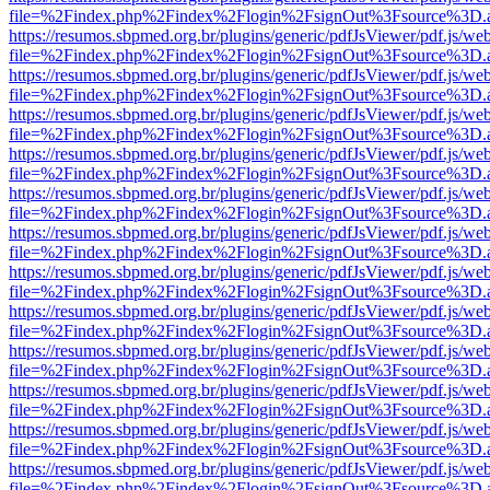
file=%2Findex.php%2Findex%2Flogin%2FsignOut%3Fsource%3D.ame
https://resumos.sbpmed.org.br/plugins/generic/pdfJsViewer/pdf.js/we
file=%2Findex.php%2Findex%2Flogin%2FsignOut%3Fsource%3D.ame
https://resumos.sbpmed.org.br/plugins/generic/pdfJsViewer/pdf.js/we
file=%2Findex.php%2Findex%2Flogin%2FsignOut%3Fsource%3D.ame
https://resumos.sbpmed.org.br/plugins/generic/pdfJsViewer/pdf.js/we
file=%2Findex.php%2Findex%2Flogin%2FsignOut%3Fsource%3D.ame
https://resumos.sbpmed.org.br/plugins/generic/pdfJsViewer/pdf.js/we
file=%2Findex.php%2Findex%2Flogin%2FsignOut%3Fsource%3D.ame
https://resumos.sbpmed.org.br/plugins/generic/pdfJsViewer/pdf.js/we
file=%2Findex.php%2Findex%2Flogin%2FsignOut%3Fsource%3D.ame
https://resumos.sbpmed.org.br/plugins/generic/pdfJsViewer/pdf.js/we
file=%2Findex.php%2Findex%2Flogin%2FsignOut%3Fsource%3D.ame
https://resumos.sbpmed.org.br/plugins/generic/pdfJsViewer/pdf.js/we
file=%2Findex.php%2Findex%2Flogin%2FsignOut%3Fsource%3D.ame
https://resumos.sbpmed.org.br/plugins/generic/pdfJsViewer/pdf.js/we
file=%2Findex.php%2Findex%2Flogin%2FsignOut%3Fsource%3D.ame
https://resumos.sbpmed.org.br/plugins/generic/pdfJsViewer/pdf.js/we
file=%2Findex.php%2Findex%2Flogin%2FsignOut%3Fsource%3D.ame
https://resumos.sbpmed.org.br/plugins/generic/pdfJsViewer/pdf.js/we
file=%2Findex.php%2Findex%2Flogin%2FsignOut%3Fsource%3D.ame
https://resumos.sbpmed.org.br/plugins/generic/pdfJsViewer/pdf.js/we
file=%2Findex.php%2Findex%2Flogin%2FsignOut%3Fsource%3D.ame
https://resumos.sbpmed.org.br/plugins/generic/pdfJsViewer/pdf.js/we
file=%2Findex.php%2Findex%2Flogin%2FsignOut%3Fsource%3D.ame