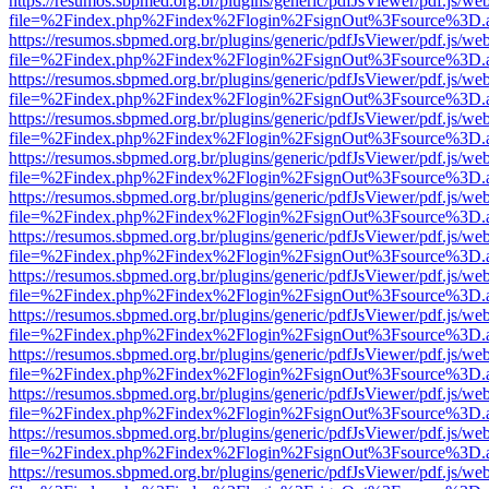
https://resumos.sbpmed.org.br/plugins/generic/pdfJsViewer/pdf.js/we
file=%2Findex.php%2Findex%2Flogin%2FsignOut%3Fsource%3D.ame
https://resumos.sbpmed.org.br/plugins/generic/pdfJsViewer/pdf.js/we
file=%2Findex.php%2Findex%2Flogin%2FsignOut%3Fsource%3D.ame
https://resumos.sbpmed.org.br/plugins/generic/pdfJsViewer/pdf.js/we
file=%2Findex.php%2Findex%2Flogin%2FsignOut%3Fsource%3D.ame
https://resumos.sbpmed.org.br/plugins/generic/pdfJsViewer/pdf.js/we
file=%2Findex.php%2Findex%2Flogin%2FsignOut%3Fsource%3D.ame
https://resumos.sbpmed.org.br/plugins/generic/pdfJsViewer/pdf.js/we
file=%2Findex.php%2Findex%2Flogin%2FsignOut%3Fsource%3D.ame
https://resumos.sbpmed.org.br/plugins/generic/pdfJsViewer/pdf.js/we
file=%2Findex.php%2Findex%2Flogin%2FsignOut%3Fsource%3D.ame
https://resumos.sbpmed.org.br/plugins/generic/pdfJsViewer/pdf.js/we
file=%2Findex.php%2Findex%2Flogin%2FsignOut%3Fsource%3D.ame
https://resumos.sbpmed.org.br/plugins/generic/pdfJsViewer/pdf.js/we
file=%2Findex.php%2Findex%2Flogin%2FsignOut%3Fsource%3D.ame
https://resumos.sbpmed.org.br/plugins/generic/pdfJsViewer/pdf.js/we
file=%2Findex.php%2Findex%2Flogin%2FsignOut%3Fsource%3D.ame
https://resumos.sbpmed.org.br/plugins/generic/pdfJsViewer/pdf.js/we
file=%2Findex.php%2Findex%2Flogin%2FsignOut%3Fsource%3D.ame
https://resumos.sbpmed.org.br/plugins/generic/pdfJsViewer/pdf.js/we
file=%2Findex.php%2Findex%2Flogin%2FsignOut%3Fsource%3D.ame
https://resumos.sbpmed.org.br/plugins/generic/pdfJsViewer/pdf.js/we
file=%2Findex.php%2Findex%2Flogin%2FsignOut%3Fsource%3D.ame
https://resumos.sbpmed.org.br/plugins/generic/pdfJsViewer/pdf.js/we