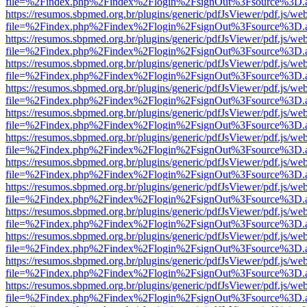
file=%2Findex.php%2Findex%2Flogin%2FsignOut%3Fsource%3D.ame
https://resumos.sbpmed.org.br/plugins/generic/pdfJsViewer/pdf.js/we
file=%2Findex.php%2Findex%2Flogin%2FsignOut%3Fsource%3D.ame
https://resumos.sbpmed.org.br/plugins/generic/pdfJsViewer/pdf.js/we
file=%2Findex.php%2Findex%2Flogin%2FsignOut%3Fsource%3D.ame
https://resumos.sbpmed.org.br/plugins/generic/pdfJsViewer/pdf.js/we
file=%2Findex.php%2Findex%2Flogin%2FsignOut%3Fsource%3D.ame
https://resumos.sbpmed.org.br/plugins/generic/pdfJsViewer/pdf.js/we
file=%2Findex.php%2Findex%2Flogin%2FsignOut%3Fsource%3D.ame
https://resumos.sbpmed.org.br/plugins/generic/pdfJsViewer/pdf.js/we
file=%2Findex.php%2Findex%2Flogin%2FsignOut%3Fsource%3D.ame
https://resumos.sbpmed.org.br/plugins/generic/pdfJsViewer/pdf.js/we
file=%2Findex.php%2Findex%2Flogin%2FsignOut%3Fsource%3D.ame
https://resumos.sbpmed.org.br/plugins/generic/pdfJsViewer/pdf.js/we
file=%2Findex.php%2Findex%2Flogin%2FsignOut%3Fsource%3D.ame
https://resumos.sbpmed.org.br/plugins/generic/pdfJsViewer/pdf.js/we
file=%2Findex.php%2Findex%2Flogin%2FsignOut%3Fsource%3D.ame
https://resumos.sbpmed.org.br/plugins/generic/pdfJsViewer/pdf.js/we
file=%2Findex.php%2Findex%2Flogin%2FsignOut%3Fsource%3D.ame
https://resumos.sbpmed.org.br/plugins/generic/pdfJsViewer/pdf.js/we
file=%2Findex.php%2Findex%2Flogin%2FsignOut%3Fsource%3D.ame
https://resumos.sbpmed.org.br/plugins/generic/pdfJsViewer/pdf.js/we
file=%2Findex.php%2Findex%2Flogin%2FsignOut%3Fsource%3D.ame
https://resumos.sbpmed.org.br/plugins/generic/pdfJsViewer/pdf.js/we
file=%2Findex.php%2Findex%2Flogin%2FsignOut%3Fsource%3D.ame