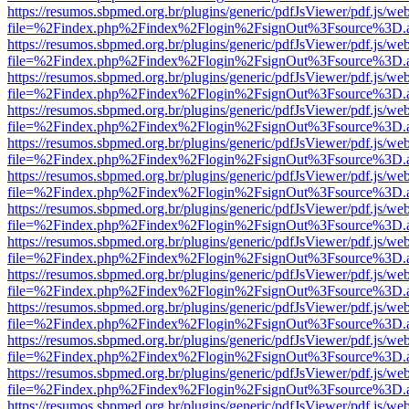
https://resumos.sbpmed.org.br/plugins/generic/pdfJsViewer/pdf.js/we
file=%2Findex.php%2Findex%2Flogin%2FsignOut%3Fsource%3D.ame
https://resumos.sbpmed.org.br/plugins/generic/pdfJsViewer/pdf.js/we
file=%2Findex.php%2Findex%2Flogin%2FsignOut%3Fsource%3D.ame
https://resumos.sbpmed.org.br/plugins/generic/pdfJsViewer/pdf.js/we
file=%2Findex.php%2Findex%2Flogin%2FsignOut%3Fsource%3D.ame
https://resumos.sbpmed.org.br/plugins/generic/pdfJsViewer/pdf.js/we
file=%2Findex.php%2Findex%2Flogin%2FsignOut%3Fsource%3D.ame
https://resumos.sbpmed.org.br/plugins/generic/pdfJsViewer/pdf.js/we
file=%2Findex.php%2Findex%2Flogin%2FsignOut%3Fsource%3D.ame
https://resumos.sbpmed.org.br/plugins/generic/pdfJsViewer/pdf.js/we
file=%2Findex.php%2Findex%2Flogin%2FsignOut%3Fsource%3D.ame
https://resumos.sbpmed.org.br/plugins/generic/pdfJsViewer/pdf.js/we
file=%2Findex.php%2Findex%2Flogin%2FsignOut%3Fsource%3D.ame
https://resumos.sbpmed.org.br/plugins/generic/pdfJsViewer/pdf.js/we
file=%2Findex.php%2Findex%2Flogin%2FsignOut%3Fsource%3D.ame
https://resumos.sbpmed.org.br/plugins/generic/pdfJsViewer/pdf.js/we
file=%2Findex.php%2Findex%2Flogin%2FsignOut%3Fsource%3D.ame
https://resumos.sbpmed.org.br/plugins/generic/pdfJsViewer/pdf.js/we
file=%2Findex.php%2Findex%2Flogin%2FsignOut%3Fsource%3D.ame
https://resumos.sbpmed.org.br/plugins/generic/pdfJsViewer/pdf.js/we
file=%2Findex.php%2Findex%2Flogin%2FsignOut%3Fsource%3D.ame
https://resumos.sbpmed.org.br/plugins/generic/pdfJsViewer/pdf.js/we
file=%2Findex.php%2Findex%2Flogin%2FsignOut%3Fsource%3D.ame
https://resumos.sbpmed.org.br/plugins/generic/pdfJsViewer/pdf.js/we