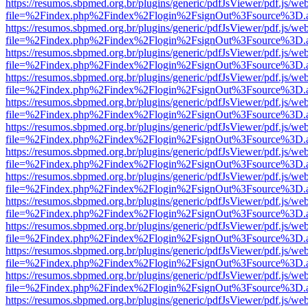
https://resumos.sbpmed.org.br/plugins/generic/pdfJsViewer/pdf.js/we
file=%2Findex.php%2Findex%2Flogin%2FsignOut%3Fsource%3D.ame
https://resumos.sbpmed.org.br/plugins/generic/pdfJsViewer/pdf.js/we
file=%2Findex.php%2Findex%2Flogin%2FsignOut%3Fsource%3D.ame
https://resumos.sbpmed.org.br/plugins/generic/pdfJsViewer/pdf.js/we
file=%2Findex.php%2Findex%2Flogin%2FsignOut%3Fsource%3D.ame
https://resumos.sbpmed.org.br/plugins/generic/pdfJsViewer/pdf.js/we
file=%2Findex.php%2Findex%2Flogin%2FsignOut%3Fsource%3D.ame
https://resumos.sbpmed.org.br/plugins/generic/pdfJsViewer/pdf.js/we
file=%2Findex.php%2Findex%2Flogin%2FsignOut%3Fsource%3D.ame
https://resumos.sbpmed.org.br/plugins/generic/pdfJsViewer/pdf.js/we
file=%2Findex.php%2Findex%2Flogin%2FsignOut%3Fsource%3D.ame
https://resumos.sbpmed.org.br/plugins/generic/pdfJsViewer/pdf.js/we
file=%2Findex.php%2Findex%2Flogin%2FsignOut%3Fsource%3D.ame
https://resumos.sbpmed.org.br/plugins/generic/pdfJsViewer/pdf.js/we
file=%2Findex.php%2Findex%2Flogin%2FsignOut%3Fsource%3D.ame
https://resumos.sbpmed.org.br/plugins/generic/pdfJsViewer/pdf.js/we
file=%2Findex.php%2Findex%2Flogin%2FsignOut%3Fsource%3D.ame
https://resumos.sbpmed.org.br/plugins/generic/pdfJsViewer/pdf.js/we
file=%2Findex.php%2Findex%2Flogin%2FsignOut%3Fsource%3D.ame
https://resumos.sbpmed.org.br/plugins/generic/pdfJsViewer/pdf.js/we
file=%2Findex.php%2Findex%2Flogin%2FsignOut%3Fsource%3D.ame
https://resumos.sbpmed.org.br/plugins/generic/pdfJsViewer/pdf.js/we
file=%2Findex.php%2Findex%2Flogin%2FsignOut%3Fsource%3D.ame
https://resumos.sbpmed.org.br/plugins/generic/pdfJsViewer/pdf.js/we