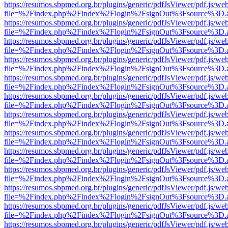
https://resumos.sbpmed.org.br/plugins/generic/pdfJsViewer/pdf.js/we
file=%2Findex.php%2Findex%2Flogin%2FsignOut%3Fsource%3D.ame
https://resumos.sbpmed.org.br/plugins/generic/pdfJsViewer/pdf.js/we
file=%2Findex.php%2Findex%2Flogin%2FsignOut%3Fsource%3D.ame
https://resumos.sbpmed.org.br/plugins/generic/pdfJsViewer/pdf.js/we
file=%2Findex.php%2Findex%2Flogin%2FsignOut%3Fsource%3D.ame
https://resumos.sbpmed.org.br/plugins/generic/pdfJsViewer/pdf.js/we
file=%2Findex.php%2Findex%2Flogin%2FsignOut%3Fsource%3D.ame
https://resumos.sbpmed.org.br/plugins/generic/pdfJsViewer/pdf.js/we
file=%2Findex.php%2Findex%2Flogin%2FsignOut%3Fsource%3D.ame
https://resumos.sbpmed.org.br/plugins/generic/pdfJsViewer/pdf.js/we
file=%2Findex.php%2Findex%2Flogin%2FsignOut%3Fsource%3D.ame
https://resumos.sbpmed.org.br/plugins/generic/pdfJsViewer/pdf.js/we
file=%2Findex.php%2Findex%2Flogin%2FsignOut%3Fsource%3D.ame
https://resumos.sbpmed.org.br/plugins/generic/pdfJsViewer/pdf.js/we
file=%2Findex.php%2Findex%2Flogin%2FsignOut%3Fsource%3D.ame
https://resumos.sbpmed.org.br/plugins/generic/pdfJsViewer/pdf.js/we
file=%2Findex.php%2Findex%2Flogin%2FsignOut%3Fsource%3D.ame
https://resumos.sbpmed.org.br/plugins/generic/pdfJsViewer/pdf.js/we
file=%2Findex.php%2Findex%2Flogin%2FsignOut%3Fsource%3D.ame
https://resumos.sbpmed.org.br/plugins/generic/pdfJsViewer/pdf.js/we
file=%2Findex.php%2Findex%2Flogin%2FsignOut%3Fsource%3D.ame
https://resumos.sbpmed.org.br/plugins/generic/pdfJsViewer/pdf.js/we
file=%2Findex.php%2Findex%2Flogin%2FsignOut%3Fsource%3D.ame
https://resumos.sbpmed.org.br/plugins/generic/pdfJsViewer/pdf.js/we