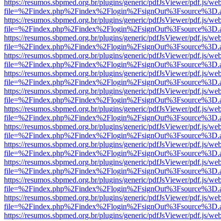
https://resumos.sbpmed.org.br/plugins/generic/pdfJsViewer/pdf.js/we
file=%2Findex.php%2Findex%2Flogin%2FsignOut%3Fsource%3D.ame
https://resumos.sbpmed.org.br/plugins/generic/pdfJsViewer/pdf.js/we
file=%2Findex.php%2Findex%2Flogin%2FsignOut%3Fsource%3D.ame
https://resumos.sbpmed.org.br/plugins/generic/pdfJsViewer/pdf.js/we
file=%2Findex.php%2Findex%2Flogin%2FsignOut%3Fsource%3D.ame
https://resumos.sbpmed.org.br/plugins/generic/pdfJsViewer/pdf.js/we
file=%2Findex.php%2Findex%2Flogin%2FsignOut%3Fsource%3D.ame
https://resumos.sbpmed.org.br/plugins/generic/pdfJsViewer/pdf.js/we
file=%2Findex.php%2Findex%2Flogin%2FsignOut%3Fsource%3D.ame
https://resumos.sbpmed.org.br/plugins/generic/pdfJsViewer/pdf.js/we
file=%2Findex.php%2Findex%2Flogin%2FsignOut%3Fsource%3D.ame
https://resumos.sbpmed.org.br/plugins/generic/pdfJsViewer/pdf.js/we
file=%2Findex.php%2Findex%2Flogin%2FsignOut%3Fsource%3D.ame
https://resumos.sbpmed.org.br/plugins/generic/pdfJsViewer/pdf.js/we
file=%2Findex.php%2Findex%2Flogin%2FsignOut%3Fsource%3D.ame
https://resumos.sbpmed.org.br/plugins/generic/pdfJsViewer/pdf.js/we
file=%2Findex.php%2Findex%2Flogin%2FsignOut%3Fsource%3D.ame
https://resumos.sbpmed.org.br/plugins/generic/pdfJsViewer/pdf.js/we
file=%2Findex.php%2Findex%2Flogin%2FsignOut%3Fsource%3D.ame
https://resumos.sbpmed.org.br/plugins/generic/pdfJsViewer/pdf.js/we
file=%2Findex.php%2Findex%2Flogin%2FsignOut%3Fsource%3D.ame
https://resumos.sbpmed.org.br/plugins/generic/pdfJsViewer/pdf.js/we
file=%2Findex.php%2Findex%2Flogin%2FsignOut%3Fsource%3D.ame
https://resumos.sbpmed.org.br/plugins/generic/pdfJsViewer/pdf.js/we