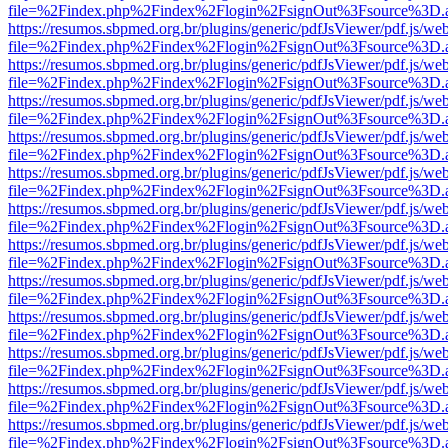
file=%2Findex.php%2Findex%2Flogin%2FsignOut%3Fsource%3D.ame
https://resumos.sbpmed.org.br/plugins/generic/pdfJsViewer/pdf.js/we
file=%2Findex.php%2Findex%2Flogin%2FsignOut%3Fsource%3D.ame
https://resumos.sbpmed.org.br/plugins/generic/pdfJsViewer/pdf.js/we
file=%2Findex.php%2Findex%2Flogin%2FsignOut%3Fsource%3D.ame
https://resumos.sbpmed.org.br/plugins/generic/pdfJsViewer/pdf.js/we
file=%2Findex.php%2Findex%2Flogin%2FsignOut%3Fsource%3D.ame
https://resumos.sbpmed.org.br/plugins/generic/pdfJsViewer/pdf.js/we
file=%2Findex.php%2Findex%2Flogin%2FsignOut%3Fsource%3D.ame
https://resumos.sbpmed.org.br/plugins/generic/pdfJsViewer/pdf.js/we
file=%2Findex.php%2Findex%2Flogin%2FsignOut%3Fsource%3D.ame
https://resumos.sbpmed.org.br/plugins/generic/pdfJsViewer/pdf.js/we
file=%2Findex.php%2Findex%2Flogin%2FsignOut%3Fsource%3D.ame
https://resumos.sbpmed.org.br/plugins/generic/pdfJsViewer/pdf.js/we
file=%2Findex.php%2Findex%2Flogin%2FsignOut%3Fsource%3D.ame
https://resumos.sbpmed.org.br/plugins/generic/pdfJsViewer/pdf.js/we
file=%2Findex.php%2Findex%2Flogin%2FsignOut%3Fsource%3D.ame
https://resumos.sbpmed.org.br/plugins/generic/pdfJsViewer/pdf.js/we
file=%2Findex.php%2Findex%2Flogin%2FsignOut%3Fsource%3D.ame
https://resumos.sbpmed.org.br/plugins/generic/pdfJsViewer/pdf.js/we
file=%2Findex.php%2Findex%2Flogin%2FsignOut%3Fsource%3D.ame
https://resumos.sbpmed.org.br/plugins/generic/pdfJsViewer/pdf.js/we
file=%2Findex.php%2Findex%2Flogin%2FsignOut%3Fsource%3D.ame
https://resumos.sbpmed.org.br/plugins/generic/pdfJsViewer/pdf.js/we
file=%2Findex.php%2Findex%2Flogin%2FsignOut%3Fsource%3D.ame