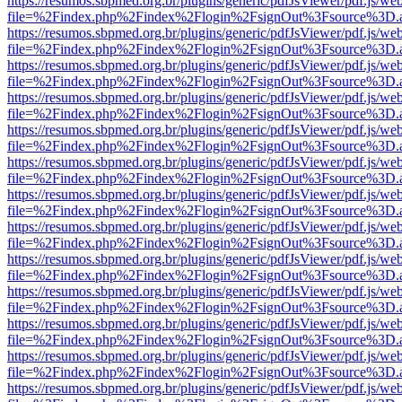
https://resumos.sbpmed.org.br/plugins/generic/pdfJsViewer/pdf.js/we
file=%2Findex.php%2Findex%2Flogin%2FsignOut%3Fsource%3D.ame
https://resumos.sbpmed.org.br/plugins/generic/pdfJsViewer/pdf.js/we
file=%2Findex.php%2Findex%2Flogin%2FsignOut%3Fsource%3D.ame
https://resumos.sbpmed.org.br/plugins/generic/pdfJsViewer/pdf.js/we
file=%2Findex.php%2Findex%2Flogin%2FsignOut%3Fsource%3D.ame
https://resumos.sbpmed.org.br/plugins/generic/pdfJsViewer/pdf.js/we
file=%2Findex.php%2Findex%2Flogin%2FsignOut%3Fsource%3D.ame
https://resumos.sbpmed.org.br/plugins/generic/pdfJsViewer/pdf.js/we
file=%2Findex.php%2Findex%2Flogin%2FsignOut%3Fsource%3D.ame
https://resumos.sbpmed.org.br/plugins/generic/pdfJsViewer/pdf.js/we
file=%2Findex.php%2Findex%2Flogin%2FsignOut%3Fsource%3D.ame
https://resumos.sbpmed.org.br/plugins/generic/pdfJsViewer/pdf.js/we
file=%2Findex.php%2Findex%2Flogin%2FsignOut%3Fsource%3D.ame
https://resumos.sbpmed.org.br/plugins/generic/pdfJsViewer/pdf.js/we
file=%2Findex.php%2Findex%2Flogin%2FsignOut%3Fsource%3D.ame
https://resumos.sbpmed.org.br/plugins/generic/pdfJsViewer/pdf.js/we
file=%2Findex.php%2Findex%2Flogin%2FsignOut%3Fsource%3D.ame
https://resumos.sbpmed.org.br/plugins/generic/pdfJsViewer/pdf.js/we
file=%2Findex.php%2Findex%2Flogin%2FsignOut%3Fsource%3D.ame
https://resumos.sbpmed.org.br/plugins/generic/pdfJsViewer/pdf.js/we
file=%2Findex.php%2Findex%2Flogin%2FsignOut%3Fsource%3D.ame
https://resumos.sbpmed.org.br/plugins/generic/pdfJsViewer/pdf.js/we
file=%2Findex.php%2Findex%2Flogin%2FsignOut%3Fsource%3D.ame
https://resumos.sbpmed.org.br/plugins/generic/pdfJsViewer/pdf.js/we