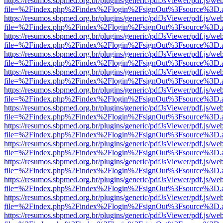
https://resumos.sbpmed.org.br/plugins/generic/pdfJsViewer/pdf.js/we
file=%2Findex.php%2Findex%2Flogin%2FsignOut%3Fsource%3D.ame
https://resumos.sbpmed.org.br/plugins/generic/pdfJsViewer/pdf.js/we
file=%2Findex.php%2Findex%2Flogin%2FsignOut%3Fsource%3D.ame
https://resumos.sbpmed.org.br/plugins/generic/pdfJsViewer/pdf.js/we
file=%2Findex.php%2Findex%2Flogin%2FsignOut%3Fsource%3D.ame
https://resumos.sbpmed.org.br/plugins/generic/pdfJsViewer/pdf.js/we
file=%2Findex.php%2Findex%2Flogin%2FsignOut%3Fsource%3D.ame
https://resumos.sbpmed.org.br/plugins/generic/pdfJsViewer/pdf.js/we
file=%2Findex.php%2Findex%2Flogin%2FsignOut%3Fsource%3D.ame
https://resumos.sbpmed.org.br/plugins/generic/pdfJsViewer/pdf.js/we
file=%2Findex.php%2Findex%2Flogin%2FsignOut%3Fsource%3D.ame
https://resumos.sbpmed.org.br/plugins/generic/pdfJsViewer/pdf.js/we
file=%2Findex.php%2Findex%2Flogin%2FsignOut%3Fsource%3D.ame
https://resumos.sbpmed.org.br/plugins/generic/pdfJsViewer/pdf.js/we
file=%2Findex.php%2Findex%2Flogin%2FsignOut%3Fsource%3D.ame
https://resumos.sbpmed.org.br/plugins/generic/pdfJsViewer/pdf.js/we
file=%2Findex.php%2Findex%2Flogin%2FsignOut%3Fsource%3D.ame
https://resumos.sbpmed.org.br/plugins/generic/pdfJsViewer/pdf.js/we
file=%2Findex.php%2Findex%2Flogin%2FsignOut%3Fsource%3D.ame
https://resumos.sbpmed.org.br/plugins/generic/pdfJsViewer/pdf.js/we
file=%2Findex.php%2Findex%2Flogin%2FsignOut%3Fsource%3D.ame
https://resumos.sbpmed.org.br/plugins/generic/pdfJsViewer/pdf.js/we
file=%2Findex.php%2Findex%2Flogin%2FsignOut%3Fsource%3D.ame
https://resumos.sbpmed.org.br/plugins/generic/pdfJsViewer/pdf.js/we