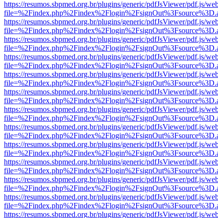
https://resumos.sbpmed.org.br/plugins/generic/pdfJsViewer/pdf.js/we
file=%2Findex.php%2Findex%2Flogin%2FsignOut%3Fsource%3D.ame
https://resumos.sbpmed.org.br/plugins/generic/pdfJsViewer/pdf.js/we
file=%2Findex.php%2Findex%2Flogin%2FsignOut%3Fsource%3D.ame
https://resumos.sbpmed.org.br/plugins/generic/pdfJsViewer/pdf.js/we
file=%2Findex.php%2Findex%2Flogin%2FsignOut%3Fsource%3D.ame
https://resumos.sbpmed.org.br/plugins/generic/pdfJsViewer/pdf.js/we
file=%2Findex.php%2Findex%2Flogin%2FsignOut%3Fsource%3D.ame
https://resumos.sbpmed.org.br/plugins/generic/pdfJsViewer/pdf.js/we
file=%2Findex.php%2Findex%2Flogin%2FsignOut%3Fsource%3D.ame
https://resumos.sbpmed.org.br/plugins/generic/pdfJsViewer/pdf.js/we
file=%2Findex.php%2Findex%2Flogin%2FsignOut%3Fsource%3D.ame
https://resumos.sbpmed.org.br/plugins/generic/pdfJsViewer/pdf.js/we
file=%2Findex.php%2Findex%2Flogin%2FsignOut%3Fsource%3D.ame
https://resumos.sbpmed.org.br/plugins/generic/pdfJsViewer/pdf.js/we
file=%2Findex.php%2Findex%2Flogin%2FsignOut%3Fsource%3D.ame
https://resumos.sbpmed.org.br/plugins/generic/pdfJsViewer/pdf.js/we
file=%2Findex.php%2Findex%2Flogin%2FsignOut%3Fsource%3D.ame
https://resumos.sbpmed.org.br/plugins/generic/pdfJsViewer/pdf.js/we
file=%2Findex.php%2Findex%2Flogin%2FsignOut%3Fsource%3D.ame
https://resumos.sbpmed.org.br/plugins/generic/pdfJsViewer/pdf.js/we
file=%2Findex.php%2Findex%2Flogin%2FsignOut%3Fsource%3D.ame
https://resumos.sbpmed.org.br/plugins/generic/pdfJsViewer/pdf.js/we
file=%2Findex.php%2Findex%2Flogin%2FsignOut%3Fsource%3D.ame
https://resumos.sbpmed.org.br/plugins/generic/pdfJsViewer/pdf.js/we