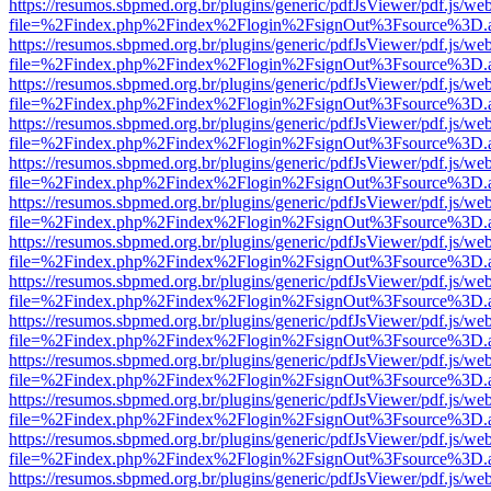
https://resumos.sbpmed.org.br/plugins/generic/pdfJsViewer/pdf.js/we
file=%2Findex.php%2Findex%2Flogin%2FsignOut%3Fsource%3D.ame
https://resumos.sbpmed.org.br/plugins/generic/pdfJsViewer/pdf.js/we
file=%2Findex.php%2Findex%2Flogin%2FsignOut%3Fsource%3D.ame
https://resumos.sbpmed.org.br/plugins/generic/pdfJsViewer/pdf.js/we
file=%2Findex.php%2Findex%2Flogin%2FsignOut%3Fsource%3D.ame
https://resumos.sbpmed.org.br/plugins/generic/pdfJsViewer/pdf.js/we
file=%2Findex.php%2Findex%2Flogin%2FsignOut%3Fsource%3D.ame
https://resumos.sbpmed.org.br/plugins/generic/pdfJsViewer/pdf.js/we
file=%2Findex.php%2Findex%2Flogin%2FsignOut%3Fsource%3D.ame
https://resumos.sbpmed.org.br/plugins/generic/pdfJsViewer/pdf.js/we
file=%2Findex.php%2Findex%2Flogin%2FsignOut%3Fsource%3D.ame
https://resumos.sbpmed.org.br/plugins/generic/pdfJsViewer/pdf.js/we
file=%2Findex.php%2Findex%2Flogin%2FsignOut%3Fsource%3D.ame
https://resumos.sbpmed.org.br/plugins/generic/pdfJsViewer/pdf.js/we
file=%2Findex.php%2Findex%2Flogin%2FsignOut%3Fsource%3D.ame
https://resumos.sbpmed.org.br/plugins/generic/pdfJsViewer/pdf.js/we
file=%2Findex.php%2Findex%2Flogin%2FsignOut%3Fsource%3D.ame
https://resumos.sbpmed.org.br/plugins/generic/pdfJsViewer/pdf.js/we
file=%2Findex.php%2Findex%2Flogin%2FsignOut%3Fsource%3D.ame
https://resumos.sbpmed.org.br/plugins/generic/pdfJsViewer/pdf.js/we
file=%2Findex.php%2Findex%2Flogin%2FsignOut%3Fsource%3D.ame
https://resumos.sbpmed.org.br/plugins/generic/pdfJsViewer/pdf.js/we
file=%2Findex.php%2Findex%2Flogin%2FsignOut%3Fsource%3D.ame
https://resumos.sbpmed.org.br/plugins/generic/pdfJsViewer/pdf.js/we