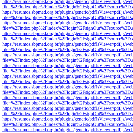
https://resumos.sbpmed.org.br/plugins/generic/pdfJsViewer/pdf.js/we
file=%2Findex.php%2Findex%2Flogin%2FsignOut%3Fsource%3D.ame
https://resumos.sbpmed.org.br/plugins/generic/pdfJsViewer/pdf.js/we
file=%2Findex.php%2Findex%2Flogin%2FsignOut%3Fsource%3D.ame
https://resumos.sbpmed.org.br/plugins/generic/pdfJsViewer/pdf.js/we
file=%2Findex.php%2Findex%2Flogin%2FsignOut%3Fsource%3D.ame
https://resumos.sbpmed.org.br/plugins/generic/pdfJsViewer/pdf.js/we
file=%2Findex.php%2Findex%2Flogin%2FsignOut%3Fsource%3D.ame
https://resumos.sbpmed.org.br/plugins/generic/pdfJsViewer/pdf.js/we
file=%2Findex.php%2Findex%2Flogin%2FsignOut%3Fsource%3D.ame
https://resumos.sbpmed.org.br/plugins/generic/pdfJsViewer/pdf.js/we
file=%2Findex.php%2Findex%2Flogin%2FsignOut%3Fsource%3D.ame
https://resumos.sbpmed.org.br/plugins/generic/pdfJsViewer/pdf.js/we
file=%2Findex.php%2Findex%2Flogin%2FsignOut%3Fsource%3D.ame
https://resumos.sbpmed.org.br/plugins/generic/pdfJsViewer/pdf.js/we
file=%2Findex.php%2Findex%2Flogin%2FsignOut%3Fsource%3D.ame
https://resumos.sbpmed.org.br/plugins/generic/pdfJsViewer/pdf.js/we
file=%2Findex.php%2Findex%2Flogin%2FsignOut%3Fsource%3D.ame
https://resumos.sbpmed.org.br/plugins/generic/pdfJsViewer/pdf.js/we
file=%2Findex.php%2Findex%2Flogin%2FsignOut%3Fsource%3D.ame
https://resumos.sbpmed.org.br/plugins/generic/pdfJsViewer/pdf.js/we
file=%2Findex.php%2Findex%2Flogin%2FsignOut%3Fsource%3D.ame
https://resumos.sbpmed.org.br/plugins/generic/pdfJsViewer/pdf.js/we
file=%2Findex.php%2Findex%2Flogin%2FsignOut%3Fsource%3D.ame
https://resumos.sbpmed.org.br/plugins/generic/pdfJsViewer/pdf.js/we