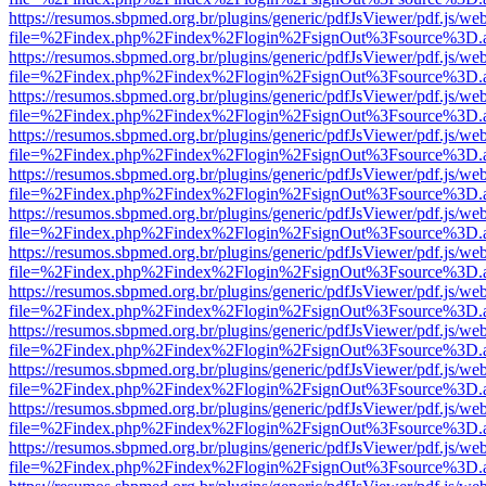
https://resumos.sbpmed.org.br/plugins/generic/pdfJsViewer/pdf.js/we
file=%2Findex.php%2Findex%2Flogin%2FsignOut%3Fsource%3D.ame
https://resumos.sbpmed.org.br/plugins/generic/pdfJsViewer/pdf.js/we
file=%2Findex.php%2Findex%2Flogin%2FsignOut%3Fsource%3D.ame
https://resumos.sbpmed.org.br/plugins/generic/pdfJsViewer/pdf.js/we
file=%2Findex.php%2Findex%2Flogin%2FsignOut%3Fsource%3D.ame
https://resumos.sbpmed.org.br/plugins/generic/pdfJsViewer/pdf.js/we
file=%2Findex.php%2Findex%2Flogin%2FsignOut%3Fsource%3D.ame
https://resumos.sbpmed.org.br/plugins/generic/pdfJsViewer/pdf.js/we
file=%2Findex.php%2Findex%2Flogin%2FsignOut%3Fsource%3D.ame
https://resumos.sbpmed.org.br/plugins/generic/pdfJsViewer/pdf.js/we
file=%2Findex.php%2Findex%2Flogin%2FsignOut%3Fsource%3D.ame
https://resumos.sbpmed.org.br/plugins/generic/pdfJsViewer/pdf.js/we
file=%2Findex.php%2Findex%2Flogin%2FsignOut%3Fsource%3D.ame
https://resumos.sbpmed.org.br/plugins/generic/pdfJsViewer/pdf.js/we
file=%2Findex.php%2Findex%2Flogin%2FsignOut%3Fsource%3D.ame
https://resumos.sbpmed.org.br/plugins/generic/pdfJsViewer/pdf.js/we
file=%2Findex.php%2Findex%2Flogin%2FsignOut%3Fsource%3D.ame
https://resumos.sbpmed.org.br/plugins/generic/pdfJsViewer/pdf.js/we
file=%2Findex.php%2Findex%2Flogin%2FsignOut%3Fsource%3D.ame
https://resumos.sbpmed.org.br/plugins/generic/pdfJsViewer/pdf.js/we
file=%2Findex.php%2Findex%2Flogin%2FsignOut%3Fsource%3D.ame
https://resumos.sbpmed.org.br/plugins/generic/pdfJsViewer/pdf.js/we
file=%2Findex.php%2Findex%2Flogin%2FsignOut%3Fsource%3D.ame