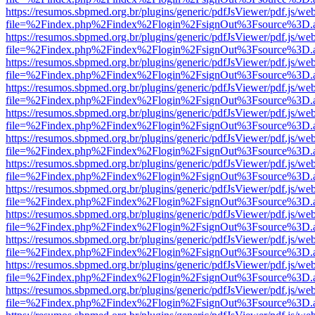
https://resumos.sbpmed.org.br/plugins/generic/pdfJsViewer/pdf.js/we
file=%2Findex.php%2Findex%2Flogin%2FsignOut%3Fsource%3D.ame
https://resumos.sbpmed.org.br/plugins/generic/pdfJsViewer/pdf.js/we
file=%2Findex.php%2Findex%2Flogin%2FsignOut%3Fsource%3D.ame
https://resumos.sbpmed.org.br/plugins/generic/pdfJsViewer/pdf.js/we
file=%2Findex.php%2Findex%2Flogin%2FsignOut%3Fsource%3D.ame
https://resumos.sbpmed.org.br/plugins/generic/pdfJsViewer/pdf.js/we
file=%2Findex.php%2Findex%2Flogin%2FsignOut%3Fsource%3D.ame
https://resumos.sbpmed.org.br/plugins/generic/pdfJsViewer/pdf.js/we
file=%2Findex.php%2Findex%2Flogin%2FsignOut%3Fsource%3D.ame
https://resumos.sbpmed.org.br/plugins/generic/pdfJsViewer/pdf.js/we
file=%2Findex.php%2Findex%2Flogin%2FsignOut%3Fsource%3D.ame
https://resumos.sbpmed.org.br/plugins/generic/pdfJsViewer/pdf.js/we
file=%2Findex.php%2Findex%2Flogin%2FsignOut%3Fsource%3D.ame
https://resumos.sbpmed.org.br/plugins/generic/pdfJsViewer/pdf.js/we
file=%2Findex.php%2Findex%2Flogin%2FsignOut%3Fsource%3D.ame
https://resumos.sbpmed.org.br/plugins/generic/pdfJsViewer/pdf.js/we
file=%2Findex.php%2Findex%2Flogin%2FsignOut%3Fsource%3D.ame
https://resumos.sbpmed.org.br/plugins/generic/pdfJsViewer/pdf.js/we
file=%2Findex.php%2Findex%2Flogin%2FsignOut%3Fsource%3D.ame
https://resumos.sbpmed.org.br/plugins/generic/pdfJsViewer/pdf.js/we
file=%2Findex.php%2Findex%2Flogin%2FsignOut%3Fsource%3D.ame
https://resumos.sbpmed.org.br/plugins/generic/pdfJsViewer/pdf.js/we
file=%2Findex.php%2Findex%2Flogin%2FsignOut%3Fsource%3D.ame