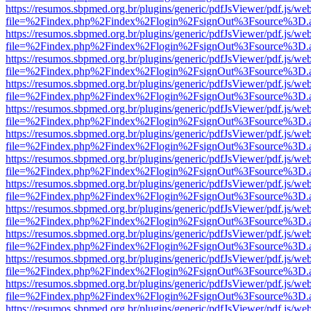
https://resumos.sbpmed.org.br/plugins/generic/pdfJsViewer/pdf.js/we
file=%2Findex.php%2Findex%2Flogin%2FsignOut%3Fsource%3D.ame
https://resumos.sbpmed.org.br/plugins/generic/pdfJsViewer/pdf.js/we
file=%2Findex.php%2Findex%2Flogin%2FsignOut%3Fsource%3D.ame
https://resumos.sbpmed.org.br/plugins/generic/pdfJsViewer/pdf.js/we
file=%2Findex.php%2Findex%2Flogin%2FsignOut%3Fsource%3D.ame
https://resumos.sbpmed.org.br/plugins/generic/pdfJsViewer/pdf.js/we
file=%2Findex.php%2Findex%2Flogin%2FsignOut%3Fsource%3D.ame
https://resumos.sbpmed.org.br/plugins/generic/pdfJsViewer/pdf.js/we
file=%2Findex.php%2Findex%2Flogin%2FsignOut%3Fsource%3D.ame
https://resumos.sbpmed.org.br/plugins/generic/pdfJsViewer/pdf.js/we
file=%2Findex.php%2Findex%2Flogin%2FsignOut%3Fsource%3D.ame
https://resumos.sbpmed.org.br/plugins/generic/pdfJsViewer/pdf.js/we
file=%2Findex.php%2Findex%2Flogin%2FsignOut%3Fsource%3D.ame
https://resumos.sbpmed.org.br/plugins/generic/pdfJsViewer/pdf.js/we
file=%2Findex.php%2Findex%2Flogin%2FsignOut%3Fsource%3D.ame
https://resumos.sbpmed.org.br/plugins/generic/pdfJsViewer/pdf.js/we
file=%2Findex.php%2Findex%2Flogin%2FsignOut%3Fsource%3D.ame
https://resumos.sbpmed.org.br/plugins/generic/pdfJsViewer/pdf.js/we
file=%2Findex.php%2Findex%2Flogin%2FsignOut%3Fsource%3D.ame
https://resumos.sbpmed.org.br/plugins/generic/pdfJsViewer/pdf.js/we
file=%2Findex.php%2Findex%2Flogin%2FsignOut%3Fsource%3D.ame
https://resumos.sbpmed.org.br/plugins/generic/pdfJsViewer/pdf.js/we
file=%2Findex.php%2Findex%2Flogin%2FsignOut%3Fsource%3D.ame
https://resumos.sbpmed.org.br/plugins/generic/pdfJsViewer/pdf.js/we