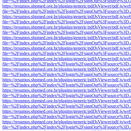
file=%2Findex.php%2Findex%2Flogin%2FsignOut%3Fsource%3D.ame
https://resumos.sbpmed.org.br/plugins/generic/pdfJsViewer/pdf.js/we
file=%2Findex.php%2Findex%2Flogin%2FsignOut%3Fsource%3D.ame
https://resumos.sbpmed.org.br/plugins/generic/pdfJsViewer/pdf.js/we
file=%2Findex.php%2Findex%2Flogin%2FsignOut%3Fsource%3D.ame
https://resumos.sbpmed.org.br/plugins/generic/pdfJsViewer/pdf.js/we
file=%2Findex.php%2Findex%2Flogin%2FsignOut%3Fsource%3D.ame
https://resumos.sbpmed.org.br/plugins/generic/pdfJsViewer/pdf.js/we
file=%2Findex.php%2Findex%2Flogin%2FsignOut%3Fsource%3D.ame
https://resumos.sbpmed.org.br/plugins/generic/pdfJsViewer/pdf.js/we
file=%2Findex.php%2Findex%2Flogin%2FsignOut%3Fsource%3D.ame
https://resumos.sbpmed.org.br/plugins/generic/pdfJsViewer/pdf.js/we
file=%2Findex.php%2Findex%2Flogin%2FsignOut%3Fsource%3D.ame
https://resumos.sbpmed.org.br/plugins/generic/pdfJsViewer/pdf.js/we
file=%2Findex.php%2Findex%2Flogin%2FsignOut%3Fsource%3D.ame
https://resumos.sbpmed.org.br/plugins/generic/pdfJsViewer/pdf.js/we
file=%2Findex.php%2Findex%2Flogin%2FsignOut%3Fsource%3D.ame
https://resumos.sbpmed.org.br/plugins/generic/pdfJsViewer/pdf.js/we
file=%2Findex.php%2Findex%2Flogin%2FsignOut%3Fsource%3D.ame
https://resumos.sbpmed.org.br/plugins/generic/pdfJsViewer/pdf.js/we
file=%2Findex.php%2Findex%2Flogin%2FsignOut%3Fsource%3D.ame
https://resumos.sbpmed.org.br/plugins/generic/pdfJsViewer/pdf.js/we
file=%2Findex.php%2Findex%2Flogin%2FsignOut%3Fsource%3D.ame
https://resumos.sbpmed.org.br/plugins/generic/pdfJsViewer/pdf.js/we
file=%2Findex.php%2Findex%2Flogin%2FsignOut%3Fsource%3D.ame