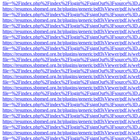
file=%2Findex.php%2Findex%2Flogin%2FsignOut%3Fsource%3D.ame
https://resumos.sbpmed.org.br/plugins/generic/pdfJsViewer/pdf.js/we
file=%2Findex.php%2Findex%2Flogin%2FsignOut%3Fsource%3D.ame
https://resumos.sbpmed.org.br/plugins/generic/pdfJsViewer/pdf.js/we
file=%2Findex.php%2Findex%2Flogin%2FsignOut%3Fsource%3D.ame
https://resumos.sbpmed.org.br/plugins/generic/pdfJsViewer/pdf.js/we
file=%2Findex.php%2Findex%2Flogin%2FsignOut%3Fsource%3D.ame
https://resumos.sbpmed.org.br/plugins/generic/pdfJsViewer/pdf.js/we
file=%2Findex.php%2Findex%2Flogin%2FsignOut%3Fsource%3D.ame
https://resumos.sbpmed.org.br/plugins/generic/pdfJsViewer/pdf.js/we
file=%2Findex.php%2Findex%2Flogin%2FsignOut%3Fsource%3D.ame
https://resumos.sbpmed.org.br/plugins/generic/pdfJsViewer/pdf.js/we
file=%2Findex.php%2Findex%2Flogin%2FsignOut%3Fsource%3D.ame
https://resumos.sbpmed.org.br/plugins/generic/pdfJsViewer/pdf.js/we
file=%2Findex.php%2Findex%2Flogin%2FsignOut%3Fsource%3D.ame
https://resumos.sbpmed.org.br/plugins/generic/pdfJsViewer/pdf.js/we
file=%2Findex.php%2Findex%2Flogin%2FsignOut%3Fsource%3D.ame
https://resumos.sbpmed.org.br/plugins/generic/pdfJsViewer/pdf.js/we
file=%2Findex.php%2Findex%2Flogin%2FsignOut%3Fsource%3D.ame
https://resumos.sbpmed.org.br/plugins/generic/pdfJsViewer/pdf.js/we
file=%2Findex.php%2Findex%2Flogin%2FsignOut%3Fsource%3D.ame
https://resumos.sbpmed.org.br/plugins/generic/pdfJsViewer/pdf.js/we
file=%2Findex.php%2Findex%2Flogin%2FsignOut%3Fsource%3D.ame
https://resumos.sbpmed.org.br/plugins/generic/pdfJsViewer/pdf.js/we
file=%2Findex.php%2Findex%2Flogin%2FsignOut%3Fsource%3D.ame