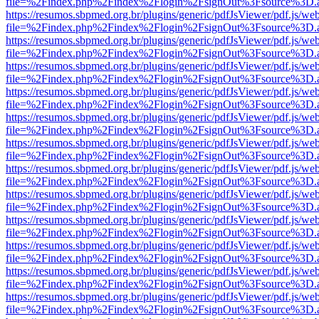
file=%2Findex.php%2Findex%2Flogin%2FsignOut%3Fsource%3D.ame
https://resumos.sbpmed.org.br/plugins/generic/pdfJsViewer/pdf.js/we
file=%2Findex.php%2Findex%2Flogin%2FsignOut%3Fsource%3D.ame
https://resumos.sbpmed.org.br/plugins/generic/pdfJsViewer/pdf.js/we
file=%2Findex.php%2Findex%2Flogin%2FsignOut%3Fsource%3D.ame
https://resumos.sbpmed.org.br/plugins/generic/pdfJsViewer/pdf.js/we
file=%2Findex.php%2Findex%2Flogin%2FsignOut%3Fsource%3D.ame
https://resumos.sbpmed.org.br/plugins/generic/pdfJsViewer/pdf.js/we
file=%2Findex.php%2Findex%2Flogin%2FsignOut%3Fsource%3D.ame
https://resumos.sbpmed.org.br/plugins/generic/pdfJsViewer/pdf.js/we
file=%2Findex.php%2Findex%2Flogin%2FsignOut%3Fsource%3D.ame
https://resumos.sbpmed.org.br/plugins/generic/pdfJsViewer/pdf.js/we
file=%2Findex.php%2Findex%2Flogin%2FsignOut%3Fsource%3D.ame
https://resumos.sbpmed.org.br/plugins/generic/pdfJsViewer/pdf.js/we
file=%2Findex.php%2Findex%2Flogin%2FsignOut%3Fsource%3D.ame
https://resumos.sbpmed.org.br/plugins/generic/pdfJsViewer/pdf.js/we
file=%2Findex.php%2Findex%2Flogin%2FsignOut%3Fsource%3D.ame
https://resumos.sbpmed.org.br/plugins/generic/pdfJsViewer/pdf.js/we
file=%2Findex.php%2Findex%2Flogin%2FsignOut%3Fsource%3D.ame
https://resumos.sbpmed.org.br/plugins/generic/pdfJsViewer/pdf.js/we
file=%2Findex.php%2Findex%2Flogin%2FsignOut%3Fsource%3D.ame
https://resumos.sbpmed.org.br/plugins/generic/pdfJsViewer/pdf.js/we
file=%2Findex.php%2Findex%2Flogin%2FsignOut%3Fsource%3D.ame
https://resumos.sbpmed.org.br/plugins/generic/pdfJsViewer/pdf.js/we
file=%2Findex.php%2Findex%2Flogin%2FsignOut%3Fsource%3D.ame