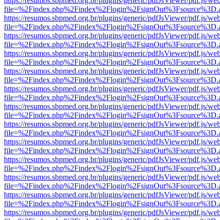
https://resumos.sbpmed.org.br/plugins/generic/pdfJsViewer/pdf.js/we
file=%2Findex.php%2Findex%2Flogin%2FsignOut%3Fsource%3D.ame
https://resumos.sbpmed.org.br/plugins/generic/pdfJsViewer/pdf.js/we
file=%2Findex.php%2Findex%2Flogin%2FsignOut%3Fsource%3D.ame
https://resumos.sbpmed.org.br/plugins/generic/pdfJsViewer/pdf.js/we
file=%2Findex.php%2Findex%2Flogin%2FsignOut%3Fsource%3D.ame
https://resumos.sbpmed.org.br/plugins/generic/pdfJsViewer/pdf.js/we
file=%2Findex.php%2Findex%2Flogin%2FsignOut%3Fsource%3D.ame
https://resumos.sbpmed.org.br/plugins/generic/pdfJsViewer/pdf.js/we
file=%2Findex.php%2Findex%2Flogin%2FsignOut%3Fsource%3D.ame
https://resumos.sbpmed.org.br/plugins/generic/pdfJsViewer/pdf.js/we
file=%2Findex.php%2Findex%2Flogin%2FsignOut%3Fsource%3D.ame
https://resumos.sbpmed.org.br/plugins/generic/pdfJsViewer/pdf.js/we
file=%2Findex.php%2Findex%2Flogin%2FsignOut%3Fsource%3D.ame
https://resumos.sbpmed.org.br/plugins/generic/pdfJsViewer/pdf.js/we
file=%2Findex.php%2Findex%2Flogin%2FsignOut%3Fsource%3D.ame
https://resumos.sbpmed.org.br/plugins/generic/pdfJsViewer/pdf.js/we
file=%2Findex.php%2Findex%2Flogin%2FsignOut%3Fsource%3D.ame
https://resumos.sbpmed.org.br/plugins/generic/pdfJsViewer/pdf.js/we
file=%2Findex.php%2Findex%2Flogin%2FsignOut%3Fsource%3D.ame
https://resumos.sbpmed.org.br/plugins/generic/pdfJsViewer/pdf.js/we
file=%2Findex.php%2Findex%2Flogin%2FsignOut%3Fsource%3D.ame
https://resumos.sbpmed.org.br/plugins/generic/pdfJsViewer/pdf.js/we
file=%2Findex.php%2Findex%2Flogin%2FsignOut%3Fsource%3D.ame
https://resumos.sbpmed.org.br/plugins/generic/pdfJsViewer/pdf.js/we