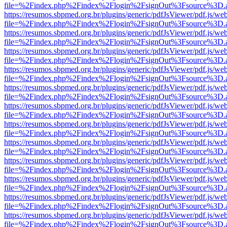
file=%2Findex.php%2Findex%2Flogin%2FsignOut%3Fsource%3D.ame
https://resumos.sbpmed.org.br/plugins/generic/pdfJsViewer/pdf.js/we
file=%2Findex.php%2Findex%2Flogin%2FsignOut%3Fsource%3D.ame
https://resumos.sbpmed.org.br/plugins/generic/pdfJsViewer/pdf.js/we
file=%2Findex.php%2Findex%2Flogin%2FsignOut%3Fsource%3D.ame
https://resumos.sbpmed.org.br/plugins/generic/pdfJsViewer/pdf.js/we
file=%2Findex.php%2Findex%2Flogin%2FsignOut%3Fsource%3D.ame
https://resumos.sbpmed.org.br/plugins/generic/pdfJsViewer/pdf.js/we
file=%2Findex.php%2Findex%2Flogin%2FsignOut%3Fsource%3D.ame
https://resumos.sbpmed.org.br/plugins/generic/pdfJsViewer/pdf.js/we
file=%2Findex.php%2Findex%2Flogin%2FsignOut%3Fsource%3D.ame
https://resumos.sbpmed.org.br/plugins/generic/pdfJsViewer/pdf.js/we
file=%2Findex.php%2Findex%2Flogin%2FsignOut%3Fsource%3D.ame
https://resumos.sbpmed.org.br/plugins/generic/pdfJsViewer/pdf.js/we
file=%2Findex.php%2Findex%2Flogin%2FsignOut%3Fsource%3D.ame
https://resumos.sbpmed.org.br/plugins/generic/pdfJsViewer/pdf.js/we
file=%2Findex.php%2Findex%2Flogin%2FsignOut%3Fsource%3D.ame
https://resumos.sbpmed.org.br/plugins/generic/pdfJsViewer/pdf.js/we
file=%2Findex.php%2Findex%2Flogin%2FsignOut%3Fsource%3D.ame
https://resumos.sbpmed.org.br/plugins/generic/pdfJsViewer/pdf.js/we
file=%2Findex.php%2Findex%2Flogin%2FsignOut%3Fsource%3D.ame
https://resumos.sbpmed.org.br/plugins/generic/pdfJsViewer/pdf.js/we
file=%2Findex.php%2Findex%2Flogin%2FsignOut%3Fsource%3D.ame
https://resumos.sbpmed.org.br/plugins/generic/pdfJsViewer/pdf.js/we
file=%2Findex.php%2Findex%2Flogin%2FsignOut%3Fsource%3D.ame