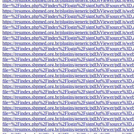
https://resumos.sbpmed.org.br/plugins/generic/pdfJsViewer/pdf.js/we
file=%2Findex.php%2Findex%2Flogin%2FsignOut%3Fsource%3D.ame
https://resumos.sbpmed.org.br/plugins/generic/pdfJsViewer/pdf.js/we
file=%2Findex.php%2Findex%2Flogin%2FsignOut%3Fsource%3D.ame
https://resumos.sbpmed.org.br/plugins/generic/pdfJsViewer/pdf.js/we
file=%2Findex.php%2Findex%2Flogin%2FsignOut%3Fsource%3D.ame
https://resumos.sbpmed.org.br/plugins/generic/pdfJsViewer/pdf.js/we
file=%2Findex.php%2Findex%2Flogin%2FsignOut%3Fsource%3D.ame
https://resumos.sbpmed.org.br/plugins/generic/pdfJsViewer/pdf.js/we
file=%2Findex.php%2Findex%2Flogin%2FsignOut%3Fsource%3D.ame
https://resumos.sbpmed.org.br/plugins/generic/pdfJsViewer/pdf.js/we
file=%2Findex.php%2Findex%2Flogin%2FsignOut%3Fsource%3D.ame
https://resumos.sbpmed.org.br/plugins/generic/pdfJsViewer/pdf.js/we
file=%2Findex.php%2Findex%2Flogin%2FsignOut%3Fsource%3D.ame
https://resumos.sbpmed.org.br/plugins/generic/pdfJsViewer/pdf.js/we
file=%2Findex.php%2Findex%2Flogin%2FsignOut%3Fsource%3D.ame
https://resumos.sbpmed.org.br/plugins/generic/pdfJsViewer/pdf.js/we
file=%2Findex.php%2Findex%2Flogin%2FsignOut%3Fsource%3D.ame
https://resumos.sbpmed.org.br/plugins/generic/pdfJsViewer/pdf.js/we
file=%2Findex.php%2Findex%2Flogin%2FsignOut%3Fsource%3D.ame
https://resumos.sbpmed.org.br/plugins/generic/pdfJsViewer/pdf.js/we
file=%2Findex.php%2Findex%2Flogin%2FsignOut%3Fsource%3D.ame
https://resumos.sbpmed.org.br/plugins/generic/pdfJsViewer/pdf.js/we
file=%2Findex.php%2Findex%2Flogin%2FsignOut%3Fsource%3D.ame
https://resumos.sbpmed.org.br/plugins/generic/pdfJsViewer/pdf.js/we