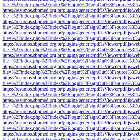
file=%2Findex.php%2Findex%2Flogin%2FsignOut%3Fsource%3D.ame
https://resumos.sbpmed.org.br/plugins/generic/pdfJsViewer/pdf.js/we
file=%2Findex.php%2Findex%2Flogin%2FsignOut%3Fsource%3D.ame
https://resumos.sbpmed.org.br/plugins/generic/pdfJsViewer/pdf.js/we
file=%2Findex.php%2Findex%2Flogin%2FsignOut%3Fsource%3D.ame
https://resumos.sbpmed.org.br/plugins/generic/pdfJsViewer/pdf.js/we
file=%2Findex.php%2Findex%2Flogin%2FsignOut%3Fsource%3D.ame
https://resumos.sbpmed.org.br/plugins/generic/pdfJsViewer/pdf.js/we
file=%2Findex.php%2Findex%2Flogin%2FsignOut%3Fsource%3D.ame
https://resumos.sbpmed.org.br/plugins/generic/pdfJsViewer/pdf.js/we
file=%2Findex.php%2Findex%2Flogin%2FsignOut%3Fsource%3D.ame
https://resumos.sbpmed.org.br/plugins/generic/pdfJsViewer/pdf.js/we
file=%2Findex.php%2Findex%2Flogin%2FsignOut%3Fsource%3D.ame
https://resumos.sbpmed.org.br/plugins/generic/pdfJsViewer/pdf.js/we
file=%2Findex.php%2Findex%2Flogin%2FsignOut%3Fsource%3D.ame
https://resumos.sbpmed.org.br/plugins/generic/pdfJsViewer/pdf.js/we
file=%2Findex.php%2Findex%2Flogin%2FsignOut%3Fsource%3D.ame
https://resumos.sbpmed.org.br/plugins/generic/pdfJsViewer/pdf.js/we
file=%2Findex.php%2Findex%2Flogin%2FsignOut%3Fsource%3D.ame
https://resumos.sbpmed.org.br/plugins/generic/pdfJsViewer/pdf.js/we
file=%2Findex.php%2Findex%2Flogin%2FsignOut%3Fsource%3D.ame
https://resumos.sbpmed.org.br/plugins/generic/pdfJsViewer/pdf.js/we
file=%2Findex.php%2Findex%2Flogin%2FsignOut%3Fsource%3D.ame
https://resumos.sbpmed.org.br/plugins/generic/pdfJsViewer/pdf.js/we
file=%2Findex.php%2Findex%2Flogin%2FsignOut%3Fsource%3D.ame