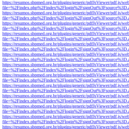
https://resumos.sbpmed.org.br/plugins/generic/pdfJsViewer/pdf.js/we
file=%2Findex.php%2Findex%2Flogin%2FsignOut%3Fsource%3D.ame
https://resumos.sbpmed.org.br/plugins/generic/pdfJsViewer/pdf.js/we
file=%2Findex.php%2Findex%2Flogin%2FsignOut%3Fsource%3D.ame
https://resumos.sbpmed.org.br/plugins/generic/pdfJsViewer/pdf.js/we
file=%2Findex.php%2Findex%2Flogin%2FsignOut%3Fsource%3D.ame
https://resumos.sbpmed.org.br/plugins/generic/pdfJsViewer/pdf.js/we
file=%2Findex.php%2Findex%2Flogin%2FsignOut%3Fsource%3D.ame
https://resumos.sbpmed.org.br/plugins/generic/pdfJsViewer/pdf.js/we
file=%2Findex.php%2Findex%2Flogin%2FsignOut%3Fsource%3D.ame
https://resumos.sbpmed.org.br/plugins/generic/pdfJsViewer/pdf.js/we
file=%2Findex.php%2Findex%2Flogin%2FsignOut%3Fsource%3D.ame
https://resumos.sbpmed.org.br/plugins/generic/pdfJsViewer/pdf.js/we
file=%2Findex.php%2Findex%2Flogin%2FsignOut%3Fsource%3D.ame
https://resumos.sbpmed.org.br/plugins/generic/pdfJsViewer/pdf.js/we
file=%2Findex.php%2Findex%2Flogin%2FsignOut%3Fsource%3D.ame
https://resumos.sbpmed.org.br/plugins/generic/pdfJsViewer/pdf.js/we
file=%2Findex.php%2Findex%2Flogin%2FsignOut%3Fsource%3D.ame
https://resumos.sbpmed.org.br/plugins/generic/pdfJsViewer/pdf.js/we
file=%2Findex.php%2Findex%2Flogin%2FsignOut%3Fsource%3D.ame
https://resumos.sbpmed.org.br/plugins/generic/pdfJsViewer/pdf.js/we
file=%2Findex.php%2Findex%2Flogin%2FsignOut%3Fsource%3D.ame
https://resumos.sbpmed.org.br/plugins/generic/pdfJsViewer/pdf.js/we
file=%2Findex.php%2Findex%2Flogin%2FsignOut%3Fsource%3D.ame
https://resumos.sbpmed.org.br/plugins/generic/pdfJsViewer/pdf.js/we