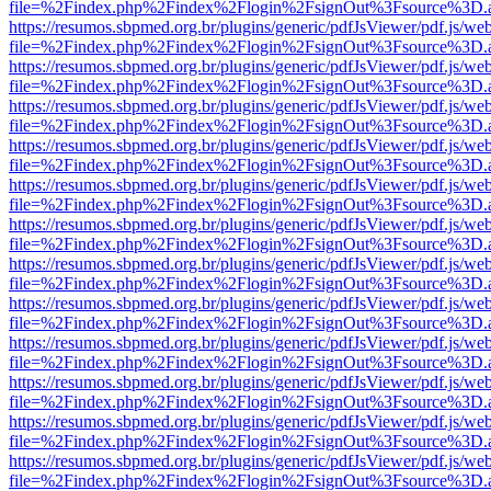
file=%2Findex.php%2Findex%2Flogin%2FsignOut%3Fsource%3D.ame
https://resumos.sbpmed.org.br/plugins/generic/pdfJsViewer/pdf.js/we
file=%2Findex.php%2Findex%2Flogin%2FsignOut%3Fsource%3D.ame
https://resumos.sbpmed.org.br/plugins/generic/pdfJsViewer/pdf.js/we
file=%2Findex.php%2Findex%2Flogin%2FsignOut%3Fsource%3D.ame
https://resumos.sbpmed.org.br/plugins/generic/pdfJsViewer/pdf.js/we
file=%2Findex.php%2Findex%2Flogin%2FsignOut%3Fsource%3D.ame
https://resumos.sbpmed.org.br/plugins/generic/pdfJsViewer/pdf.js/we
file=%2Findex.php%2Findex%2Flogin%2FsignOut%3Fsource%3D.ame
https://resumos.sbpmed.org.br/plugins/generic/pdfJsViewer/pdf.js/we
file=%2Findex.php%2Findex%2Flogin%2FsignOut%3Fsource%3D.ame
https://resumos.sbpmed.org.br/plugins/generic/pdfJsViewer/pdf.js/we
file=%2Findex.php%2Findex%2Flogin%2FsignOut%3Fsource%3D.ame
https://resumos.sbpmed.org.br/plugins/generic/pdfJsViewer/pdf.js/we
file=%2Findex.php%2Findex%2Flogin%2FsignOut%3Fsource%3D.ame
https://resumos.sbpmed.org.br/plugins/generic/pdfJsViewer/pdf.js/we
file=%2Findex.php%2Findex%2Flogin%2FsignOut%3Fsource%3D.ame
https://resumos.sbpmed.org.br/plugins/generic/pdfJsViewer/pdf.js/we
file=%2Findex.php%2Findex%2Flogin%2FsignOut%3Fsource%3D.ame
https://resumos.sbpmed.org.br/plugins/generic/pdfJsViewer/pdf.js/we
file=%2Findex.php%2Findex%2Flogin%2FsignOut%3Fsource%3D.ame
https://resumos.sbpmed.org.br/plugins/generic/pdfJsViewer/pdf.js/we
file=%2Findex.php%2Findex%2Flogin%2FsignOut%3Fsource%3D.ame
https://resumos.sbpmed.org.br/plugins/generic/pdfJsViewer/pdf.js/we
file=%2Findex.php%2Findex%2Flogin%2FsignOut%3Fsource%3D.ame