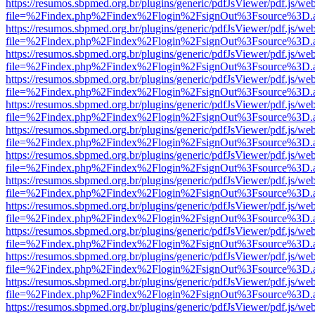
https://resumos.sbpmed.org.br/plugins/generic/pdfJsViewer/pdf.js/we
file=%2Findex.php%2Findex%2Flogin%2FsignOut%3Fsource%3D.ame
https://resumos.sbpmed.org.br/plugins/generic/pdfJsViewer/pdf.js/we
file=%2Findex.php%2Findex%2Flogin%2FsignOut%3Fsource%3D.ame
https://resumos.sbpmed.org.br/plugins/generic/pdfJsViewer/pdf.js/we
file=%2Findex.php%2Findex%2Flogin%2FsignOut%3Fsource%3D.ame
https://resumos.sbpmed.org.br/plugins/generic/pdfJsViewer/pdf.js/we
file=%2Findex.php%2Findex%2Flogin%2FsignOut%3Fsource%3D.ame
https://resumos.sbpmed.org.br/plugins/generic/pdfJsViewer/pdf.js/we
file=%2Findex.php%2Findex%2Flogin%2FsignOut%3Fsource%3D.ame
https://resumos.sbpmed.org.br/plugins/generic/pdfJsViewer/pdf.js/we
file=%2Findex.php%2Findex%2Flogin%2FsignOut%3Fsource%3D.ame
https://resumos.sbpmed.org.br/plugins/generic/pdfJsViewer/pdf.js/we
file=%2Findex.php%2Findex%2Flogin%2FsignOut%3Fsource%3D.ame
https://resumos.sbpmed.org.br/plugins/generic/pdfJsViewer/pdf.js/we
file=%2Findex.php%2Findex%2Flogin%2FsignOut%3Fsource%3D.ame
https://resumos.sbpmed.org.br/plugins/generic/pdfJsViewer/pdf.js/we
file=%2Findex.php%2Findex%2Flogin%2FsignOut%3Fsource%3D.ame
https://resumos.sbpmed.org.br/plugins/generic/pdfJsViewer/pdf.js/we
file=%2Findex.php%2Findex%2Flogin%2FsignOut%3Fsource%3D.ame
https://resumos.sbpmed.org.br/plugins/generic/pdfJsViewer/pdf.js/we
file=%2Findex.php%2Findex%2Flogin%2FsignOut%3Fsource%3D.ame
https://resumos.sbpmed.org.br/plugins/generic/pdfJsViewer/pdf.js/we
file=%2Findex.php%2Findex%2Flogin%2FsignOut%3Fsource%3D.ame
https://resumos.sbpmed.org.br/plugins/generic/pdfJsViewer/pdf.js/we