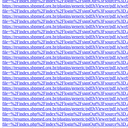
file=%2Findex.php%2Findex%2Flogin%2FsignOut%3Fsource%3D.ame
https://resumos.sbpmed.org.br/plugins/generic/pdfJsViewer/pdf.js/we
file=%2Findex.php%2Findex%2Flogin%2FsignOut%3Fsource%3D.ame
https://resumos.sbpmed.org.br/plugins/generic/pdfJsViewer/pdf.js/we
file=%2Findex.php%2Findex%2Flogin%2FsignOut%3Fsource%3D.ame
https://resumos.sbpmed.org.br/plugins/generic/pdfJsViewer/pdf.js/we
file=%2Findex.php%2Findex%2Flogin%2FsignOut%3Fsource%3D.ame
https://resumos.sbpmed.org.br/plugins/generic/pdfJsViewer/pdf.js/we
file=%2Findex.php%2Findex%2Flogin%2FsignOut%3Fsource%3D.ame
https://resumos.sbpmed.org.br/plugins/generic/pdfJsViewer/pdf.js/we
file=%2Findex.php%2Findex%2Flogin%2FsignOut%3Fsource%3D.ame
https://resumos.sbpmed.org.br/plugins/generic/pdfJsViewer/pdf.js/we
file=%2Findex.php%2Findex%2Flogin%2FsignOut%3Fsource%3D.ame
https://resumos.sbpmed.org.br/plugins/generic/pdfJsViewer/pdf.js/we
file=%2Findex.php%2Findex%2Flogin%2FsignOut%3Fsource%3D.ame
https://resumos.sbpmed.org.br/plugins/generic/pdfJsViewer/pdf.js/we
file=%2Findex.php%2Findex%2Flogin%2FsignOut%3Fsource%3D.ame
https://resumos.sbpmed.org.br/plugins/generic/pdfJsViewer/pdf.js/we
file=%2Findex.php%2Findex%2Flogin%2FsignOut%3Fsource%3D.ame
https://resumos.sbpmed.org.br/plugins/generic/pdfJsViewer/pdf.js/we
file=%2Findex.php%2Findex%2Flogin%2FsignOut%3Fsource%3D.ame
https://resumos.sbpmed.org.br/plugins/generic/pdfJsViewer/pdf.js/we
file=%2Findex.php%2Findex%2Flogin%2FsignOut%3Fsource%3D.ame
https://resumos.sbpmed.org.br/plugins/generic/pdfJsViewer/pdf.js/we
file=%2Findex.php%2Findex%2Flogin%2FsignOut%3Fsource%3D.ame