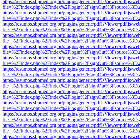
https://resumos.sbpmed.org.br/plugins/generic/pdfJsViewer/pdf.js/we
file=%2Findex.php%2Findex%2Flogin%2FsignOut%3Fsource%3D.ame
https://resumos.sbpmed.org.br/plugins/generic/pdfJsViewer/pdf.js/we
file=%2Findex.php%2Findex%2Flogin%2FsignOut%3Fsource%3D.ame
https://resumos.sbpmed.org.br/plugins/generic/pdfJsViewer/pdf.js/we
file=%2Findex.php%2Findex%2Flogin%2FsignOut%3Fsource%3D.ame
https://resumos.sbpmed.org.br/plugins/generic/pdfJsViewer/pdf.js/we
file=%2Findex.php%2Findex%2Flogin%2FsignOut%3Fsource%3D.ame
https://resumos.sbpmed.org.br/plugins/generic/pdfJsViewer/pdf.js/we
file=%2Findex.php%2Findex%2Flogin%2FsignOut%3Fsource%3D.ame
https://resumos.sbpmed.org.br/plugins/generic/pdfJsViewer/pdf.js/we
file=%2Findex.php%2Findex%2Flogin%2FsignOut%3Fsource%3D.ame
https://resumos.sbpmed.org.br/plugins/generic/pdfJsViewer/pdf.js/we
file=%2Findex.php%2Findex%2Flogin%2FsignOut%3Fsource%3D.ame
https://resumos.sbpmed.org.br/plugins/generic/pdfJsViewer/pdf.js/we
file=%2Findex.php%2Findex%2Flogin%2FsignOut%3Fsource%3D.ame
https://resumos.sbpmed.org.br/plugins/generic/pdfJsViewer/pdf.js/we
file=%2Findex.php%2Findex%2Flogin%2FsignOut%3Fsource%3D.ame
https://resumos.sbpmed.org.br/plugins/generic/pdfJsViewer/pdf.js/we
file=%2Findex.php%2Findex%2Flogin%2FsignOut%3Fsource%3D.ame
https://resumos.sbpmed.org.br/plugins/generic/pdfJsViewer/pdf.js/we
file=%2Findex.php%2Findex%2Flogin%2FsignOut%3Fsource%3D.ame
https://resumos.sbpmed.org.br/plugins/generic/pdfJsViewer/pdf.js/we
file=%2Findex.php%2Findex%2Flogin%2FsignOut%3Fsource%3D.ame
https://resumos.sbpmed.org.br/plugins/generic/pdfJsViewer/pdf.js/we