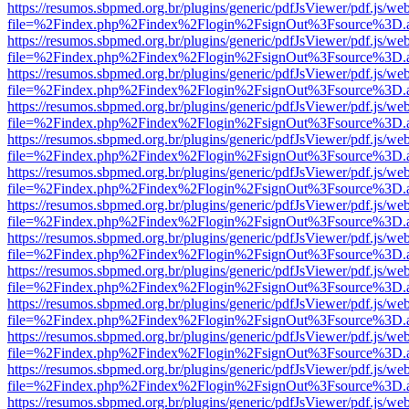
https://resumos.sbpmed.org.br/plugins/generic/pdfJsViewer/pdf.js/we
file=%2Findex.php%2Findex%2Flogin%2FsignOut%3Fsource%3D.ame
https://resumos.sbpmed.org.br/plugins/generic/pdfJsViewer/pdf.js/we
file=%2Findex.php%2Findex%2Flogin%2FsignOut%3Fsource%3D.ame
https://resumos.sbpmed.org.br/plugins/generic/pdfJsViewer/pdf.js/we
file=%2Findex.php%2Findex%2Flogin%2FsignOut%3Fsource%3D.ame
https://resumos.sbpmed.org.br/plugins/generic/pdfJsViewer/pdf.js/we
file=%2Findex.php%2Findex%2Flogin%2FsignOut%3Fsource%3D.ame
https://resumos.sbpmed.org.br/plugins/generic/pdfJsViewer/pdf.js/we
file=%2Findex.php%2Findex%2Flogin%2FsignOut%3Fsource%3D.ame
https://resumos.sbpmed.org.br/plugins/generic/pdfJsViewer/pdf.js/we
file=%2Findex.php%2Findex%2Flogin%2FsignOut%3Fsource%3D.ame
https://resumos.sbpmed.org.br/plugins/generic/pdfJsViewer/pdf.js/we
file=%2Findex.php%2Findex%2Flogin%2FsignOut%3Fsource%3D.ame
https://resumos.sbpmed.org.br/plugins/generic/pdfJsViewer/pdf.js/we
file=%2Findex.php%2Findex%2Flogin%2FsignOut%3Fsource%3D.ame
https://resumos.sbpmed.org.br/plugins/generic/pdfJsViewer/pdf.js/we
file=%2Findex.php%2Findex%2Flogin%2FsignOut%3Fsource%3D.ame
https://resumos.sbpmed.org.br/plugins/generic/pdfJsViewer/pdf.js/we
file=%2Findex.php%2Findex%2Flogin%2FsignOut%3Fsource%3D.ame
https://resumos.sbpmed.org.br/plugins/generic/pdfJsViewer/pdf.js/we
file=%2Findex.php%2Findex%2Flogin%2FsignOut%3Fsource%3D.ame
https://resumos.sbpmed.org.br/plugins/generic/pdfJsViewer/pdf.js/we
file=%2Findex.php%2Findex%2Flogin%2FsignOut%3Fsource%3D.ame
https://resumos.sbpmed.org.br/plugins/generic/pdfJsViewer/pdf.js/we