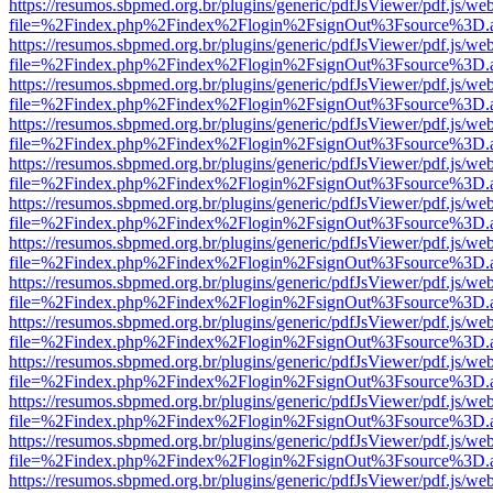
https://resumos.sbpmed.org.br/plugins/generic/pdfJsViewer/pdf.js/we
file=%2Findex.php%2Findex%2Flogin%2FsignOut%3Fsource%3D.ame
https://resumos.sbpmed.org.br/plugins/generic/pdfJsViewer/pdf.js/we
file=%2Findex.php%2Findex%2Flogin%2FsignOut%3Fsource%3D.ame
https://resumos.sbpmed.org.br/plugins/generic/pdfJsViewer/pdf.js/we
file=%2Findex.php%2Findex%2Flogin%2FsignOut%3Fsource%3D.ame
https://resumos.sbpmed.org.br/plugins/generic/pdfJsViewer/pdf.js/we
file=%2Findex.php%2Findex%2Flogin%2FsignOut%3Fsource%3D.ame
https://resumos.sbpmed.org.br/plugins/generic/pdfJsViewer/pdf.js/we
file=%2Findex.php%2Findex%2Flogin%2FsignOut%3Fsource%3D.ame
https://resumos.sbpmed.org.br/plugins/generic/pdfJsViewer/pdf.js/we
file=%2Findex.php%2Findex%2Flogin%2FsignOut%3Fsource%3D.ame
https://resumos.sbpmed.org.br/plugins/generic/pdfJsViewer/pdf.js/we
file=%2Findex.php%2Findex%2Flogin%2FsignOut%3Fsource%3D.ame
https://resumos.sbpmed.org.br/plugins/generic/pdfJsViewer/pdf.js/we
file=%2Findex.php%2Findex%2Flogin%2FsignOut%3Fsource%3D.ame
https://resumos.sbpmed.org.br/plugins/generic/pdfJsViewer/pdf.js/we
file=%2Findex.php%2Findex%2Flogin%2FsignOut%3Fsource%3D.ame
https://resumos.sbpmed.org.br/plugins/generic/pdfJsViewer/pdf.js/we
file=%2Findex.php%2Findex%2Flogin%2FsignOut%3Fsource%3D.ame
https://resumos.sbpmed.org.br/plugins/generic/pdfJsViewer/pdf.js/we
file=%2Findex.php%2Findex%2Flogin%2FsignOut%3Fsource%3D.ame
https://resumos.sbpmed.org.br/plugins/generic/pdfJsViewer/pdf.js/we
file=%2Findex.php%2Findex%2Flogin%2FsignOut%3Fsource%3D.ame
https://resumos.sbpmed.org.br/plugins/generic/pdfJsViewer/pdf.js/we