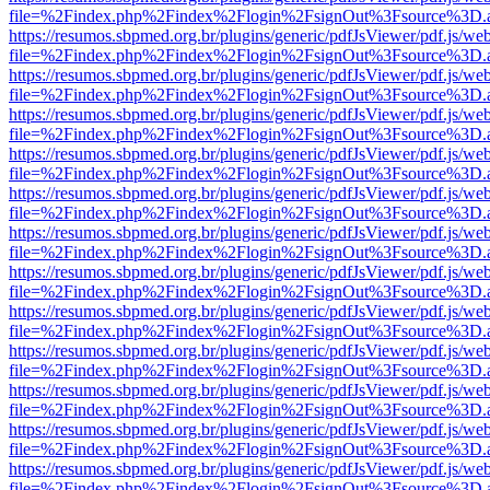
file=%2Findex.php%2Findex%2Flogin%2FsignOut%3Fsource%3D.ame
https://resumos.sbpmed.org.br/plugins/generic/pdfJsViewer/pdf.js/we
file=%2Findex.php%2Findex%2Flogin%2FsignOut%3Fsource%3D.ame
https://resumos.sbpmed.org.br/plugins/generic/pdfJsViewer/pdf.js/we
file=%2Findex.php%2Findex%2Flogin%2FsignOut%3Fsource%3D.ame
https://resumos.sbpmed.org.br/plugins/generic/pdfJsViewer/pdf.js/we
file=%2Findex.php%2Findex%2Flogin%2FsignOut%3Fsource%3D.ame
https://resumos.sbpmed.org.br/plugins/generic/pdfJsViewer/pdf.js/we
file=%2Findex.php%2Findex%2Flogin%2FsignOut%3Fsource%3D.ame
https://resumos.sbpmed.org.br/plugins/generic/pdfJsViewer/pdf.js/we
file=%2Findex.php%2Findex%2Flogin%2FsignOut%3Fsource%3D.ame
https://resumos.sbpmed.org.br/plugins/generic/pdfJsViewer/pdf.js/we
file=%2Findex.php%2Findex%2Flogin%2FsignOut%3Fsource%3D.ame
https://resumos.sbpmed.org.br/plugins/generic/pdfJsViewer/pdf.js/we
file=%2Findex.php%2Findex%2Flogin%2FsignOut%3Fsource%3D.ame
https://resumos.sbpmed.org.br/plugins/generic/pdfJsViewer/pdf.js/we
file=%2Findex.php%2Findex%2Flogin%2FsignOut%3Fsource%3D.ame
https://resumos.sbpmed.org.br/plugins/generic/pdfJsViewer/pdf.js/we
file=%2Findex.php%2Findex%2Flogin%2FsignOut%3Fsource%3D.ame
https://resumos.sbpmed.org.br/plugins/generic/pdfJsViewer/pdf.js/we
file=%2Findex.php%2Findex%2Flogin%2FsignOut%3Fsource%3D.ame
https://resumos.sbpmed.org.br/plugins/generic/pdfJsViewer/pdf.js/we
file=%2Findex.php%2Findex%2Flogin%2FsignOut%3Fsource%3D.ame
https://resumos.sbpmed.org.br/plugins/generic/pdfJsViewer/pdf.js/we
file=%2Findex.php%2Findex%2Flogin%2FsignOut%3Fsource%3D.ame