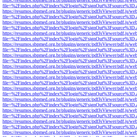
https://resumos.sbpmed.org.br/plugins/generic/pdfJsViewer/pdf.js/we
file=%2Findex.php%2Findex%2Flogin%2FsignOut%3Fsource%3D.ame
https://resumos.sbpmed.org.br/plugins/generic/pdfJsViewer/pdf.js/we
file=%2Findex.php%2Findex%2Flogin%2FsignOut%3Fsource%3D.ame
https://resumos.sbpmed.org.br/plugins/generic/pdfJsViewer/pdf.js/we
file=%2Findex.php%2Findex%2Flogin%2FsignOut%3Fsource%3D.ame
https://resumos.sbpmed.org.br/plugins/generic/pdfJsViewer/pdf.js/we
file=%2Findex.php%2Findex%2Flogin%2FsignOut%3Fsource%3D.ame
https://resumos.sbpmed.org.br/plugins/generic/pdfJsViewer/pdf.js/we
file=%2Findex.php%2Findex%2Flogin%2FsignOut%3Fsource%3D.ame
https://resumos.sbpmed.org.br/plugins/generic/pdfJsViewer/pdf.js/we
file=%2Findex.php%2Findex%2Flogin%2FsignOut%3Fsource%3D.ame
https://resumos.sbpmed.org.br/plugins/generic/pdfJsViewer/pdf.js/we
file=%2Findex.php%2Findex%2Flogin%2FsignOut%3Fsource%3D.ame
https://resumos.sbpmed.org.br/plugins/generic/pdfJsViewer/pdf.js/we
file=%2Findex.php%2Findex%2Flogin%2FsignOut%3Fsource%3D.ame
https://resumos.sbpmed.org.br/plugins/generic/pdfJsViewer/pdf.js/we
file=%2Findex.php%2Findex%2Flogin%2FsignOut%3Fsource%3D.ame
https://resumos.sbpmed.org.br/plugins/generic/pdfJsViewer/pdf.js/we
file=%2Findex.php%2Findex%2Flogin%2FsignOut%3Fsource%3D.ame
https://resumos.sbpmed.org.br/plugins/generic/pdfJsViewer/pdf.js/we
file=%2Findex.php%2Findex%2Flogin%2FsignOut%3Fsource%3D.ame
https://resumos.sbpmed.org.br/plugins/generic/pdfJsViewer/pdf.js/we
file=%2Findex.php%2Findex%2Flogin%2FsignOut%3Fsource%3D.ame
https://resumos.sbpmed.org.br/plugins/generic/pdfJsViewer/pdf.js/we