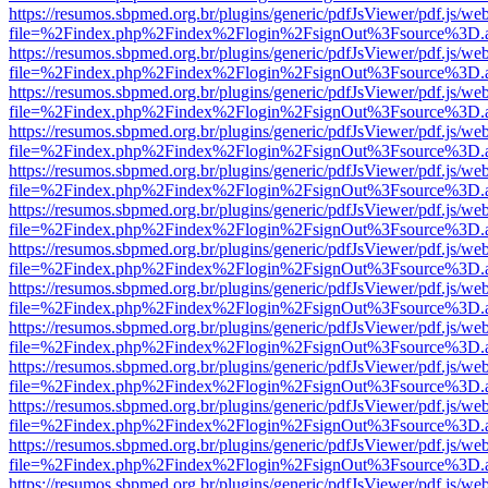
https://resumos.sbpmed.org.br/plugins/generic/pdfJsViewer/pdf.js/we
file=%2Findex.php%2Findex%2Flogin%2FsignOut%3Fsource%3D.ame
https://resumos.sbpmed.org.br/plugins/generic/pdfJsViewer/pdf.js/we
file=%2Findex.php%2Findex%2Flogin%2FsignOut%3Fsource%3D.ame
https://resumos.sbpmed.org.br/plugins/generic/pdfJsViewer/pdf.js/we
file=%2Findex.php%2Findex%2Flogin%2FsignOut%3Fsource%3D.ame
https://resumos.sbpmed.org.br/plugins/generic/pdfJsViewer/pdf.js/we
file=%2Findex.php%2Findex%2Flogin%2FsignOut%3Fsource%3D.ame
https://resumos.sbpmed.org.br/plugins/generic/pdfJsViewer/pdf.js/we
file=%2Findex.php%2Findex%2Flogin%2FsignOut%3Fsource%3D.ame
https://resumos.sbpmed.org.br/plugins/generic/pdfJsViewer/pdf.js/we
file=%2Findex.php%2Findex%2Flogin%2FsignOut%3Fsource%3D.ame
https://resumos.sbpmed.org.br/plugins/generic/pdfJsViewer/pdf.js/we
file=%2Findex.php%2Findex%2Flogin%2FsignOut%3Fsource%3D.ame
https://resumos.sbpmed.org.br/plugins/generic/pdfJsViewer/pdf.js/we
file=%2Findex.php%2Findex%2Flogin%2FsignOut%3Fsource%3D.ame
https://resumos.sbpmed.org.br/plugins/generic/pdfJsViewer/pdf.js/we
file=%2Findex.php%2Findex%2Flogin%2FsignOut%3Fsource%3D.ame
https://resumos.sbpmed.org.br/plugins/generic/pdfJsViewer/pdf.js/we
file=%2Findex.php%2Findex%2Flogin%2FsignOut%3Fsource%3D.ame
https://resumos.sbpmed.org.br/plugins/generic/pdfJsViewer/pdf.js/we
file=%2Findex.php%2Findex%2Flogin%2FsignOut%3Fsource%3D.ame
https://resumos.sbpmed.org.br/plugins/generic/pdfJsViewer/pdf.js/we
file=%2Findex.php%2Findex%2Flogin%2FsignOut%3Fsource%3D.ame
https://resumos.sbpmed.org.br/plugins/generic/pdfJsViewer/pdf.js/we