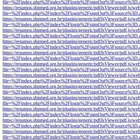
file=%2Findex.php%2Findex%2Flogin%2FsignOut%3Fsource%3D.ame
https://resumos.sbpmed.org.br/plugins/generic/pdfJsViewer/pdf.js/we
file=%2Findex.php%2Findex%2Flogin%2FsignOut%3Fsource%3D.ame
https://resumos.sbpmed.org.br/plugins/generic/pdfJsViewer/pdf.js/we
file=%2Findex.php%2Findex%2Flogin%2FsignOut%3Fsource%3D.ame
https://resumos.sbpmed.org.br/plugins/generic/pdfJsViewer/pdf.js/we
file=%2Findex.php%2Findex%2Flogin%2FsignOut%3Fsource%3D.ame
https://resumos.sbpmed.org.br/plugins/generic/pdfJsViewer/pdf.js/we
file=%2Findex.php%2Findex%2Flogin%2FsignOut%3Fsource%3D.ame
https://resumos.sbpmed.org.br/plugins/generic/pdfJsViewer/pdf.js/we
file=%2Findex.php%2Findex%2Flogin%2FsignOut%3Fsource%3D.ame
https://resumos.sbpmed.org.br/plugins/generic/pdfJsViewer/pdf.js/we
file=%2Findex.php%2Findex%2Flogin%2FsignOut%3Fsource%3D.ame
https://resumos.sbpmed.org.br/plugins/generic/pdfJsViewer/pdf.js/we
file=%2Findex.php%2Findex%2Flogin%2FsignOut%3Fsource%3D.ame
https://resumos.sbpmed.org.br/plugins/generic/pdfJsViewer/pdf.js/we
file=%2Findex.php%2Findex%2Flogin%2FsignOut%3Fsource%3D.ame
https://resumos.sbpmed.org.br/plugins/generic/pdfJsViewer/pdf.js/we
file=%2Findex.php%2Findex%2Flogin%2FsignOut%3Fsource%3D.ame
https://resumos.sbpmed.org.br/plugins/generic/pdfJsViewer/pdf.js/we
file=%2Findex.php%2Findex%2Flogin%2FsignOut%3Fsource%3D.ame
https://resumos.sbpmed.org.br/plugins/generic/pdfJsViewer/pdf.js/we
file=%2Findex.php%2Findex%2Flogin%2FsignOut%3Fsource%3D.ame
https://resumos.sbpmed.org.br/plugins/generic/pdfJsViewer/pdf.js/we
file=%2Findex.php%2Findex%2Flogin%2FsignOut%3Fsource%3D.ame