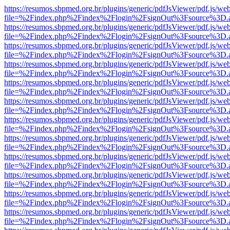
https://resumos.sbpmed.org.br/plugins/generic/pdfJsViewer/pdf.js/we
file=%2Findex.php%2Findex%2Flogin%2FsignOut%3Fsource%3D.ame
https://resumos.sbpmed.org.br/plugins/generic/pdfJsViewer/pdf.js/we
file=%2Findex.php%2Findex%2Flogin%2FsignOut%3Fsource%3D.ame
https://resumos.sbpmed.org.br/plugins/generic/pdfJsViewer/pdf.js/we
file=%2Findex.php%2Findex%2Flogin%2FsignOut%3Fsource%3D.ame
https://resumos.sbpmed.org.br/plugins/generic/pdfJsViewer/pdf.js/we
file=%2Findex.php%2Findex%2Flogin%2FsignOut%3Fsource%3D.ame
https://resumos.sbpmed.org.br/plugins/generic/pdfJsViewer/pdf.js/we
file=%2Findex.php%2Findex%2Flogin%2FsignOut%3Fsource%3D.ame
https://resumos.sbpmed.org.br/plugins/generic/pdfJsViewer/pdf.js/we
file=%2Findex.php%2Findex%2Flogin%2FsignOut%3Fsource%3D.ame
https://resumos.sbpmed.org.br/plugins/generic/pdfJsViewer/pdf.js/we
file=%2Findex.php%2Findex%2Flogin%2FsignOut%3Fsource%3D.ame
https://resumos.sbpmed.org.br/plugins/generic/pdfJsViewer/pdf.js/we
file=%2Findex.php%2Findex%2Flogin%2FsignOut%3Fsource%3D.ame
https://resumos.sbpmed.org.br/plugins/generic/pdfJsViewer/pdf.js/we
file=%2Findex.php%2Findex%2Flogin%2FsignOut%3Fsource%3D.ame
https://resumos.sbpmed.org.br/plugins/generic/pdfJsViewer/pdf.js/we
file=%2Findex.php%2Findex%2Flogin%2FsignOut%3Fsource%3D.ame
https://resumos.sbpmed.org.br/plugins/generic/pdfJsViewer/pdf.js/we
file=%2Findex.php%2Findex%2Flogin%2FsignOut%3Fsource%3D.ame
https://resumos.sbpmed.org.br/plugins/generic/pdfJsViewer/pdf.js/we
file=%2Findex.php%2Findex%2Flogin%2FsignOut%3Fsource%3D.ame