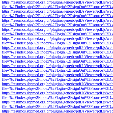
https://resumos.sbpmed.org.br/plugins/generic/pdfJsViewer/pdf.js/we
file=%2Findex.php%2Findex%2Flogin%2FsignOut%3Fsource%3D.ame
https://resumos.sbpmed.org.br/plugins/generic/pdfJsViewer/pdf.js/we
file=%2Findex.php%2Findex%2Flogin%2FsignOut%3Fsource%3D.ame
https://resumos.sbpmed.org.br/plugins/generic/pdfJsViewer/pdf.js/we
file=%2Findex.php%2Findex%2Flogin%2FsignOut%3Fsource%3D.ame
https://resumos.sbpmed.org.br/plugins/generic/pdfJsViewer/pdf.js/we
file=%2Findex.php%2Findex%2Flogin%2FsignOut%3Fsource%3D.ame
https://resumos.sbpmed.org.br/plugins/generic/pdfJsViewer/pdf.js/we
file=%2Findex.php%2Findex%2Flogin%2FsignOut%3Fsource%3D.ame
https://resumos.sbpmed.org.br/plugins/generic/pdfJsViewer/pdf.js/we
file=%2Findex.php%2Findex%2Flogin%2FsignOut%3Fsource%3D.ame
https://resumos.sbpmed.org.br/plugins/generic/pdfJsViewer/pdf.js/we
file=%2Findex.php%2Findex%2Flogin%2FsignOut%3Fsource%3D.ame
https://resumos.sbpmed.org.br/plugins/generic/pdfJsViewer/pdf.js/we
file=%2Findex.php%2Findex%2Flogin%2FsignOut%3Fsource%3D.ame
https://resumos.sbpmed.org.br/plugins/generic/pdfJsViewer/pdf.js/we
file=%2Findex.php%2Findex%2Flogin%2FsignOut%3Fsource%3D.ame
https://resumos.sbpmed.org.br/plugins/generic/pdfJsViewer/pdf.js/we
file=%2Findex.php%2Findex%2Flogin%2FsignOut%3Fsource%3D.ame
https://resumos.sbpmed.org.br/plugins/generic/pdfJsViewer/pdf.js/we
file=%2Findex.php%2Findex%2Flogin%2FsignOut%3Fsource%3D.ame
https://resumos.sbpmed.org.br/plugins/generic/pdfJsViewer/pdf.js/we
file=%2Findex.php%2Findex%2Flogin%2FsignOut%3Fsource%3D.ame
https://resumos.sbpmed.org.br/plugins/generic/pdfJsViewer/pdf.js/we