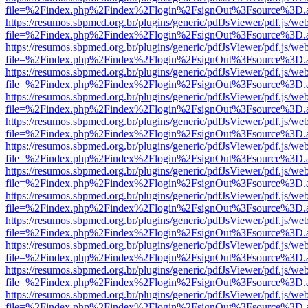
file=%2Findex.php%2Findex%2Flogin%2FsignOut%3Fsource%3D.ame
https://resumos.sbpmed.org.br/plugins/generic/pdfJsViewer/pdf.js/we
file=%2Findex.php%2Findex%2Flogin%2FsignOut%3Fsource%3D.ame
https://resumos.sbpmed.org.br/plugins/generic/pdfJsViewer/pdf.js/we
file=%2Findex.php%2Findex%2Flogin%2FsignOut%3Fsource%3D.ame
https://resumos.sbpmed.org.br/plugins/generic/pdfJsViewer/pdf.js/we
file=%2Findex.php%2Findex%2Flogin%2FsignOut%3Fsource%3D.ame
https://resumos.sbpmed.org.br/plugins/generic/pdfJsViewer/pdf.js/we
file=%2Findex.php%2Findex%2Flogin%2FsignOut%3Fsource%3D.ame
https://resumos.sbpmed.org.br/plugins/generic/pdfJsViewer/pdf.js/we
file=%2Findex.php%2Findex%2Flogin%2FsignOut%3Fsource%3D.ame
https://resumos.sbpmed.org.br/plugins/generic/pdfJsViewer/pdf.js/we
file=%2Findex.php%2Findex%2Flogin%2FsignOut%3Fsource%3D.ame
https://resumos.sbpmed.org.br/plugins/generic/pdfJsViewer/pdf.js/we
file=%2Findex.php%2Findex%2Flogin%2FsignOut%3Fsource%3D.ame
https://resumos.sbpmed.org.br/plugins/generic/pdfJsViewer/pdf.js/we
file=%2Findex.php%2Findex%2Flogin%2FsignOut%3Fsource%3D.ame
https://resumos.sbpmed.org.br/plugins/generic/pdfJsViewer/pdf.js/we
file=%2Findex.php%2Findex%2Flogin%2FsignOut%3Fsource%3D.ame
https://resumos.sbpmed.org.br/plugins/generic/pdfJsViewer/pdf.js/we
file=%2Findex.php%2Findex%2Flogin%2FsignOut%3Fsource%3D.ame
https://resumos.sbpmed.org.br/plugins/generic/pdfJsViewer/pdf.js/we
file=%2Findex.php%2Findex%2Flogin%2FsignOut%3Fsource%3D.ame
https://resumos.sbpmed.org.br/plugins/generic/pdfJsViewer/pdf.js/we
file=%2Findex.php%2Findex%2Flogin%2FsignOut%3Fsource%3D.ame