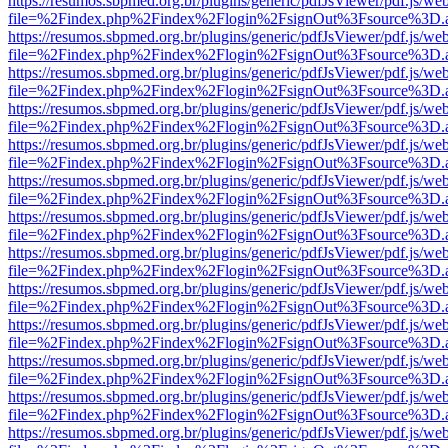
https://resumos.sbpmed.org.br/plugins/generic/pdfJsViewer/pdf.js/we
file=%2Findex.php%2Findex%2Flogin%2FsignOut%3Fsource%3D.ame
https://resumos.sbpmed.org.br/plugins/generic/pdfJsViewer/pdf.js/we
file=%2Findex.php%2Findex%2Flogin%2FsignOut%3Fsource%3D.ame
https://resumos.sbpmed.org.br/plugins/generic/pdfJsViewer/pdf.js/we
file=%2Findex.php%2Findex%2Flogin%2FsignOut%3Fsource%3D.ame
https://resumos.sbpmed.org.br/plugins/generic/pdfJsViewer/pdf.js/we
file=%2Findex.php%2Findex%2Flogin%2FsignOut%3Fsource%3D.ame
https://resumos.sbpmed.org.br/plugins/generic/pdfJsViewer/pdf.js/we
file=%2Findex.php%2Findex%2Flogin%2FsignOut%3Fsource%3D.ame
https://resumos.sbpmed.org.br/plugins/generic/pdfJsViewer/pdf.js/we
file=%2Findex.php%2Findex%2Flogin%2FsignOut%3Fsource%3D.ame
https://resumos.sbpmed.org.br/plugins/generic/pdfJsViewer/pdf.js/we
file=%2Findex.php%2Findex%2Flogin%2FsignOut%3Fsource%3D.ame
https://resumos.sbpmed.org.br/plugins/generic/pdfJsViewer/pdf.js/we
file=%2Findex.php%2Findex%2Flogin%2FsignOut%3Fsource%3D.ame
https://resumos.sbpmed.org.br/plugins/generic/pdfJsViewer/pdf.js/we
file=%2Findex.php%2Findex%2Flogin%2FsignOut%3Fsource%3D.ame
https://resumos.sbpmed.org.br/plugins/generic/pdfJsViewer/pdf.js/we
file=%2Findex.php%2Findex%2Flogin%2FsignOut%3Fsource%3D.ame
https://resumos.sbpmed.org.br/plugins/generic/pdfJsViewer/pdf.js/we
file=%2Findex.php%2Findex%2Flogin%2FsignOut%3Fsource%3D.ame
https://resumos.sbpmed.org.br/plugins/generic/pdfJsViewer/pdf.js/we
file=%2Findex.php%2Findex%2Flogin%2FsignOut%3Fsource%3D.ame
https://resumos.sbpmed.org.br/plugins/generic/pdfJsViewer/pdf.js/we