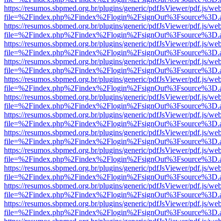
https://resumos.sbpmed.org.br/plugins/generic/pdfJsViewer/pdf.js/we
file=%2Findex.php%2Findex%2Flogin%2FsignOut%3Fsource%3D.ame
https://resumos.sbpmed.org.br/plugins/generic/pdfJsViewer/pdf.js/we
file=%2Findex.php%2Findex%2Flogin%2FsignOut%3Fsource%3D.ame
https://resumos.sbpmed.org.br/plugins/generic/pdfJsViewer/pdf.js/we
file=%2Findex.php%2Findex%2Flogin%2FsignOut%3Fsource%3D.ame
https://resumos.sbpmed.org.br/plugins/generic/pdfJsViewer/pdf.js/we
file=%2Findex.php%2Findex%2Flogin%2FsignOut%3Fsource%3D.ame
https://resumos.sbpmed.org.br/plugins/generic/pdfJsViewer/pdf.js/we
file=%2Findex.php%2Findex%2Flogin%2FsignOut%3Fsource%3D.ame
https://resumos.sbpmed.org.br/plugins/generic/pdfJsViewer/pdf.js/we
file=%2Findex.php%2Findex%2Flogin%2FsignOut%3Fsource%3D.ame
https://resumos.sbpmed.org.br/plugins/generic/pdfJsViewer/pdf.js/we
file=%2Findex.php%2Findex%2Flogin%2FsignOut%3Fsource%3D.ame
https://resumos.sbpmed.org.br/plugins/generic/pdfJsViewer/pdf.js/we
file=%2Findex.php%2Findex%2Flogin%2FsignOut%3Fsource%3D.ame
https://resumos.sbpmed.org.br/plugins/generic/pdfJsViewer/pdf.js/we
file=%2Findex.php%2Findex%2Flogin%2FsignOut%3Fsource%3D.ame
https://resumos.sbpmed.org.br/plugins/generic/pdfJsViewer/pdf.js/we
file=%2Findex.php%2Findex%2Flogin%2FsignOut%3Fsource%3D.ame
https://resumos.sbpmed.org.br/plugins/generic/pdfJsViewer/pdf.js/we
file=%2Findex.php%2Findex%2Flogin%2FsignOut%3Fsource%3D.ame
https://resumos.sbpmed.org.br/plugins/generic/pdfJsViewer/pdf.js/we
file=%2Findex.php%2Findex%2Flogin%2FsignOut%3Fsource%3D.ame