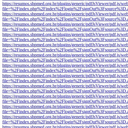
https://resumos.sbpmed.org.br/plugins/generic/pdfJsViewer/pdf.js/we
file=%2Findex.php%2Findex%2Flogin%2FsignOut%3Fsource%3D.ame
https://resumos.sbpmed.org.br/plugins/generic/pdfJsViewer/pdf.js/we
file=%2Findex.php%2Findex%2Flogin%2FsignOut%3Fsource%3D.ame
https://resumos.sbpmed.org.br/plugins/generic/pdfJsViewer/pdf.js/we
file=%2Findex.php%2Findex%2Flogin%2FsignOut%3Fsource%3D.ame
https://resumos.sbpmed.org.br/plugins/generic/pdfJsViewer/pdf.js/we
file=%2Findex.php%2Findex%2Flogin%2FsignOut%3Fsource%3D.ame
https://resumos.sbpmed.org.br/plugins/generic/pdfJsViewer/pdf.js/we
file=%2Findex.php%2Findex%2Flogin%2FsignOut%3Fsource%3D.ame
https://resumos.sbpmed.org.br/plugins/generic/pdfJsViewer/pdf.js/we
file=%2Findex.php%2Findex%2Flogin%2FsignOut%3Fsource%3D.ame
https://resumos.sbpmed.org.br/plugins/generic/pdfJsViewer/pdf.js/we
file=%2Findex.php%2Findex%2Flogin%2FsignOut%3Fsource%3D.ame
https://resumos.sbpmed.org.br/plugins/generic/pdfJsViewer/pdf.js/we
file=%2Findex.php%2Findex%2Flogin%2FsignOut%3Fsource%3D.ame
https://resumos.sbpmed.org.br/plugins/generic/pdfJsViewer/pdf.js/we
file=%2Findex.php%2Findex%2Flogin%2FsignOut%3Fsource%3D.ame
https://resumos.sbpmed.org.br/plugins/generic/pdfJsViewer/pdf.js/we
file=%2Findex.php%2Findex%2Flogin%2FsignOut%3Fsource%3D.ame
https://resumos.sbpmed.org.br/plugins/generic/pdfJsViewer/pdf.js/we
file=%2Findex.php%2Findex%2Flogin%2FsignOut%3Fsource%3D.ame
https://resumos.sbpmed.org.br/plugins/generic/pdfJsViewer/pdf.js/we
file=%2Findex.php%2Findex%2Flogin%2FsignOut%3Fsource%3D.ame
https://resumos.sbpmed.org.br/plugins/generic/pdfJsViewer/pdf.js/we