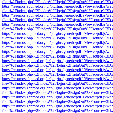
file=%2Findex.php%2Findex%2Flogin%2FsignOut%3Fsource%3D.ame
https://resumos.sbpmed.org.br/plugins/generic/pdfJsViewer/pdf.js/we
file=%2Findex.php%2Findex%2Flogin%2FsignOut%3Fsource%3D.ame
https://resumos.sbpmed.org.br/plugins/generic/pdfJsViewer/pdf.js/we
file=%2Findex.php%2Findex%2Flogin%2FsignOut%3Fsource%3D.ame
https://resumos.sbpmed.org.br/plugins/generic/pdfJsViewer/pdf.js/we
file=%2Findex.php%2Findex%2Flogin%2FsignOut%3Fsource%3D.ame
https://resumos.sbpmed.org.br/plugins/generic/pdfJsViewer/pdf.js/we
file=%2Findex.php%2Findex%2Flogin%2FsignOut%3Fsource%3D.ame
https://resumos.sbpmed.org.br/plugins/generic/pdfJsViewer/pdf.js/we
file=%2Findex.php%2Findex%2Flogin%2FsignOut%3Fsource%3D.ame
https://resumos.sbpmed.org.br/plugins/generic/pdfJsViewer/pdf.js/we
file=%2Findex.php%2Findex%2Flogin%2FsignOut%3Fsource%3D.ame
https://resumos.sbpmed.org.br/plugins/generic/pdfJsViewer/pdf.js/we
file=%2Findex.php%2Findex%2Flogin%2FsignOut%3Fsource%3D.ame
https://resumos.sbpmed.org.br/plugins/generic/pdfJsViewer/pdf.js/we
file=%2Findex.php%2Findex%2Flogin%2FsignOut%3Fsource%3D.ame
https://resumos.sbpmed.org.br/plugins/generic/pdfJsViewer/pdf.js/we
file=%2Findex.php%2Findex%2Flogin%2FsignOut%3Fsource%3D.ame
https://resumos.sbpmed.org.br/plugins/generic/pdfJsViewer/pdf.js/we
file=%2Findex.php%2Findex%2Flogin%2FsignOut%3Fsource%3D.ame
https://resumos.sbpmed.org.br/plugins/generic/pdfJsViewer/pdf.js/we
file=%2Findex.php%2Findex%2Flogin%2FsignOut%3Fsource%3D.ame
https://resumos.sbpmed.org.br/plugins/generic/pdfJsViewer/pdf.js/we
file=%2Findex.php%2Findex%2Flogin%2FsignOut%3Fsource%3D.ame