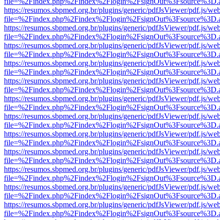
file=%2Findex.php%2Findex%2Flogin%2FsignOut%3Fsource%3D.ame
https://resumos.sbpmed.org.br/plugins/generic/pdfJsViewer/pdf.js/we
file=%2Findex.php%2Findex%2Flogin%2FsignOut%3Fsource%3D.ame
https://resumos.sbpmed.org.br/plugins/generic/pdfJsViewer/pdf.js/we
file=%2Findex.php%2Findex%2Flogin%2FsignOut%3Fsource%3D.ame
https://resumos.sbpmed.org.br/plugins/generic/pdfJsViewer/pdf.js/we
file=%2Findex.php%2Findex%2Flogin%2FsignOut%3Fsource%3D.ame
https://resumos.sbpmed.org.br/plugins/generic/pdfJsViewer/pdf.js/we
file=%2Findex.php%2Findex%2Flogin%2FsignOut%3Fsource%3D.ame
https://resumos.sbpmed.org.br/plugins/generic/pdfJsViewer/pdf.js/we
file=%2Findex.php%2Findex%2Flogin%2FsignOut%3Fsource%3D.ame
https://resumos.sbpmed.org.br/plugins/generic/pdfJsViewer/pdf.js/we
file=%2Findex.php%2Findex%2Flogin%2FsignOut%3Fsource%3D.ame
https://resumos.sbpmed.org.br/plugins/generic/pdfJsViewer/pdf.js/we
file=%2Findex.php%2Findex%2Flogin%2FsignOut%3Fsource%3D.ame
https://resumos.sbpmed.org.br/plugins/generic/pdfJsViewer/pdf.js/we
file=%2Findex.php%2Findex%2Flogin%2FsignOut%3Fsource%3D.ame
https://resumos.sbpmed.org.br/plugins/generic/pdfJsViewer/pdf.js/we
file=%2Findex.php%2Findex%2Flogin%2FsignOut%3Fsource%3D.ame
https://resumos.sbpmed.org.br/plugins/generic/pdfJsViewer/pdf.js/we
file=%2Findex.php%2Findex%2Flogin%2FsignOut%3Fsource%3D.ame
https://resumos.sbpmed.org.br/plugins/generic/pdfJsViewer/pdf.js/we
file=%2Findex.php%2Findex%2Flogin%2FsignOut%3Fsource%3D.ame
https://resumos.sbpmed.org.br/plugins/generic/pdfJsViewer/pdf.js/we
file=%2Findex.php%2Findex%2Flogin%2FsignOut%3Fsource%3D.ame