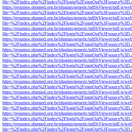
file=%2Findex.php%2Findex%2Flogin%2FsignOut%3Fsource%3D.ame
https://resumos.sbpmed.org.br/plugins/generic/pdfJsViewer/pdf.js/we
file=%2Findex.php%2Findex%2Flogin%2FsignOut%3Fsource%3D.ame
https://resumos.sbpmed.org.br/plugins/generic/pdfJsViewer/pdf.js/we
file=%2Findex.php%2Findex%2Flogin%2FsignOut%3Fsource%3D.ame
https://resumos.sbpmed.org.br/plugins/generic/pdfJsViewer/pdf.js/we
file=%2Findex.php%2Findex%2Flogin%2FsignOut%3Fsource%3D.ame
https://resumos.sbpmed.org.br/plugins/generic/pdfJsViewer/pdf.js/we
file=%2Findex.php%2Findex%2Flogin%2FsignOut%3Fsource%3D.ame
https://resumos.sbpmed.org.br/plugins/generic/pdfJsViewer/pdf.js/we
file=%2Findex.php%2Findex%2Flogin%2FsignOut%3Fsource%3D.ame
https://resumos.sbpmed.org.br/plugins/generic/pdfJsViewer/pdf.js/we
file=%2Findex.php%2Findex%2Flogin%2FsignOut%3Fsource%3D.ame
https://resumos.sbpmed.org.br/plugins/generic/pdfJsViewer/pdf.js/we
file=%2Findex.php%2Findex%2Flogin%2FsignOut%3Fsource%3D.ame
https://resumos.sbpmed.org.br/plugins/generic/pdfJsViewer/pdf.js/we
file=%2Findex.php%2Findex%2Flogin%2FsignOut%3Fsource%3D.ame
https://resumos.sbpmed.org.br/plugins/generic/pdfJsViewer/pdf.js/we
file=%2Findex.php%2Findex%2Flogin%2FsignOut%3Fsource%3D.ame
https://resumos.sbpmed.org.br/plugins/generic/pdfJsViewer/pdf.js/we
file=%2Findex.php%2Findex%2Flogin%2FsignOut%3Fsource%3D.ame
https://resumos.sbpmed.org.br/plugins/generic/pdfJsViewer/pdf.js/we
file=%2Findex.php%2Findex%2Flogin%2FsignOut%3Fsource%3D.ame
https://resumos.sbpmed.org.br/plugins/generic/pdfJsViewer/pdf.js/we
file=%2Findex.php%2Findex%2Flogin%2FsignOut%3Fsource%3D.ame