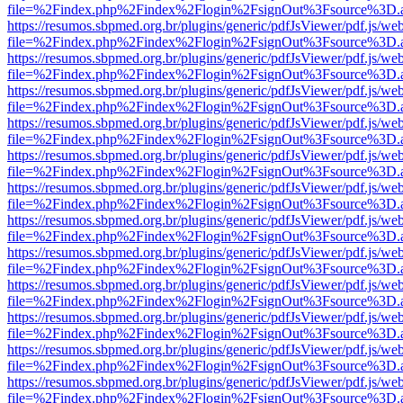
file=%2Findex.php%2Findex%2Flogin%2FsignOut%3Fsource%3D.ame
https://resumos.sbpmed.org.br/plugins/generic/pdfJsViewer/pdf.js/we
file=%2Findex.php%2Findex%2Flogin%2FsignOut%3Fsource%3D.ame
https://resumos.sbpmed.org.br/plugins/generic/pdfJsViewer/pdf.js/we
file=%2Findex.php%2Findex%2Flogin%2FsignOut%3Fsource%3D.ame
https://resumos.sbpmed.org.br/plugins/generic/pdfJsViewer/pdf.js/we
file=%2Findex.php%2Findex%2Flogin%2FsignOut%3Fsource%3D.ame
https://resumos.sbpmed.org.br/plugins/generic/pdfJsViewer/pdf.js/we
file=%2Findex.php%2Findex%2Flogin%2FsignOut%3Fsource%3D.ame
https://resumos.sbpmed.org.br/plugins/generic/pdfJsViewer/pdf.js/we
file=%2Findex.php%2Findex%2Flogin%2FsignOut%3Fsource%3D.ame
https://resumos.sbpmed.org.br/plugins/generic/pdfJsViewer/pdf.js/we
file=%2Findex.php%2Findex%2Flogin%2FsignOut%3Fsource%3D.ame
https://resumos.sbpmed.org.br/plugins/generic/pdfJsViewer/pdf.js/we
file=%2Findex.php%2Findex%2Flogin%2FsignOut%3Fsource%3D.ame
https://resumos.sbpmed.org.br/plugins/generic/pdfJsViewer/pdf.js/we
file=%2Findex.php%2Findex%2Flogin%2FsignOut%3Fsource%3D.ame
https://resumos.sbpmed.org.br/plugins/generic/pdfJsViewer/pdf.js/we
file=%2Findex.php%2Findex%2Flogin%2FsignOut%3Fsource%3D.ame
https://resumos.sbpmed.org.br/plugins/generic/pdfJsViewer/pdf.js/we
file=%2Findex.php%2Findex%2Flogin%2FsignOut%3Fsource%3D.ame
https://resumos.sbpmed.org.br/plugins/generic/pdfJsViewer/pdf.js/we
file=%2Findex.php%2Findex%2Flogin%2FsignOut%3Fsource%3D.ame
https://resumos.sbpmed.org.br/plugins/generic/pdfJsViewer/pdf.js/we
file=%2Findex.php%2Findex%2Flogin%2FsignOut%3Fsource%3D.ame