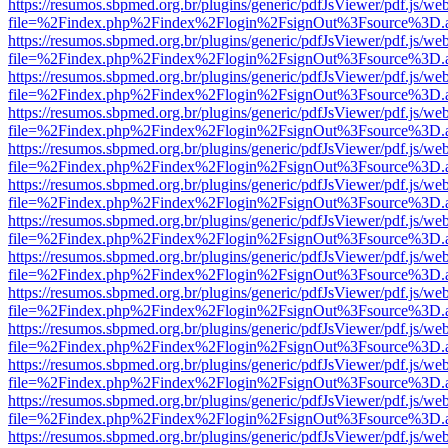
https://resumos.sbpmed.org.br/plugins/generic/pdfJsViewer/pdf.js/we
file=%2Findex.php%2Findex%2Flogin%2FsignOut%3Fsource%3D.ame
https://resumos.sbpmed.org.br/plugins/generic/pdfJsViewer/pdf.js/we
file=%2Findex.php%2Findex%2Flogin%2FsignOut%3Fsource%3D.ame
https://resumos.sbpmed.org.br/plugins/generic/pdfJsViewer/pdf.js/we
file=%2Findex.php%2Findex%2Flogin%2FsignOut%3Fsource%3D.ame
https://resumos.sbpmed.org.br/plugins/generic/pdfJsViewer/pdf.js/we
file=%2Findex.php%2Findex%2Flogin%2FsignOut%3Fsource%3D.ame
https://resumos.sbpmed.org.br/plugins/generic/pdfJsViewer/pdf.js/we
file=%2Findex.php%2Findex%2Flogin%2FsignOut%3Fsource%3D.ame
https://resumos.sbpmed.org.br/plugins/generic/pdfJsViewer/pdf.js/we
file=%2Findex.php%2Findex%2Flogin%2FsignOut%3Fsource%3D.ame
https://resumos.sbpmed.org.br/plugins/generic/pdfJsViewer/pdf.js/we
file=%2Findex.php%2Findex%2Flogin%2FsignOut%3Fsource%3D.ame
https://resumos.sbpmed.org.br/plugins/generic/pdfJsViewer/pdf.js/we
file=%2Findex.php%2Findex%2Flogin%2FsignOut%3Fsource%3D.ame
https://resumos.sbpmed.org.br/plugins/generic/pdfJsViewer/pdf.js/we
file=%2Findex.php%2Findex%2Flogin%2FsignOut%3Fsource%3D.ame
https://resumos.sbpmed.org.br/plugins/generic/pdfJsViewer/pdf.js/we
file=%2Findex.php%2Findex%2Flogin%2FsignOut%3Fsource%3D.ame
https://resumos.sbpmed.org.br/plugins/generic/pdfJsViewer/pdf.js/we
file=%2Findex.php%2Findex%2Flogin%2FsignOut%3Fsource%3D.ame
https://resumos.sbpmed.org.br/plugins/generic/pdfJsViewer/pdf.js/we
file=%2Findex.php%2Findex%2Flogin%2FsignOut%3Fsource%3D.ame
https://resumos.sbpmed.org.br/plugins/generic/pdfJsViewer/pdf.js/we