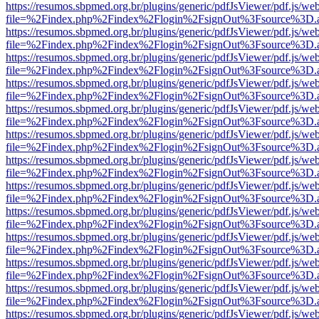
https://resumos.sbpmed.org.br/plugins/generic/pdfJsViewer/pdf.js/we
file=%2Findex.php%2Findex%2Flogin%2FsignOut%3Fsource%3D.ame
https://resumos.sbpmed.org.br/plugins/generic/pdfJsViewer/pdf.js/we
file=%2Findex.php%2Findex%2Flogin%2FsignOut%3Fsource%3D.ame
https://resumos.sbpmed.org.br/plugins/generic/pdfJsViewer/pdf.js/we
file=%2Findex.php%2Findex%2Flogin%2FsignOut%3Fsource%3D.ame
https://resumos.sbpmed.org.br/plugins/generic/pdfJsViewer/pdf.js/we
file=%2Findex.php%2Findex%2Flogin%2FsignOut%3Fsource%3D.ame
https://resumos.sbpmed.org.br/plugins/generic/pdfJsViewer/pdf.js/we
file=%2Findex.php%2Findex%2Flogin%2FsignOut%3Fsource%3D.ame
https://resumos.sbpmed.org.br/plugins/generic/pdfJsViewer/pdf.js/we
file=%2Findex.php%2Findex%2Flogin%2FsignOut%3Fsource%3D.ame
https://resumos.sbpmed.org.br/plugins/generic/pdfJsViewer/pdf.js/we
file=%2Findex.php%2Findex%2Flogin%2FsignOut%3Fsource%3D.ame
https://resumos.sbpmed.org.br/plugins/generic/pdfJsViewer/pdf.js/we
file=%2Findex.php%2Findex%2Flogin%2FsignOut%3Fsource%3D.ame
https://resumos.sbpmed.org.br/plugins/generic/pdfJsViewer/pdf.js/we
file=%2Findex.php%2Findex%2Flogin%2FsignOut%3Fsource%3D.ame
https://resumos.sbpmed.org.br/plugins/generic/pdfJsViewer/pdf.js/we
file=%2Findex.php%2Findex%2Flogin%2FsignOut%3Fsource%3D.ame
https://resumos.sbpmed.org.br/plugins/generic/pdfJsViewer/pdf.js/we
file=%2Findex.php%2Findex%2Flogin%2FsignOut%3Fsource%3D.ame
https://resumos.sbpmed.org.br/plugins/generic/pdfJsViewer/pdf.js/we
file=%2Findex.php%2Findex%2Flogin%2FsignOut%3Fsource%3D.ame
https://resumos.sbpmed.org.br/plugins/generic/pdfJsViewer/pdf.js/we