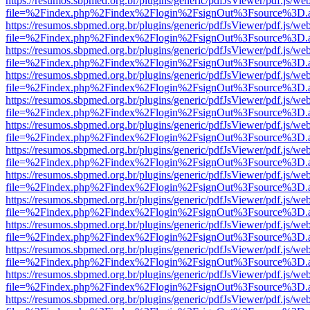
https://resumos.sbpmed.org.br/plugins/generic/pdfJsViewer/pdf.js/we
file=%2Findex.php%2Findex%2Flogin%2FsignOut%3Fsource%3D.ame
https://resumos.sbpmed.org.br/plugins/generic/pdfJsViewer/pdf.js/we
file=%2Findex.php%2Findex%2Flogin%2FsignOut%3Fsource%3D.ame
https://resumos.sbpmed.org.br/plugins/generic/pdfJsViewer/pdf.js/we
file=%2Findex.php%2Findex%2Flogin%2FsignOut%3Fsource%3D.ame
https://resumos.sbpmed.org.br/plugins/generic/pdfJsViewer/pdf.js/we
file=%2Findex.php%2Findex%2Flogin%2FsignOut%3Fsource%3D.ame
https://resumos.sbpmed.org.br/plugins/generic/pdfJsViewer/pdf.js/we
file=%2Findex.php%2Findex%2Flogin%2FsignOut%3Fsource%3D.ame
https://resumos.sbpmed.org.br/plugins/generic/pdfJsViewer/pdf.js/we
file=%2Findex.php%2Findex%2Flogin%2FsignOut%3Fsource%3D.ame
https://resumos.sbpmed.org.br/plugins/generic/pdfJsViewer/pdf.js/we
file=%2Findex.php%2Findex%2Flogin%2FsignOut%3Fsource%3D.ame
https://resumos.sbpmed.org.br/plugins/generic/pdfJsViewer/pdf.js/we
file=%2Findex.php%2Findex%2Flogin%2FsignOut%3Fsource%3D.ame
https://resumos.sbpmed.org.br/plugins/generic/pdfJsViewer/pdf.js/we
file=%2Findex.php%2Findex%2Flogin%2FsignOut%3Fsource%3D.ame
https://resumos.sbpmed.org.br/plugins/generic/pdfJsViewer/pdf.js/we
file=%2Findex.php%2Findex%2Flogin%2FsignOut%3Fsource%3D.ame
https://resumos.sbpmed.org.br/plugins/generic/pdfJsViewer/pdf.js/we
file=%2Findex.php%2Findex%2Flogin%2FsignOut%3Fsource%3D.ame
https://resumos.sbpmed.org.br/plugins/generic/pdfJsViewer/pdf.js/we
file=%2Findex.php%2Findex%2Flogin%2FsignOut%3Fsource%3D.ame
https://resumos.sbpmed.org.br/plugins/generic/pdfJsViewer/pdf.js/we