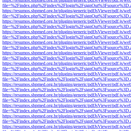
https://resumos.sbpmed.org.br/plugins/generic/pdfJsViewer/pdf.js/we
file=%2Findex.php%2Findex%2Flogin%2FsignOut%3Fsource%3D.ame
https://resumos.sbpmed.org.br/plugins/generic/pdfJsViewer/pdf.js/we
file=%2Findex.php%2Findex%2Flogin%2FsignOut%3Fsource%3D.ame
https://resumos.sbpmed.org.br/plugins/generic/pdfJsViewer/pdf.js/we
file=%2Findex.php%2Findex%2Flogin%2FsignOut%3Fsource%3D.ame
https://resumos.sbpmed.org.br/plugins/generic/pdfJsViewer/pdf.js/we
file=%2Findex.php%2Findex%2Flogin%2FsignOut%3Fsource%3D.ame
https://resumos.sbpmed.org.br/plugins/generic/pdfJsViewer/pdf.js/we
file=%2Findex.php%2Findex%2Flogin%2FsignOut%3Fsource%3D.ame
https://resumos.sbpmed.org.br/plugins/generic/pdfJsViewer/pdf.js/we
file=%2Findex.php%2Findex%2Flogin%2FsignOut%3Fsource%3D.ame
https://resumos.sbpmed.org.br/plugins/generic/pdfJsViewer/pdf.js/we
file=%2Findex.php%2Findex%2Flogin%2FsignOut%3Fsource%3D.ame
https://resumos.sbpmed.org.br/plugins/generic/pdfJsViewer/pdf.js/we
file=%2Findex.php%2Findex%2Flogin%2FsignOut%3Fsource%3D.ame
https://resumos.sbpmed.org.br/plugins/generic/pdfJsViewer/pdf.js/we
file=%2Findex.php%2Findex%2Flogin%2FsignOut%3Fsource%3D.ame
https://resumos.sbpmed.org.br/plugins/generic/pdfJsViewer/pdf.js/we
file=%2Findex.php%2Findex%2Flogin%2FsignOut%3Fsource%3D.ame
https://resumos.sbpmed.org.br/plugins/generic/pdfJsViewer/pdf.js/we
file=%2Findex.php%2Findex%2Flogin%2FsignOut%3Fsource%3D.ame
https://resumos.sbpmed.org.br/plugins/generic/pdfJsViewer/pdf.js/we
file=%2Findex.php%2Findex%2Flogin%2FsignOut%3Fsource%3D.ame
https://resumos.sbpmed.org.br/plugins/generic/pdfJsViewer/pdf.js/we