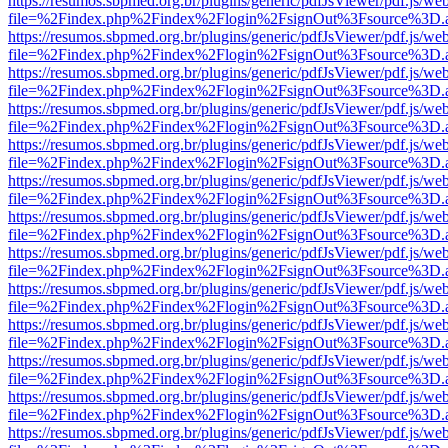
https://resumos.sbpmed.org.br/plugins/generic/pdfJsViewer/pdf.js/we
file=%2Findex.php%2Findex%2Flogin%2FsignOut%3Fsource%3D.ame
https://resumos.sbpmed.org.br/plugins/generic/pdfJsViewer/pdf.js/we
file=%2Findex.php%2Findex%2Flogin%2FsignOut%3Fsource%3D.ame
https://resumos.sbpmed.org.br/plugins/generic/pdfJsViewer/pdf.js/we
file=%2Findex.php%2Findex%2Flogin%2FsignOut%3Fsource%3D.ame
https://resumos.sbpmed.org.br/plugins/generic/pdfJsViewer/pdf.js/we
file=%2Findex.php%2Findex%2Flogin%2FsignOut%3Fsource%3D.ame
https://resumos.sbpmed.org.br/plugins/generic/pdfJsViewer/pdf.js/we
file=%2Findex.php%2Findex%2Flogin%2FsignOut%3Fsource%3D.ame
https://resumos.sbpmed.org.br/plugins/generic/pdfJsViewer/pdf.js/we
file=%2Findex.php%2Findex%2Flogin%2FsignOut%3Fsource%3D.ame
https://resumos.sbpmed.org.br/plugins/generic/pdfJsViewer/pdf.js/we
file=%2Findex.php%2Findex%2Flogin%2FsignOut%3Fsource%3D.ame
https://resumos.sbpmed.org.br/plugins/generic/pdfJsViewer/pdf.js/we
file=%2Findex.php%2Findex%2Flogin%2FsignOut%3Fsource%3D.ame
https://resumos.sbpmed.org.br/plugins/generic/pdfJsViewer/pdf.js/we
file=%2Findex.php%2Findex%2Flogin%2FsignOut%3Fsource%3D.ame
https://resumos.sbpmed.org.br/plugins/generic/pdfJsViewer/pdf.js/we
file=%2Findex.php%2Findex%2Flogin%2FsignOut%3Fsource%3D.ame
https://resumos.sbpmed.org.br/plugins/generic/pdfJsViewer/pdf.js/we
file=%2Findex.php%2Findex%2Flogin%2FsignOut%3Fsource%3D.ame
https://resumos.sbpmed.org.br/plugins/generic/pdfJsViewer/pdf.js/we
file=%2Findex.php%2Findex%2Flogin%2FsignOut%3Fsource%3D.ame
https://resumos.sbpmed.org.br/plugins/generic/pdfJsViewer/pdf.js/we