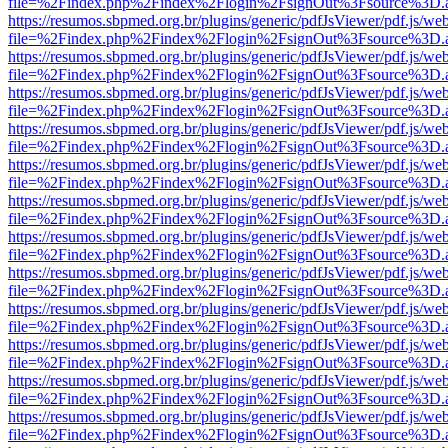
file=%2Findex.php%2Findex%2Flogin%2FsignOut%3Fsource%3D.ame
https://resumos.sbpmed.org.br/plugins/generic/pdfJsViewer/pdf.js/we
file=%2Findex.php%2Findex%2Flogin%2FsignOut%3Fsource%3D.ame
https://resumos.sbpmed.org.br/plugins/generic/pdfJsViewer/pdf.js/we
file=%2Findex.php%2Findex%2Flogin%2FsignOut%3Fsource%3D.ame
https://resumos.sbpmed.org.br/plugins/generic/pdfJsViewer/pdf.js/we
file=%2Findex.php%2Findex%2Flogin%2FsignOut%3Fsource%3D.ame
https://resumos.sbpmed.org.br/plugins/generic/pdfJsViewer/pdf.js/we
file=%2Findex.php%2Findex%2Flogin%2FsignOut%3Fsource%3D.ame
https://resumos.sbpmed.org.br/plugins/generic/pdfJsViewer/pdf.js/we
file=%2Findex.php%2Findex%2Flogin%2FsignOut%3Fsource%3D.ame
https://resumos.sbpmed.org.br/plugins/generic/pdfJsViewer/pdf.js/we
file=%2Findex.php%2Findex%2Flogin%2FsignOut%3Fsource%3D.ame
https://resumos.sbpmed.org.br/plugins/generic/pdfJsViewer/pdf.js/we
file=%2Findex.php%2Findex%2Flogin%2FsignOut%3Fsource%3D.ame
https://resumos.sbpmed.org.br/plugins/generic/pdfJsViewer/pdf.js/we
file=%2Findex.php%2Findex%2Flogin%2FsignOut%3Fsource%3D.ame
https://resumos.sbpmed.org.br/plugins/generic/pdfJsViewer/pdf.js/we
file=%2Findex.php%2Findex%2Flogin%2FsignOut%3Fsource%3D.ame
https://resumos.sbpmed.org.br/plugins/generic/pdfJsViewer/pdf.js/we
file=%2Findex.php%2Findex%2Flogin%2FsignOut%3Fsource%3D.ame
https://resumos.sbpmed.org.br/plugins/generic/pdfJsViewer/pdf.js/we
file=%2Findex.php%2Findex%2Flogin%2FsignOut%3Fsource%3D.ame
https://resumos.sbpmed.org.br/plugins/generic/pdfJsViewer/pdf.js/we
file=%2Findex.php%2Findex%2Flogin%2FsignOut%3Fsource%3D.ame