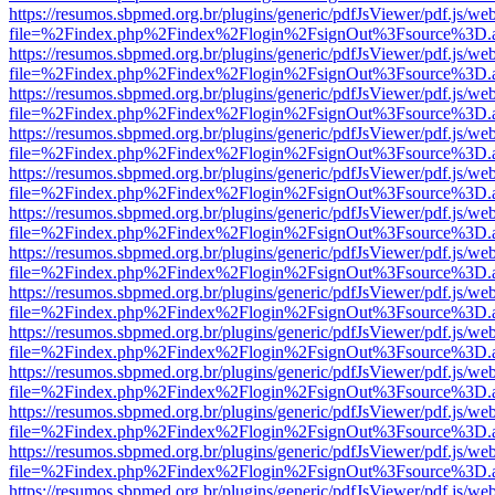
https://resumos.sbpmed.org.br/plugins/generic/pdfJsViewer/pdf.js/we
file=%2Findex.php%2Findex%2Flogin%2FsignOut%3Fsource%3D.ame
https://resumos.sbpmed.org.br/plugins/generic/pdfJsViewer/pdf.js/we
file=%2Findex.php%2Findex%2Flogin%2FsignOut%3Fsource%3D.ame
https://resumos.sbpmed.org.br/plugins/generic/pdfJsViewer/pdf.js/we
file=%2Findex.php%2Findex%2Flogin%2FsignOut%3Fsource%3D.ame
https://resumos.sbpmed.org.br/plugins/generic/pdfJsViewer/pdf.js/we
file=%2Findex.php%2Findex%2Flogin%2FsignOut%3Fsource%3D.ame
https://resumos.sbpmed.org.br/plugins/generic/pdfJsViewer/pdf.js/we
file=%2Findex.php%2Findex%2Flogin%2FsignOut%3Fsource%3D.ame
https://resumos.sbpmed.org.br/plugins/generic/pdfJsViewer/pdf.js/we
file=%2Findex.php%2Findex%2Flogin%2FsignOut%3Fsource%3D.ame
https://resumos.sbpmed.org.br/plugins/generic/pdfJsViewer/pdf.js/we
file=%2Findex.php%2Findex%2Flogin%2FsignOut%3Fsource%3D.ame
https://resumos.sbpmed.org.br/plugins/generic/pdfJsViewer/pdf.js/we
file=%2Findex.php%2Findex%2Flogin%2FsignOut%3Fsource%3D.ame
https://resumos.sbpmed.org.br/plugins/generic/pdfJsViewer/pdf.js/we
file=%2Findex.php%2Findex%2Flogin%2FsignOut%3Fsource%3D.ame
https://resumos.sbpmed.org.br/plugins/generic/pdfJsViewer/pdf.js/we
file=%2Findex.php%2Findex%2Flogin%2FsignOut%3Fsource%3D.ame
https://resumos.sbpmed.org.br/plugins/generic/pdfJsViewer/pdf.js/we
file=%2Findex.php%2Findex%2Flogin%2FsignOut%3Fsource%3D.ame
https://resumos.sbpmed.org.br/plugins/generic/pdfJsViewer/pdf.js/we
file=%2Findex.php%2Findex%2Flogin%2FsignOut%3Fsource%3D.ame
https://resumos.sbpmed.org.br/plugins/generic/pdfJsViewer/pdf.js/we