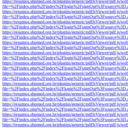
https://resumos.sbpmed.org.br/plugins/generic/pdfJsViewer/pdf.js/we
file=%2Findex.php%2Findex%2Flogin%2FsignOut%3Fsource%3D.ame
https://resumos.sbpmed.org.br/plugins/generic/pdfJsViewer/pdf.js/we
file=%2Findex.php%2Findex%2Flogin%2FsignOut%3Fsource%3D.ame
https://resumos.sbpmed.org.br/plugins/generic/pdfJsViewer/pdf.js/we
file=%2Findex.php%2Findex%2Flogin%2FsignOut%3Fsource%3D.ame
https://resumos.sbpmed.org.br/plugins/generic/pdfJsViewer/pdf.js/we
file=%2Findex.php%2Findex%2Flogin%2FsignOut%3Fsource%3D.ame
https://resumos.sbpmed.org.br/plugins/generic/pdfJsViewer/pdf.js/we
file=%2Findex.php%2Findex%2Flogin%2FsignOut%3Fsource%3D.ame
https://resumos.sbpmed.org.br/plugins/generic/pdfJsViewer/pdf.js/we
file=%2Findex.php%2Findex%2Flogin%2FsignOut%3Fsource%3D.ame
https://resumos.sbpmed.org.br/plugins/generic/pdfJsViewer/pdf.js/we
file=%2Findex.php%2Findex%2Flogin%2FsignOut%3Fsource%3D.ame
https://resumos.sbpmed.org.br/plugins/generic/pdfJsViewer/pdf.js/we
file=%2Findex.php%2Findex%2Flogin%2FsignOut%3Fsource%3D.ame
https://resumos.sbpmed.org.br/plugins/generic/pdfJsViewer/pdf.js/we
file=%2Findex.php%2Findex%2Flogin%2FsignOut%3Fsource%3D.ame
https://resumos.sbpmed.org.br/plugins/generic/pdfJsViewer/pdf.js/we
file=%2Findex.php%2Findex%2Flogin%2FsignOut%3Fsource%3D.ame
https://resumos.sbpmed.org.br/plugins/generic/pdfJsViewer/pdf.js/we
file=%2Findex.php%2Findex%2Flogin%2FsignOut%3Fsource%3D.ame
https://resumos.sbpmed.org.br/plugins/generic/pdfJsViewer/pdf.js/we
file=%2Findex.php%2Findex%2Flogin%2FsignOut%3Fsource%3D.ame
https://resumos.sbpmed.org.br/plugins/generic/pdfJsViewer/pdf.js/we