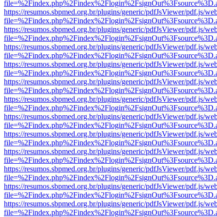
file=%2Findex.php%2Findex%2Flogin%2FsignOut%3Fsource%3D.ame
https://resumos.sbpmed.org.br/plugins/generic/pdfJsViewer/pdf.js/we
file=%2Findex.php%2Findex%2Flogin%2FsignOut%3Fsource%3D.ame
https://resumos.sbpmed.org.br/plugins/generic/pdfJsViewer/pdf.js/we
file=%2Findex.php%2Findex%2Flogin%2FsignOut%3Fsource%3D.ame
https://resumos.sbpmed.org.br/plugins/generic/pdfJsViewer/pdf.js/we
file=%2Findex.php%2Findex%2Flogin%2FsignOut%3Fsource%3D.ame
https://resumos.sbpmed.org.br/plugins/generic/pdfJsViewer/pdf.js/we
file=%2Findex.php%2Findex%2Flogin%2FsignOut%3Fsource%3D.ame
https://resumos.sbpmed.org.br/plugins/generic/pdfJsViewer/pdf.js/we
file=%2Findex.php%2Findex%2Flogin%2FsignOut%3Fsource%3D.ame
https://resumos.sbpmed.org.br/plugins/generic/pdfJsViewer/pdf.js/we
file=%2Findex.php%2Findex%2Flogin%2FsignOut%3Fsource%3D.ame
https://resumos.sbpmed.org.br/plugins/generic/pdfJsViewer/pdf.js/we
file=%2Findex.php%2Findex%2Flogin%2FsignOut%3Fsource%3D.ame
https://resumos.sbpmed.org.br/plugins/generic/pdfJsViewer/pdf.js/we
file=%2Findex.php%2Findex%2Flogin%2FsignOut%3Fsource%3D.ame
https://resumos.sbpmed.org.br/plugins/generic/pdfJsViewer/pdf.js/we
file=%2Findex.php%2Findex%2Flogin%2FsignOut%3Fsource%3D.ame
https://resumos.sbpmed.org.br/plugins/generic/pdfJsViewer/pdf.js/we
file=%2Findex.php%2Findex%2Flogin%2FsignOut%3Fsource%3D.ame
https://resumos.sbpmed.org.br/plugins/generic/pdfJsViewer/pdf.js/we
file=%2Findex.php%2Findex%2Flogin%2FsignOut%3Fsource%3D.ame
https://resumos.sbpmed.org.br/plugins/generic/pdfJsViewer/pdf.js/we
file=%2Findex.php%2Findex%2Flogin%2FsignOut%3Fsource%3D.ame