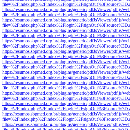
file=%2Findex.php%2Findex%2Flogin%2FsignOut%3Fsource%3D.ame
https://resumos.sbpmed.org.br/plugins/generic/pdfJsViewer/pdf.js/we
file=%2Findex.php%2Findex%2Flogin%2FsignOut%3Fsource%3D.ame
https://resumos.sbpmed.org.br/plugins/generic/pdfJsViewer/pdf.js/we
file=%2Findex.php%2Findex%2Flogin%2FsignOut%3Fsource%3D.ame
https://resumos.sbpmed.org.br/plugins/generic/pdfJsViewer/pdf.js/we
file=%2Findex.php%2Findex%2Flogin%2FsignOut%3Fsource%3D.ame
https://resumos.sbpmed.org.br/plugins/generic/pdfJsViewer/pdf.js/we
file=%2Findex.php%2Findex%2Flogin%2FsignOut%3Fsource%3D.ame
https://resumos.sbpmed.org.br/plugins/generic/pdfJsViewer/pdf.js/we
file=%2Findex.php%2Findex%2Flogin%2FsignOut%3Fsource%3D.ame
https://resumos.sbpmed.org.br/plugins/generic/pdfJsViewer/pdf.js/we
file=%2Findex.php%2Findex%2Flogin%2FsignOut%3Fsource%3D.ame
https://resumos.sbpmed.org.br/plugins/generic/pdfJsViewer/pdf.js/we
file=%2Findex.php%2Findex%2Flogin%2FsignOut%3Fsource%3D.ame
https://resumos.sbpmed.org.br/plugins/generic/pdfJsViewer/pdf.js/we
file=%2Findex.php%2Findex%2Flogin%2FsignOut%3Fsource%3D.ame
https://resumos.sbpmed.org.br/plugins/generic/pdfJsViewer/pdf.js/we
file=%2Findex.php%2Findex%2Flogin%2FsignOut%3Fsource%3D.ame
https://resumos.sbpmed.org.br/plugins/generic/pdfJsViewer/pdf.js/we
file=%2Findex.php%2Findex%2Flogin%2FsignOut%3Fsource%3D.ame
https://resumos.sbpmed.org.br/plugins/generic/pdfJsViewer/pdf.js/we
file=%2Findex.php%2Findex%2Flogin%2FsignOut%3Fsource%3D.ame
https://resumos.sbpmed.org.br/plugins/generic/pdfJsViewer/pdf.js/we
file=%2Findex.php%2Findex%2Flogin%2FsignOut%3Fsource%3D.ame