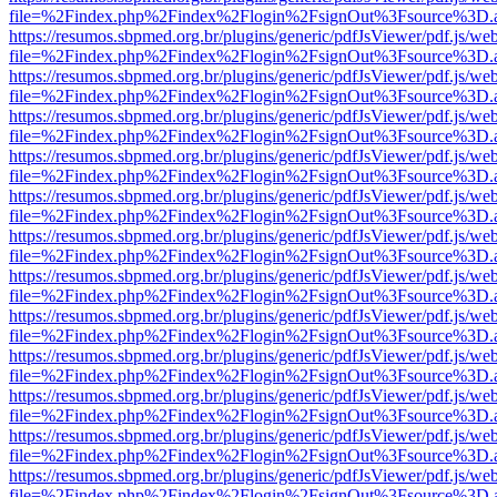
file=%2Findex.php%2Findex%2Flogin%2FsignOut%3Fsource%3D.ame
https://resumos.sbpmed.org.br/plugins/generic/pdfJsViewer/pdf.js/we
file=%2Findex.php%2Findex%2Flogin%2FsignOut%3Fsource%3D.ame
https://resumos.sbpmed.org.br/plugins/generic/pdfJsViewer/pdf.js/we
file=%2Findex.php%2Findex%2Flogin%2FsignOut%3Fsource%3D.ame
https://resumos.sbpmed.org.br/plugins/generic/pdfJsViewer/pdf.js/we
file=%2Findex.php%2Findex%2Flogin%2FsignOut%3Fsource%3D.ame
https://resumos.sbpmed.org.br/plugins/generic/pdfJsViewer/pdf.js/we
file=%2Findex.php%2Findex%2Flogin%2FsignOut%3Fsource%3D.ame
https://resumos.sbpmed.org.br/plugins/generic/pdfJsViewer/pdf.js/we
file=%2Findex.php%2Findex%2Flogin%2FsignOut%3Fsource%3D.ame
https://resumos.sbpmed.org.br/plugins/generic/pdfJsViewer/pdf.js/we
file=%2Findex.php%2Findex%2Flogin%2FsignOut%3Fsource%3D.ame
https://resumos.sbpmed.org.br/plugins/generic/pdfJsViewer/pdf.js/we
file=%2Findex.php%2Findex%2Flogin%2FsignOut%3Fsource%3D.ame
https://resumos.sbpmed.org.br/plugins/generic/pdfJsViewer/pdf.js/we
file=%2Findex.php%2Findex%2Flogin%2FsignOut%3Fsource%3D.ame
https://resumos.sbpmed.org.br/plugins/generic/pdfJsViewer/pdf.js/we
file=%2Findex.php%2Findex%2Flogin%2FsignOut%3Fsource%3D.ame
https://resumos.sbpmed.org.br/plugins/generic/pdfJsViewer/pdf.js/we
file=%2Findex.php%2Findex%2Flogin%2FsignOut%3Fsource%3D.ame
https://resumos.sbpmed.org.br/plugins/generic/pdfJsViewer/pdf.js/we
file=%2Findex.php%2Findex%2Flogin%2FsignOut%3Fsource%3D.ame
https://resumos.sbpmed.org.br/plugins/generic/pdfJsViewer/pdf.js/we
file=%2Findex.php%2Findex%2Flogin%2FsignOut%3Fsource%3D.ame