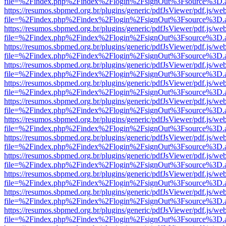
file=%2Findex.php%2Findex%2Flogin%2FsignOut%3Fsource%3D.ame
https://resumos.sbpmed.org.br/plugins/generic/pdfJsViewer/pdf.js/we
file=%2Findex.php%2Findex%2Flogin%2FsignOut%3Fsource%3D.ame
https://resumos.sbpmed.org.br/plugins/generic/pdfJsViewer/pdf.js/we
file=%2Findex.php%2Findex%2Flogin%2FsignOut%3Fsource%3D.ame
https://resumos.sbpmed.org.br/plugins/generic/pdfJsViewer/pdf.js/we
file=%2Findex.php%2Findex%2Flogin%2FsignOut%3Fsource%3D.ame
https://resumos.sbpmed.org.br/plugins/generic/pdfJsViewer/pdf.js/we
file=%2Findex.php%2Findex%2Flogin%2FsignOut%3Fsource%3D.ame
https://resumos.sbpmed.org.br/plugins/generic/pdfJsViewer/pdf.js/we
file=%2Findex.php%2Findex%2Flogin%2FsignOut%3Fsource%3D.ame
https://resumos.sbpmed.org.br/plugins/generic/pdfJsViewer/pdf.js/we
file=%2Findex.php%2Findex%2Flogin%2FsignOut%3Fsource%3D.ame
https://resumos.sbpmed.org.br/plugins/generic/pdfJsViewer/pdf.js/we
file=%2Findex.php%2Findex%2Flogin%2FsignOut%3Fsource%3D.ame
https://resumos.sbpmed.org.br/plugins/generic/pdfJsViewer/pdf.js/we
file=%2Findex.php%2Findex%2Flogin%2FsignOut%3Fsource%3D.ame
https://resumos.sbpmed.org.br/plugins/generic/pdfJsViewer/pdf.js/we
file=%2Findex.php%2Findex%2Flogin%2FsignOut%3Fsource%3D.ame
https://resumos.sbpmed.org.br/plugins/generic/pdfJsViewer/pdf.js/we
file=%2Findex.php%2Findex%2Flogin%2FsignOut%3Fsource%3D.ame
https://resumos.sbpmed.org.br/plugins/generic/pdfJsViewer/pdf.js/we
file=%2Findex.php%2Findex%2Flogin%2FsignOut%3Fsource%3D.ame
https://resumos.sbpmed.org.br/plugins/generic/pdfJsViewer/pdf.js/we
file=%2Findex.php%2Findex%2Flogin%2FsignOut%3Fsource%3D.ame