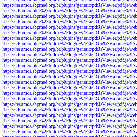
https://resumos.sbpmed.org.br/plugins/generic/pdfJsViewer/pdf.js/we
file=%2Findex.php%2Findex%2Flogin%2FsignOut%3Fsource%3D.ame
https://resumos.sbpmed.org.br/plugins/generic/pdfJsViewer/pdf.js/we
file=%2Findex.php%2Findex%2Flogin%2FsignOut%3Fsource%3D.ame
https://resumos.sbpmed.org.br/plugins/generic/pdfJsViewer/pdf.js/we
file=%2Findex.php%2Findex%2Flogin%2FsignOut%3Fsource%3D.ame
https://resumos.sbpmed.org.br/plugins/generic/pdfJsViewer/pdf.js/we
file=%2Findex.php%2Findex%2Flogin%2FsignOut%3Fsource%3D.ame
https://resumos.sbpmed.org.br/plugins/generic/pdfJsViewer/pdf.js/we
file=%2Findex.php%2Findex%2Flogin%2FsignOut%3Fsource%3D.ame
https://resumos.sbpmed.org.br/plugins/generic/pdfJsViewer/pdf.js/we
file=%2Findex.php%2Findex%2Flogin%2FsignOut%3Fsource%3D.ame
https://resumos.sbpmed.org.br/plugins/generic/pdfJsViewer/pdf.js/we
file=%2Findex.php%2Findex%2Flogin%2FsignOut%3Fsource%3D.ame
https://resumos.sbpmed.org.br/plugins/generic/pdfJsViewer/pdf.js/we
file=%2Findex.php%2Findex%2Flogin%2FsignOut%3Fsource%3D.ame
https://resumos.sbpmed.org.br/plugins/generic/pdfJsViewer/pdf.js/we
file=%2Findex.php%2Findex%2Flogin%2FsignOut%3Fsource%3D.ame
https://resumos.sbpmed.org.br/plugins/generic/pdfJsViewer/pdf.js/we
file=%2Findex.php%2Findex%2Flogin%2FsignOut%3Fsource%3D.ame
https://resumos.sbpmed.org.br/plugins/generic/pdfJsViewer/pdf.js/we
file=%2Findex.php%2Findex%2Flogin%2FsignOut%3Fsource%3D.ame
https://resumos.sbpmed.org.br/plugins/generic/pdfJsViewer/pdf.js/we
file=%2Findex.php%2Findex%2Flogin%2FsignOut%3Fsource%3D.ame