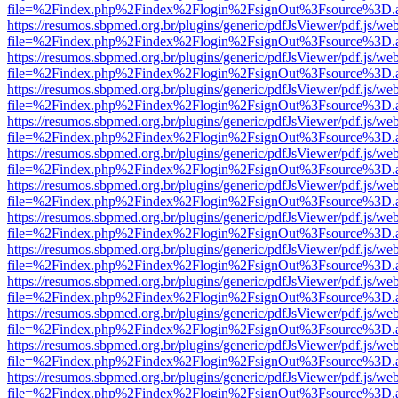
file=%2Findex.php%2Findex%2Flogin%2FsignOut%3Fsource%3D.ame
https://resumos.sbpmed.org.br/plugins/generic/pdfJsViewer/pdf.js/we
file=%2Findex.php%2Findex%2Flogin%2FsignOut%3Fsource%3D.ame
https://resumos.sbpmed.org.br/plugins/generic/pdfJsViewer/pdf.js/we
file=%2Findex.php%2Findex%2Flogin%2FsignOut%3Fsource%3D.ame
https://resumos.sbpmed.org.br/plugins/generic/pdfJsViewer/pdf.js/we
file=%2Findex.php%2Findex%2Flogin%2FsignOut%3Fsource%3D.ame
https://resumos.sbpmed.org.br/plugins/generic/pdfJsViewer/pdf.js/we
file=%2Findex.php%2Findex%2Flogin%2FsignOut%3Fsource%3D.ame
https://resumos.sbpmed.org.br/plugins/generic/pdfJsViewer/pdf.js/we
file=%2Findex.php%2Findex%2Flogin%2FsignOut%3Fsource%3D.ame
https://resumos.sbpmed.org.br/plugins/generic/pdfJsViewer/pdf.js/we
file=%2Findex.php%2Findex%2Flogin%2FsignOut%3Fsource%3D.ame
https://resumos.sbpmed.org.br/plugins/generic/pdfJsViewer/pdf.js/we
file=%2Findex.php%2Findex%2Flogin%2FsignOut%3Fsource%3D.ame
https://resumos.sbpmed.org.br/plugins/generic/pdfJsViewer/pdf.js/we
file=%2Findex.php%2Findex%2Flogin%2FsignOut%3Fsource%3D.ame
https://resumos.sbpmed.org.br/plugins/generic/pdfJsViewer/pdf.js/we
file=%2Findex.php%2Findex%2Flogin%2FsignOut%3Fsource%3D.ame
https://resumos.sbpmed.org.br/plugins/generic/pdfJsViewer/pdf.js/we
file=%2Findex.php%2Findex%2Flogin%2FsignOut%3Fsource%3D.ame
https://resumos.sbpmed.org.br/plugins/generic/pdfJsViewer/pdf.js/we
file=%2Findex.php%2Findex%2Flogin%2FsignOut%3Fsource%3D.ame
https://resumos.sbpmed.org.br/plugins/generic/pdfJsViewer/pdf.js/we
file=%2Findex.php%2Findex%2Flogin%2FsignOut%3Fsource%3D.ame