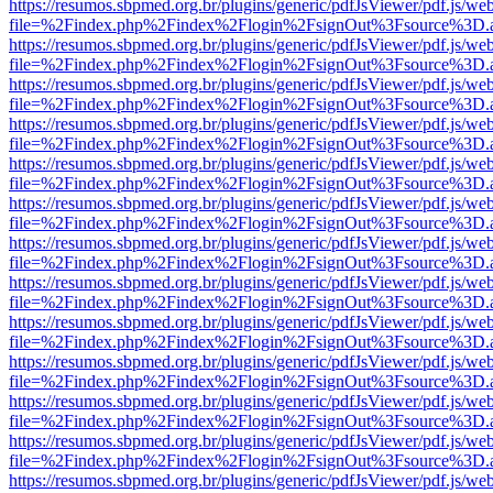
https://resumos.sbpmed.org.br/plugins/generic/pdfJsViewer/pdf.js/we
file=%2Findex.php%2Findex%2Flogin%2FsignOut%3Fsource%3D.ame
https://resumos.sbpmed.org.br/plugins/generic/pdfJsViewer/pdf.js/we
file=%2Findex.php%2Findex%2Flogin%2FsignOut%3Fsource%3D.ame
https://resumos.sbpmed.org.br/plugins/generic/pdfJsViewer/pdf.js/we
file=%2Findex.php%2Findex%2Flogin%2FsignOut%3Fsource%3D.ame
https://resumos.sbpmed.org.br/plugins/generic/pdfJsViewer/pdf.js/we
file=%2Findex.php%2Findex%2Flogin%2FsignOut%3Fsource%3D.ame
https://resumos.sbpmed.org.br/plugins/generic/pdfJsViewer/pdf.js/we
file=%2Findex.php%2Findex%2Flogin%2FsignOut%3Fsource%3D.ame
https://resumos.sbpmed.org.br/plugins/generic/pdfJsViewer/pdf.js/we
file=%2Findex.php%2Findex%2Flogin%2FsignOut%3Fsource%3D.ame
https://resumos.sbpmed.org.br/plugins/generic/pdfJsViewer/pdf.js/we
file=%2Findex.php%2Findex%2Flogin%2FsignOut%3Fsource%3D.ame
https://resumos.sbpmed.org.br/plugins/generic/pdfJsViewer/pdf.js/we
file=%2Findex.php%2Findex%2Flogin%2FsignOut%3Fsource%3D.ame
https://resumos.sbpmed.org.br/plugins/generic/pdfJsViewer/pdf.js/we
file=%2Findex.php%2Findex%2Flogin%2FsignOut%3Fsource%3D.ame
https://resumos.sbpmed.org.br/plugins/generic/pdfJsViewer/pdf.js/we
file=%2Findex.php%2Findex%2Flogin%2FsignOut%3Fsource%3D.ame
https://resumos.sbpmed.org.br/plugins/generic/pdfJsViewer/pdf.js/we
file=%2Findex.php%2Findex%2Flogin%2FsignOut%3Fsource%3D.ame
https://resumos.sbpmed.org.br/plugins/generic/pdfJsViewer/pdf.js/we
file=%2Findex.php%2Findex%2Flogin%2FsignOut%3Fsource%3D.ame
https://resumos.sbpmed.org.br/plugins/generic/pdfJsViewer/pdf.js/we