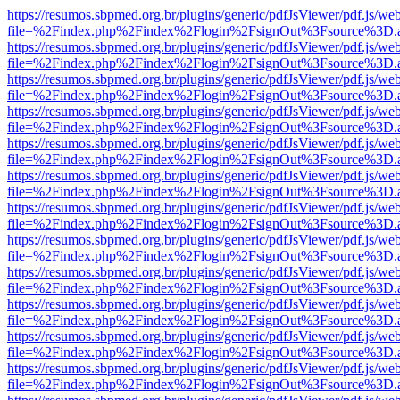
https://resumos.sbpmed.org.br/plugins/generic/pdfJsViewer/pdf.js/we
file=%2Findex.php%2Findex%2Flogin%2FsignOut%3Fsource%3D.ame
https://resumos.sbpmed.org.br/plugins/generic/pdfJsViewer/pdf.js/we
file=%2Findex.php%2Findex%2Flogin%2FsignOut%3Fsource%3D.ame
https://resumos.sbpmed.org.br/plugins/generic/pdfJsViewer/pdf.js/we
file=%2Findex.php%2Findex%2Flogin%2FsignOut%3Fsource%3D.ame
https://resumos.sbpmed.org.br/plugins/generic/pdfJsViewer/pdf.js/we
file=%2Findex.php%2Findex%2Flogin%2FsignOut%3Fsource%3D.ame
https://resumos.sbpmed.org.br/plugins/generic/pdfJsViewer/pdf.js/we
file=%2Findex.php%2Findex%2Flogin%2FsignOut%3Fsource%3D.ame
https://resumos.sbpmed.org.br/plugins/generic/pdfJsViewer/pdf.js/we
file=%2Findex.php%2Findex%2Flogin%2FsignOut%3Fsource%3D.ame
https://resumos.sbpmed.org.br/plugins/generic/pdfJsViewer/pdf.js/we
file=%2Findex.php%2Findex%2Flogin%2FsignOut%3Fsource%3D.ame
https://resumos.sbpmed.org.br/plugins/generic/pdfJsViewer/pdf.js/we
file=%2Findex.php%2Findex%2Flogin%2FsignOut%3Fsource%3D.ame
https://resumos.sbpmed.org.br/plugins/generic/pdfJsViewer/pdf.js/we
file=%2Findex.php%2Findex%2Flogin%2FsignOut%3Fsource%3D.ame
https://resumos.sbpmed.org.br/plugins/generic/pdfJsViewer/pdf.js/we
file=%2Findex.php%2Findex%2Flogin%2FsignOut%3Fsource%3D.ame
https://resumos.sbpmed.org.br/plugins/generic/pdfJsViewer/pdf.js/we
file=%2Findex.php%2Findex%2Flogin%2FsignOut%3Fsource%3D.ame
https://resumos.sbpmed.org.br/plugins/generic/pdfJsViewer/pdf.js/we
file=%2Findex.php%2Findex%2Flogin%2FsignOut%3Fsource%3D.ame