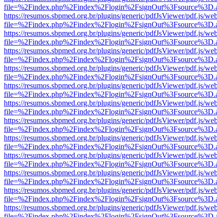
file=%2Findex.php%2Findex%2Flogin%2FsignOut%3Fsource%3D.ame
https://resumos.sbpmed.org.br/plugins/generic/pdfJsViewer/pdf.js/we
file=%2Findex.php%2Findex%2Flogin%2FsignOut%3Fsource%3D.ame
https://resumos.sbpmed.org.br/plugins/generic/pdfJsViewer/pdf.js/we
file=%2Findex.php%2Findex%2Flogin%2FsignOut%3Fsource%3D.ame
https://resumos.sbpmed.org.br/plugins/generic/pdfJsViewer/pdf.js/we
file=%2Findex.php%2Findex%2Flogin%2FsignOut%3Fsource%3D.ame
https://resumos.sbpmed.org.br/plugins/generic/pdfJsViewer/pdf.js/we
file=%2Findex.php%2Findex%2Flogin%2FsignOut%3Fsource%3D.ame
https://resumos.sbpmed.org.br/plugins/generic/pdfJsViewer/pdf.js/we
file=%2Findex.php%2Findex%2Flogin%2FsignOut%3Fsource%3D.ame
https://resumos.sbpmed.org.br/plugins/generic/pdfJsViewer/pdf.js/we
file=%2Findex.php%2Findex%2Flogin%2FsignOut%3Fsource%3D.ame
https://resumos.sbpmed.org.br/plugins/generic/pdfJsViewer/pdf.js/we
file=%2Findex.php%2Findex%2Flogin%2FsignOut%3Fsource%3D.ame
https://resumos.sbpmed.org.br/plugins/generic/pdfJsViewer/pdf.js/we
file=%2Findex.php%2Findex%2Flogin%2FsignOut%3Fsource%3D.ame
https://resumos.sbpmed.org.br/plugins/generic/pdfJsViewer/pdf.js/we
file=%2Findex.php%2Findex%2Flogin%2FsignOut%3Fsource%3D.ame
https://resumos.sbpmed.org.br/plugins/generic/pdfJsViewer/pdf.js/we
file=%2Findex.php%2Findex%2Flogin%2FsignOut%3Fsource%3D.ame
https://resumos.sbpmed.org.br/plugins/generic/pdfJsViewer/pdf.js/we
file=%2Findex.php%2Findex%2Flogin%2FsignOut%3Fsource%3D.ame
https://resumos.sbpmed.org.br/plugins/generic/pdfJsViewer/pdf.js/we
file=%2Findex.php%2Findex%2Flogin%2FsignOut%3Fsource%3D.ame