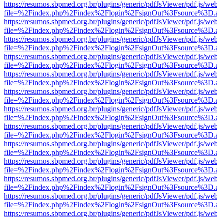
https://resumos.sbpmed.org.br/plugins/generic/pdfJsViewer/pdf.js/we
file=%2Findex.php%2Findex%2Flogin%2FsignOut%3Fsource%3D.ame
https://resumos.sbpmed.org.br/plugins/generic/pdfJsViewer/pdf.js/we
file=%2Findex.php%2Findex%2Flogin%2FsignOut%3Fsource%3D.ame
https://resumos.sbpmed.org.br/plugins/generic/pdfJsViewer/pdf.js/we
file=%2Findex.php%2Findex%2Flogin%2FsignOut%3Fsource%3D.ame
https://resumos.sbpmed.org.br/plugins/generic/pdfJsViewer/pdf.js/we
file=%2Findex.php%2Findex%2Flogin%2FsignOut%3Fsource%3D.ame
https://resumos.sbpmed.org.br/plugins/generic/pdfJsViewer/pdf.js/we
file=%2Findex.php%2Findex%2Flogin%2FsignOut%3Fsource%3D.ame
https://resumos.sbpmed.org.br/plugins/generic/pdfJsViewer/pdf.js/we
file=%2Findex.php%2Findex%2Flogin%2FsignOut%3Fsource%3D.ame
https://resumos.sbpmed.org.br/plugins/generic/pdfJsViewer/pdf.js/we
file=%2Findex.php%2Findex%2Flogin%2FsignOut%3Fsource%3D.ame
https://resumos.sbpmed.org.br/plugins/generic/pdfJsViewer/pdf.js/we
file=%2Findex.php%2Findex%2Flogin%2FsignOut%3Fsource%3D.ame
https://resumos.sbpmed.org.br/plugins/generic/pdfJsViewer/pdf.js/we
file=%2Findex.php%2Findex%2Flogin%2FsignOut%3Fsource%3D.ame
https://resumos.sbpmed.org.br/plugins/generic/pdfJsViewer/pdf.js/we
file=%2Findex.php%2Findex%2Flogin%2FsignOut%3Fsource%3D.ame
https://resumos.sbpmed.org.br/plugins/generic/pdfJsViewer/pdf.js/we
file=%2Findex.php%2Findex%2Flogin%2FsignOut%3Fsource%3D.ame
https://resumos.sbpmed.org.br/plugins/generic/pdfJsViewer/pdf.js/we
file=%2Findex.php%2Findex%2Flogin%2FsignOut%3Fsource%3D.ame
https://resumos.sbpmed.org.br/plugins/generic/pdfJsViewer/pdf.js/we