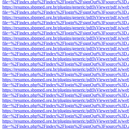
file=%2Findex.php%2Findex%2Flogin%2FsignOut%3Fsource%3D.ame
https://resumos.sbpmed.org.br/plugins/generic/pdfJsViewer/pdf.js/we
file=%2Findex.php%2Findex%2Flogin%2FsignOut%3Fsource%3D.ame
https://resumos.sbpmed.org.br/plugins/generic/pdfJsViewer/pdf.js/we
file=%2Findex.php%2Findex%2Flogin%2FsignOut%3Fsource%3D.ame
https://resumos.sbpmed.org.br/plugins/generic/pdfJsViewer/pdf.js/we
file=%2Findex.php%2Findex%2Flogin%2FsignOut%3Fsource%3D.ame
https://resumos.sbpmed.org.br/plugins/generic/pdfJsViewer/pdf.js/we
file=%2Findex.php%2Findex%2Flogin%2FsignOut%3Fsource%3D.ame
https://resumos.sbpmed.org.br/plugins/generic/pdfJsViewer/pdf.js/we
file=%2Findex.php%2Findex%2Flogin%2FsignOut%3Fsource%3D.ame
https://resumos.sbpmed.org.br/plugins/generic/pdfJsViewer/pdf.js/we
file=%2Findex.php%2Findex%2Flogin%2FsignOut%3Fsource%3D.ame
https://resumos.sbpmed.org.br/plugins/generic/pdfJsViewer/pdf.js/we
file=%2Findex.php%2Findex%2Flogin%2FsignOut%3Fsource%3D.ame
https://resumos.sbpmed.org.br/plugins/generic/pdfJsViewer/pdf.js/we
file=%2Findex.php%2Findex%2Flogin%2FsignOut%3Fsource%3D.ame
https://resumos.sbpmed.org.br/plugins/generic/pdfJsViewer/pdf.js/we
file=%2Findex.php%2Findex%2Flogin%2FsignOut%3Fsource%3D.ame
https://resumos.sbpmed.org.br/plugins/generic/pdfJsViewer/pdf.js/we
file=%2Findex.php%2Findex%2Flogin%2FsignOut%3Fsource%3D.ame
https://resumos.sbpmed.org.br/plugins/generic/pdfJsViewer/pdf.js/we
file=%2Findex.php%2Findex%2Flogin%2FsignOut%3Fsource%3D.ame
https://resumos.sbpmed.org.br/plugins/generic/pdfJsViewer/pdf.js/we
file=%2Findex.php%2Findex%2Flogin%2FsignOut%3Fsource%3D.ame