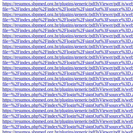
https://resumos.sbpmed.org.br/plugins/generic/pdfJsViewer/pdf.js/we
file=%2Findex.php%2Findex%2Flogin%2FsignOut%3Fsource%3D.ame
https://resumos.sbpmed.org.br/plugins/generic/pdfJsViewer/pdf.js/we
file=%2Findex.php%2Findex%2Flogin%2FsignOut%3Fsource%3D.ame
https://resumos.sbpmed.org.br/plugins/generic/pdfJsViewer/pdf.js/we
file=%2Findex.php%2Findex%2Flogin%2FsignOut%3Fsource%3D.ame
https://resumos.sbpmed.org.br/plugins/generic/pdfJsViewer/pdf.js/we
file=%2Findex.php%2Findex%2Flogin%2FsignOut%3Fsource%3D.ame
https://resumos.sbpmed.org.br/plugins/generic/pdfJsViewer/pdf.js/we
file=%2Findex.php%2Findex%2Flogin%2FsignOut%3Fsource%3D.ame
https://resumos.sbpmed.org.br/plugins/generic/pdfJsViewer/pdf.js/we
file=%2Findex.php%2Findex%2Flogin%2FsignOut%3Fsource%3D.ame
https://resumos.sbpmed.org.br/plugins/generic/pdfJsViewer/pdf.js/we
file=%2Findex.php%2Findex%2Flogin%2FsignOut%3Fsource%3D.ame
https://resumos.sbpmed.org.br/plugins/generic/pdfJsViewer/pdf.js/we
file=%2Findex.php%2Findex%2Flogin%2FsignOut%3Fsource%3D.ame
https://resumos.sbpmed.org.br/plugins/generic/pdfJsViewer/pdf.js/we
file=%2Findex.php%2Findex%2Flogin%2FsignOut%3Fsource%3D.ame
https://resumos.sbpmed.org.br/plugins/generic/pdfJsViewer/pdf.js/we
file=%2Findex.php%2Findex%2Flogin%2FsignOut%3Fsource%3D.ame
https://resumos.sbpmed.org.br/plugins/generic/pdfJsViewer/pdf.js/we
file=%2Findex.php%2Findex%2Flogin%2FsignOut%3Fsource%3D.ame
https://resumos.sbpmed.org.br/plugins/generic/pdfJsViewer/pdf.js/we
file=%2Findex.php%2Findex%2Flogin%2FsignOut%3Fsource%3D.ame
https://resumos.sbpmed.org.br/plugins/generic/pdfJsViewer/pdf.js/we