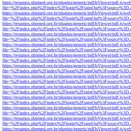
https://resumos.sbpmed.org.br/plugins/generic/pdfJsViewer/pdf.js/we
file=%2Findex.php%2Findex%2Flogin%2FsignOut%3Fsource%3D.ame
https://resumos.sbpmed.org.br/plugins/generic/pdfJsViewer/pdf.js/we
file=%2Findex.php%2Findex%2Flogin%2FsignOut%3Fsource%3D.ame
https://resumos.sbpmed.org.br/plugins/generic/pdfJsViewer/pdf.js/we
file=%2Findex.php%2Findex%2Flogin%2FsignOut%3Fsource%3D.ame
https://resumos.sbpmed.org.br/plugins/generic/pdfJsViewer/pdf.js/we
file=%2Findex.php%2Findex%2Flogin%2FsignOut%3Fsource%3D.ame
https://resumos.sbpmed.org.br/plugins/generic/pdfJsViewer/pdf.js/we
file=%2Findex.php%2Findex%2Flogin%2FsignOut%3Fsource%3D.ame
https://resumos.sbpmed.org.br/plugins/generic/pdfJsViewer/pdf.js/we
file=%2Findex.php%2Findex%2Flogin%2FsignOut%3Fsource%3D.ame
https://resumos.sbpmed.org.br/plugins/generic/pdfJsViewer/pdf.js/we
file=%2Findex.php%2Findex%2Flogin%2FsignOut%3Fsource%3D.ame
https://resumos.sbpmed.org.br/plugins/generic/pdfJsViewer/pdf.js/we
file=%2Findex.php%2Findex%2Flogin%2FsignOut%3Fsource%3D.ame
https://resumos.sbpmed.org.br/plugins/generic/pdfJsViewer/pdf.js/we
file=%2Findex.php%2Findex%2Flogin%2FsignOut%3Fsource%3D.ame
https://resumos.sbpmed.org.br/plugins/generic/pdfJsViewer/pdf.js/we
file=%2Findex.php%2Findex%2Flogin%2FsignOut%3Fsource%3D.ame
https://resumos.sbpmed.org.br/plugins/generic/pdfJsViewer/pdf.js/we
file=%2Findex.php%2Findex%2Flogin%2FsignOut%3Fsource%3D.ame
https://resumos.sbpmed.org.br/plugins/generic/pdfJsViewer/pdf.js/we
file=%2Findex.php%2Findex%2Flogin%2FsignOut%3Fsource%3D.ame
https://resumos.sbpmed.org.br/plugins/generic/pdfJsViewer/pdf.js/we