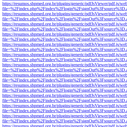
https://resumos.sbpmed.org.br/plugins/generic/pdfJsViewer/pdf.js/we
file=%2Findex.php%2Findex%2Flogin%2FsignOut%3Fsource%3D.ame
https://resumos.sbpmed.org.br/plugins/generic/pdfJsViewer/pdf.js/we
file=%2Findex.php%2Findex%2Flogin%2FsignOut%3Fsource%3D.ame
https://resumos.sbpmed.org.br/plugins/generic/pdfJsViewer/pdf.js/we
file=%2Findex.php%2Findex%2Flogin%2FsignOut%3Fsource%3D.ame
https://resumos.sbpmed.org.br/plugins/generic/pdfJsViewer/pdf.js/we
file=%2Findex.php%2Findex%2Flogin%2FsignOut%3Fsource%3D.ame
https://resumos.sbpmed.org.br/plugins/generic/pdfJsViewer/pdf.js/we
file=%2Findex.php%2Findex%2Flogin%2FsignOut%3Fsource%3D.ame
https://resumos.sbpmed.org.br/plugins/generic/pdfJsViewer/pdf.js/we
file=%2Findex.php%2Findex%2Flogin%2FsignOut%3Fsource%3D.ame
https://resumos.sbpmed.org.br/plugins/generic/pdfJsViewer/pdf.js/we
file=%2Findex.php%2Findex%2Flogin%2FsignOut%3Fsource%3D.ame
https://resumos.sbpmed.org.br/plugins/generic/pdfJsViewer/pdf.js/we
file=%2Findex.php%2Findex%2Flogin%2FsignOut%3Fsource%3D.ame
https://resumos.sbpmed.org.br/plugins/generic/pdfJsViewer/pdf.js/we
file=%2Findex.php%2Findex%2Flogin%2FsignOut%3Fsource%3D.ame
https://resumos.sbpmed.org.br/plugins/generic/pdfJsViewer/pdf.js/we
file=%2Findex.php%2Findex%2Flogin%2FsignOut%3Fsource%3D.ame
https://resumos.sbpmed.org.br/plugins/generic/pdfJsViewer/pdf.js/we
file=%2Findex.php%2Findex%2Flogin%2FsignOut%3Fsource%3D.ame
https://resumos.sbpmed.org.br/plugins/generic/pdfJsViewer/pdf.js/we
file=%2Findex.php%2Findex%2Flogin%2FsignOut%3Fsource%3D.ame
https://resumos.sbpmed.org.br/plugins/generic/pdfJsViewer/pdf.js/we