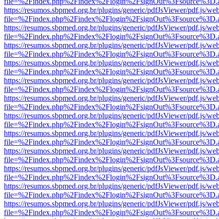
file=%2Findex.php%2Findex%2Flogin%2FsignOut%3Fsource%3D.ame
https://resumos.sbpmed.org.br/plugins/generic/pdfJsViewer/pdf.js/we
file=%2Findex.php%2Findex%2Flogin%2FsignOut%3Fsource%3D.ame
https://resumos.sbpmed.org.br/plugins/generic/pdfJsViewer/pdf.js/we
file=%2Findex.php%2Findex%2Flogin%2FsignOut%3Fsource%3D.ame
https://resumos.sbpmed.org.br/plugins/generic/pdfJsViewer/pdf.js/we
file=%2Findex.php%2Findex%2Flogin%2FsignOut%3Fsource%3D.ame
https://resumos.sbpmed.org.br/plugins/generic/pdfJsViewer/pdf.js/we
file=%2Findex.php%2Findex%2Flogin%2FsignOut%3Fsource%3D.ame
https://resumos.sbpmed.org.br/plugins/generic/pdfJsViewer/pdf.js/we
file=%2Findex.php%2Findex%2Flogin%2FsignOut%3Fsource%3D.ame
https://resumos.sbpmed.org.br/plugins/generic/pdfJsViewer/pdf.js/we
file=%2Findex.php%2Findex%2Flogin%2FsignOut%3Fsource%3D.ame
https://resumos.sbpmed.org.br/plugins/generic/pdfJsViewer/pdf.js/we
file=%2Findex.php%2Findex%2Flogin%2FsignOut%3Fsource%3D.ame
https://resumos.sbpmed.org.br/plugins/generic/pdfJsViewer/pdf.js/we
file=%2Findex.php%2Findex%2Flogin%2FsignOut%3Fsource%3D.ame
https://resumos.sbpmed.org.br/plugins/generic/pdfJsViewer/pdf.js/we
file=%2Findex.php%2Findex%2Flogin%2FsignOut%3Fsource%3D.ame
https://resumos.sbpmed.org.br/plugins/generic/pdfJsViewer/pdf.js/we
file=%2Findex.php%2Findex%2Flogin%2FsignOut%3Fsource%3D.ame
https://resumos.sbpmed.org.br/plugins/generic/pdfJsViewer/pdf.js/we
file=%2Findex.php%2Findex%2Flogin%2FsignOut%3Fsource%3D.ame
https://resumos.sbpmed.org.br/plugins/generic/pdfJsViewer/pdf.js/we
file=%2Findex.php%2Findex%2Flogin%2FsignOut%3Fsource%3D.ame