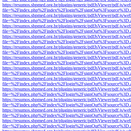
https://resumos.sbpmed.org.br/plugins/generic/pdfJsViewer/pdf.js/we
file=%2Findex.php%2Findex%2Flogin%2FsignOut%3Fsource%3D.ame
https://resumos.sbpmed.org.br/plugins/generic/pdfJsViewer/pdf.js/we
file=%2Findex.php%2Findex%2Flogin%2FsignOut%3Fsource%3D.ame
https://resumos.sbpmed.org.br/plugins/generic/pdfJsViewer/pdf.js/we
file=%2Findex.php%2Findex%2Flogin%2FsignOut%3Fsource%3D.ame
https://resumos.sbpmed.org.br/plugins/generic/pdfJsViewer/pdf.js/we
file=%2Findex.php%2Findex%2Flogin%2FsignOut%3Fsource%3D.ame
https://resumos.sbpmed.org.br/plugins/generic/pdfJsViewer/pdf.js/we
file=%2Findex.php%2Findex%2Flogin%2FsignOut%3Fsource%3D.ame
https://resumos.sbpmed.org.br/plugins/generic/pdfJsViewer/pdf.js/we
file=%2Findex.php%2Findex%2Flogin%2FsignOut%3Fsource%3D.ame
https://resumos.sbpmed.org.br/plugins/generic/pdfJsViewer/pdf.js/we
file=%2Findex.php%2Findex%2Flogin%2FsignOut%3Fsource%3D.ame
https://resumos.sbpmed.org.br/plugins/generic/pdfJsViewer/pdf.js/we
file=%2Findex.php%2Findex%2Flogin%2FsignOut%3Fsource%3D.ame
https://resumos.sbpmed.org.br/plugins/generic/pdfJsViewer/pdf.js/we
file=%2Findex.php%2Findex%2Flogin%2FsignOut%3Fsource%3D.ame
https://resumos.sbpmed.org.br/plugins/generic/pdfJsViewer/pdf.js/we
file=%2Findex.php%2Findex%2Flogin%2FsignOut%3Fsource%3D.ame
https://resumos.sbpmed.org.br/plugins/generic/pdfJsViewer/pdf.js/we
file=%2Findex.php%2Findex%2Flogin%2FsignOut%3Fsource%3D.ame
https://resumos.sbpmed.org.br/plugins/generic/pdfJsViewer/pdf.js/we
file=%2Findex.php%2Findex%2Flogin%2FsignOut%3Fsource%3D.ame