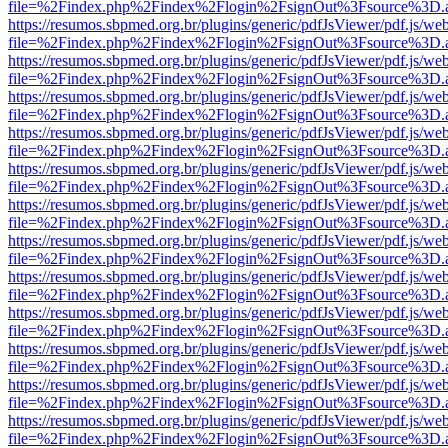
file=%2Findex.php%2Findex%2Flogin%2FsignOut%3Fsource%3D.ame
https://resumos.sbpmed.org.br/plugins/generic/pdfJsViewer/pdf.js/we
file=%2Findex.php%2Findex%2Flogin%2FsignOut%3Fsource%3D.ame
https://resumos.sbpmed.org.br/plugins/generic/pdfJsViewer/pdf.js/we
file=%2Findex.php%2Findex%2Flogin%2FsignOut%3Fsource%3D.ame
https://resumos.sbpmed.org.br/plugins/generic/pdfJsViewer/pdf.js/we
file=%2Findex.php%2Findex%2Flogin%2FsignOut%3Fsource%3D.ame
https://resumos.sbpmed.org.br/plugins/generic/pdfJsViewer/pdf.js/we
file=%2Findex.php%2Findex%2Flogin%2FsignOut%3Fsource%3D.ame
https://resumos.sbpmed.org.br/plugins/generic/pdfJsViewer/pdf.js/we
file=%2Findex.php%2Findex%2Flogin%2FsignOut%3Fsource%3D.ame
https://resumos.sbpmed.org.br/plugins/generic/pdfJsViewer/pdf.js/we
file=%2Findex.php%2Findex%2Flogin%2FsignOut%3Fsource%3D.ame
https://resumos.sbpmed.org.br/plugins/generic/pdfJsViewer/pdf.js/we
file=%2Findex.php%2Findex%2Flogin%2FsignOut%3Fsource%3D.ame
https://resumos.sbpmed.org.br/plugins/generic/pdfJsViewer/pdf.js/we
file=%2Findex.php%2Findex%2Flogin%2FsignOut%3Fsource%3D.ame
https://resumos.sbpmed.org.br/plugins/generic/pdfJsViewer/pdf.js/we
file=%2Findex.php%2Findex%2Flogin%2FsignOut%3Fsource%3D.ame
https://resumos.sbpmed.org.br/plugins/generic/pdfJsViewer/pdf.js/we
file=%2Findex.php%2Findex%2Flogin%2FsignOut%3Fsource%3D.ame
https://resumos.sbpmed.org.br/plugins/generic/pdfJsViewer/pdf.js/we
file=%2Findex.php%2Findex%2Flogin%2FsignOut%3Fsource%3D.ame
https://resumos.sbpmed.org.br/plugins/generic/pdfJsViewer/pdf.js/we
file=%2Findex.php%2Findex%2Flogin%2FsignOut%3Fsource%3D.ame