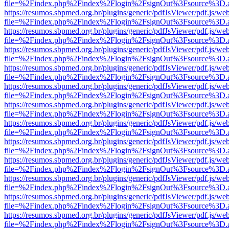
file=%2Findex.php%2Findex%2Flogin%2FsignOut%3Fsource%3D.ame
https://resumos.sbpmed.org.br/plugins/generic/pdfJsViewer/pdf.js/we
file=%2Findex.php%2Findex%2Flogin%2FsignOut%3Fsource%3D.ame
https://resumos.sbpmed.org.br/plugins/generic/pdfJsViewer/pdf.js/we
file=%2Findex.php%2Findex%2Flogin%2FsignOut%3Fsource%3D.ame
https://resumos.sbpmed.org.br/plugins/generic/pdfJsViewer/pdf.js/we
file=%2Findex.php%2Findex%2Flogin%2FsignOut%3Fsource%3D.ame
https://resumos.sbpmed.org.br/plugins/generic/pdfJsViewer/pdf.js/we
file=%2Findex.php%2Findex%2Flogin%2FsignOut%3Fsource%3D.ame
https://resumos.sbpmed.org.br/plugins/generic/pdfJsViewer/pdf.js/we
file=%2Findex.php%2Findex%2Flogin%2FsignOut%3Fsource%3D.ame
https://resumos.sbpmed.org.br/plugins/generic/pdfJsViewer/pdf.js/we
file=%2Findex.php%2Findex%2Flogin%2FsignOut%3Fsource%3D.ame
https://resumos.sbpmed.org.br/plugins/generic/pdfJsViewer/pdf.js/we
file=%2Findex.php%2Findex%2Flogin%2FsignOut%3Fsource%3D.ame
https://resumos.sbpmed.org.br/plugins/generic/pdfJsViewer/pdf.js/we
file=%2Findex.php%2Findex%2Flogin%2FsignOut%3Fsource%3D.ame
https://resumos.sbpmed.org.br/plugins/generic/pdfJsViewer/pdf.js/we
file=%2Findex.php%2Findex%2Flogin%2FsignOut%3Fsource%3D.ame
https://resumos.sbpmed.org.br/plugins/generic/pdfJsViewer/pdf.js/we
file=%2Findex.php%2Findex%2Flogin%2FsignOut%3Fsource%3D.ame
https://resumos.sbpmed.org.br/plugins/generic/pdfJsViewer/pdf.js/we
file=%2Findex.php%2Findex%2Flogin%2FsignOut%3Fsource%3D.ame
https://resumos.sbpmed.org.br/plugins/generic/pdfJsViewer/pdf.js/we
file=%2Findex.php%2Findex%2Flogin%2FsignOut%3Fsource%3D.ame