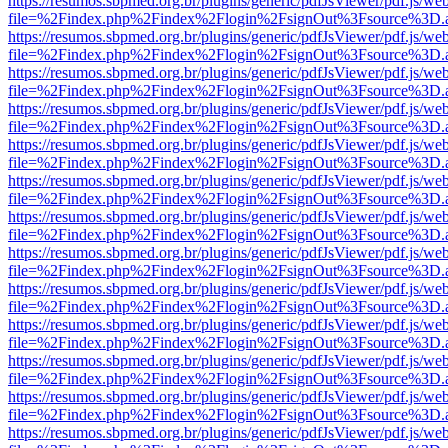
https://resumos.sbpmed.org.br/plugins/generic/pdfJsViewer/pdf.js/we
file=%2Findex.php%2Findex%2Flogin%2FsignOut%3Fsource%3D.ame
https://resumos.sbpmed.org.br/plugins/generic/pdfJsViewer/pdf.js/we
file=%2Findex.php%2Findex%2Flogin%2FsignOut%3Fsource%3D.ame
https://resumos.sbpmed.org.br/plugins/generic/pdfJsViewer/pdf.js/we
file=%2Findex.php%2Findex%2Flogin%2FsignOut%3Fsource%3D.ame
https://resumos.sbpmed.org.br/plugins/generic/pdfJsViewer/pdf.js/we
file=%2Findex.php%2Findex%2Flogin%2FsignOut%3Fsource%3D.ame
https://resumos.sbpmed.org.br/plugins/generic/pdfJsViewer/pdf.js/we
file=%2Findex.php%2Findex%2Flogin%2FsignOut%3Fsource%3D.ame
https://resumos.sbpmed.org.br/plugins/generic/pdfJsViewer/pdf.js/we
file=%2Findex.php%2Findex%2Flogin%2FsignOut%3Fsource%3D.ame
https://resumos.sbpmed.org.br/plugins/generic/pdfJsViewer/pdf.js/we
file=%2Findex.php%2Findex%2Flogin%2FsignOut%3Fsource%3D.ame
https://resumos.sbpmed.org.br/plugins/generic/pdfJsViewer/pdf.js/we
file=%2Findex.php%2Findex%2Flogin%2FsignOut%3Fsource%3D.ame
https://resumos.sbpmed.org.br/plugins/generic/pdfJsViewer/pdf.js/we
file=%2Findex.php%2Findex%2Flogin%2FsignOut%3Fsource%3D.ame
https://resumos.sbpmed.org.br/plugins/generic/pdfJsViewer/pdf.js/we
file=%2Findex.php%2Findex%2Flogin%2FsignOut%3Fsource%3D.ame
https://resumos.sbpmed.org.br/plugins/generic/pdfJsViewer/pdf.js/we
file=%2Findex.php%2Findex%2Flogin%2FsignOut%3Fsource%3D.ame
https://resumos.sbpmed.org.br/plugins/generic/pdfJsViewer/pdf.js/we
file=%2Findex.php%2Findex%2Flogin%2FsignOut%3Fsource%3D.ame
https://resumos.sbpmed.org.br/plugins/generic/pdfJsViewer/pdf.js/we