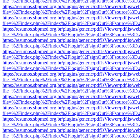
file=%2Findex.php%2Findex%2Flogin%2FsignOut%3Fsource%3D.ame
https://resumos.sbpmed.org.br/plugins/generic/pdfJsViewer/pdf.js/we
file=%2Findex.php%2Findex%2Flogin%2FsignOut%3Fsource%3D.ame
https://resumos.sbpmed.org.br/plugins/generic/pdfJsViewer/pdf.js/we
file=%2Findex.php%2Findex%2Flogin%2FsignOut%3Fsource%3D.ame
https://resumos.sbpmed.org.br/plugins/generic/pdfJsViewer/pdf.js/we
file=%2Findex.php%2Findex%2Flogin%2FsignOut%3Fsource%3D.ame
https://resumos.sbpmed.org.br/plugins/generic/pdfJsViewer/pdf.js/we
file=%2Findex.php%2Findex%2Flogin%2FsignOut%3Fsource%3D.ame
https://resumos.sbpmed.org.br/plugins/generic/pdfJsViewer/pdf.js/we
file=%2Findex.php%2Findex%2Flogin%2FsignOut%3Fsource%3D.ame
https://resumos.sbpmed.org.br/plugins/generic/pdfJsViewer/pdf.js/we
file=%2Findex.php%2Findex%2Flogin%2FsignOut%3Fsource%3D.ame
https://resumos.sbpmed.org.br/plugins/generic/pdfJsViewer/pdf.js/we
file=%2Findex.php%2Findex%2Flogin%2FsignOut%3Fsource%3D.ame
https://resumos.sbpmed.org.br/plugins/generic/pdfJsViewer/pdf.js/we
file=%2Findex.php%2Findex%2Flogin%2FsignOut%3Fsource%3D.ame
https://resumos.sbpmed.org.br/plugins/generic/pdfJsViewer/pdf.js/we
file=%2Findex.php%2Findex%2Flogin%2FsignOut%3Fsource%3D.ame
https://resumos.sbpmed.org.br/plugins/generic/pdfJsViewer/pdf.js/we
file=%2Findex.php%2Findex%2Flogin%2FsignOut%3Fsource%3D.ame
https://resumos.sbpmed.org.br/plugins/generic/pdfJsViewer/pdf.js/we
file=%2Findex.php%2Findex%2Flogin%2FsignOut%3Fsource%3D.ame
https://resumos.sbpmed.org.br/plugins/generic/pdfJsViewer/pdf.js/we
file=%2Findex.php%2Findex%2Flogin%2FsignOut%3Fsource%3D.ame