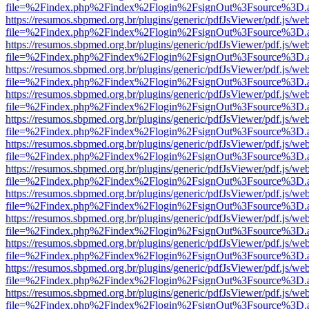
file=%2Findex.php%2Findex%2Flogin%2FsignOut%3Fsource%3D.ame
https://resumos.sbpmed.org.br/plugins/generic/pdfJsViewer/pdf.js/we
file=%2Findex.php%2Findex%2Flogin%2FsignOut%3Fsource%3D.ame
https://resumos.sbpmed.org.br/plugins/generic/pdfJsViewer/pdf.js/we
file=%2Findex.php%2Findex%2Flogin%2FsignOut%3Fsource%3D.ame
https://resumos.sbpmed.org.br/plugins/generic/pdfJsViewer/pdf.js/we
file=%2Findex.php%2Findex%2Flogin%2FsignOut%3Fsource%3D.ame
https://resumos.sbpmed.org.br/plugins/generic/pdfJsViewer/pdf.js/we
file=%2Findex.php%2Findex%2Flogin%2FsignOut%3Fsource%3D.ame
https://resumos.sbpmed.org.br/plugins/generic/pdfJsViewer/pdf.js/we
file=%2Findex.php%2Findex%2Flogin%2FsignOut%3Fsource%3D.ame
https://resumos.sbpmed.org.br/plugins/generic/pdfJsViewer/pdf.js/we
file=%2Findex.php%2Findex%2Flogin%2FsignOut%3Fsource%3D.ame
https://resumos.sbpmed.org.br/plugins/generic/pdfJsViewer/pdf.js/we
file=%2Findex.php%2Findex%2Flogin%2FsignOut%3Fsource%3D.ame
https://resumos.sbpmed.org.br/plugins/generic/pdfJsViewer/pdf.js/we
file=%2Findex.php%2Findex%2Flogin%2FsignOut%3Fsource%3D.ame
https://resumos.sbpmed.org.br/plugins/generic/pdfJsViewer/pdf.js/we
file=%2Findex.php%2Findex%2Flogin%2FsignOut%3Fsource%3D.ame
https://resumos.sbpmed.org.br/plugins/generic/pdfJsViewer/pdf.js/we
file=%2Findex.php%2Findex%2Flogin%2FsignOut%3Fsource%3D.ame
https://resumos.sbpmed.org.br/plugins/generic/pdfJsViewer/pdf.js/we
file=%2Findex.php%2Findex%2Flogin%2FsignOut%3Fsource%3D.ame
https://resumos.sbpmed.org.br/plugins/generic/pdfJsViewer/pdf.js/we
file=%2Findex.php%2Findex%2Flogin%2FsignOut%3Fsource%3D.ame