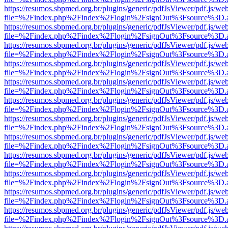
https://resumos.sbpmed.org.br/plugins/generic/pdfJsViewer/pdf.js/we
file=%2Findex.php%2Findex%2Flogin%2FsignOut%3Fsource%3D.ame
https://resumos.sbpmed.org.br/plugins/generic/pdfJsViewer/pdf.js/we
file=%2Findex.php%2Findex%2Flogin%2FsignOut%3Fsource%3D.ame
https://resumos.sbpmed.org.br/plugins/generic/pdfJsViewer/pdf.js/we
file=%2Findex.php%2Findex%2Flogin%2FsignOut%3Fsource%3D.ame
https://resumos.sbpmed.org.br/plugins/generic/pdfJsViewer/pdf.js/we
file=%2Findex.php%2Findex%2Flogin%2FsignOut%3Fsource%3D.ame
https://resumos.sbpmed.org.br/plugins/generic/pdfJsViewer/pdf.js/we
file=%2Findex.php%2Findex%2Flogin%2FsignOut%3Fsource%3D.ame
https://resumos.sbpmed.org.br/plugins/generic/pdfJsViewer/pdf.js/we
file=%2Findex.php%2Findex%2Flogin%2FsignOut%3Fsource%3D.ame
https://resumos.sbpmed.org.br/plugins/generic/pdfJsViewer/pdf.js/we
file=%2Findex.php%2Findex%2Flogin%2FsignOut%3Fsource%3D.ame
https://resumos.sbpmed.org.br/plugins/generic/pdfJsViewer/pdf.js/we
file=%2Findex.php%2Findex%2Flogin%2FsignOut%3Fsource%3D.ame
https://resumos.sbpmed.org.br/plugins/generic/pdfJsViewer/pdf.js/we
file=%2Findex.php%2Findex%2Flogin%2FsignOut%3Fsource%3D.ame
https://resumos.sbpmed.org.br/plugins/generic/pdfJsViewer/pdf.js/we
file=%2Findex.php%2Findex%2Flogin%2FsignOut%3Fsource%3D.ame
https://resumos.sbpmed.org.br/plugins/generic/pdfJsViewer/pdf.js/we
file=%2Findex.php%2Findex%2Flogin%2FsignOut%3Fsource%3D.ame
https://resumos.sbpmed.org.br/plugins/generic/pdfJsViewer/pdf.js/we
file=%2Findex.php%2Findex%2Flogin%2FsignOut%3Fsource%3D.ame