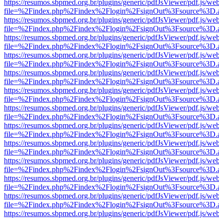
https://resumos.sbpmed.org.br/plugins/generic/pdfJsViewer/pdf.js/we
file=%2Findex.php%2Findex%2Flogin%2FsignOut%3Fsource%3D.ame
https://resumos.sbpmed.org.br/plugins/generic/pdfJsViewer/pdf.js/we
file=%2Findex.php%2Findex%2Flogin%2FsignOut%3Fsource%3D.ame
https://resumos.sbpmed.org.br/plugins/generic/pdfJsViewer/pdf.js/we
file=%2Findex.php%2Findex%2Flogin%2FsignOut%3Fsource%3D.ame
https://resumos.sbpmed.org.br/plugins/generic/pdfJsViewer/pdf.js/we
file=%2Findex.php%2Findex%2Flogin%2FsignOut%3Fsource%3D.ame
https://resumos.sbpmed.org.br/plugins/generic/pdfJsViewer/pdf.js/we
file=%2Findex.php%2Findex%2Flogin%2FsignOut%3Fsource%3D.ame
https://resumos.sbpmed.org.br/plugins/generic/pdfJsViewer/pdf.js/we
file=%2Findex.php%2Findex%2Flogin%2FsignOut%3Fsource%3D.ame
https://resumos.sbpmed.org.br/plugins/generic/pdfJsViewer/pdf.js/we
file=%2Findex.php%2Findex%2Flogin%2FsignOut%3Fsource%3D.ame
https://resumos.sbpmed.org.br/plugins/generic/pdfJsViewer/pdf.js/we
file=%2Findex.php%2Findex%2Flogin%2FsignOut%3Fsource%3D.ame
https://resumos.sbpmed.org.br/plugins/generic/pdfJsViewer/pdf.js/we
file=%2Findex.php%2Findex%2Flogin%2FsignOut%3Fsource%3D.ame
https://resumos.sbpmed.org.br/plugins/generic/pdfJsViewer/pdf.js/we
file=%2Findex.php%2Findex%2Flogin%2FsignOut%3Fsource%3D.ame
https://resumos.sbpmed.org.br/plugins/generic/pdfJsViewer/pdf.js/we
file=%2Findex.php%2Findex%2Flogin%2FsignOut%3Fsource%3D.ame
https://resumos.sbpmed.org.br/plugins/generic/pdfJsViewer/pdf.js/we
file=%2Findex.php%2Findex%2Flogin%2FsignOut%3Fsource%3D.ame
https://resumos.sbpmed.org.br/plugins/generic/pdfJsViewer/pdf.js/we