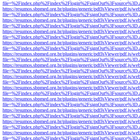
file=%2Findex.php%2Findex%2Flogin%2FsignOut%3Fsource%3D.ame
https://resumos.sbpmed.org.br/plugins/generic/pdfJsViewer/pdf.js/we
file=%2Findex.php%2Findex%2Flogin%2FsignOut%3Fsource%3D.ame
https://resumos.sbpmed.org.br/plugins/generic/pdfJsViewer/pdf.js/we
file=%2Findex.php%2Findex%2Flogin%2FsignOut%3Fsource%3D.ame
https://resumos.sbpmed.org.br/plugins/generic/pdfJsViewer/pdf.js/we
file=%2Findex.php%2Findex%2Flogin%2FsignOut%3Fsource%3D.ame
https://resumos.sbpmed.org.br/plugins/generic/pdfJsViewer/pdf.js/we
file=%2Findex.php%2Findex%2Flogin%2FsignOut%3Fsource%3D.ame
https://resumos.sbpmed.org.br/plugins/generic/pdfJsViewer/pdf.js/we
file=%2Findex.php%2Findex%2Flogin%2FsignOut%3Fsource%3D.ame
https://resumos.sbpmed.org.br/plugins/generic/pdfJsViewer/pdf.js/we
file=%2Findex.php%2Findex%2Flogin%2FsignOut%3Fsource%3D.ame
https://resumos.sbpmed.org.br/plugins/generic/pdfJsViewer/pdf.js/we
file=%2Findex.php%2Findex%2Flogin%2FsignOut%3Fsource%3D.ame
https://resumos.sbpmed.org.br/plugins/generic/pdfJsViewer/pdf.js/we
file=%2Findex.php%2Findex%2Flogin%2FsignOut%3Fsource%3D.ame
https://resumos.sbpmed.org.br/plugins/generic/pdfJsViewer/pdf.js/we
file=%2Findex.php%2Findex%2Flogin%2FsignOut%3Fsource%3D.ame
https://resumos.sbpmed.org.br/plugins/generic/pdfJsViewer/pdf.js/we
file=%2Findex.php%2Findex%2Flogin%2FsignOut%3Fsource%3D.ame
https://resumos.sbpmed.org.br/plugins/generic/pdfJsViewer/pdf.js/we
file=%2Findex.php%2Findex%2Flogin%2FsignOut%3Fsource%3D.ame
https://resumos.sbpmed.org.br/plugins/generic/pdfJsViewer/pdf.js/we
file=%2Findex.php%2Findex%2Flogin%2FsignOut%3Fsource%3D.ame