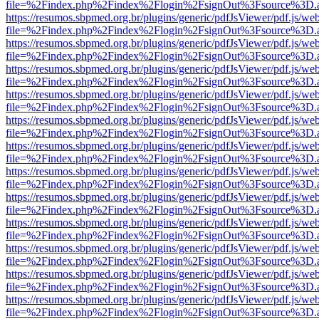
file=%2Findex.php%2Findex%2Flogin%2FsignOut%3Fsource%3D.ame
https://resumos.sbpmed.org.br/plugins/generic/pdfJsViewer/pdf.js/we
file=%2Findex.php%2Findex%2Flogin%2FsignOut%3Fsource%3D.ame
https://resumos.sbpmed.org.br/plugins/generic/pdfJsViewer/pdf.js/we
file=%2Findex.php%2Findex%2Flogin%2FsignOut%3Fsource%3D.ame
https://resumos.sbpmed.org.br/plugins/generic/pdfJsViewer/pdf.js/we
file=%2Findex.php%2Findex%2Flogin%2FsignOut%3Fsource%3D.ame
https://resumos.sbpmed.org.br/plugins/generic/pdfJsViewer/pdf.js/we
file=%2Findex.php%2Findex%2Flogin%2FsignOut%3Fsource%3D.ame
https://resumos.sbpmed.org.br/plugins/generic/pdfJsViewer/pdf.js/we
file=%2Findex.php%2Findex%2Flogin%2FsignOut%3Fsource%3D.ame
https://resumos.sbpmed.org.br/plugins/generic/pdfJsViewer/pdf.js/we
file=%2Findex.php%2Findex%2Flogin%2FsignOut%3Fsource%3D.ame
https://resumos.sbpmed.org.br/plugins/generic/pdfJsViewer/pdf.js/we
file=%2Findex.php%2Findex%2Flogin%2FsignOut%3Fsource%3D.ame
https://resumos.sbpmed.org.br/plugins/generic/pdfJsViewer/pdf.js/we
file=%2Findex.php%2Findex%2Flogin%2FsignOut%3Fsource%3D.ame
https://resumos.sbpmed.org.br/plugins/generic/pdfJsViewer/pdf.js/we
file=%2Findex.php%2Findex%2Flogin%2FsignOut%3Fsource%3D.ame
https://resumos.sbpmed.org.br/plugins/generic/pdfJsViewer/pdf.js/we
file=%2Findex.php%2Findex%2Flogin%2FsignOut%3Fsource%3D.ame
https://resumos.sbpmed.org.br/plugins/generic/pdfJsViewer/pdf.js/we
file=%2Findex.php%2Findex%2Flogin%2FsignOut%3Fsource%3D.ame
https://resumos.sbpmed.org.br/plugins/generic/pdfJsViewer/pdf.js/we
file=%2Findex.php%2Findex%2Flogin%2FsignOut%3Fsource%3D.ame