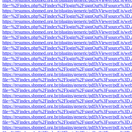
https://resumos.sbpmed.org.br/plugins/generic/pdfJsViewer/pdf.js/we
file=%2Findex.php%2Findex%2Flogin%2FsignOut%3Fsource%3D.ame
https://resumos.sbpmed.org.br/plugins/generic/pdfJsViewer/pdf.js/we
file=%2Findex.php%2Findex%2Flogin%2FsignOut%3Fsource%3D.ame
https://resumos.sbpmed.org.br/plugins/generic/pdfJsViewer/pdf.js/we
file=%2Findex.php%2Findex%2Flogin%2FsignOut%3Fsource%3D.ame
https://resumos.sbpmed.org.br/plugins/generic/pdfJsViewer/pdf.js/we
file=%2Findex.php%2Findex%2Flogin%2FsignOut%3Fsource%3D.ame
https://resumos.sbpmed.org.br/plugins/generic/pdfJsViewer/pdf.js/we
file=%2Findex.php%2Findex%2Flogin%2FsignOut%3Fsource%3D.ame
https://resumos.sbpmed.org.br/plugins/generic/pdfJsViewer/pdf.js/we
file=%2Findex.php%2Findex%2Flogin%2FsignOut%3Fsource%3D.ame
https://resumos.sbpmed.org.br/plugins/generic/pdfJsViewer/pdf.js/we
file=%2Findex.php%2Findex%2Flogin%2FsignOut%3Fsource%3D.ame
https://resumos.sbpmed.org.br/plugins/generic/pdfJsViewer/pdf.js/we
file=%2Findex.php%2Findex%2Flogin%2FsignOut%3Fsource%3D.ame
https://resumos.sbpmed.org.br/plugins/generic/pdfJsViewer/pdf.js/we
file=%2Findex.php%2Findex%2Flogin%2FsignOut%3Fsource%3D.ame
https://resumos.sbpmed.org.br/plugins/generic/pdfJsViewer/pdf.js/we
file=%2Findex.php%2Findex%2Flogin%2FsignOut%3Fsource%3D.ame
https://resumos.sbpmed.org.br/plugins/generic/pdfJsViewer/pdf.js/we
file=%2Findex.php%2Findex%2Flogin%2FsignOut%3Fsource%3D.ame
https://resumos.sbpmed.org.br/plugins/generic/pdfJsViewer/pdf.js/we
file=%2Findex.php%2Findex%2Flogin%2FsignOut%3Fsource%3D.ame
https://resumos.sbpmed.org.br/plugins/generic/pdfJsViewer/pdf.js/we