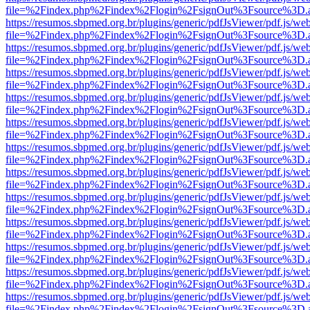
file=%2Findex.php%2Findex%2Flogin%2FsignOut%3Fsource%3D.ame
https://resumos.sbpmed.org.br/plugins/generic/pdfJsViewer/pdf.js/we
file=%2Findex.php%2Findex%2Flogin%2FsignOut%3Fsource%3D.ame
https://resumos.sbpmed.org.br/plugins/generic/pdfJsViewer/pdf.js/we
file=%2Findex.php%2Findex%2Flogin%2FsignOut%3Fsource%3D.ame
https://resumos.sbpmed.org.br/plugins/generic/pdfJsViewer/pdf.js/we
file=%2Findex.php%2Findex%2Flogin%2FsignOut%3Fsource%3D.ame
https://resumos.sbpmed.org.br/plugins/generic/pdfJsViewer/pdf.js/we
file=%2Findex.php%2Findex%2Flogin%2FsignOut%3Fsource%3D.ame
https://resumos.sbpmed.org.br/plugins/generic/pdfJsViewer/pdf.js/we
file=%2Findex.php%2Findex%2Flogin%2FsignOut%3Fsource%3D.ame
https://resumos.sbpmed.org.br/plugins/generic/pdfJsViewer/pdf.js/we
file=%2Findex.php%2Findex%2Flogin%2FsignOut%3Fsource%3D.ame
https://resumos.sbpmed.org.br/plugins/generic/pdfJsViewer/pdf.js/we
file=%2Findex.php%2Findex%2Flogin%2FsignOut%3Fsource%3D.ame
https://resumos.sbpmed.org.br/plugins/generic/pdfJsViewer/pdf.js/we
file=%2Findex.php%2Findex%2Flogin%2FsignOut%3Fsource%3D.ame
https://resumos.sbpmed.org.br/plugins/generic/pdfJsViewer/pdf.js/we
file=%2Findex.php%2Findex%2Flogin%2FsignOut%3Fsource%3D.ame
https://resumos.sbpmed.org.br/plugins/generic/pdfJsViewer/pdf.js/we
file=%2Findex.php%2Findex%2Flogin%2FsignOut%3Fsource%3D.ame
https://resumos.sbpmed.org.br/plugins/generic/pdfJsViewer/pdf.js/we
file=%2Findex.php%2Findex%2Flogin%2FsignOut%3Fsource%3D.ame
https://resumos.sbpmed.org.br/plugins/generic/pdfJsViewer/pdf.js/we
file=%2Findex.php%2Findex%2Flogin%2FsignOut%3Fsource%3D.ame