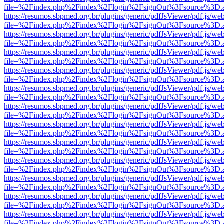
file=%2Findex.php%2Findex%2Flogin%2FsignOut%3Fsource%3D.ame
https://resumos.sbpmed.org.br/plugins/generic/pdfJsViewer/pdf.js/we
file=%2Findex.php%2Findex%2Flogin%2FsignOut%3Fsource%3D.ame
https://resumos.sbpmed.org.br/plugins/generic/pdfJsViewer/pdf.js/we
file=%2Findex.php%2Findex%2Flogin%2FsignOut%3Fsource%3D.ame
https://resumos.sbpmed.org.br/plugins/generic/pdfJsViewer/pdf.js/we
file=%2Findex.php%2Findex%2Flogin%2FsignOut%3Fsource%3D.ame
https://resumos.sbpmed.org.br/plugins/generic/pdfJsViewer/pdf.js/we
file=%2Findex.php%2Findex%2Flogin%2FsignOut%3Fsource%3D.ame
https://resumos.sbpmed.org.br/plugins/generic/pdfJsViewer/pdf.js/we
file=%2Findex.php%2Findex%2Flogin%2FsignOut%3Fsource%3D.ame
https://resumos.sbpmed.org.br/plugins/generic/pdfJsViewer/pdf.js/we
file=%2Findex.php%2Findex%2Flogin%2FsignOut%3Fsource%3D.ame
https://resumos.sbpmed.org.br/plugins/generic/pdfJsViewer/pdf.js/we
file=%2Findex.php%2Findex%2Flogin%2FsignOut%3Fsource%3D.ame
https://resumos.sbpmed.org.br/plugins/generic/pdfJsViewer/pdf.js/we
file=%2Findex.php%2Findex%2Flogin%2FsignOut%3Fsource%3D.ame
https://resumos.sbpmed.org.br/plugins/generic/pdfJsViewer/pdf.js/we
file=%2Findex.php%2Findex%2Flogin%2FsignOut%3Fsource%3D.ame
https://resumos.sbpmed.org.br/plugins/generic/pdfJsViewer/pdf.js/we
file=%2Findex.php%2Findex%2Flogin%2FsignOut%3Fsource%3D.ame
https://resumos.sbpmed.org.br/plugins/generic/pdfJsViewer/pdf.js/we
file=%2Findex.php%2Findex%2Flogin%2FsignOut%3Fsource%3D.ame
https://resumos.sbpmed.org.br/plugins/generic/pdfJsViewer/pdf.js/we
file=%2Findex.php%2Findex%2Flogin%2FsignOut%3Fsource%3D.ame