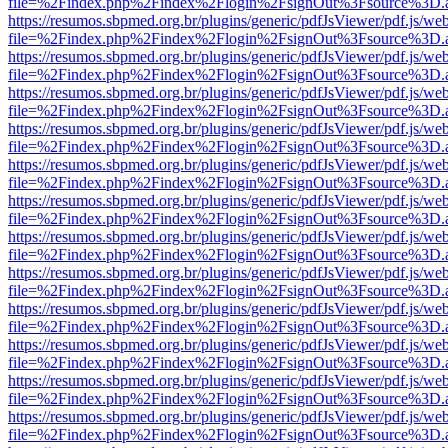
file=%2Findex.php%2Findex%2Flogin%2FsignOut%3Fsource%3D.ame
https://resumos.sbpmed.org.br/plugins/generic/pdfJsViewer/pdf.js/we
file=%2Findex.php%2Findex%2Flogin%2FsignOut%3Fsource%3D.ame
https://resumos.sbpmed.org.br/plugins/generic/pdfJsViewer/pdf.js/we
file=%2Findex.php%2Findex%2Flogin%2FsignOut%3Fsource%3D.ame
https://resumos.sbpmed.org.br/plugins/generic/pdfJsViewer/pdf.js/we
file=%2Findex.php%2Findex%2Flogin%2FsignOut%3Fsource%3D.ame
https://resumos.sbpmed.org.br/plugins/generic/pdfJsViewer/pdf.js/we
file=%2Findex.php%2Findex%2Flogin%2FsignOut%3Fsource%3D.ame
https://resumos.sbpmed.org.br/plugins/generic/pdfJsViewer/pdf.js/we
file=%2Findex.php%2Findex%2Flogin%2FsignOut%3Fsource%3D.ame
https://resumos.sbpmed.org.br/plugins/generic/pdfJsViewer/pdf.js/we
file=%2Findex.php%2Findex%2Flogin%2FsignOut%3Fsource%3D.ame
https://resumos.sbpmed.org.br/plugins/generic/pdfJsViewer/pdf.js/we
file=%2Findex.php%2Findex%2Flogin%2FsignOut%3Fsource%3D.ame
https://resumos.sbpmed.org.br/plugins/generic/pdfJsViewer/pdf.js/we
file=%2Findex.php%2Findex%2Flogin%2FsignOut%3Fsource%3D.ame
https://resumos.sbpmed.org.br/plugins/generic/pdfJsViewer/pdf.js/we
file=%2Findex.php%2Findex%2Flogin%2FsignOut%3Fsource%3D.ame
https://resumos.sbpmed.org.br/plugins/generic/pdfJsViewer/pdf.js/we
file=%2Findex.php%2Findex%2Flogin%2FsignOut%3Fsource%3D.ame
https://resumos.sbpmed.org.br/plugins/generic/pdfJsViewer/pdf.js/we
file=%2Findex.php%2Findex%2Flogin%2FsignOut%3Fsource%3D.ame
https://resumos.sbpmed.org.br/plugins/generic/pdfJsViewer/pdf.js/we
file=%2Findex.php%2Findex%2Flogin%2FsignOut%3Fsource%3D.ame