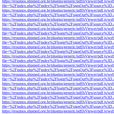
https://resumos.sbpmed.org.br/plugins/generic/pdfJsViewer/pdf.js/we
file=%2Findex.php%2Findex%2Flogin%2FsignOut%3Fsource%3D.ame
https://resumos.sbpmed.org.br/plugins/generic/pdfJsViewer/pdf.js/we
file=%2Findex.php%2Findex%2Flogin%2FsignOut%3Fsource%3D.ame
https://resumos.sbpmed.org.br/plugins/generic/pdfJsViewer/pdf.js/we
file=%2Findex.php%2Findex%2Flogin%2FsignOut%3Fsource%3D.ame
https://resumos.sbpmed.org.br/plugins/generic/pdfJsViewer/pdf.js/we
file=%2Findex.php%2Findex%2Flogin%2FsignOut%3Fsource%3D.ame
https://resumos.sbpmed.org.br/plugins/generic/pdfJsViewer/pdf.js/we
file=%2Findex.php%2Findex%2Flogin%2FsignOut%3Fsource%3D.ame
https://resumos.sbpmed.org.br/plugins/generic/pdfJsViewer/pdf.js/we
file=%2Findex.php%2Findex%2Flogin%2FsignOut%3Fsource%3D.ame
https://resumos.sbpmed.org.br/plugins/generic/pdfJsViewer/pdf.js/we
file=%2Findex.php%2Findex%2Flogin%2FsignOut%3Fsource%3D.ame
https://resumos.sbpmed.org.br/plugins/generic/pdfJsViewer/pdf.js/we
file=%2Findex.php%2Findex%2Flogin%2FsignOut%3Fsource%3D.ame
https://resumos.sbpmed.org.br/plugins/generic/pdfJsViewer/pdf.js/we
file=%2Findex.php%2Findex%2Flogin%2FsignOut%3Fsource%3D.ame
https://resumos.sbpmed.org.br/plugins/generic/pdfJsViewer/pdf.js/we
file=%2Findex.php%2Findex%2Flogin%2FsignOut%3Fsource%3D.ame
https://resumos.sbpmed.org.br/plugins/generic/pdfJsViewer/pdf.js/we
file=%2Findex.php%2Findex%2Flogin%2FsignOut%3Fsource%3D.ame
https://resumos.sbpmed.org.br/plugins/generic/pdfJsViewer/pdf.js/we
file=%2Findex.php%2Findex%2Flogin%2FsignOut%3Fsource%3D.ame
https://resumos.sbpmed.org.br/plugins/generic/pdfJsViewer/pdf.js/we