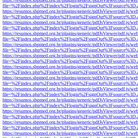
https://resumos.sbpmed.org.br/plugins/generic/pdfJsViewer/pdf.js/we
file=%2Findex.php%2Findex%2Flogin%2FsignOut%3Fsource%3D.ame
https://resumos.sbpmed.org.br/plugins/generic/pdfJsViewer/pdf.js/we
file=%2Findex.php%2Findex%2Flogin%2FsignOut%3Fsource%3D.ame
https://resumos.sbpmed.org.br/plugins/generic/pdfJsViewer/pdf.js/we
file=%2Findex.php%2Findex%2Flogin%2FsignOut%3Fsource%3D.ame
https://resumos.sbpmed.org.br/plugins/generic/pdfJsViewer/pdf.js/we
file=%2Findex.php%2Findex%2Flogin%2FsignOut%3Fsource%3D.ame
https://resumos.sbpmed.org.br/plugins/generic/pdfJsViewer/pdf.js/we
file=%2Findex.php%2Findex%2Flogin%2FsignOut%3Fsource%3D.ame
https://resumos.sbpmed.org.br/plugins/generic/pdfJsViewer/pdf.js/we
file=%2Findex.php%2Findex%2Flogin%2FsignOut%3Fsource%3D.ame
https://resumos.sbpmed.org.br/plugins/generic/pdfJsViewer/pdf.js/we
file=%2Findex.php%2Findex%2Flogin%2FsignOut%3Fsource%3D.ame
https://resumos.sbpmed.org.br/plugins/generic/pdfJsViewer/pdf.js/we
file=%2Findex.php%2Findex%2Flogin%2FsignOut%3Fsource%3D.ame
https://resumos.sbpmed.org.br/plugins/generic/pdfJsViewer/pdf.js/we
file=%2Findex.php%2Findex%2Flogin%2FsignOut%3Fsource%3D.ame
https://resumos.sbpmed.org.br/plugins/generic/pdfJsViewer/pdf.js/we
file=%2Findex.php%2Findex%2Flogin%2FsignOut%3Fsource%3D.ame
https://resumos.sbpmed.org.br/plugins/generic/pdfJsViewer/pdf.js/we
file=%2Findex.php%2Findex%2Flogin%2FsignOut%3Fsource%3D.ame
https://resumos.sbpmed.org.br/plugins/generic/pdfJsViewer/pdf.js/we
file=%2Findex.php%2Findex%2Flogin%2FsignOut%3Fsource%3D.ame
https://resumos.sbpmed.org.br/plugins/generic/pdfJsViewer/pdf.js/we