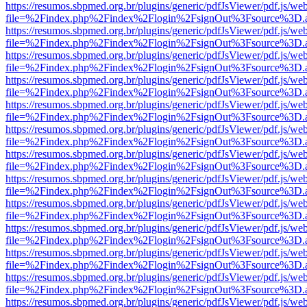
https://resumos.sbpmed.org.br/plugins/generic/pdfJsViewer/pdf.js/we
file=%2Findex.php%2Findex%2Flogin%2FsignOut%3Fsource%3D.ame
https://resumos.sbpmed.org.br/plugins/generic/pdfJsViewer/pdf.js/we
file=%2Findex.php%2Findex%2Flogin%2FsignOut%3Fsource%3D.ame
https://resumos.sbpmed.org.br/plugins/generic/pdfJsViewer/pdf.js/we
file=%2Findex.php%2Findex%2Flogin%2FsignOut%3Fsource%3D.ame
https://resumos.sbpmed.org.br/plugins/generic/pdfJsViewer/pdf.js/we
file=%2Findex.php%2Findex%2Flogin%2FsignOut%3Fsource%3D.ame
https://resumos.sbpmed.org.br/plugins/generic/pdfJsViewer/pdf.js/we
file=%2Findex.php%2Findex%2Flogin%2FsignOut%3Fsource%3D.ame
https://resumos.sbpmed.org.br/plugins/generic/pdfJsViewer/pdf.js/we
file=%2Findex.php%2Findex%2Flogin%2FsignOut%3Fsource%3D.ame
https://resumos.sbpmed.org.br/plugins/generic/pdfJsViewer/pdf.js/we
file=%2Findex.php%2Findex%2Flogin%2FsignOut%3Fsource%3D.ame
https://resumos.sbpmed.org.br/plugins/generic/pdfJsViewer/pdf.js/we
file=%2Findex.php%2Findex%2Flogin%2FsignOut%3Fsource%3D.ame
https://resumos.sbpmed.org.br/plugins/generic/pdfJsViewer/pdf.js/we
file=%2Findex.php%2Findex%2Flogin%2FsignOut%3Fsource%3D.ame
https://resumos.sbpmed.org.br/plugins/generic/pdfJsViewer/pdf.js/we
file=%2Findex.php%2Findex%2Flogin%2FsignOut%3Fsource%3D.ame
https://resumos.sbpmed.org.br/plugins/generic/pdfJsViewer/pdf.js/we
file=%2Findex.php%2Findex%2Flogin%2FsignOut%3Fsource%3D.ame
https://resumos.sbpmed.org.br/plugins/generic/pdfJsViewer/pdf.js/we
file=%2Findex.php%2Findex%2Flogin%2FsignOut%3Fsource%3D.ame
https://resumos.sbpmed.org.br/plugins/generic/pdfJsViewer/pdf.js/we