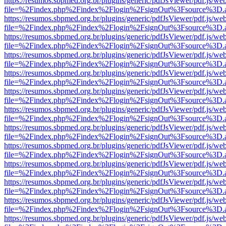
https://resumos.sbpmed.org.br/plugins/generic/pdfJsViewer/pdf.js/we
file=%2Findex.php%2Findex%2Flogin%2FsignOut%3Fsource%3D.ame
https://resumos.sbpmed.org.br/plugins/generic/pdfJsViewer/pdf.js/we
file=%2Findex.php%2Findex%2Flogin%2FsignOut%3Fsource%3D.ame
https://resumos.sbpmed.org.br/plugins/generic/pdfJsViewer/pdf.js/we
file=%2Findex.php%2Findex%2Flogin%2FsignOut%3Fsource%3D.ame
https://resumos.sbpmed.org.br/plugins/generic/pdfJsViewer/pdf.js/we
file=%2Findex.php%2Findex%2Flogin%2FsignOut%3Fsource%3D.ame
https://resumos.sbpmed.org.br/plugins/generic/pdfJsViewer/pdf.js/we
file=%2Findex.php%2Findex%2Flogin%2FsignOut%3Fsource%3D.ame
https://resumos.sbpmed.org.br/plugins/generic/pdfJsViewer/pdf.js/we
file=%2Findex.php%2Findex%2Flogin%2FsignOut%3Fsource%3D.ame
https://resumos.sbpmed.org.br/plugins/generic/pdfJsViewer/pdf.js/we
file=%2Findex.php%2Findex%2Flogin%2FsignOut%3Fsource%3D.ame
https://resumos.sbpmed.org.br/plugins/generic/pdfJsViewer/pdf.js/we
file=%2Findex.php%2Findex%2Flogin%2FsignOut%3Fsource%3D.ame
https://resumos.sbpmed.org.br/plugins/generic/pdfJsViewer/pdf.js/we
file=%2Findex.php%2Findex%2Flogin%2FsignOut%3Fsource%3D.ame
https://resumos.sbpmed.org.br/plugins/generic/pdfJsViewer/pdf.js/we
file=%2Findex.php%2Findex%2Flogin%2FsignOut%3Fsource%3D.ame
https://resumos.sbpmed.org.br/plugins/generic/pdfJsViewer/pdf.js/we
file=%2Findex.php%2Findex%2Flogin%2FsignOut%3Fsource%3D.ame
https://resumos.sbpmed.org.br/plugins/generic/pdfJsViewer/pdf.js/we
file=%2Findex.php%2Findex%2Flogin%2FsignOut%3Fsource%3D.ame
https://resumos.sbpmed.org.br/plugins/generic/pdfJsViewer/pdf.js/we