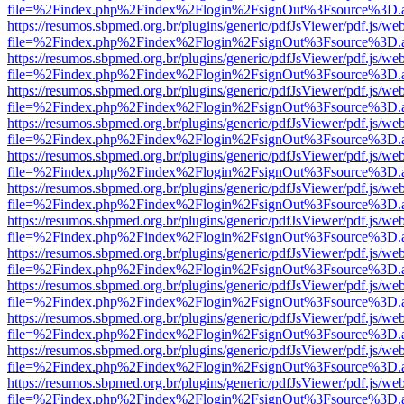
file=%2Findex.php%2Findex%2Flogin%2FsignOut%3Fsource%3D.ame
https://resumos.sbpmed.org.br/plugins/generic/pdfJsViewer/pdf.js/we
file=%2Findex.php%2Findex%2Flogin%2FsignOut%3Fsource%3D.ame
https://resumos.sbpmed.org.br/plugins/generic/pdfJsViewer/pdf.js/we
file=%2Findex.php%2Findex%2Flogin%2FsignOut%3Fsource%3D.ame
https://resumos.sbpmed.org.br/plugins/generic/pdfJsViewer/pdf.js/we
file=%2Findex.php%2Findex%2Flogin%2FsignOut%3Fsource%3D.ame
https://resumos.sbpmed.org.br/plugins/generic/pdfJsViewer/pdf.js/we
file=%2Findex.php%2Findex%2Flogin%2FsignOut%3Fsource%3D.ame
https://resumos.sbpmed.org.br/plugins/generic/pdfJsViewer/pdf.js/we
file=%2Findex.php%2Findex%2Flogin%2FsignOut%3Fsource%3D.ame
https://resumos.sbpmed.org.br/plugins/generic/pdfJsViewer/pdf.js/we
file=%2Findex.php%2Findex%2Flogin%2FsignOut%3Fsource%3D.ame
https://resumos.sbpmed.org.br/plugins/generic/pdfJsViewer/pdf.js/we
file=%2Findex.php%2Findex%2Flogin%2FsignOut%3Fsource%3D.ame
https://resumos.sbpmed.org.br/plugins/generic/pdfJsViewer/pdf.js/we
file=%2Findex.php%2Findex%2Flogin%2FsignOut%3Fsource%3D.ame
https://resumos.sbpmed.org.br/plugins/generic/pdfJsViewer/pdf.js/we
file=%2Findex.php%2Findex%2Flogin%2FsignOut%3Fsource%3D.ame
https://resumos.sbpmed.org.br/plugins/generic/pdfJsViewer/pdf.js/we
file=%2Findex.php%2Findex%2Flogin%2FsignOut%3Fsource%3D.ame
https://resumos.sbpmed.org.br/plugins/generic/pdfJsViewer/pdf.js/we
file=%2Findex.php%2Findex%2Flogin%2FsignOut%3Fsource%3D.ame
https://resumos.sbpmed.org.br/plugins/generic/pdfJsViewer/pdf.js/we
file=%2Findex.php%2Findex%2Flogin%2FsignOut%3Fsource%3D.ame