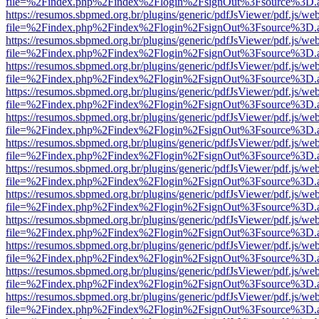
file=%2Findex.php%2Findex%2Flogin%2FsignOut%3Fsource%3D.ame
https://resumos.sbpmed.org.br/plugins/generic/pdfJsViewer/pdf.js/we
file=%2Findex.php%2Findex%2Flogin%2FsignOut%3Fsource%3D.ame
https://resumos.sbpmed.org.br/plugins/generic/pdfJsViewer/pdf.js/we
file=%2Findex.php%2Findex%2Flogin%2FsignOut%3Fsource%3D.ame
https://resumos.sbpmed.org.br/plugins/generic/pdfJsViewer/pdf.js/we
file=%2Findex.php%2Findex%2Flogin%2FsignOut%3Fsource%3D.ame
https://resumos.sbpmed.org.br/plugins/generic/pdfJsViewer/pdf.js/we
file=%2Findex.php%2Findex%2Flogin%2FsignOut%3Fsource%3D.ame
https://resumos.sbpmed.org.br/plugins/generic/pdfJsViewer/pdf.js/we
file=%2Findex.php%2Findex%2Flogin%2FsignOut%3Fsource%3D.ame
https://resumos.sbpmed.org.br/plugins/generic/pdfJsViewer/pdf.js/we
file=%2Findex.php%2Findex%2Flogin%2FsignOut%3Fsource%3D.ame
https://resumos.sbpmed.org.br/plugins/generic/pdfJsViewer/pdf.js/we
file=%2Findex.php%2Findex%2Flogin%2FsignOut%3Fsource%3D.ame
https://resumos.sbpmed.org.br/plugins/generic/pdfJsViewer/pdf.js/we
file=%2Findex.php%2Findex%2Flogin%2FsignOut%3Fsource%3D.ame
https://resumos.sbpmed.org.br/plugins/generic/pdfJsViewer/pdf.js/we
file=%2Findex.php%2Findex%2Flogin%2FsignOut%3Fsource%3D.ame
https://resumos.sbpmed.org.br/plugins/generic/pdfJsViewer/pdf.js/we
file=%2Findex.php%2Findex%2Flogin%2FsignOut%3Fsource%3D.ame
https://resumos.sbpmed.org.br/plugins/generic/pdfJsViewer/pdf.js/we
file=%2Findex.php%2Findex%2Flogin%2FsignOut%3Fsource%3D.ame
https://resumos.sbpmed.org.br/plugins/generic/pdfJsViewer/pdf.js/we
file=%2Findex.php%2Findex%2Flogin%2FsignOut%3Fsource%3D.ame