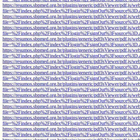
https://resumos.sbpmed.org.br/plugins/generic/pdfJsViewer/pdf.js/we
file=%2Findex.php%2Findex%2Flogin%2FsignOut%3Fsource%3D.ame
https://resumos.sbpmed.org.br/plugins/generic/pdfJsViewer/pdf.js/we
file=%2Findex.php%2Findex%2Flogin%2FsignOut%3Fsource%3D.ame
https://resumos.sbpmed.org.br/plugins/generic/pdfJsViewer/pdf.js/we
file=%2Findex.php%2Findex%2Flogin%2FsignOut%3Fsource%3D.ame
https://resumos.sbpmed.org.br/plugins/generic/pdfJsViewer/pdf.js/we
file=%2Findex.php%2Findex%2Flogin%2FsignOut%3Fsource%3D.ame
https://resumos.sbpmed.org.br/plugins/generic/pdfJsViewer/pdf.js/we
file=%2Findex.php%2Findex%2Flogin%2FsignOut%3Fsource%3D.ame
https://resumos.sbpmed.org.br/plugins/generic/pdfJsViewer/pdf.js/we
file=%2Findex.php%2Findex%2Flogin%2FsignOut%3Fsource%3D.ame
https://resumos.sbpmed.org.br/plugins/generic/pdfJsViewer/pdf.js/we
file=%2Findex.php%2Findex%2Flogin%2FsignOut%3Fsource%3D.ame
https://resumos.sbpmed.org.br/plugins/generic/pdfJsViewer/pdf.js/we
file=%2Findex.php%2Findex%2Flogin%2FsignOut%3Fsource%3D.ame
https://resumos.sbpmed.org.br/plugins/generic/pdfJsViewer/pdf.js/we
file=%2Findex.php%2Findex%2Flogin%2FsignOut%3Fsource%3D.ame
https://resumos.sbpmed.org.br/plugins/generic/pdfJsViewer/pdf.js/we
file=%2Findex.php%2Findex%2Flogin%2FsignOut%3Fsource%3D.ame
https://resumos.sbpmed.org.br/plugins/generic/pdfJsViewer/pdf.js/we
file=%2Findex.php%2Findex%2Flogin%2FsignOut%3Fsource%3D.ame
https://resumos.sbpmed.org.br/plugins/generic/pdfJsViewer/pdf.js/we
file=%2Findex.php%2Findex%2Flogin%2FsignOut%3Fsource%3D.ame