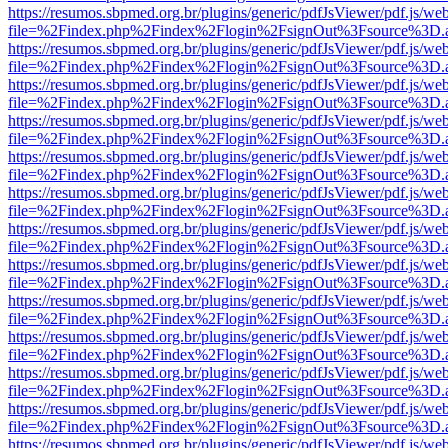
https://resumos.sbpmed.org.br/plugins/generic/pdfJsViewer/pdf.js/we
file=%2Findex.php%2Findex%2Flogin%2FsignOut%3Fsource%3D.ame
https://resumos.sbpmed.org.br/plugins/generic/pdfJsViewer/pdf.js/we
file=%2Findex.php%2Findex%2Flogin%2FsignOut%3Fsource%3D.ame
https://resumos.sbpmed.org.br/plugins/generic/pdfJsViewer/pdf.js/we
file=%2Findex.php%2Findex%2Flogin%2FsignOut%3Fsource%3D.ame
https://resumos.sbpmed.org.br/plugins/generic/pdfJsViewer/pdf.js/we
file=%2Findex.php%2Findex%2Flogin%2FsignOut%3Fsource%3D.ame
https://resumos.sbpmed.org.br/plugins/generic/pdfJsViewer/pdf.js/we
file=%2Findex.php%2Findex%2Flogin%2FsignOut%3Fsource%3D.ame
https://resumos.sbpmed.org.br/plugins/generic/pdfJsViewer/pdf.js/we
file=%2Findex.php%2Findex%2Flogin%2FsignOut%3Fsource%3D.ame
https://resumos.sbpmed.org.br/plugins/generic/pdfJsViewer/pdf.js/we
file=%2Findex.php%2Findex%2Flogin%2FsignOut%3Fsource%3D.ame
https://resumos.sbpmed.org.br/plugins/generic/pdfJsViewer/pdf.js/we
file=%2Findex.php%2Findex%2Flogin%2FsignOut%3Fsource%3D.ame
https://resumos.sbpmed.org.br/plugins/generic/pdfJsViewer/pdf.js/we
file=%2Findex.php%2Findex%2Flogin%2FsignOut%3Fsource%3D.ame
https://resumos.sbpmed.org.br/plugins/generic/pdfJsViewer/pdf.js/we
file=%2Findex.php%2Findex%2Flogin%2FsignOut%3Fsource%3D.ame
https://resumos.sbpmed.org.br/plugins/generic/pdfJsViewer/pdf.js/we
file=%2Findex.php%2Findex%2Flogin%2FsignOut%3Fsource%3D.ame
https://resumos.sbpmed.org.br/plugins/generic/pdfJsViewer/pdf.js/we
file=%2Findex.php%2Findex%2Flogin%2FsignOut%3Fsource%3D.ame
https://resumos.sbpmed.org.br/plugins/generic/pdfJsViewer/pdf.js/we