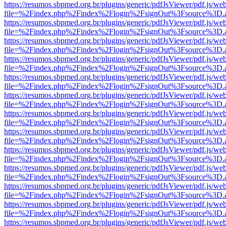
https://resumos.sbpmed.org.br/plugins/generic/pdfJsViewer/pdf.js/we
file=%2Findex.php%2Findex%2Flogin%2FsignOut%3Fsource%3D.ame
https://resumos.sbpmed.org.br/plugins/generic/pdfJsViewer/pdf.js/we
file=%2Findex.php%2Findex%2Flogin%2FsignOut%3Fsource%3D.ame
https://resumos.sbpmed.org.br/plugins/generic/pdfJsViewer/pdf.js/we
file=%2Findex.php%2Findex%2Flogin%2FsignOut%3Fsource%3D.ame
https://resumos.sbpmed.org.br/plugins/generic/pdfJsViewer/pdf.js/we
file=%2Findex.php%2Findex%2Flogin%2FsignOut%3Fsource%3D.ame
https://resumos.sbpmed.org.br/plugins/generic/pdfJsViewer/pdf.js/we
file=%2Findex.php%2Findex%2Flogin%2FsignOut%3Fsource%3D.ame
https://resumos.sbpmed.org.br/plugins/generic/pdfJsViewer/pdf.js/we
file=%2Findex.php%2Findex%2Flogin%2FsignOut%3Fsource%3D.ame
https://resumos.sbpmed.org.br/plugins/generic/pdfJsViewer/pdf.js/we
file=%2Findex.php%2Findex%2Flogin%2FsignOut%3Fsource%3D.ame
https://resumos.sbpmed.org.br/plugins/generic/pdfJsViewer/pdf.js/we
file=%2Findex.php%2Findex%2Flogin%2FsignOut%3Fsource%3D.ame
https://resumos.sbpmed.org.br/plugins/generic/pdfJsViewer/pdf.js/we
file=%2Findex.php%2Findex%2Flogin%2FsignOut%3Fsource%3D.ame
https://resumos.sbpmed.org.br/plugins/generic/pdfJsViewer/pdf.js/we
file=%2Findex.php%2Findex%2Flogin%2FsignOut%3Fsource%3D.ame
https://resumos.sbpmed.org.br/plugins/generic/pdfJsViewer/pdf.js/we
file=%2Findex.php%2Findex%2Flogin%2FsignOut%3Fsource%3D.ame
https://resumos.sbpmed.org.br/plugins/generic/pdfJsViewer/pdf.js/we
file=%2Findex.php%2Findex%2Flogin%2FsignOut%3Fsource%3D.ame
https://resumos.sbpmed.org.br/plugins/generic/pdfJsViewer/pdf.js/we