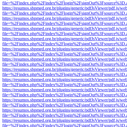
file=%2Findex.php%2Findex%2Flogin%2FsignOut%3Fsource%3D.ame
https://resumos.sbpmed.org.br/plugins/generic/pdfJsViewer/pdf.js/we
file=%2Findex.php%2Findex%2Flogin%2FsignOut%3Fsource%3D.ame
https://resumos.sbpmed.org.br/plugins/generic/pdfJsViewer/pdf.js/we
file=%2Findex.php%2Findex%2Flogin%2FsignOut%3Fsource%3D.ame
https://resumos.sbpmed.org.br/plugins/generic/pdfJsViewer/pdf.js/we
file=%2Findex.php%2Findex%2Flogin%2FsignOut%3Fsource%3D.ame
https://resumos.sbpmed.org.br/plugins/generic/pdfJsViewer/pdf.js/we
file=%2Findex.php%2Findex%2Flogin%2FsignOut%3Fsource%3D.ame
https://resumos.sbpmed.org.br/plugins/generic/pdfJsViewer/pdf.js/we
file=%2Findex.php%2Findex%2Flogin%2FsignOut%3Fsource%3D.ame
https://resumos.sbpmed.org.br/plugins/generic/pdfJsViewer/pdf.js/we
file=%2Findex.php%2Findex%2Flogin%2FsignOut%3Fsource%3D.ame
https://resumos.sbpmed.org.br/plugins/generic/pdfJsViewer/pdf.js/we
file=%2Findex.php%2Findex%2Flogin%2FsignOut%3Fsource%3D.ame
https://resumos.sbpmed.org.br/plugins/generic/pdfJsViewer/pdf.js/we
file=%2Findex.php%2Findex%2Flogin%2FsignOut%3Fsource%3D.ame
https://resumos.sbpmed.org.br/plugins/generic/pdfJsViewer/pdf.js/we
file=%2Findex.php%2Findex%2Flogin%2FsignOut%3Fsource%3D.ame
https://resumos.sbpmed.org.br/plugins/generic/pdfJsViewer/pdf.js/we
file=%2Findex.php%2Findex%2Flogin%2FsignOut%3Fsource%3D.ame
https://resumos.sbpmed.org.br/plugins/generic/pdfJsViewer/pdf.js/we
file=%2Findex.php%2Findex%2Flogin%2FsignOut%3Fsource%3D.ame
https://resumos.sbpmed.org.br/plugins/generic/pdfJsViewer/pdf.js/we
file=%2Findex.php%2Findex%2Flogin%2FsignOut%3Fsource%3D.ame