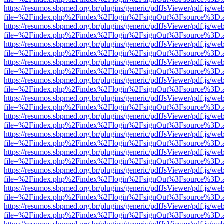
https://resumos.sbpmed.org.br/plugins/generic/pdfJsViewer/pdf.js/we
file=%2Findex.php%2Findex%2Flogin%2FsignOut%3Fsource%3D.ame
https://resumos.sbpmed.org.br/plugins/generic/pdfJsViewer/pdf.js/we
file=%2Findex.php%2Findex%2Flogin%2FsignOut%3Fsource%3D.ame
https://resumos.sbpmed.org.br/plugins/generic/pdfJsViewer/pdf.js/we
file=%2Findex.php%2Findex%2Flogin%2FsignOut%3Fsource%3D.ame
https://resumos.sbpmed.org.br/plugins/generic/pdfJsViewer/pdf.js/we
file=%2Findex.php%2Findex%2Flogin%2FsignOut%3Fsource%3D.ame
https://resumos.sbpmed.org.br/plugins/generic/pdfJsViewer/pdf.js/we
file=%2Findex.php%2Findex%2Flogin%2FsignOut%3Fsource%3D.ame
https://resumos.sbpmed.org.br/plugins/generic/pdfJsViewer/pdf.js/we
file=%2Findex.php%2Findex%2Flogin%2FsignOut%3Fsource%3D.ame
https://resumos.sbpmed.org.br/plugins/generic/pdfJsViewer/pdf.js/we
file=%2Findex.php%2Findex%2Flogin%2FsignOut%3Fsource%3D.ame
https://resumos.sbpmed.org.br/plugins/generic/pdfJsViewer/pdf.js/we
file=%2Findex.php%2Findex%2Flogin%2FsignOut%3Fsource%3D.ame
https://resumos.sbpmed.org.br/plugins/generic/pdfJsViewer/pdf.js/we
file=%2Findex.php%2Findex%2Flogin%2FsignOut%3Fsource%3D.ame
https://resumos.sbpmed.org.br/plugins/generic/pdfJsViewer/pdf.js/we
file=%2Findex.php%2Findex%2Flogin%2FsignOut%3Fsource%3D.ame
https://resumos.sbpmed.org.br/plugins/generic/pdfJsViewer/pdf.js/we
file=%2Findex.php%2Findex%2Flogin%2FsignOut%3Fsource%3D.ame
https://resumos.sbpmed.org.br/plugins/generic/pdfJsViewer/pdf.js/we
file=%2Findex.php%2Findex%2Flogin%2FsignOut%3Fsource%3D.ame