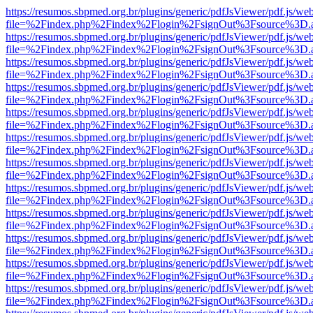
https://resumos.sbpmed.org.br/plugins/generic/pdfJsViewer/pdf.js/we
file=%2Findex.php%2Findex%2Flogin%2FsignOut%3Fsource%3D.ame
https://resumos.sbpmed.org.br/plugins/generic/pdfJsViewer/pdf.js/we
file=%2Findex.php%2Findex%2Flogin%2FsignOut%3Fsource%3D.ame
https://resumos.sbpmed.org.br/plugins/generic/pdfJsViewer/pdf.js/we
file=%2Findex.php%2Findex%2Flogin%2FsignOut%3Fsource%3D.ame
https://resumos.sbpmed.org.br/plugins/generic/pdfJsViewer/pdf.js/we
file=%2Findex.php%2Findex%2Flogin%2FsignOut%3Fsource%3D.ame
https://resumos.sbpmed.org.br/plugins/generic/pdfJsViewer/pdf.js/we
file=%2Findex.php%2Findex%2Flogin%2FsignOut%3Fsource%3D.ame
https://resumos.sbpmed.org.br/plugins/generic/pdfJsViewer/pdf.js/we
file=%2Findex.php%2Findex%2Flogin%2FsignOut%3Fsource%3D.ame
https://resumos.sbpmed.org.br/plugins/generic/pdfJsViewer/pdf.js/we
file=%2Findex.php%2Findex%2Flogin%2FsignOut%3Fsource%3D.ame
https://resumos.sbpmed.org.br/plugins/generic/pdfJsViewer/pdf.js/we
file=%2Findex.php%2Findex%2Flogin%2FsignOut%3Fsource%3D.ame
https://resumos.sbpmed.org.br/plugins/generic/pdfJsViewer/pdf.js/we
file=%2Findex.php%2Findex%2Flogin%2FsignOut%3Fsource%3D.ame
https://resumos.sbpmed.org.br/plugins/generic/pdfJsViewer/pdf.js/we
file=%2Findex.php%2Findex%2Flogin%2FsignOut%3Fsource%3D.ame
https://resumos.sbpmed.org.br/plugins/generic/pdfJsViewer/pdf.js/we
file=%2Findex.php%2Findex%2Flogin%2FsignOut%3Fsource%3D.ame
https://resumos.sbpmed.org.br/plugins/generic/pdfJsViewer/pdf.js/we
file=%2Findex.php%2Findex%2Flogin%2FsignOut%3Fsource%3D.ame