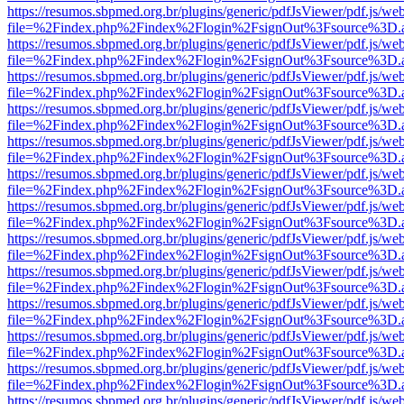
https://resumos.sbpmed.org.br/plugins/generic/pdfJsViewer/pdf.js/we
file=%2Findex.php%2Findex%2Flogin%2FsignOut%3Fsource%3D.ame
https://resumos.sbpmed.org.br/plugins/generic/pdfJsViewer/pdf.js/we
file=%2Findex.php%2Findex%2Flogin%2FsignOut%3Fsource%3D.ame
https://resumos.sbpmed.org.br/plugins/generic/pdfJsViewer/pdf.js/we
file=%2Findex.php%2Findex%2Flogin%2FsignOut%3Fsource%3D.ame
https://resumos.sbpmed.org.br/plugins/generic/pdfJsViewer/pdf.js/we
file=%2Findex.php%2Findex%2Flogin%2FsignOut%3Fsource%3D.ame
https://resumos.sbpmed.org.br/plugins/generic/pdfJsViewer/pdf.js/we
file=%2Findex.php%2Findex%2Flogin%2FsignOut%3Fsource%3D.ame
https://resumos.sbpmed.org.br/plugins/generic/pdfJsViewer/pdf.js/we
file=%2Findex.php%2Findex%2Flogin%2FsignOut%3Fsource%3D.ame
https://resumos.sbpmed.org.br/plugins/generic/pdfJsViewer/pdf.js/we
file=%2Findex.php%2Findex%2Flogin%2FsignOut%3Fsource%3D.ame
https://resumos.sbpmed.org.br/plugins/generic/pdfJsViewer/pdf.js/we
file=%2Findex.php%2Findex%2Flogin%2FsignOut%3Fsource%3D.ame
https://resumos.sbpmed.org.br/plugins/generic/pdfJsViewer/pdf.js/we
file=%2Findex.php%2Findex%2Flogin%2FsignOut%3Fsource%3D.ame
https://resumos.sbpmed.org.br/plugins/generic/pdfJsViewer/pdf.js/we
file=%2Findex.php%2Findex%2Flogin%2FsignOut%3Fsource%3D.ame
https://resumos.sbpmed.org.br/plugins/generic/pdfJsViewer/pdf.js/we
file=%2Findex.php%2Findex%2Flogin%2FsignOut%3Fsource%3D.ame
https://resumos.sbpmed.org.br/plugins/generic/pdfJsViewer/pdf.js/we
file=%2Findex.php%2Findex%2Flogin%2FsignOut%3Fsource%3D.ame
https://resumos.sbpmed.org.br/plugins/generic/pdfJsViewer/pdf.js/we