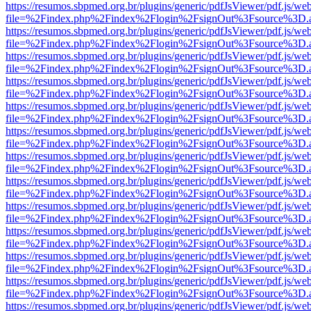
https://resumos.sbpmed.org.br/plugins/generic/pdfJsViewer/pdf.js/we
file=%2Findex.php%2Findex%2Flogin%2FsignOut%3Fsource%3D.ame
https://resumos.sbpmed.org.br/plugins/generic/pdfJsViewer/pdf.js/we
file=%2Findex.php%2Findex%2Flogin%2FsignOut%3Fsource%3D.ame
https://resumos.sbpmed.org.br/plugins/generic/pdfJsViewer/pdf.js/we
file=%2Findex.php%2Findex%2Flogin%2FsignOut%3Fsource%3D.ame
https://resumos.sbpmed.org.br/plugins/generic/pdfJsViewer/pdf.js/we
file=%2Findex.php%2Findex%2Flogin%2FsignOut%3Fsource%3D.ame
https://resumos.sbpmed.org.br/plugins/generic/pdfJsViewer/pdf.js/we
file=%2Findex.php%2Findex%2Flogin%2FsignOut%3Fsource%3D.ame
https://resumos.sbpmed.org.br/plugins/generic/pdfJsViewer/pdf.js/we
file=%2Findex.php%2Findex%2Flogin%2FsignOut%3Fsource%3D.ame
https://resumos.sbpmed.org.br/plugins/generic/pdfJsViewer/pdf.js/we
file=%2Findex.php%2Findex%2Flogin%2FsignOut%3Fsource%3D.ame
https://resumos.sbpmed.org.br/plugins/generic/pdfJsViewer/pdf.js/we
file=%2Findex.php%2Findex%2Flogin%2FsignOut%3Fsource%3D.ame
https://resumos.sbpmed.org.br/plugins/generic/pdfJsViewer/pdf.js/we
file=%2Findex.php%2Findex%2Flogin%2FsignOut%3Fsource%3D.ame
https://resumos.sbpmed.org.br/plugins/generic/pdfJsViewer/pdf.js/we
file=%2Findex.php%2Findex%2Flogin%2FsignOut%3Fsource%3D.ame
https://resumos.sbpmed.org.br/plugins/generic/pdfJsViewer/pdf.js/we
file=%2Findex.php%2Findex%2Flogin%2FsignOut%3Fsource%3D.ame
https://resumos.sbpmed.org.br/plugins/generic/pdfJsViewer/pdf.js/we
file=%2Findex.php%2Findex%2Flogin%2FsignOut%3Fsource%3D.ame
https://resumos.sbpmed.org.br/plugins/generic/pdfJsViewer/pdf.js/we