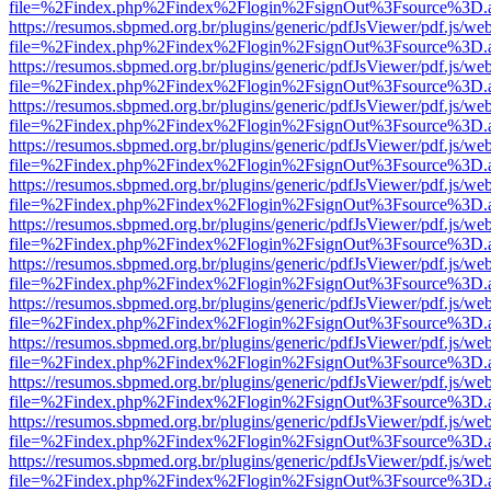
file=%2Findex.php%2Findex%2Flogin%2FsignOut%3Fsource%3D.ame
https://resumos.sbpmed.org.br/plugins/generic/pdfJsViewer/pdf.js/we
file=%2Findex.php%2Findex%2Flogin%2FsignOut%3Fsource%3D.ame
https://resumos.sbpmed.org.br/plugins/generic/pdfJsViewer/pdf.js/we
file=%2Findex.php%2Findex%2Flogin%2FsignOut%3Fsource%3D.ame
https://resumos.sbpmed.org.br/plugins/generic/pdfJsViewer/pdf.js/we
file=%2Findex.php%2Findex%2Flogin%2FsignOut%3Fsource%3D.ame
https://resumos.sbpmed.org.br/plugins/generic/pdfJsViewer/pdf.js/we
file=%2Findex.php%2Findex%2Flogin%2FsignOut%3Fsource%3D.ame
https://resumos.sbpmed.org.br/plugins/generic/pdfJsViewer/pdf.js/we
file=%2Findex.php%2Findex%2Flogin%2FsignOut%3Fsource%3D.ame
https://resumos.sbpmed.org.br/plugins/generic/pdfJsViewer/pdf.js/we
file=%2Findex.php%2Findex%2Flogin%2FsignOut%3Fsource%3D.ame
https://resumos.sbpmed.org.br/plugins/generic/pdfJsViewer/pdf.js/we
file=%2Findex.php%2Findex%2Flogin%2FsignOut%3Fsource%3D.ame
https://resumos.sbpmed.org.br/plugins/generic/pdfJsViewer/pdf.js/we
file=%2Findex.php%2Findex%2Flogin%2FsignOut%3Fsource%3D.ame
https://resumos.sbpmed.org.br/plugins/generic/pdfJsViewer/pdf.js/we
file=%2Findex.php%2Findex%2Flogin%2FsignOut%3Fsource%3D.ame
https://resumos.sbpmed.org.br/plugins/generic/pdfJsViewer/pdf.js/we
file=%2Findex.php%2Findex%2Flogin%2FsignOut%3Fsource%3D.ame
https://resumos.sbpmed.org.br/plugins/generic/pdfJsViewer/pdf.js/we
file=%2Findex.php%2Findex%2Flogin%2FsignOut%3Fsource%3D.ame
https://resumos.sbpmed.org.br/plugins/generic/pdfJsViewer/pdf.js/we
file=%2Findex.php%2Findex%2Flogin%2FsignOut%3Fsource%3D.ame