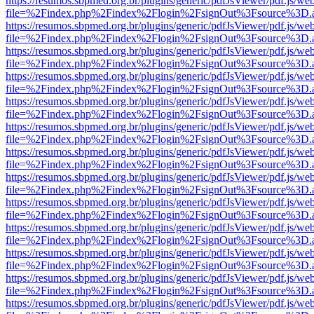
https://resumos.sbpmed.org.br/plugins/generic/pdfJsViewer/pdf.js/we
file=%2Findex.php%2Findex%2Flogin%2FsignOut%3Fsource%3D.ame
https://resumos.sbpmed.org.br/plugins/generic/pdfJsViewer/pdf.js/we
file=%2Findex.php%2Findex%2Flogin%2FsignOut%3Fsource%3D.ame
https://resumos.sbpmed.org.br/plugins/generic/pdfJsViewer/pdf.js/we
file=%2Findex.php%2Findex%2Flogin%2FsignOut%3Fsource%3D.ame
https://resumos.sbpmed.org.br/plugins/generic/pdfJsViewer/pdf.js/we
file=%2Findex.php%2Findex%2Flogin%2FsignOut%3Fsource%3D.ame
https://resumos.sbpmed.org.br/plugins/generic/pdfJsViewer/pdf.js/we
file=%2Findex.php%2Findex%2Flogin%2FsignOut%3Fsource%3D.ame
https://resumos.sbpmed.org.br/plugins/generic/pdfJsViewer/pdf.js/we
file=%2Findex.php%2Findex%2Flogin%2FsignOut%3Fsource%3D.ame
https://resumos.sbpmed.org.br/plugins/generic/pdfJsViewer/pdf.js/we
file=%2Findex.php%2Findex%2Flogin%2FsignOut%3Fsource%3D.ame
https://resumos.sbpmed.org.br/plugins/generic/pdfJsViewer/pdf.js/we
file=%2Findex.php%2Findex%2Flogin%2FsignOut%3Fsource%3D.ame
https://resumos.sbpmed.org.br/plugins/generic/pdfJsViewer/pdf.js/we
file=%2Findex.php%2Findex%2Flogin%2FsignOut%3Fsource%3D.ame
https://resumos.sbpmed.org.br/plugins/generic/pdfJsViewer/pdf.js/we
file=%2Findex.php%2Findex%2Flogin%2FsignOut%3Fsource%3D.ame
https://resumos.sbpmed.org.br/plugins/generic/pdfJsViewer/pdf.js/we
file=%2Findex.php%2Findex%2Flogin%2FsignOut%3Fsource%3D.ame
https://resumos.sbpmed.org.br/plugins/generic/pdfJsViewer/pdf.js/we
file=%2Findex.php%2Findex%2Flogin%2FsignOut%3Fsource%3D.ame
https://resumos.sbpmed.org.br/plugins/generic/pdfJsViewer/pdf.js/we