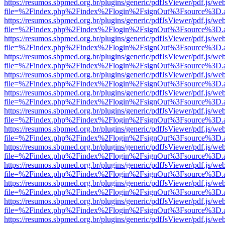
https://resumos.sbpmed.org.br/plugins/generic/pdfJsViewer/pdf.js/we
file=%2Findex.php%2Findex%2Flogin%2FsignOut%3Fsource%3D.ame
https://resumos.sbpmed.org.br/plugins/generic/pdfJsViewer/pdf.js/we
file=%2Findex.php%2Findex%2Flogin%2FsignOut%3Fsource%3D.ame
https://resumos.sbpmed.org.br/plugins/generic/pdfJsViewer/pdf.js/we
file=%2Findex.php%2Findex%2Flogin%2FsignOut%3Fsource%3D.ame
https://resumos.sbpmed.org.br/plugins/generic/pdfJsViewer/pdf.js/we
file=%2Findex.php%2Findex%2Flogin%2FsignOut%3Fsource%3D.ame
https://resumos.sbpmed.org.br/plugins/generic/pdfJsViewer/pdf.js/we
file=%2Findex.php%2Findex%2Flogin%2FsignOut%3Fsource%3D.ame
https://resumos.sbpmed.org.br/plugins/generic/pdfJsViewer/pdf.js/we
file=%2Findex.php%2Findex%2Flogin%2FsignOut%3Fsource%3D.ame
https://resumos.sbpmed.org.br/plugins/generic/pdfJsViewer/pdf.js/we
file=%2Findex.php%2Findex%2Flogin%2FsignOut%3Fsource%3D.ame
https://resumos.sbpmed.org.br/plugins/generic/pdfJsViewer/pdf.js/we
file=%2Findex.php%2Findex%2Flogin%2FsignOut%3Fsource%3D.ame
https://resumos.sbpmed.org.br/plugins/generic/pdfJsViewer/pdf.js/we
file=%2Findex.php%2Findex%2Flogin%2FsignOut%3Fsource%3D.ame
https://resumos.sbpmed.org.br/plugins/generic/pdfJsViewer/pdf.js/we
file=%2Findex.php%2Findex%2Flogin%2FsignOut%3Fsource%3D.ame
https://resumos.sbpmed.org.br/plugins/generic/pdfJsViewer/pdf.js/we
file=%2Findex.php%2Findex%2Flogin%2FsignOut%3Fsource%3D.ame
https://resumos.sbpmed.org.br/plugins/generic/pdfJsViewer/pdf.js/we
file=%2Findex.php%2Findex%2Flogin%2FsignOut%3Fsource%3D.ame
https://resumos.sbpmed.org.br/plugins/generic/pdfJsViewer/pdf.js/we