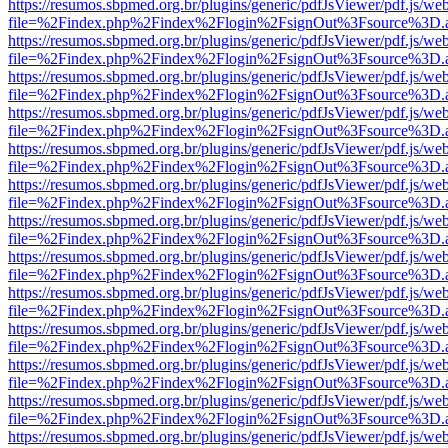
https://resumos.sbpmed.org.br/plugins/generic/pdfJsViewer/pdf.js/we
file=%2Findex.php%2Findex%2Flogin%2FsignOut%3Fsource%3D.ame
https://resumos.sbpmed.org.br/plugins/generic/pdfJsViewer/pdf.js/we
file=%2Findex.php%2Findex%2Flogin%2FsignOut%3Fsource%3D.ame
https://resumos.sbpmed.org.br/plugins/generic/pdfJsViewer/pdf.js/we
file=%2Findex.php%2Findex%2Flogin%2FsignOut%3Fsource%3D.ame
https://resumos.sbpmed.org.br/plugins/generic/pdfJsViewer/pdf.js/we
file=%2Findex.php%2Findex%2Flogin%2FsignOut%3Fsource%3D.ame
https://resumos.sbpmed.org.br/plugins/generic/pdfJsViewer/pdf.js/we
file=%2Findex.php%2Findex%2Flogin%2FsignOut%3Fsource%3D.ame
https://resumos.sbpmed.org.br/plugins/generic/pdfJsViewer/pdf.js/we
file=%2Findex.php%2Findex%2Flogin%2FsignOut%3Fsource%3D.ame
https://resumos.sbpmed.org.br/plugins/generic/pdfJsViewer/pdf.js/we
file=%2Findex.php%2Findex%2Flogin%2FsignOut%3Fsource%3D.ame
https://resumos.sbpmed.org.br/plugins/generic/pdfJsViewer/pdf.js/we
file=%2Findex.php%2Findex%2Flogin%2FsignOut%3Fsource%3D.ame
https://resumos.sbpmed.org.br/plugins/generic/pdfJsViewer/pdf.js/we
file=%2Findex.php%2Findex%2Flogin%2FsignOut%3Fsource%3D.ame
https://resumos.sbpmed.org.br/plugins/generic/pdfJsViewer/pdf.js/we
file=%2Findex.php%2Findex%2Flogin%2FsignOut%3Fsource%3D.ame
https://resumos.sbpmed.org.br/plugins/generic/pdfJsViewer/pdf.js/we
file=%2Findex.php%2Findex%2Flogin%2FsignOut%3Fsource%3D.ame
https://resumos.sbpmed.org.br/plugins/generic/pdfJsViewer/pdf.js/we
file=%2Findex.php%2Findex%2Flogin%2FsignOut%3Fsource%3D.ame
https://resumos.sbpmed.org.br/plugins/generic/pdfJsViewer/pdf.js/we