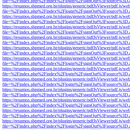
file=%2Findex.php%2Findex%2Flogin%2FsignOut%3Fsource%3D.ame
https://resumos.sbpmed.org.br/plugins/generic/pdfJsViewer/pdf.js/we
file=%2Findex.php%2Findex%2Flogin%2FsignOut%3Fsource%3D.ame
https://resumos.sbpmed.org.br/plugins/generic/pdfJsViewer/pdf.js/we
file=%2Findex.php%2Findex%2Flogin%2FsignOut%3Fsource%3D.ame
https://resumos.sbpmed.org.br/plugins/generic/pdfJsViewer/pdf.js/we
file=%2Findex.php%2Findex%2Flogin%2FsignOut%3Fsource%3D.ame
https://resumos.sbpmed.org.br/plugins/generic/pdfJsViewer/pdf.js/we
file=%2Findex.php%2Findex%2Flogin%2FsignOut%3Fsource%3D.ame
https://resumos.sbpmed.org.br/plugins/generic/pdfJsViewer/pdf.js/we
file=%2Findex.php%2Findex%2Flogin%2FsignOut%3Fsource%3D.ame
https://resumos.sbpmed.org.br/plugins/generic/pdfJsViewer/pdf.js/we
file=%2Findex.php%2Findex%2Flogin%2FsignOut%3Fsource%3D.ame
https://resumos.sbpmed.org.br/plugins/generic/pdfJsViewer/pdf.js/we
file=%2Findex.php%2Findex%2Flogin%2FsignOut%3Fsource%3D.ame
https://resumos.sbpmed.org.br/plugins/generic/pdfJsViewer/pdf.js/we
file=%2Findex.php%2Findex%2Flogin%2FsignOut%3Fsource%3D.ame
https://resumos.sbpmed.org.br/plugins/generic/pdfJsViewer/pdf.js/we
file=%2Findex.php%2Findex%2Flogin%2FsignOut%3Fsource%3D.ame
https://resumos.sbpmed.org.br/plugins/generic/pdfJsViewer/pdf.js/we
file=%2Findex.php%2Findex%2Flogin%2FsignOut%3Fsource%3D.ame
https://resumos.sbpmed.org.br/plugins/generic/pdfJsViewer/pdf.js/we
file=%2Findex.php%2Findex%2Flogin%2FsignOut%3Fsource%3D.ame
https://resumos.sbpmed.org.br/plugins/generic/pdfJsViewer/pdf.js/we
file=%2Findex.php%2Findex%2Flogin%2FsignOut%3Fsource%3D.ame