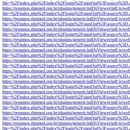
file=%2Findex.php%2Findex%2Flogin%2FsignOut%3Fsource%3D.ame
https://resumos.sbpmed.org.br/plugins/generic/pdfJsViewer/pdf.js/we
file=%2Findex.php%2Findex%2Flogin%2FsignOut%3Fsource%3D.ame
https://resumos.sbpmed.org.br/plugins/generic/pdfJsViewer/pdf.js/we
file=%2Findex.php%2Findex%2Flogin%2FsignOut%3Fsource%3D.ame
https://resumos.sbpmed.org.br/plugins/generic/pdfJsViewer/pdf.js/we
file=%2Findex.php%2Findex%2Flogin%2FsignOut%3Fsource%3D.ame
https://resumos.sbpmed.org.br/plugins/generic/pdfJsViewer/pdf.js/we
file=%2Findex.php%2Findex%2Flogin%2FsignOut%3Fsource%3D.ame
https://resumos.sbpmed.org.br/plugins/generic/pdfJsViewer/pdf.js/we
file=%2Findex.php%2Findex%2Flogin%2FsignOut%3Fsource%3D.ame
https://resumos.sbpmed.org.br/plugins/generic/pdfJsViewer/pdf.js/we
file=%2Findex.php%2Findex%2Flogin%2FsignOut%3Fsource%3D.ame
https://resumos.sbpmed.org.br/plugins/generic/pdfJsViewer/pdf.js/we
file=%2Findex.php%2Findex%2Flogin%2FsignOut%3Fsource%3D.ame
https://resumos.sbpmed.org.br/plugins/generic/pdfJsViewer/pdf.js/we
file=%2Findex.php%2Findex%2Flogin%2FsignOut%3Fsource%3D.ame
https://resumos.sbpmed.org.br/plugins/generic/pdfJsViewer/pdf.js/we
file=%2Findex.php%2Findex%2Flogin%2FsignOut%3Fsource%3D.ame
https://resumos.sbpmed.org.br/plugins/generic/pdfJsViewer/pdf.js/we
file=%2Findex.php%2Findex%2Flogin%2FsignOut%3Fsource%3D.ame
https://resumos.sbpmed.org.br/plugins/generic/pdfJsViewer/pdf.js/we
file=%2Findex.php%2Findex%2Flogin%2FsignOut%3Fsource%3D.ame
https://resumos.sbpmed.org.br/plugins/generic/pdfJsViewer/pdf.js/we
file=%2Findex.php%2Findex%2Flogin%2FsignOut%3Fsource%3D.ame