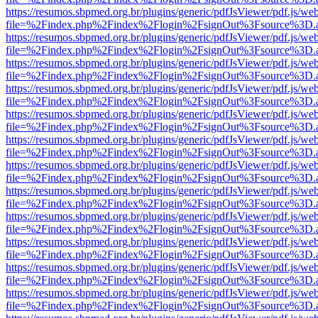
https://resumos.sbpmed.org.br/plugins/generic/pdfJsViewer/pdf.js/we
file=%2Findex.php%2Findex%2Flogin%2FsignOut%3Fsource%3D.ame
https://resumos.sbpmed.org.br/plugins/generic/pdfJsViewer/pdf.js/we
file=%2Findex.php%2Findex%2Flogin%2FsignOut%3Fsource%3D.ame
https://resumos.sbpmed.org.br/plugins/generic/pdfJsViewer/pdf.js/we
file=%2Findex.php%2Findex%2Flogin%2FsignOut%3Fsource%3D.ame
https://resumos.sbpmed.org.br/plugins/generic/pdfJsViewer/pdf.js/we
file=%2Findex.php%2Findex%2Flogin%2FsignOut%3Fsource%3D.ame
https://resumos.sbpmed.org.br/plugins/generic/pdfJsViewer/pdf.js/we
file=%2Findex.php%2Findex%2Flogin%2FsignOut%3Fsource%3D.ame
https://resumos.sbpmed.org.br/plugins/generic/pdfJsViewer/pdf.js/we
file=%2Findex.php%2Findex%2Flogin%2FsignOut%3Fsource%3D.ame
https://resumos.sbpmed.org.br/plugins/generic/pdfJsViewer/pdf.js/we
file=%2Findex.php%2Findex%2Flogin%2FsignOut%3Fsource%3D.ame
https://resumos.sbpmed.org.br/plugins/generic/pdfJsViewer/pdf.js/we
file=%2Findex.php%2Findex%2Flogin%2FsignOut%3Fsource%3D.ame
https://resumos.sbpmed.org.br/plugins/generic/pdfJsViewer/pdf.js/we
file=%2Findex.php%2Findex%2Flogin%2FsignOut%3Fsource%3D.ame
https://resumos.sbpmed.org.br/plugins/generic/pdfJsViewer/pdf.js/we
file=%2Findex.php%2Findex%2Flogin%2FsignOut%3Fsource%3D.ame
https://resumos.sbpmed.org.br/plugins/generic/pdfJsViewer/pdf.js/we
file=%2Findex.php%2Findex%2Flogin%2FsignOut%3Fsource%3D.ame
https://resumos.sbpmed.org.br/plugins/generic/pdfJsViewer/pdf.js/we
file=%2Findex.php%2Findex%2Flogin%2FsignOut%3Fsource%3D.ame