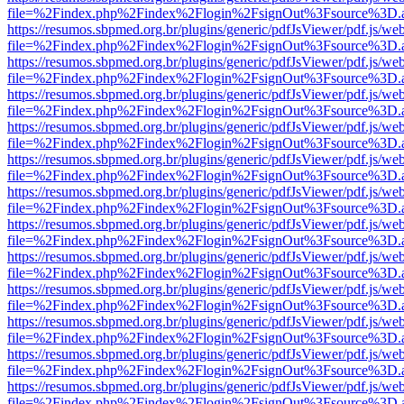
file=%2Findex.php%2Findex%2Flogin%2FsignOut%3Fsource%3D.ame
https://resumos.sbpmed.org.br/plugins/generic/pdfJsViewer/pdf.js/we
file=%2Findex.php%2Findex%2Flogin%2FsignOut%3Fsource%3D.ame
https://resumos.sbpmed.org.br/plugins/generic/pdfJsViewer/pdf.js/we
file=%2Findex.php%2Findex%2Flogin%2FsignOut%3Fsource%3D.ame
https://resumos.sbpmed.org.br/plugins/generic/pdfJsViewer/pdf.js/we
file=%2Findex.php%2Findex%2Flogin%2FsignOut%3Fsource%3D.ame
https://resumos.sbpmed.org.br/plugins/generic/pdfJsViewer/pdf.js/we
file=%2Findex.php%2Findex%2Flogin%2FsignOut%3Fsource%3D.ame
https://resumos.sbpmed.org.br/plugins/generic/pdfJsViewer/pdf.js/we
file=%2Findex.php%2Findex%2Flogin%2FsignOut%3Fsource%3D.ame
https://resumos.sbpmed.org.br/plugins/generic/pdfJsViewer/pdf.js/we
file=%2Findex.php%2Findex%2Flogin%2FsignOut%3Fsource%3D.ame
https://resumos.sbpmed.org.br/plugins/generic/pdfJsViewer/pdf.js/we
file=%2Findex.php%2Findex%2Flogin%2FsignOut%3Fsource%3D.ame
https://resumos.sbpmed.org.br/plugins/generic/pdfJsViewer/pdf.js/we
file=%2Findex.php%2Findex%2Flogin%2FsignOut%3Fsource%3D.ame
https://resumos.sbpmed.org.br/plugins/generic/pdfJsViewer/pdf.js/we
file=%2Findex.php%2Findex%2Flogin%2FsignOut%3Fsource%3D.ame
https://resumos.sbpmed.org.br/plugins/generic/pdfJsViewer/pdf.js/we
file=%2Findex.php%2Findex%2Flogin%2FsignOut%3Fsource%3D.ame
https://resumos.sbpmed.org.br/plugins/generic/pdfJsViewer/pdf.js/we
file=%2Findex.php%2Findex%2Flogin%2FsignOut%3Fsource%3D.ame
https://resumos.sbpmed.org.br/plugins/generic/pdfJsViewer/pdf.js/we
file=%2Findex.php%2Findex%2Flogin%2FsignOut%3Fsource%3D.ame