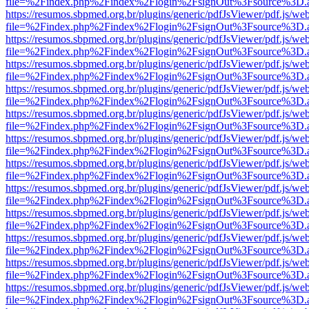
file=%2Findex.php%2Findex%2Flogin%2FsignOut%3Fsource%3D.ame
https://resumos.sbpmed.org.br/plugins/generic/pdfJsViewer/pdf.js/we
file=%2Findex.php%2Findex%2Flogin%2FsignOut%3Fsource%3D.ame
https://resumos.sbpmed.org.br/plugins/generic/pdfJsViewer/pdf.js/we
file=%2Findex.php%2Findex%2Flogin%2FsignOut%3Fsource%3D.ame
https://resumos.sbpmed.org.br/plugins/generic/pdfJsViewer/pdf.js/we
file=%2Findex.php%2Findex%2Flogin%2FsignOut%3Fsource%3D.ame
https://resumos.sbpmed.org.br/plugins/generic/pdfJsViewer/pdf.js/we
file=%2Findex.php%2Findex%2Flogin%2FsignOut%3Fsource%3D.ame
https://resumos.sbpmed.org.br/plugins/generic/pdfJsViewer/pdf.js/we
file=%2Findex.php%2Findex%2Flogin%2FsignOut%3Fsource%3D.ame
https://resumos.sbpmed.org.br/plugins/generic/pdfJsViewer/pdf.js/we
file=%2Findex.php%2Findex%2Flogin%2FsignOut%3Fsource%3D.ame
https://resumos.sbpmed.org.br/plugins/generic/pdfJsViewer/pdf.js/we
file=%2Findex.php%2Findex%2Flogin%2FsignOut%3Fsource%3D.ame
https://resumos.sbpmed.org.br/plugins/generic/pdfJsViewer/pdf.js/we
file=%2Findex.php%2Findex%2Flogin%2FsignOut%3Fsource%3D.ame
https://resumos.sbpmed.org.br/plugins/generic/pdfJsViewer/pdf.js/we
file=%2Findex.php%2Findex%2Flogin%2FsignOut%3Fsource%3D.ame
https://resumos.sbpmed.org.br/plugins/generic/pdfJsViewer/pdf.js/we
file=%2Findex.php%2Findex%2Flogin%2FsignOut%3Fsource%3D.ame
https://resumos.sbpmed.org.br/plugins/generic/pdfJsViewer/pdf.js/we
file=%2Findex.php%2Findex%2Flogin%2FsignOut%3Fsource%3D.ame
https://resumos.sbpmed.org.br/plugins/generic/pdfJsViewer/pdf.js/we
file=%2Findex.php%2Findex%2Flogin%2FsignOut%3Fsource%3D.ame