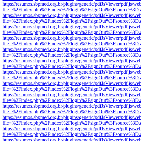
https://resumos.sbpmed.org.br/plugins/generic/pdfJsViewer/pdf.js/we
file=%2Findex.php%2Findex%2Flogin%2FsignOut%3Fsource%3D.ame
https://resumos.sbpmed.org.br/plugins/generic/pdfJsViewer/pdf.js/we
file=%2Findex.php%2Findex%2Flogin%2FsignOut%3Fsource%3D.ame
https://resumos.sbpmed.org.br/plugins/generic/pdfJsViewer/pdf.js/we
file=%2Findex.php%2Findex%2Flogin%2FsignOut%3Fsource%3D.ame
https://resumos.sbpmed.org.br/plugins/generic/pdfJsViewer/pdf.js/we
file=%2Findex.php%2Findex%2Flogin%2FsignOut%3Fsource%3D.ame
https://resumos.sbpmed.org.br/plugins/generic/pdfJsViewer/pdf.js/we
file=%2Findex.php%2Findex%2Flogin%2FsignOut%3Fsource%3D.ame
https://resumos.sbpmed.org.br/plugins/generic/pdfJsViewer/pdf.js/we
file=%2Findex.php%2Findex%2Flogin%2FsignOut%3Fsource%3D.ame
https://resumos.sbpmed.org.br/plugins/generic/pdfJsViewer/pdf.js/we
file=%2Findex.php%2Findex%2Flogin%2FsignOut%3Fsource%3D.ame
https://resumos.sbpmed.org.br/plugins/generic/pdfJsViewer/pdf.js/we
file=%2Findex.php%2Findex%2Flogin%2FsignOut%3Fsource%3D.ame
https://resumos.sbpmed.org.br/plugins/generic/pdfJsViewer/pdf.js/we
file=%2Findex.php%2Findex%2Flogin%2FsignOut%3Fsource%3D.ame
https://resumos.sbpmed.org.br/plugins/generic/pdfJsViewer/pdf.js/we
file=%2Findex.php%2Findex%2Flogin%2FsignOut%3Fsource%3D.ame
https://resumos.sbpmed.org.br/plugins/generic/pdfJsViewer/pdf.js/we
file=%2Findex.php%2Findex%2Flogin%2FsignOut%3Fsource%3D.ame
https://resumos.sbpmed.org.br/plugins/generic/pdfJsViewer/pdf.js/we
file=%2Findex.php%2Findex%2Flogin%2FsignOut%3Fsource%3D.ame
https://resumos.sbpmed.org.br/plugins/generic/pdfJsViewer/pdf.js/we