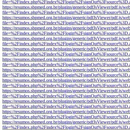
file=%2Findex.php%2Findex%2Flogin%2FsignOut%3Fsource%3D.ame
https://resumos.sbpmed.org.br/plugins/generic/pdfJsViewer/pdf.js/we
file=%2Findex.php%2Findex%2Flogin%2FsignOut%3Fsource%3D.ame
https://resumos.sbpmed.org.br/plugins/generic/pdfJsViewer/pdf.js/we
file=%2Findex.php%2Findex%2Flogin%2FsignOut%3Fsource%3D.ame
https://resumos.sbpmed.org.br/plugins/generic/pdfJsViewer/pdf.js/we
file=%2Findex.php%2Findex%2Flogin%2FsignOut%3Fsource%3D.ame
https://resumos.sbpmed.org.br/plugins/generic/pdfJsViewer/pdf.js/we
file=%2Findex.php%2Findex%2Flogin%2FsignOut%3Fsource%3D.ame
https://resumos.sbpmed.org.br/plugins/generic/pdfJsViewer/pdf.js/we
file=%2Findex.php%2Findex%2Flogin%2FsignOut%3Fsource%3D.ame
https://resumos.sbpmed.org.br/plugins/generic/pdfJsViewer/pdf.js/we
file=%2Findex.php%2Findex%2Flogin%2FsignOut%3Fsource%3D.ame
https://resumos.sbpmed.org.br/plugins/generic/pdfJsViewer/pdf.js/we
file=%2Findex.php%2Findex%2Flogin%2FsignOut%3Fsource%3D.ame
https://resumos.sbpmed.org.br/plugins/generic/pdfJsViewer/pdf.js/we
file=%2Findex.php%2Findex%2Flogin%2FsignOut%3Fsource%3D.ame
https://resumos.sbpmed.org.br/plugins/generic/pdfJsViewer/pdf.js/we
file=%2Findex.php%2Findex%2Flogin%2FsignOut%3Fsource%3D.ame
https://resumos.sbpmed.org.br/plugins/generic/pdfJsViewer/pdf.js/we
file=%2Findex.php%2Findex%2Flogin%2FsignOut%3Fsource%3D.ame
https://resumos.sbpmed.org.br/plugins/generic/pdfJsViewer/pdf.js/we
file=%2Findex.php%2Findex%2Flogin%2FsignOut%3Fsource%3D.ame
https://resumos.sbpmed.org.br/plugins/generic/pdfJsViewer/pdf.js/we
file=%2Findex.php%2Findex%2Flogin%2FsignOut%3Fsource%3D.ame