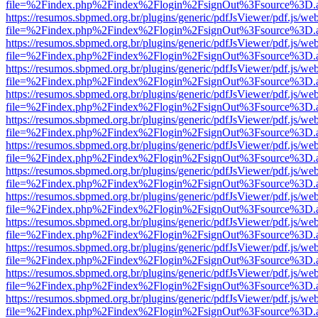
file=%2Findex.php%2Findex%2Flogin%2FsignOut%3Fsource%3D.ame
https://resumos.sbpmed.org.br/plugins/generic/pdfJsViewer/pdf.js/we
file=%2Findex.php%2Findex%2Flogin%2FsignOut%3Fsource%3D.ame
https://resumos.sbpmed.org.br/plugins/generic/pdfJsViewer/pdf.js/we
file=%2Findex.php%2Findex%2Flogin%2FsignOut%3Fsource%3D.ame
https://resumos.sbpmed.org.br/plugins/generic/pdfJsViewer/pdf.js/we
file=%2Findex.php%2Findex%2Flogin%2FsignOut%3Fsource%3D.ame
https://resumos.sbpmed.org.br/plugins/generic/pdfJsViewer/pdf.js/we
file=%2Findex.php%2Findex%2Flogin%2FsignOut%3Fsource%3D.ame
https://resumos.sbpmed.org.br/plugins/generic/pdfJsViewer/pdf.js/we
file=%2Findex.php%2Findex%2Flogin%2FsignOut%3Fsource%3D.ame
https://resumos.sbpmed.org.br/plugins/generic/pdfJsViewer/pdf.js/we
file=%2Findex.php%2Findex%2Flogin%2FsignOut%3Fsource%3D.ame
https://resumos.sbpmed.org.br/plugins/generic/pdfJsViewer/pdf.js/we
file=%2Findex.php%2Findex%2Flogin%2FsignOut%3Fsource%3D.ame
https://resumos.sbpmed.org.br/plugins/generic/pdfJsViewer/pdf.js/we
file=%2Findex.php%2Findex%2Flogin%2FsignOut%3Fsource%3D.ame
https://resumos.sbpmed.org.br/plugins/generic/pdfJsViewer/pdf.js/we
file=%2Findex.php%2Findex%2Flogin%2FsignOut%3Fsource%3D.ame
https://resumos.sbpmed.org.br/plugins/generic/pdfJsViewer/pdf.js/we
file=%2Findex.php%2Findex%2Flogin%2FsignOut%3Fsource%3D.ame
https://resumos.sbpmed.org.br/plugins/generic/pdfJsViewer/pdf.js/we
file=%2Findex.php%2Findex%2Flogin%2FsignOut%3Fsource%3D.ame
https://resumos.sbpmed.org.br/plugins/generic/pdfJsViewer/pdf.js/we
file=%2Findex.php%2Findex%2Flogin%2FsignOut%3Fsource%3D.ame