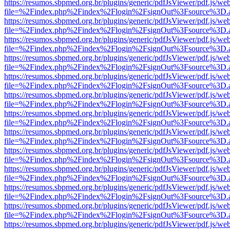
https://resumos.sbpmed.org.br/plugins/generic/pdfJsViewer/pdf.js/we
file=%2Findex.php%2Findex%2Flogin%2FsignOut%3Fsource%3D.ame
https://resumos.sbpmed.org.br/plugins/generic/pdfJsViewer/pdf.js/we
file=%2Findex.php%2Findex%2Flogin%2FsignOut%3Fsource%3D.ame
https://resumos.sbpmed.org.br/plugins/generic/pdfJsViewer/pdf.js/we
file=%2Findex.php%2Findex%2Flogin%2FsignOut%3Fsource%3D.ame
https://resumos.sbpmed.org.br/plugins/generic/pdfJsViewer/pdf.js/we
file=%2Findex.php%2Findex%2Flogin%2FsignOut%3Fsource%3D.ame
https://resumos.sbpmed.org.br/plugins/generic/pdfJsViewer/pdf.js/we
file=%2Findex.php%2Findex%2Flogin%2FsignOut%3Fsource%3D.ame
https://resumos.sbpmed.org.br/plugins/generic/pdfJsViewer/pdf.js/we
file=%2Findex.php%2Findex%2Flogin%2FsignOut%3Fsource%3D.ame
https://resumos.sbpmed.org.br/plugins/generic/pdfJsViewer/pdf.js/we
file=%2Findex.php%2Findex%2Flogin%2FsignOut%3Fsource%3D.ame
https://resumos.sbpmed.org.br/plugins/generic/pdfJsViewer/pdf.js/we
file=%2Findex.php%2Findex%2Flogin%2FsignOut%3Fsource%3D.ame
https://resumos.sbpmed.org.br/plugins/generic/pdfJsViewer/pdf.js/we
file=%2Findex.php%2Findex%2Flogin%2FsignOut%3Fsource%3D.ame
https://resumos.sbpmed.org.br/plugins/generic/pdfJsViewer/pdf.js/we
file=%2Findex.php%2Findex%2Flogin%2FsignOut%3Fsource%3D.ame
https://resumos.sbpmed.org.br/plugins/generic/pdfJsViewer/pdf.js/we
file=%2Findex.php%2Findex%2Flogin%2FsignOut%3Fsource%3D.ame
https://resumos.sbpmed.org.br/plugins/generic/pdfJsViewer/pdf.js/we
file=%2Findex.php%2Findex%2Flogin%2FsignOut%3Fsource%3D.ame
https://resumos.sbpmed.org.br/plugins/generic/pdfJsViewer/pdf.js/we