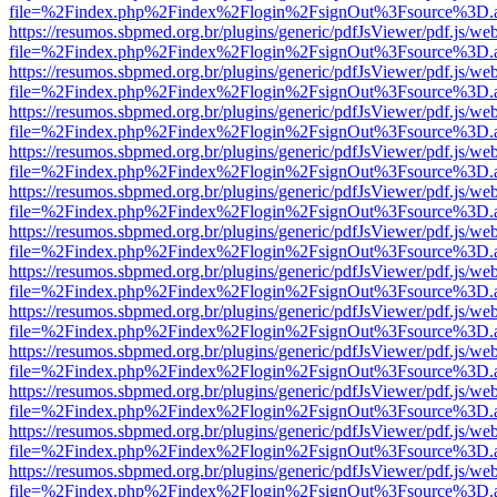
file=%2Findex.php%2Findex%2Flogin%2FsignOut%3Fsource%3D.ame
https://resumos.sbpmed.org.br/plugins/generic/pdfJsViewer/pdf.js/we
file=%2Findex.php%2Findex%2Flogin%2FsignOut%3Fsource%3D.ame
https://resumos.sbpmed.org.br/plugins/generic/pdfJsViewer/pdf.js/we
file=%2Findex.php%2Findex%2Flogin%2FsignOut%3Fsource%3D.ame
https://resumos.sbpmed.org.br/plugins/generic/pdfJsViewer/pdf.js/we
file=%2Findex.php%2Findex%2Flogin%2FsignOut%3Fsource%3D.ame
https://resumos.sbpmed.org.br/plugins/generic/pdfJsViewer/pdf.js/we
file=%2Findex.php%2Findex%2Flogin%2FsignOut%3Fsource%3D.ame
https://resumos.sbpmed.org.br/plugins/generic/pdfJsViewer/pdf.js/we
file=%2Findex.php%2Findex%2Flogin%2FsignOut%3Fsource%3D.ame
https://resumos.sbpmed.org.br/plugins/generic/pdfJsViewer/pdf.js/we
file=%2Findex.php%2Findex%2Flogin%2FsignOut%3Fsource%3D.ame
https://resumos.sbpmed.org.br/plugins/generic/pdfJsViewer/pdf.js/we
file=%2Findex.php%2Findex%2Flogin%2FsignOut%3Fsource%3D.ame
https://resumos.sbpmed.org.br/plugins/generic/pdfJsViewer/pdf.js/we
file=%2Findex.php%2Findex%2Flogin%2FsignOut%3Fsource%3D.ame
https://resumos.sbpmed.org.br/plugins/generic/pdfJsViewer/pdf.js/we
file=%2Findex.php%2Findex%2Flogin%2FsignOut%3Fsource%3D.ame
https://resumos.sbpmed.org.br/plugins/generic/pdfJsViewer/pdf.js/we
file=%2Findex.php%2Findex%2Flogin%2FsignOut%3Fsource%3D.ame
https://resumos.sbpmed.org.br/plugins/generic/pdfJsViewer/pdf.js/we
file=%2Findex.php%2Findex%2Flogin%2FsignOut%3Fsource%3D.ame
https://resumos.sbpmed.org.br/plugins/generic/pdfJsViewer/pdf.js/we
file=%2Findex.php%2Findex%2Flogin%2FsignOut%3Fsource%3D.ame