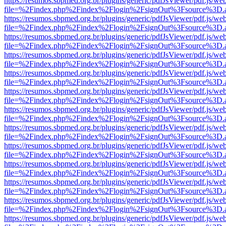
https://resumos.sbpmed.org.br/plugins/generic/pdfJsViewer/pdf.js/we
file=%2Findex.php%2Findex%2Flogin%2FsignOut%3Fsource%3D.ame
https://resumos.sbpmed.org.br/plugins/generic/pdfJsViewer/pdf.js/we
file=%2Findex.php%2Findex%2Flogin%2FsignOut%3Fsource%3D.ame
https://resumos.sbpmed.org.br/plugins/generic/pdfJsViewer/pdf.js/we
file=%2Findex.php%2Findex%2Flogin%2FsignOut%3Fsource%3D.ame
https://resumos.sbpmed.org.br/plugins/generic/pdfJsViewer/pdf.js/we
file=%2Findex.php%2Findex%2Flogin%2FsignOut%3Fsource%3D.ame
https://resumos.sbpmed.org.br/plugins/generic/pdfJsViewer/pdf.js/we
file=%2Findex.php%2Findex%2Flogin%2FsignOut%3Fsource%3D.ame
https://resumos.sbpmed.org.br/plugins/generic/pdfJsViewer/pdf.js/we
file=%2Findex.php%2Findex%2Flogin%2FsignOut%3Fsource%3D.ame
https://resumos.sbpmed.org.br/plugins/generic/pdfJsViewer/pdf.js/we
file=%2Findex.php%2Findex%2Flogin%2FsignOut%3Fsource%3D.ame
https://resumos.sbpmed.org.br/plugins/generic/pdfJsViewer/pdf.js/we
file=%2Findex.php%2Findex%2Flogin%2FsignOut%3Fsource%3D.ame
https://resumos.sbpmed.org.br/plugins/generic/pdfJsViewer/pdf.js/we
file=%2Findex.php%2Findex%2Flogin%2FsignOut%3Fsource%3D.ame
https://resumos.sbpmed.org.br/plugins/generic/pdfJsViewer/pdf.js/we
file=%2Findex.php%2Findex%2Flogin%2FsignOut%3Fsource%3D.ame
https://resumos.sbpmed.org.br/plugins/generic/pdfJsViewer/pdf.js/we
file=%2Findex.php%2Findex%2Flogin%2FsignOut%3Fsource%3D.ame
https://resumos.sbpmed.org.br/plugins/generic/pdfJsViewer/pdf.js/we
file=%2Findex.php%2Findex%2Flogin%2FsignOut%3Fsource%3D.ame
https://resumos.sbpmed.org.br/plugins/generic/pdfJsViewer/pdf.js/we