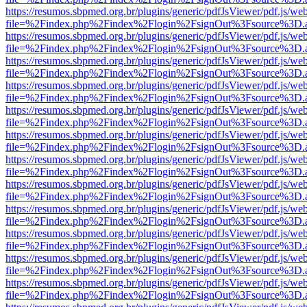
https://resumos.sbpmed.org.br/plugins/generic/pdfJsViewer/pdf.js/we
file=%2Findex.php%2Findex%2Flogin%2FsignOut%3Fsource%3D.ame
https://resumos.sbpmed.org.br/plugins/generic/pdfJsViewer/pdf.js/we
file=%2Findex.php%2Findex%2Flogin%2FsignOut%3Fsource%3D.ame
https://resumos.sbpmed.org.br/plugins/generic/pdfJsViewer/pdf.js/we
file=%2Findex.php%2Findex%2Flogin%2FsignOut%3Fsource%3D.ame
https://resumos.sbpmed.org.br/plugins/generic/pdfJsViewer/pdf.js/we
file=%2Findex.php%2Findex%2Flogin%2FsignOut%3Fsource%3D.ame
https://resumos.sbpmed.org.br/plugins/generic/pdfJsViewer/pdf.js/we
file=%2Findex.php%2Findex%2Flogin%2FsignOut%3Fsource%3D.ame
https://resumos.sbpmed.org.br/plugins/generic/pdfJsViewer/pdf.js/we
file=%2Findex.php%2Findex%2Flogin%2FsignOut%3Fsource%3D.ame
https://resumos.sbpmed.org.br/plugins/generic/pdfJsViewer/pdf.js/we
file=%2Findex.php%2Findex%2Flogin%2FsignOut%3Fsource%3D.ame
https://resumos.sbpmed.org.br/plugins/generic/pdfJsViewer/pdf.js/we
file=%2Findex.php%2Findex%2Flogin%2FsignOut%3Fsource%3D.ame
https://resumos.sbpmed.org.br/plugins/generic/pdfJsViewer/pdf.js/we
file=%2Findex.php%2Findex%2Flogin%2FsignOut%3Fsource%3D.ame
https://resumos.sbpmed.org.br/plugins/generic/pdfJsViewer/pdf.js/we
file=%2Findex.php%2Findex%2Flogin%2FsignOut%3Fsource%3D.ame
https://resumos.sbpmed.org.br/plugins/generic/pdfJsViewer/pdf.js/we
file=%2Findex.php%2Findex%2Flogin%2FsignOut%3Fsource%3D.ame
https://resumos.sbpmed.org.br/plugins/generic/pdfJsViewer/pdf.js/we
file=%2Findex.php%2Findex%2Flogin%2FsignOut%3Fsource%3D.ame