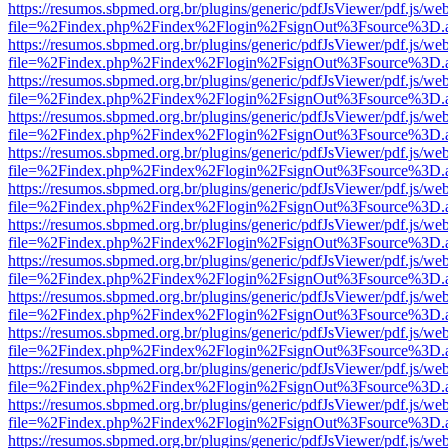
https://resumos.sbpmed.org.br/plugins/generic/pdfJsViewer/pdf.js/we
file=%2Findex.php%2Findex%2Flogin%2FsignOut%3Fsource%3D.ame
https://resumos.sbpmed.org.br/plugins/generic/pdfJsViewer/pdf.js/we
file=%2Findex.php%2Findex%2Flogin%2FsignOut%3Fsource%3D.ame
https://resumos.sbpmed.org.br/plugins/generic/pdfJsViewer/pdf.js/we
file=%2Findex.php%2Findex%2Flogin%2FsignOut%3Fsource%3D.ame
https://resumos.sbpmed.org.br/plugins/generic/pdfJsViewer/pdf.js/we
file=%2Findex.php%2Findex%2Flogin%2FsignOut%3Fsource%3D.ame
https://resumos.sbpmed.org.br/plugins/generic/pdfJsViewer/pdf.js/we
file=%2Findex.php%2Findex%2Flogin%2FsignOut%3Fsource%3D.ame
https://resumos.sbpmed.org.br/plugins/generic/pdfJsViewer/pdf.js/we
file=%2Findex.php%2Findex%2Flogin%2FsignOut%3Fsource%3D.ame
https://resumos.sbpmed.org.br/plugins/generic/pdfJsViewer/pdf.js/we
file=%2Findex.php%2Findex%2Flogin%2FsignOut%3Fsource%3D.ame
https://resumos.sbpmed.org.br/plugins/generic/pdfJsViewer/pdf.js/we
file=%2Findex.php%2Findex%2Flogin%2FsignOut%3Fsource%3D.ame
https://resumos.sbpmed.org.br/plugins/generic/pdfJsViewer/pdf.js/we
file=%2Findex.php%2Findex%2Flogin%2FsignOut%3Fsource%3D.ame
https://resumos.sbpmed.org.br/plugins/generic/pdfJsViewer/pdf.js/we
file=%2Findex.php%2Findex%2Flogin%2FsignOut%3Fsource%3D.ame
https://resumos.sbpmed.org.br/plugins/generic/pdfJsViewer/pdf.js/we
file=%2Findex.php%2Findex%2Flogin%2FsignOut%3Fsource%3D.ame
https://resumos.sbpmed.org.br/plugins/generic/pdfJsViewer/pdf.js/we
file=%2Findex.php%2Findex%2Flogin%2FsignOut%3Fsource%3D.ame
https://resumos.sbpmed.org.br/plugins/generic/pdfJsViewer/pdf.js/we