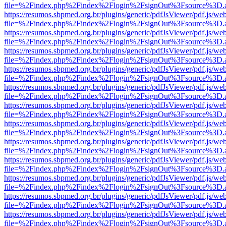
file=%2Findex.php%2Findex%2Flogin%2FsignOut%3Fsource%3D.ame
https://resumos.sbpmed.org.br/plugins/generic/pdfJsViewer/pdf.js/we
file=%2Findex.php%2Findex%2Flogin%2FsignOut%3Fsource%3D.ame
https://resumos.sbpmed.org.br/plugins/generic/pdfJsViewer/pdf.js/we
file=%2Findex.php%2Findex%2Flogin%2FsignOut%3Fsource%3D.ame
https://resumos.sbpmed.org.br/plugins/generic/pdfJsViewer/pdf.js/we
file=%2Findex.php%2Findex%2Flogin%2FsignOut%3Fsource%3D.ame
https://resumos.sbpmed.org.br/plugins/generic/pdfJsViewer/pdf.js/we
file=%2Findex.php%2Findex%2Flogin%2FsignOut%3Fsource%3D.ame
https://resumos.sbpmed.org.br/plugins/generic/pdfJsViewer/pdf.js/we
file=%2Findex.php%2Findex%2Flogin%2FsignOut%3Fsource%3D.ame
https://resumos.sbpmed.org.br/plugins/generic/pdfJsViewer/pdf.js/we
file=%2Findex.php%2Findex%2Flogin%2FsignOut%3Fsource%3D.ame
https://resumos.sbpmed.org.br/plugins/generic/pdfJsViewer/pdf.js/we
file=%2Findex.php%2Findex%2Flogin%2FsignOut%3Fsource%3D.ame
https://resumos.sbpmed.org.br/plugins/generic/pdfJsViewer/pdf.js/we
file=%2Findex.php%2Findex%2Flogin%2FsignOut%3Fsource%3D.ame
https://resumos.sbpmed.org.br/plugins/generic/pdfJsViewer/pdf.js/we
file=%2Findex.php%2Findex%2Flogin%2FsignOut%3Fsource%3D.ame
https://resumos.sbpmed.org.br/plugins/generic/pdfJsViewer/pdf.js/we
file=%2Findex.php%2Findex%2Flogin%2FsignOut%3Fsource%3D.ame
https://resumos.sbpmed.org.br/plugins/generic/pdfJsViewer/pdf.js/we
file=%2Findex.php%2Findex%2Flogin%2FsignOut%3Fsource%3D.ame
https://resumos.sbpmed.org.br/plugins/generic/pdfJsViewer/pdf.js/we
file=%2Findex.php%2Findex%2Flogin%2FsignOut%3Fsource%3D.ame