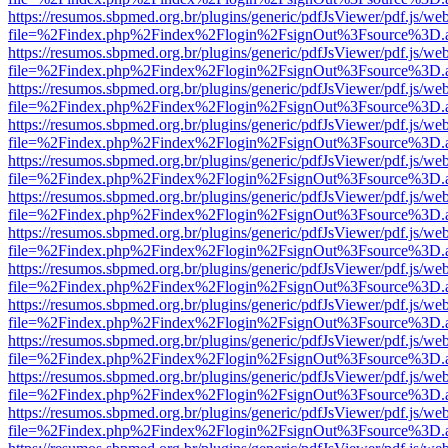
https://resumos.sbpmed.org.br/plugins/generic/pdfJsViewer/pdf.js/we
file=%2Findex.php%2Findex%2Flogin%2FsignOut%3Fsource%3D.ame
https://resumos.sbpmed.org.br/plugins/generic/pdfJsViewer/pdf.js/we
file=%2Findex.php%2Findex%2Flogin%2FsignOut%3Fsource%3D.ame
https://resumos.sbpmed.org.br/plugins/generic/pdfJsViewer/pdf.js/we
file=%2Findex.php%2Findex%2Flogin%2FsignOut%3Fsource%3D.ame
https://resumos.sbpmed.org.br/plugins/generic/pdfJsViewer/pdf.js/we
file=%2Findex.php%2Findex%2Flogin%2FsignOut%3Fsource%3D.ame
https://resumos.sbpmed.org.br/plugins/generic/pdfJsViewer/pdf.js/we
file=%2Findex.php%2Findex%2Flogin%2FsignOut%3Fsource%3D.ame
https://resumos.sbpmed.org.br/plugins/generic/pdfJsViewer/pdf.js/we
file=%2Findex.php%2Findex%2Flogin%2FsignOut%3Fsource%3D.ame
https://resumos.sbpmed.org.br/plugins/generic/pdfJsViewer/pdf.js/we
file=%2Findex.php%2Findex%2Flogin%2FsignOut%3Fsource%3D.ame
https://resumos.sbpmed.org.br/plugins/generic/pdfJsViewer/pdf.js/we
file=%2Findex.php%2Findex%2Flogin%2FsignOut%3Fsource%3D.ame
https://resumos.sbpmed.org.br/plugins/generic/pdfJsViewer/pdf.js/we
file=%2Findex.php%2Findex%2Flogin%2FsignOut%3Fsource%3D.ame
https://resumos.sbpmed.org.br/plugins/generic/pdfJsViewer/pdf.js/we
file=%2Findex.php%2Findex%2Flogin%2FsignOut%3Fsource%3D.ame
https://resumos.sbpmed.org.br/plugins/generic/pdfJsViewer/pdf.js/we
file=%2Findex.php%2Findex%2Flogin%2FsignOut%3Fsource%3D.ame
https://resumos.sbpmed.org.br/plugins/generic/pdfJsViewer/pdf.js/we
file=%2Findex.php%2Findex%2Flogin%2FsignOut%3Fsource%3D.ame