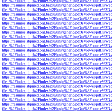
file=%2Findex.php%2Findex%2Flogin%2FsignOut%3Fsource%3D.ame
https://resumos.sbpmed.org.br/plugins/generic/pdfJsViewer/pdf.js/we
file=%2Findex.php%2Findex%2Flogin%2FsignOut%3Fsource%3D.ame
https://resumos.sbpmed.org.br/plugins/generic/pdfJsViewer/pdf.js/we
file=%2Findex.php%2Findex%2Flogin%2FsignOut%3Fsource%3D.ame
https://resumos.sbpmed.org.br/plugins/generic/pdfJsViewer/pdf.js/we
file=%2Findex.php%2Findex%2Flogin%2FsignOut%3Fsource%3D.ame
https://resumos.sbpmed.org.br/plugins/generic/pdfJsViewer/pdf.js/we
file=%2Findex.php%2Findex%2Flogin%2FsignOut%3Fsource%3D.ame
https://resumos.sbpmed.org.br/plugins/generic/pdfJsViewer/pdf.js/we
file=%2Findex.php%2Findex%2Flogin%2FsignOut%3Fsource%3D.ame
https://resumos.sbpmed.org.br/plugins/generic/pdfJsViewer/pdf.js/we
file=%2Findex.php%2Findex%2Flogin%2FsignOut%3Fsource%3D.ame
https://resumos.sbpmed.org.br/plugins/generic/pdfJsViewer/pdf.js/we
file=%2Findex.php%2Findex%2Flogin%2FsignOut%3Fsource%3D.ame
https://resumos.sbpmed.org.br/plugins/generic/pdfJsViewer/pdf.js/we
file=%2Findex.php%2Findex%2Flogin%2FsignOut%3Fsource%3D.ame
https://resumos.sbpmed.org.br/plugins/generic/pdfJsViewer/pdf.js/we
file=%2Findex.php%2Findex%2Flogin%2FsignOut%3Fsource%3D.ame
https://resumos.sbpmed.org.br/plugins/generic/pdfJsViewer/pdf.js/we
file=%2Findex.php%2Findex%2Flogin%2FsignOut%3Fsource%3D.ame
https://resumos.sbpmed.org.br/plugins/generic/pdfJsViewer/pdf.js/we
file=%2Findex.php%2Findex%2Flogin%2FsignOut%3Fsource%3D.ame
https://resumos.sbpmed.org.br/plugins/generic/pdfJsViewer/pdf.js/we
file=%2Findex.php%2Findex%2Flogin%2FsignOut%3Fsource%3D.ame