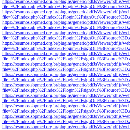
https://resumos.sbpmed.org.br/plugins/generic/pdfJsViewer/pdf.js/we
file=%2Findex.php%2Findex%2Flogin%2FsignOut%3Fsource%3D.ame
https://resumos.sbpmed.org.br/plugins/generic/pdfJsViewer/pdf.js/we
file=%2Findex.php%2Findex%2Flogin%2FsignOut%3Fsource%3D.ame
https://resumos.sbpmed.org.br/plugins/generic/pdfJsViewer/pdf.js/we
file=%2Findex.php%2Findex%2Flogin%2FsignOut%3Fsource%3D.ame
https://resumos.sbpmed.org.br/plugins/generic/pdfJsViewer/pdf.js/we
file=%2Findex.php%2Findex%2Flogin%2FsignOut%3Fsource%3D.ame
https://resumos.sbpmed.org.br/plugins/generic/pdfJsViewer/pdf.js/we
file=%2Findex.php%2Findex%2Flogin%2FsignOut%3Fsource%3D.ame
https://resumos.sbpmed.org.br/plugins/generic/pdfJsViewer/pdf.js/we
file=%2Findex.php%2Findex%2Flogin%2FsignOut%3Fsource%3D.ame
https://resumos.sbpmed.org.br/plugins/generic/pdfJsViewer/pdf.js/we
file=%2Findex.php%2Findex%2Flogin%2FsignOut%3Fsource%3D.ame
https://resumos.sbpmed.org.br/plugins/generic/pdfJsViewer/pdf.js/we
file=%2Findex.php%2Findex%2Flogin%2FsignOut%3Fsource%3D.ame
https://resumos.sbpmed.org.br/plugins/generic/pdfJsViewer/pdf.js/we
file=%2Findex.php%2Findex%2Flogin%2FsignOut%3Fsource%3D.ame
https://resumos.sbpmed.org.br/plugins/generic/pdfJsViewer/pdf.js/we
file=%2Findex.php%2Findex%2Flogin%2FsignOut%3Fsource%3D.ame
https://resumos.sbpmed.org.br/plugins/generic/pdfJsViewer/pdf.js/we
file=%2Findex.php%2Findex%2Flogin%2FsignOut%3Fsource%3D.ame
https://resumos.sbpmed.org.br/plugins/generic/pdfJsViewer/pdf.js/we
file=%2Findex.php%2Findex%2Flogin%2FsignOut%3Fsource%3D.ame
https://resumos.sbpmed.org.br/plugins/generic/pdfJsViewer/pdf.js/we