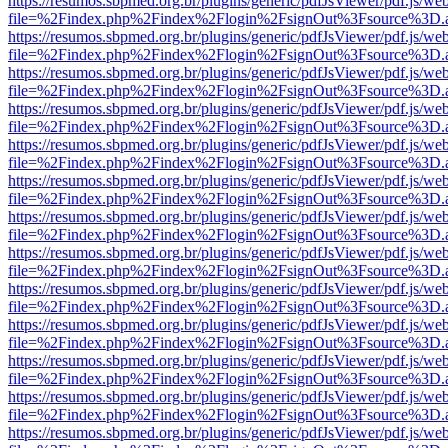
https://resumos.sbpmed.org.br/plugins/generic/pdfJsViewer/pdf.js/we
file=%2Findex.php%2Findex%2Flogin%2FsignOut%3Fsource%3D.ame
https://resumos.sbpmed.org.br/plugins/generic/pdfJsViewer/pdf.js/we
file=%2Findex.php%2Findex%2Flogin%2FsignOut%3Fsource%3D.ame
https://resumos.sbpmed.org.br/plugins/generic/pdfJsViewer/pdf.js/we
file=%2Findex.php%2Findex%2Flogin%2FsignOut%3Fsource%3D.ame
https://resumos.sbpmed.org.br/plugins/generic/pdfJsViewer/pdf.js/we
file=%2Findex.php%2Findex%2Flogin%2FsignOut%3Fsource%3D.ame
https://resumos.sbpmed.org.br/plugins/generic/pdfJsViewer/pdf.js/we
file=%2Findex.php%2Findex%2Flogin%2FsignOut%3Fsource%3D.ame
https://resumos.sbpmed.org.br/plugins/generic/pdfJsViewer/pdf.js/we
file=%2Findex.php%2Findex%2Flogin%2FsignOut%3Fsource%3D.ame
https://resumos.sbpmed.org.br/plugins/generic/pdfJsViewer/pdf.js/we
file=%2Findex.php%2Findex%2Flogin%2FsignOut%3Fsource%3D.ame
https://resumos.sbpmed.org.br/plugins/generic/pdfJsViewer/pdf.js/we
file=%2Findex.php%2Findex%2Flogin%2FsignOut%3Fsource%3D.ame
https://resumos.sbpmed.org.br/plugins/generic/pdfJsViewer/pdf.js/we
file=%2Findex.php%2Findex%2Flogin%2FsignOut%3Fsource%3D.ame
https://resumos.sbpmed.org.br/plugins/generic/pdfJsViewer/pdf.js/we
file=%2Findex.php%2Findex%2Flogin%2FsignOut%3Fsource%3D.ame
https://resumos.sbpmed.org.br/plugins/generic/pdfJsViewer/pdf.js/we
file=%2Findex.php%2Findex%2Flogin%2FsignOut%3Fsource%3D.ame
https://resumos.sbpmed.org.br/plugins/generic/pdfJsViewer/pdf.js/we
file=%2Findex.php%2Findex%2Flogin%2FsignOut%3Fsource%3D.ame
https://resumos.sbpmed.org.br/plugins/generic/pdfJsViewer/pdf.js/we