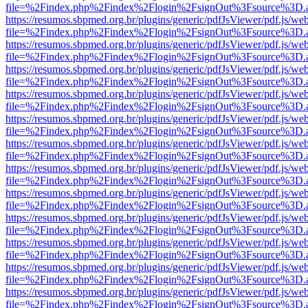
file=%2Findex.php%2Findex%2Flogin%2FsignOut%3Fsource%3D.ame
https://resumos.sbpmed.org.br/plugins/generic/pdfJsViewer/pdf.js/we
file=%2Findex.php%2Findex%2Flogin%2FsignOut%3Fsource%3D.ame
https://resumos.sbpmed.org.br/plugins/generic/pdfJsViewer/pdf.js/we
file=%2Findex.php%2Findex%2Flogin%2FsignOut%3Fsource%3D.ame
https://resumos.sbpmed.org.br/plugins/generic/pdfJsViewer/pdf.js/we
file=%2Findex.php%2Findex%2Flogin%2FsignOut%3Fsource%3D.ame
https://resumos.sbpmed.org.br/plugins/generic/pdfJsViewer/pdf.js/we
file=%2Findex.php%2Findex%2Flogin%2FsignOut%3Fsource%3D.ame
https://resumos.sbpmed.org.br/plugins/generic/pdfJsViewer/pdf.js/we
file=%2Findex.php%2Findex%2Flogin%2FsignOut%3Fsource%3D.ame
https://resumos.sbpmed.org.br/plugins/generic/pdfJsViewer/pdf.js/we
file=%2Findex.php%2Findex%2Flogin%2FsignOut%3Fsource%3D.ame
https://resumos.sbpmed.org.br/plugins/generic/pdfJsViewer/pdf.js/we
file=%2Findex.php%2Findex%2Flogin%2FsignOut%3Fsource%3D.ame
https://resumos.sbpmed.org.br/plugins/generic/pdfJsViewer/pdf.js/we
file=%2Findex.php%2Findex%2Flogin%2FsignOut%3Fsource%3D.ame
https://resumos.sbpmed.org.br/plugins/generic/pdfJsViewer/pdf.js/we
file=%2Findex.php%2Findex%2Flogin%2FsignOut%3Fsource%3D.ame
https://resumos.sbpmed.org.br/plugins/generic/pdfJsViewer/pdf.js/we
file=%2Findex.php%2Findex%2Flogin%2FsignOut%3Fsource%3D.ame
https://resumos.sbpmed.org.br/plugins/generic/pdfJsViewer/pdf.js/we
file=%2Findex.php%2Findex%2Flogin%2FsignOut%3Fsource%3D.ame
https://resumos.sbpmed.org.br/plugins/generic/pdfJsViewer/pdf.js/we
file=%2Findex.php%2Findex%2Flogin%2FsignOut%3Fsource%3D.ame