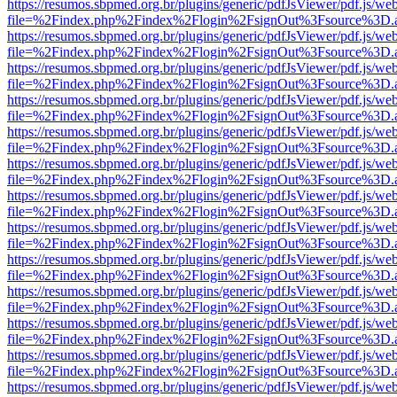
https://resumos.sbpmed.org.br/plugins/generic/pdfJsViewer/pdf.js/we
file=%2Findex.php%2Findex%2Flogin%2FsignOut%3Fsource%3D.ame
https://resumos.sbpmed.org.br/plugins/generic/pdfJsViewer/pdf.js/we
file=%2Findex.php%2Findex%2Flogin%2FsignOut%3Fsource%3D.ame
https://resumos.sbpmed.org.br/plugins/generic/pdfJsViewer/pdf.js/we
file=%2Findex.php%2Findex%2Flogin%2FsignOut%3Fsource%3D.ame
https://resumos.sbpmed.org.br/plugins/generic/pdfJsViewer/pdf.js/we
file=%2Findex.php%2Findex%2Flogin%2FsignOut%3Fsource%3D.ame
https://resumos.sbpmed.org.br/plugins/generic/pdfJsViewer/pdf.js/we
file=%2Findex.php%2Findex%2Flogin%2FsignOut%3Fsource%3D.ame
https://resumos.sbpmed.org.br/plugins/generic/pdfJsViewer/pdf.js/we
file=%2Findex.php%2Findex%2Flogin%2FsignOut%3Fsource%3D.ame
https://resumos.sbpmed.org.br/plugins/generic/pdfJsViewer/pdf.js/we
file=%2Findex.php%2Findex%2Flogin%2FsignOut%3Fsource%3D.ame
https://resumos.sbpmed.org.br/plugins/generic/pdfJsViewer/pdf.js/we
file=%2Findex.php%2Findex%2Flogin%2FsignOut%3Fsource%3D.ame
https://resumos.sbpmed.org.br/plugins/generic/pdfJsViewer/pdf.js/we
file=%2Findex.php%2Findex%2Flogin%2FsignOut%3Fsource%3D.ame
https://resumos.sbpmed.org.br/plugins/generic/pdfJsViewer/pdf.js/we
file=%2Findex.php%2Findex%2Flogin%2FsignOut%3Fsource%3D.ame
https://resumos.sbpmed.org.br/plugins/generic/pdfJsViewer/pdf.js/we
file=%2Findex.php%2Findex%2Flogin%2FsignOut%3Fsource%3D.ame
https://resumos.sbpmed.org.br/plugins/generic/pdfJsViewer/pdf.js/we
file=%2Findex.php%2Findex%2Flogin%2FsignOut%3Fsource%3D.ame
https://resumos.sbpmed.org.br/plugins/generic/pdfJsViewer/pdf.js/we