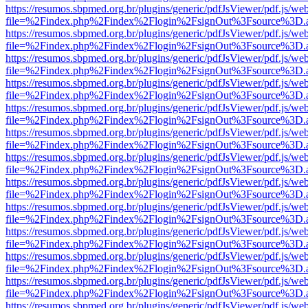
https://resumos.sbpmed.org.br/plugins/generic/pdfJsViewer/pdf.js/we
file=%2Findex.php%2Findex%2Flogin%2FsignOut%3Fsource%3D.ame
https://resumos.sbpmed.org.br/plugins/generic/pdfJsViewer/pdf.js/we
file=%2Findex.php%2Findex%2Flogin%2FsignOut%3Fsource%3D.ame
https://resumos.sbpmed.org.br/plugins/generic/pdfJsViewer/pdf.js/we
file=%2Findex.php%2Findex%2Flogin%2FsignOut%3Fsource%3D.ame
https://resumos.sbpmed.org.br/plugins/generic/pdfJsViewer/pdf.js/we
file=%2Findex.php%2Findex%2Flogin%2FsignOut%3Fsource%3D.ame
https://resumos.sbpmed.org.br/plugins/generic/pdfJsViewer/pdf.js/we
file=%2Findex.php%2Findex%2Flogin%2FsignOut%3Fsource%3D.ame
https://resumos.sbpmed.org.br/plugins/generic/pdfJsViewer/pdf.js/we
file=%2Findex.php%2Findex%2Flogin%2FsignOut%3Fsource%3D.ame
https://resumos.sbpmed.org.br/plugins/generic/pdfJsViewer/pdf.js/we
file=%2Findex.php%2Findex%2Flogin%2FsignOut%3Fsource%3D.ame
https://resumos.sbpmed.org.br/plugins/generic/pdfJsViewer/pdf.js/we
file=%2Findex.php%2Findex%2Flogin%2FsignOut%3Fsource%3D.ame
https://resumos.sbpmed.org.br/plugins/generic/pdfJsViewer/pdf.js/we
file=%2Findex.php%2Findex%2Flogin%2FsignOut%3Fsource%3D.ame
https://resumos.sbpmed.org.br/plugins/generic/pdfJsViewer/pdf.js/we
file=%2Findex.php%2Findex%2Flogin%2FsignOut%3Fsource%3D.ame
https://resumos.sbpmed.org.br/plugins/generic/pdfJsViewer/pdf.js/we
file=%2Findex.php%2Findex%2Flogin%2FsignOut%3Fsource%3D.ame
https://resumos.sbpmed.org.br/plugins/generic/pdfJsViewer/pdf.js/we
file=%2Findex.php%2Findex%2Flogin%2FsignOut%3Fsource%3D.ame
https://resumos.sbpmed.org.br/plugins/generic/pdfJsViewer/pdf.js/we