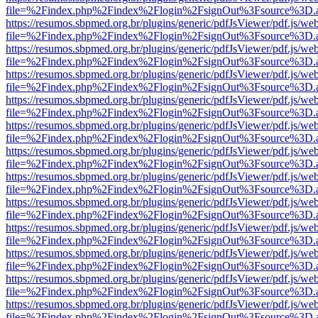
file=%2Findex.php%2Findex%2Flogin%2FsignOut%3Fsource%3D.ame
https://resumos.sbpmed.org.br/plugins/generic/pdfJsViewer/pdf.js/we
file=%2Findex.php%2Findex%2Flogin%2FsignOut%3Fsource%3D.ame
https://resumos.sbpmed.org.br/plugins/generic/pdfJsViewer/pdf.js/we
file=%2Findex.php%2Findex%2Flogin%2FsignOut%3Fsource%3D.ame
https://resumos.sbpmed.org.br/plugins/generic/pdfJsViewer/pdf.js/we
file=%2Findex.php%2Findex%2Flogin%2FsignOut%3Fsource%3D.ame
https://resumos.sbpmed.org.br/plugins/generic/pdfJsViewer/pdf.js/we
file=%2Findex.php%2Findex%2Flogin%2FsignOut%3Fsource%3D.ame
https://resumos.sbpmed.org.br/plugins/generic/pdfJsViewer/pdf.js/we
file=%2Findex.php%2Findex%2Flogin%2FsignOut%3Fsource%3D.ame
https://resumos.sbpmed.org.br/plugins/generic/pdfJsViewer/pdf.js/we
file=%2Findex.php%2Findex%2Flogin%2FsignOut%3Fsource%3D.ame
https://resumos.sbpmed.org.br/plugins/generic/pdfJsViewer/pdf.js/we
file=%2Findex.php%2Findex%2Flogin%2FsignOut%3Fsource%3D.ame
https://resumos.sbpmed.org.br/plugins/generic/pdfJsViewer/pdf.js/we
file=%2Findex.php%2Findex%2Flogin%2FsignOut%3Fsource%3D.ame
https://resumos.sbpmed.org.br/plugins/generic/pdfJsViewer/pdf.js/we
file=%2Findex.php%2Findex%2Flogin%2FsignOut%3Fsource%3D.ame
https://resumos.sbpmed.org.br/plugins/generic/pdfJsViewer/pdf.js/we
file=%2Findex.php%2Findex%2Flogin%2FsignOut%3Fsource%3D.ame
https://resumos.sbpmed.org.br/plugins/generic/pdfJsViewer/pdf.js/we
file=%2Findex.php%2Findex%2Flogin%2FsignOut%3Fsource%3D.ame
https://resumos.sbpmed.org.br/plugins/generic/pdfJsViewer/pdf.js/we
file=%2Findex.php%2Findex%2Flogin%2FsignOut%3Fsource%3D.ame