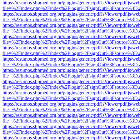
https://resumos.sbpmed.org.br/plugins/generic/pdfJsViewer/pdf.js/we
file=%2Findex.php%2Findex%2Flogin%2FsignOut%3Fsource%3D.ame
https://resumos.sbpmed.org.br/plugins/generic/pdfJsViewer/pdf.js/we
file=%2Findex.php%2Findex%2Flogin%2FsignOut%3Fsource%3D.ame
https://resumos.sbpmed.org.br/plugins/generic/pdfJsViewer/pdf.js/we
file=%2Findex.php%2Findex%2Flogin%2FsignOut%3Fsource%3D.ame
https://resumos.sbpmed.org.br/plugins/generic/pdfJsViewer/pdf.js/we
file=%2Findex.php%2Findex%2Flogin%2FsignOut%3Fsource%3D.ame
https://resumos.sbpmed.org.br/plugins/generic/pdfJsViewer/pdf.js/we
file=%2Findex.php%2Findex%2Flogin%2FsignOut%3Fsource%3D.ame
https://resumos.sbpmed.org.br/plugins/generic/pdfJsViewer/pdf.js/we
file=%2Findex.php%2Findex%2Flogin%2FsignOut%3Fsource%3D.ame
https://resumos.sbpmed.org.br/plugins/generic/pdfJsViewer/pdf.js/we
file=%2Findex.php%2Findex%2Flogin%2FsignOut%3Fsource%3D.ame
https://resumos.sbpmed.org.br/plugins/generic/pdfJsViewer/pdf.js/we
file=%2Findex.php%2Findex%2Flogin%2FsignOut%3Fsource%3D.ame
https://resumos.sbpmed.org.br/plugins/generic/pdfJsViewer/pdf.js/we
file=%2Findex.php%2Findex%2Flogin%2FsignOut%3Fsource%3D.ame
https://resumos.sbpmed.org.br/plugins/generic/pdfJsViewer/pdf.js/we
file=%2Findex.php%2Findex%2Flogin%2FsignOut%3Fsource%3D.ame
https://resumos.sbpmed.org.br/plugins/generic/pdfJsViewer/pdf.js/we
file=%2Findex.php%2Findex%2Flogin%2FsignOut%3Fsource%3D.ame
https://resumos.sbpmed.org.br/plugins/generic/pdfJsViewer/pdf.js/we
file=%2Findex.php%2Findex%2Flogin%2FsignOut%3Fsource%3D.ame
https://resumos.sbpmed.org.br/plugins/generic/pdfJsViewer/pdf.js/we