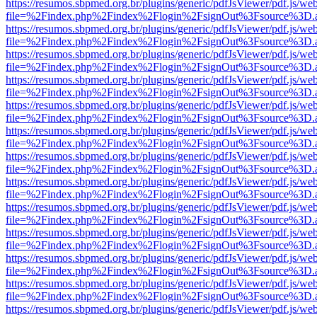
https://resumos.sbpmed.org.br/plugins/generic/pdfJsViewer/pdf.js/we
file=%2Findex.php%2Findex%2Flogin%2FsignOut%3Fsource%3D.ame
https://resumos.sbpmed.org.br/plugins/generic/pdfJsViewer/pdf.js/we
file=%2Findex.php%2Findex%2Flogin%2FsignOut%3Fsource%3D.ame
https://resumos.sbpmed.org.br/plugins/generic/pdfJsViewer/pdf.js/we
file=%2Findex.php%2Findex%2Flogin%2FsignOut%3Fsource%3D.ame
https://resumos.sbpmed.org.br/plugins/generic/pdfJsViewer/pdf.js/we
file=%2Findex.php%2Findex%2Flogin%2FsignOut%3Fsource%3D.ame
https://resumos.sbpmed.org.br/plugins/generic/pdfJsViewer/pdf.js/we
file=%2Findex.php%2Findex%2Flogin%2FsignOut%3Fsource%3D.ame
https://resumos.sbpmed.org.br/plugins/generic/pdfJsViewer/pdf.js/we
file=%2Findex.php%2Findex%2Flogin%2FsignOut%3Fsource%3D.ame
https://resumos.sbpmed.org.br/plugins/generic/pdfJsViewer/pdf.js/we
file=%2Findex.php%2Findex%2Flogin%2FsignOut%3Fsource%3D.ame
https://resumos.sbpmed.org.br/plugins/generic/pdfJsViewer/pdf.js/we
file=%2Findex.php%2Findex%2Flogin%2FsignOut%3Fsource%3D.ame
https://resumos.sbpmed.org.br/plugins/generic/pdfJsViewer/pdf.js/we
file=%2Findex.php%2Findex%2Flogin%2FsignOut%3Fsource%3D.ame
https://resumos.sbpmed.org.br/plugins/generic/pdfJsViewer/pdf.js/we
file=%2Findex.php%2Findex%2Flogin%2FsignOut%3Fsource%3D.ame
https://resumos.sbpmed.org.br/plugins/generic/pdfJsViewer/pdf.js/we
file=%2Findex.php%2Findex%2Flogin%2FsignOut%3Fsource%3D.ame
https://resumos.sbpmed.org.br/plugins/generic/pdfJsViewer/pdf.js/we
file=%2Findex.php%2Findex%2Flogin%2FsignOut%3Fsource%3D.ame
https://resumos.sbpmed.org.br/plugins/generic/pdfJsViewer/pdf.js/we