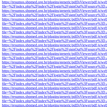
https://resumos.sbpmed.org.br/plugins/generic/pdfJsViewer/pdf.js/we
file=%2Findex.php%2Findex%2Flogin%2FsignOut%3Fsource%3D.ame
https://resumos.sbpmed.org.br/plugins/generic/pdfJsViewer/pdf.js/we
file=%2Findex.php%2Findex%2Flogin%2FsignOut%3Fsource%3D.ame
https://resumos.sbpmed.org.br/plugins/generic/pdfJsViewer/pdf.js/we
file=%2Findex.php%2Findex%2Flogin%2FsignOut%3Fsource%3D.ame
https://resumos.sbpmed.org.br/plugins/generic/pdfJsViewer/pdf.js/we
file=%2Findex.php%2Findex%2Flogin%2FsignOut%3Fsource%3D.ame
https://resumos.sbpmed.org.br/plugins/generic/pdfJsViewer/pdf.js/we
file=%2Findex.php%2Findex%2Flogin%2FsignOut%3Fsource%3D.ame
https://resumos.sbpmed.org.br/plugins/generic/pdfJsViewer/pdf.js/we
file=%2Findex.php%2Findex%2Flogin%2FsignOut%3Fsource%3D.ame
https://resumos.sbpmed.org.br/plugins/generic/pdfJsViewer/pdf.js/we
file=%2Findex.php%2Findex%2Flogin%2FsignOut%3Fsource%3D.ame
https://resumos.sbpmed.org.br/plugins/generic/pdfJsViewer/pdf.js/we
file=%2Findex.php%2Findex%2Flogin%2FsignOut%3Fsource%3D.ame
https://resumos.sbpmed.org.br/plugins/generic/pdfJsViewer/pdf.js/we
file=%2Findex.php%2Findex%2Flogin%2FsignOut%3Fsource%3D.ame
https://resumos.sbpmed.org.br/plugins/generic/pdfJsViewer/pdf.js/we
file=%2Findex.php%2Findex%2Flogin%2FsignOut%3Fsource%3D.ame
https://resumos.sbpmed.org.br/plugins/generic/pdfJsViewer/pdf.js/we
file=%2Findex.php%2Findex%2Flogin%2FsignOut%3Fsource%3D.ame
https://resumos.sbpmed.org.br/plugins/generic/pdfJsViewer/pdf.js/we
file=%2Findex.php%2Findex%2Flogin%2FsignOut%3Fsource%3D.ame
https://resumos.sbpmed.org.br/plugins/generic/pdfJsViewer/pdf.js/we