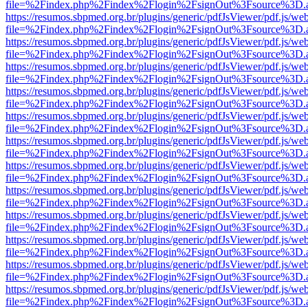
file=%2Findex.php%2Findex%2Flogin%2FsignOut%3Fsource%3D.ame
https://resumos.sbpmed.org.br/plugins/generic/pdfJsViewer/pdf.js/we
file=%2Findex.php%2Findex%2Flogin%2FsignOut%3Fsource%3D.ame
https://resumos.sbpmed.org.br/plugins/generic/pdfJsViewer/pdf.js/we
file=%2Findex.php%2Findex%2Flogin%2FsignOut%3Fsource%3D.ame
https://resumos.sbpmed.org.br/plugins/generic/pdfJsViewer/pdf.js/we
file=%2Findex.php%2Findex%2Flogin%2FsignOut%3Fsource%3D.ame
https://resumos.sbpmed.org.br/plugins/generic/pdfJsViewer/pdf.js/we
file=%2Findex.php%2Findex%2Flogin%2FsignOut%3Fsource%3D.ame
https://resumos.sbpmed.org.br/plugins/generic/pdfJsViewer/pdf.js/we
file=%2Findex.php%2Findex%2Flogin%2FsignOut%3Fsource%3D.ame
https://resumos.sbpmed.org.br/plugins/generic/pdfJsViewer/pdf.js/we
file=%2Findex.php%2Findex%2Flogin%2FsignOut%3Fsource%3D.ame
https://resumos.sbpmed.org.br/plugins/generic/pdfJsViewer/pdf.js/we
file=%2Findex.php%2Findex%2Flogin%2FsignOut%3Fsource%3D.ame
https://resumos.sbpmed.org.br/plugins/generic/pdfJsViewer/pdf.js/we
file=%2Findex.php%2Findex%2Flogin%2FsignOut%3Fsource%3D.ame
https://resumos.sbpmed.org.br/plugins/generic/pdfJsViewer/pdf.js/we
file=%2Findex.php%2Findex%2Flogin%2FsignOut%3Fsource%3D.ame
https://resumos.sbpmed.org.br/plugins/generic/pdfJsViewer/pdf.js/we
file=%2Findex.php%2Findex%2Flogin%2FsignOut%3Fsource%3D.ame
https://resumos.sbpmed.org.br/plugins/generic/pdfJsViewer/pdf.js/we
file=%2Findex.php%2Findex%2Flogin%2FsignOut%3Fsource%3D.ame
https://resumos.sbpmed.org.br/plugins/generic/pdfJsViewer/pdf.js/we
file=%2Findex.php%2Findex%2Flogin%2FsignOut%3Fsource%3D.ame