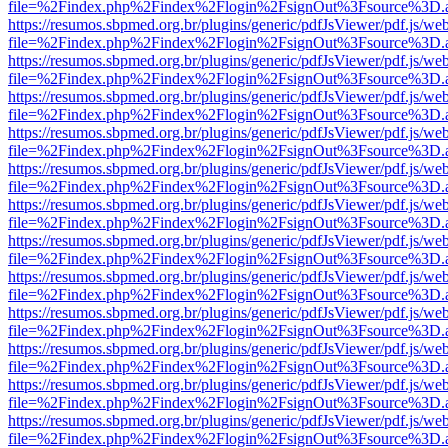
file=%2Findex.php%2Findex%2Flogin%2FsignOut%3Fsource%3D.ame
https://resumos.sbpmed.org.br/plugins/generic/pdfJsViewer/pdf.js/we
file=%2Findex.php%2Findex%2Flogin%2FsignOut%3Fsource%3D.ame
https://resumos.sbpmed.org.br/plugins/generic/pdfJsViewer/pdf.js/we
file=%2Findex.php%2Findex%2Flogin%2FsignOut%3Fsource%3D.ame
https://resumos.sbpmed.org.br/plugins/generic/pdfJsViewer/pdf.js/we
file=%2Findex.php%2Findex%2Flogin%2FsignOut%3Fsource%3D.ame
https://resumos.sbpmed.org.br/plugins/generic/pdfJsViewer/pdf.js/we
file=%2Findex.php%2Findex%2Flogin%2FsignOut%3Fsource%3D.ame
https://resumos.sbpmed.org.br/plugins/generic/pdfJsViewer/pdf.js/we
file=%2Findex.php%2Findex%2Flogin%2FsignOut%3Fsource%3D.ame
https://resumos.sbpmed.org.br/plugins/generic/pdfJsViewer/pdf.js/we
file=%2Findex.php%2Findex%2Flogin%2FsignOut%3Fsource%3D.ame
https://resumos.sbpmed.org.br/plugins/generic/pdfJsViewer/pdf.js/we
file=%2Findex.php%2Findex%2Flogin%2FsignOut%3Fsource%3D.ame
https://resumos.sbpmed.org.br/plugins/generic/pdfJsViewer/pdf.js/we
file=%2Findex.php%2Findex%2Flogin%2FsignOut%3Fsource%3D.ame
https://resumos.sbpmed.org.br/plugins/generic/pdfJsViewer/pdf.js/we
file=%2Findex.php%2Findex%2Flogin%2FsignOut%3Fsource%3D.ame
https://resumos.sbpmed.org.br/plugins/generic/pdfJsViewer/pdf.js/we
file=%2Findex.php%2Findex%2Flogin%2FsignOut%3Fsource%3D.ame
https://resumos.sbpmed.org.br/plugins/generic/pdfJsViewer/pdf.js/we
file=%2Findex.php%2Findex%2Flogin%2FsignOut%3Fsource%3D.ame
https://resumos.sbpmed.org.br/plugins/generic/pdfJsViewer/pdf.js/we
file=%2Findex.php%2Findex%2Flogin%2FsignOut%3Fsource%3D.ame