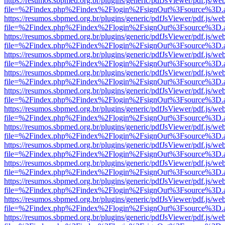
https://resumos.sbpmed.org.br/plugins/generic/pdfJsViewer/pdf.js/we
file=%2Findex.php%2Findex%2Flogin%2FsignOut%3Fsource%3D.ame
https://resumos.sbpmed.org.br/plugins/generic/pdfJsViewer/pdf.js/we
file=%2Findex.php%2Findex%2Flogin%2FsignOut%3Fsource%3D.ame
https://resumos.sbpmed.org.br/plugins/generic/pdfJsViewer/pdf.js/we
file=%2Findex.php%2Findex%2Flogin%2FsignOut%3Fsource%3D.ame
https://resumos.sbpmed.org.br/plugins/generic/pdfJsViewer/pdf.js/we
file=%2Findex.php%2Findex%2Flogin%2FsignOut%3Fsource%3D.ame
https://resumos.sbpmed.org.br/plugins/generic/pdfJsViewer/pdf.js/we
file=%2Findex.php%2Findex%2Flogin%2FsignOut%3Fsource%3D.ame
https://resumos.sbpmed.org.br/plugins/generic/pdfJsViewer/pdf.js/we
file=%2Findex.php%2Findex%2Flogin%2FsignOut%3Fsource%3D.ame
https://resumos.sbpmed.org.br/plugins/generic/pdfJsViewer/pdf.js/we
file=%2Findex.php%2Findex%2Flogin%2FsignOut%3Fsource%3D.ame
https://resumos.sbpmed.org.br/plugins/generic/pdfJsViewer/pdf.js/we
file=%2Findex.php%2Findex%2Flogin%2FsignOut%3Fsource%3D.ame
https://resumos.sbpmed.org.br/plugins/generic/pdfJsViewer/pdf.js/we
file=%2Findex.php%2Findex%2Flogin%2FsignOut%3Fsource%3D.ame
https://resumos.sbpmed.org.br/plugins/generic/pdfJsViewer/pdf.js/we
file=%2Findex.php%2Findex%2Flogin%2FsignOut%3Fsource%3D.ame
https://resumos.sbpmed.org.br/plugins/generic/pdfJsViewer/pdf.js/we
file=%2Findex.php%2Findex%2Flogin%2FsignOut%3Fsource%3D.ame
https://resumos.sbpmed.org.br/plugins/generic/pdfJsViewer/pdf.js/we
file=%2Findex.php%2Findex%2Flogin%2FsignOut%3Fsource%3D.ame
https://resumos.sbpmed.org.br/plugins/generic/pdfJsViewer/pdf.js/we