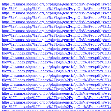
https://resumos.sbpmed.org.br/plugins/generic/pdfJsViewer/pdf.js/we
file=%2Findex.php%2Findex%2Flogin%2FsignOut%3Fsource%3D.ame
https://resumos.sbpmed.org.br/plugins/generic/pdfJsViewer/pdf.js/we
file=%2Findex.php%2Findex%2Flogin%2FsignOut%3Fsource%3D.ame
https://resumos.sbpmed.org.br/plugins/generic/pdfJsViewer/pdf.js/we
file=%2Findex.php%2Findex%2Flogin%2FsignOut%3Fsource%3D.ame
https://resumos.sbpmed.org.br/plugins/generic/pdfJsViewer/pdf.js/we
file=%2Findex.php%2Findex%2Flogin%2FsignOut%3Fsource%3D.ame
https://resumos.sbpmed.org.br/plugins/generic/pdfJsViewer/pdf.js/we
file=%2Findex.php%2Findex%2Flogin%2FsignOut%3Fsource%3D.ame
https://resumos.sbpmed.org.br/plugins/generic/pdfJsViewer/pdf.js/we
file=%2Findex.php%2Findex%2Flogin%2FsignOut%3Fsource%3D.ame
https://resumos.sbpmed.org.br/plugins/generic/pdfJsViewer/pdf.js/we
file=%2Findex.php%2Findex%2Flogin%2FsignOut%3Fsource%3D.ame
https://resumos.sbpmed.org.br/plugins/generic/pdfJsViewer/pdf.js/we
file=%2Findex.php%2Findex%2Flogin%2FsignOut%3Fsource%3D.ame
https://resumos.sbpmed.org.br/plugins/generic/pdfJsViewer/pdf.js/we
file=%2Findex.php%2Findex%2Flogin%2FsignOut%3Fsource%3D.ame
https://resumos.sbpmed.org.br/plugins/generic/pdfJsViewer/pdf.js/we
file=%2Findex.php%2Findex%2Flogin%2FsignOut%3Fsource%3D.ame
https://resumos.sbpmed.org.br/plugins/generic/pdfJsViewer/pdf.js/we
file=%2Findex.php%2Findex%2Flogin%2FsignOut%3Fsource%3D.ame
https://resumos.sbpmed.org.br/plugins/generic/pdfJsViewer/pdf.js/we
file=%2Findex.php%2Findex%2Flogin%2FsignOut%3Fsource%3D.ame