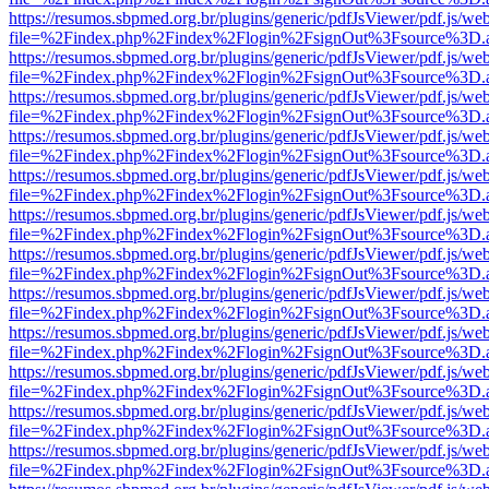
https://resumos.sbpmed.org.br/plugins/generic/pdfJsViewer/pdf.js/we
file=%2Findex.php%2Findex%2Flogin%2FsignOut%3Fsource%3D.ame
https://resumos.sbpmed.org.br/plugins/generic/pdfJsViewer/pdf.js/we
file=%2Findex.php%2Findex%2Flogin%2FsignOut%3Fsource%3D.ame
https://resumos.sbpmed.org.br/plugins/generic/pdfJsViewer/pdf.js/we
file=%2Findex.php%2Findex%2Flogin%2FsignOut%3Fsource%3D.ame
https://resumos.sbpmed.org.br/plugins/generic/pdfJsViewer/pdf.js/we
file=%2Findex.php%2Findex%2Flogin%2FsignOut%3Fsource%3D.ame
https://resumos.sbpmed.org.br/plugins/generic/pdfJsViewer/pdf.js/we
file=%2Findex.php%2Findex%2Flogin%2FsignOut%3Fsource%3D.ame
https://resumos.sbpmed.org.br/plugins/generic/pdfJsViewer/pdf.js/we
file=%2Findex.php%2Findex%2Flogin%2FsignOut%3Fsource%3D.ame
https://resumos.sbpmed.org.br/plugins/generic/pdfJsViewer/pdf.js/we
file=%2Findex.php%2Findex%2Flogin%2FsignOut%3Fsource%3D.ame
https://resumos.sbpmed.org.br/plugins/generic/pdfJsViewer/pdf.js/we
file=%2Findex.php%2Findex%2Flogin%2FsignOut%3Fsource%3D.ame
https://resumos.sbpmed.org.br/plugins/generic/pdfJsViewer/pdf.js/we
file=%2Findex.php%2Findex%2Flogin%2FsignOut%3Fsource%3D.ame
https://resumos.sbpmed.org.br/plugins/generic/pdfJsViewer/pdf.js/we
file=%2Findex.php%2Findex%2Flogin%2FsignOut%3Fsource%3D.ame
https://resumos.sbpmed.org.br/plugins/generic/pdfJsViewer/pdf.js/we
file=%2Findex.php%2Findex%2Flogin%2FsignOut%3Fsource%3D.ame
https://resumos.sbpmed.org.br/plugins/generic/pdfJsViewer/pdf.js/we
file=%2Findex.php%2Findex%2Flogin%2FsignOut%3Fsource%3D.ame