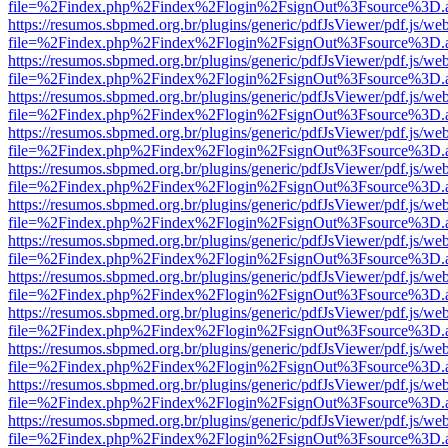
file=%2Findex.php%2Findex%2Flogin%2FsignOut%3Fsource%3D.ame
https://resumos.sbpmed.org.br/plugins/generic/pdfJsViewer/pdf.js/we
file=%2Findex.php%2Findex%2Flogin%2FsignOut%3Fsource%3D.ame
https://resumos.sbpmed.org.br/plugins/generic/pdfJsViewer/pdf.js/we
file=%2Findex.php%2Findex%2Flogin%2FsignOut%3Fsource%3D.ame
https://resumos.sbpmed.org.br/plugins/generic/pdfJsViewer/pdf.js/we
file=%2Findex.php%2Findex%2Flogin%2FsignOut%3Fsource%3D.ame
https://resumos.sbpmed.org.br/plugins/generic/pdfJsViewer/pdf.js/we
file=%2Findex.php%2Findex%2Flogin%2FsignOut%3Fsource%3D.ame
https://resumos.sbpmed.org.br/plugins/generic/pdfJsViewer/pdf.js/we
file=%2Findex.php%2Findex%2Flogin%2FsignOut%3Fsource%3D.ame
https://resumos.sbpmed.org.br/plugins/generic/pdfJsViewer/pdf.js/we
file=%2Findex.php%2Findex%2Flogin%2FsignOut%3Fsource%3D.ame
https://resumos.sbpmed.org.br/plugins/generic/pdfJsViewer/pdf.js/we
file=%2Findex.php%2Findex%2Flogin%2FsignOut%3Fsource%3D.ame
https://resumos.sbpmed.org.br/plugins/generic/pdfJsViewer/pdf.js/we
file=%2Findex.php%2Findex%2Flogin%2FsignOut%3Fsource%3D.ame
https://resumos.sbpmed.org.br/plugins/generic/pdfJsViewer/pdf.js/we
file=%2Findex.php%2Findex%2Flogin%2FsignOut%3Fsource%3D.ame
https://resumos.sbpmed.org.br/plugins/generic/pdfJsViewer/pdf.js/we
file=%2Findex.php%2Findex%2Flogin%2FsignOut%3Fsource%3D.ame
https://resumos.sbpmed.org.br/plugins/generic/pdfJsViewer/pdf.js/we
file=%2Findex.php%2Findex%2Flogin%2FsignOut%3Fsource%3D.ame
https://resumos.sbpmed.org.br/plugins/generic/pdfJsViewer/pdf.js/we
file=%2Findex.php%2Findex%2Flogin%2FsignOut%3Fsource%3D.ame