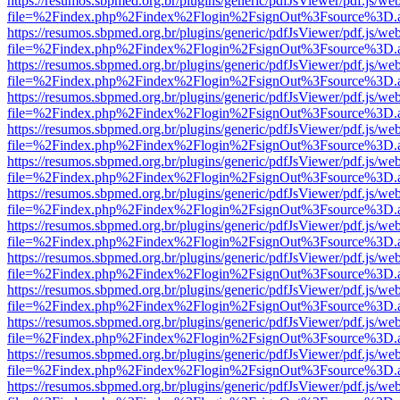
https://resumos.sbpmed.org.br/plugins/generic/pdfJsViewer/pdf.js/we
file=%2Findex.php%2Findex%2Flogin%2FsignOut%3Fsource%3D.ame
https://resumos.sbpmed.org.br/plugins/generic/pdfJsViewer/pdf.js/we
file=%2Findex.php%2Findex%2Flogin%2FsignOut%3Fsource%3D.ame
https://resumos.sbpmed.org.br/plugins/generic/pdfJsViewer/pdf.js/we
file=%2Findex.php%2Findex%2Flogin%2FsignOut%3Fsource%3D.ame
https://resumos.sbpmed.org.br/plugins/generic/pdfJsViewer/pdf.js/we
file=%2Findex.php%2Findex%2Flogin%2FsignOut%3Fsource%3D.ame
https://resumos.sbpmed.org.br/plugins/generic/pdfJsViewer/pdf.js/we
file=%2Findex.php%2Findex%2Flogin%2FsignOut%3Fsource%3D.ame
https://resumos.sbpmed.org.br/plugins/generic/pdfJsViewer/pdf.js/we
file=%2Findex.php%2Findex%2Flogin%2FsignOut%3Fsource%3D.ame
https://resumos.sbpmed.org.br/plugins/generic/pdfJsViewer/pdf.js/we
file=%2Findex.php%2Findex%2Flogin%2FsignOut%3Fsource%3D.ame
https://resumos.sbpmed.org.br/plugins/generic/pdfJsViewer/pdf.js/we
file=%2Findex.php%2Findex%2Flogin%2FsignOut%3Fsource%3D.ame
https://resumos.sbpmed.org.br/plugins/generic/pdfJsViewer/pdf.js/we
file=%2Findex.php%2Findex%2Flogin%2FsignOut%3Fsource%3D.ame
https://resumos.sbpmed.org.br/plugins/generic/pdfJsViewer/pdf.js/we
file=%2Findex.php%2Findex%2Flogin%2FsignOut%3Fsource%3D.ame
https://resumos.sbpmed.org.br/plugins/generic/pdfJsViewer/pdf.js/we
file=%2Findex.php%2Findex%2Flogin%2FsignOut%3Fsource%3D.ame
https://resumos.sbpmed.org.br/plugins/generic/pdfJsViewer/pdf.js/we
file=%2Findex.php%2Findex%2Flogin%2FsignOut%3Fsource%3D.ame
https://resumos.sbpmed.org.br/plugins/generic/pdfJsViewer/pdf.js/we