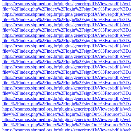
https://resumos.sbpmed.org.br/plugins/generic/pdfJsViewer/pdf.js/we
file=%2Findex.php%2Findex%2Flogin%2FsignOut%3Fsource%3D.ame
https://resumos.sbpmed.org.br/plugins/generic/pdfJsViewer/pdf.js/we
file=%2Findex.php%2Findex%2Flogin%2FsignOut%3Fsource%3D.ame
https://resumos.sbpmed.org.br/plugins/generic/pdfJsViewer/pdf.js/we
file=%2Findex.php%2Findex%2Flogin%2FsignOut%3Fsource%3D.ame
https://resumos.sbpmed.org.br/plugins/generic/pdfJsViewer/pdf.js/we
file=%2Findex.php%2Findex%2Flogin%2FsignOut%3Fsource%3D.ame
https://resumos.sbpmed.org.br/plugins/generic/pdfJsViewer/pdf.js/we
file=%2Findex.php%2Findex%2Flogin%2FsignOut%3Fsource%3D.ame
https://resumos.sbpmed.org.br/plugins/generic/pdfJsViewer/pdf.js/we
file=%2Findex.php%2Findex%2Flogin%2FsignOut%3Fsource%3D.ame
https://resumos.sbpmed.org.br/plugins/generic/pdfJsViewer/pdf.js/we
file=%2Findex.php%2Findex%2Flogin%2FsignOut%3Fsource%3D.ame
https://resumos.sbpmed.org.br/plugins/generic/pdfJsViewer/pdf.js/we
file=%2Findex.php%2Findex%2Flogin%2FsignOut%3Fsource%3D.ame
https://resumos.sbpmed.org.br/plugins/generic/pdfJsViewer/pdf.js/we
file=%2Findex.php%2Findex%2Flogin%2FsignOut%3Fsource%3D.ame
https://resumos.sbpmed.org.br/plugins/generic/pdfJsViewer/pdf.js/we
file=%2Findex.php%2Findex%2Flogin%2FsignOut%3Fsource%3D.ame
https://resumos.sbpmed.org.br/plugins/generic/pdfJsViewer/pdf.js/we
file=%2Findex.php%2Findex%2Flogin%2FsignOut%3Fsource%3D.ame
https://resumos.sbpmed.org.br/plugins/generic/pdfJsViewer/pdf.js/we
file=%2Findex.php%2Findex%2Flogin%2FsignOut%3Fsource%3D.ame
https://resumos.sbpmed.org.br/plugins/generic/pdfJsViewer/pdf.js/we