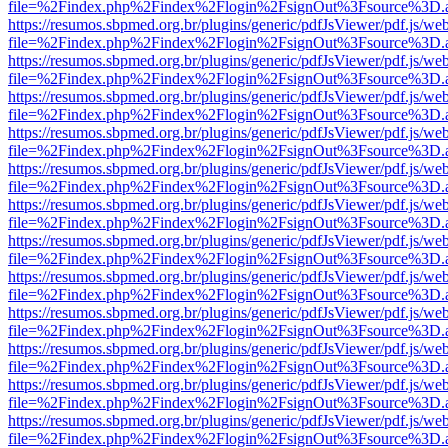
file=%2Findex.php%2Findex%2Flogin%2FsignOut%3Fsource%3D.ame
https://resumos.sbpmed.org.br/plugins/generic/pdfJsViewer/pdf.js/we
file=%2Findex.php%2Findex%2Flogin%2FsignOut%3Fsource%3D.ame
https://resumos.sbpmed.org.br/plugins/generic/pdfJsViewer/pdf.js/we
file=%2Findex.php%2Findex%2Flogin%2FsignOut%3Fsource%3D.ame
https://resumos.sbpmed.org.br/plugins/generic/pdfJsViewer/pdf.js/we
file=%2Findex.php%2Findex%2Flogin%2FsignOut%3Fsource%3D.ame
https://resumos.sbpmed.org.br/plugins/generic/pdfJsViewer/pdf.js/we
file=%2Findex.php%2Findex%2Flogin%2FsignOut%3Fsource%3D.ame
https://resumos.sbpmed.org.br/plugins/generic/pdfJsViewer/pdf.js/we
file=%2Findex.php%2Findex%2Flogin%2FsignOut%3Fsource%3D.ame
https://resumos.sbpmed.org.br/plugins/generic/pdfJsViewer/pdf.js/we
file=%2Findex.php%2Findex%2Flogin%2FsignOut%3Fsource%3D.ame
https://resumos.sbpmed.org.br/plugins/generic/pdfJsViewer/pdf.js/we
file=%2Findex.php%2Findex%2Flogin%2FsignOut%3Fsource%3D.ame
https://resumos.sbpmed.org.br/plugins/generic/pdfJsViewer/pdf.js/we
file=%2Findex.php%2Findex%2Flogin%2FsignOut%3Fsource%3D.ame
https://resumos.sbpmed.org.br/plugins/generic/pdfJsViewer/pdf.js/we
file=%2Findex.php%2Findex%2Flogin%2FsignOut%3Fsource%3D.ame
https://resumos.sbpmed.org.br/plugins/generic/pdfJsViewer/pdf.js/we
file=%2Findex.php%2Findex%2Flogin%2FsignOut%3Fsource%3D.ame
https://resumos.sbpmed.org.br/plugins/generic/pdfJsViewer/pdf.js/we
file=%2Findex.php%2Findex%2Flogin%2FsignOut%3Fsource%3D.ame
https://resumos.sbpmed.org.br/plugins/generic/pdfJsViewer/pdf.js/we
file=%2Findex.php%2Findex%2Flogin%2FsignOut%3Fsource%3D.ame