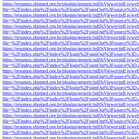
https://resumos.sbpmed.org.br/plugins/generic/pdfJsViewer/pdf.js/we
file=%2Findex.php%2Findex%2Flogin%2FsignOut%3Fsource%3D.ame
https://resumos.sbpmed.org.br/plugins/generic/pdfJsViewer/pdf.js/we
file=%2Findex.php%2Findex%2Flogin%2FsignOut%3Fsource%3D.ame
https://resumos.sbpmed.org.br/plugins/generic/pdfJsViewer/pdf.js/we
file=%2Findex.php%2Findex%2Flogin%2FsignOut%3Fsource%3D.ame
https://resumos.sbpmed.org.br/plugins/generic/pdfJsViewer/pdf.js/we
file=%2Findex.php%2Findex%2Flogin%2FsignOut%3Fsource%3D.ame
https://resumos.sbpmed.org.br/plugins/generic/pdfJsViewer/pdf.js/we
file=%2Findex.php%2Findex%2Flogin%2FsignOut%3Fsource%3D.ame
https://resumos.sbpmed.org.br/plugins/generic/pdfJsViewer/pdf.js/we
file=%2Findex.php%2Findex%2Flogin%2FsignOut%3Fsource%3D.ame
https://resumos.sbpmed.org.br/plugins/generic/pdfJsViewer/pdf.js/we
file=%2Findex.php%2Findex%2Flogin%2FsignOut%3Fsource%3D.ame
https://resumos.sbpmed.org.br/plugins/generic/pdfJsViewer/pdf.js/we
file=%2Findex.php%2Findex%2Flogin%2FsignOut%3Fsource%3D.ame
https://resumos.sbpmed.org.br/plugins/generic/pdfJsViewer/pdf.js/we
file=%2Findex.php%2Findex%2Flogin%2FsignOut%3Fsource%3D.ame
https://resumos.sbpmed.org.br/plugins/generic/pdfJsViewer/pdf.js/we
file=%2Findex.php%2Findex%2Flogin%2FsignOut%3Fsource%3D.ame
https://resumos.sbpmed.org.br/plugins/generic/pdfJsViewer/pdf.js/we
file=%2Findex.php%2Findex%2Flogin%2FsignOut%3Fsource%3D.ame
https://resumos.sbpmed.org.br/plugins/generic/pdfJsViewer/pdf.js/we
file=%2Findex.php%2Findex%2Flogin%2FsignOut%3Fsource%3D.ame
https://resumos.sbpmed.org.br/plugins/generic/pdfJsViewer/pdf.js/we