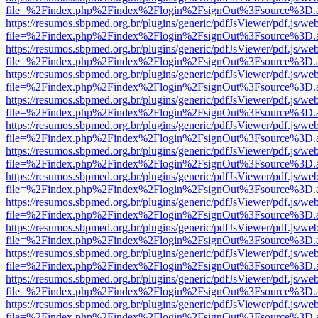
file=%2Findex.php%2Findex%2Flogin%2FsignOut%3Fsource%3D.ame
https://resumos.sbpmed.org.br/plugins/generic/pdfJsViewer/pdf.js/we
file=%2Findex.php%2Findex%2Flogin%2FsignOut%3Fsource%3D.ame
https://resumos.sbpmed.org.br/plugins/generic/pdfJsViewer/pdf.js/we
file=%2Findex.php%2Findex%2Flogin%2FsignOut%3Fsource%3D.ame
https://resumos.sbpmed.org.br/plugins/generic/pdfJsViewer/pdf.js/we
file=%2Findex.php%2Findex%2Flogin%2FsignOut%3Fsource%3D.ame
https://resumos.sbpmed.org.br/plugins/generic/pdfJsViewer/pdf.js/we
file=%2Findex.php%2Findex%2Flogin%2FsignOut%3Fsource%3D.ame
https://resumos.sbpmed.org.br/plugins/generic/pdfJsViewer/pdf.js/we
file=%2Findex.php%2Findex%2Flogin%2FsignOut%3Fsource%3D.ame
https://resumos.sbpmed.org.br/plugins/generic/pdfJsViewer/pdf.js/we
file=%2Findex.php%2Findex%2Flogin%2FsignOut%3Fsource%3D.ame
https://resumos.sbpmed.org.br/plugins/generic/pdfJsViewer/pdf.js/we
file=%2Findex.php%2Findex%2Flogin%2FsignOut%3Fsource%3D.ame
https://resumos.sbpmed.org.br/plugins/generic/pdfJsViewer/pdf.js/we
file=%2Findex.php%2Findex%2Flogin%2FsignOut%3Fsource%3D.ame
https://resumos.sbpmed.org.br/plugins/generic/pdfJsViewer/pdf.js/we
file=%2Findex.php%2Findex%2Flogin%2FsignOut%3Fsource%3D.ame
https://resumos.sbpmed.org.br/plugins/generic/pdfJsViewer/pdf.js/we
file=%2Findex.php%2Findex%2Flogin%2FsignOut%3Fsource%3D.ame
https://resumos.sbpmed.org.br/plugins/generic/pdfJsViewer/pdf.js/we
file=%2Findex.php%2Findex%2Flogin%2FsignOut%3Fsource%3D.ame
https://resumos.sbpmed.org.br/plugins/generic/pdfJsViewer/pdf.js/we
file=%2Findex.php%2Findex%2Flogin%2FsignOut%3Fsource%3D.ame