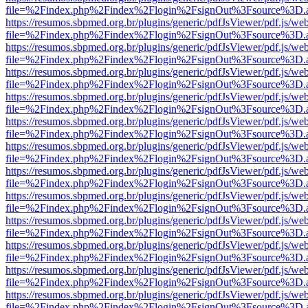
file=%2Findex.php%2Findex%2Flogin%2FsignOut%3Fsource%3D.ame
https://resumos.sbpmed.org.br/plugins/generic/pdfJsViewer/pdf.js/we
file=%2Findex.php%2Findex%2Flogin%2FsignOut%3Fsource%3D.ame
https://resumos.sbpmed.org.br/plugins/generic/pdfJsViewer/pdf.js/we
file=%2Findex.php%2Findex%2Flogin%2FsignOut%3Fsource%3D.ame
https://resumos.sbpmed.org.br/plugins/generic/pdfJsViewer/pdf.js/we
file=%2Findex.php%2Findex%2Flogin%2FsignOut%3Fsource%3D.ame
https://resumos.sbpmed.org.br/plugins/generic/pdfJsViewer/pdf.js/we
file=%2Findex.php%2Findex%2Flogin%2FsignOut%3Fsource%3D.ame
https://resumos.sbpmed.org.br/plugins/generic/pdfJsViewer/pdf.js/we
file=%2Findex.php%2Findex%2Flogin%2FsignOut%3Fsource%3D.ame
https://resumos.sbpmed.org.br/plugins/generic/pdfJsViewer/pdf.js/we
file=%2Findex.php%2Findex%2Flogin%2FsignOut%3Fsource%3D.ame
https://resumos.sbpmed.org.br/plugins/generic/pdfJsViewer/pdf.js/we
file=%2Findex.php%2Findex%2Flogin%2FsignOut%3Fsource%3D.ame
https://resumos.sbpmed.org.br/plugins/generic/pdfJsViewer/pdf.js/we
file=%2Findex.php%2Findex%2Flogin%2FsignOut%3Fsource%3D.ame
https://resumos.sbpmed.org.br/plugins/generic/pdfJsViewer/pdf.js/we
file=%2Findex.php%2Findex%2Flogin%2FsignOut%3Fsource%3D.ame
https://resumos.sbpmed.org.br/plugins/generic/pdfJsViewer/pdf.js/we
file=%2Findex.php%2Findex%2Flogin%2FsignOut%3Fsource%3D.ame
https://resumos.sbpmed.org.br/plugins/generic/pdfJsViewer/pdf.js/we
file=%2Findex.php%2Findex%2Flogin%2FsignOut%3Fsource%3D.ame
https://resumos.sbpmed.org.br/plugins/generic/pdfJsViewer/pdf.js/we
file=%2Findex.php%2Findex%2Flogin%2FsignOut%3Fsource%3D.ame