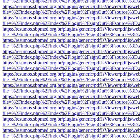
file=%2Findex.php%2Findex%2Flogin%2FsignOut%3Fsource%3D.ame
https://resumos.sbpmed.org.br/plugins/generic/pdfJsViewer/pdf.js/we
file=%2Findex.php%2Findex%2Flogin%2FsignOut%3Fsource%3D.ame
https://resumos.sbpmed.org.br/plugins/generic/pdfJsViewer/pdf.js/we
file=%2Findex.php%2Findex%2Flogin%2FsignOut%3Fsource%3D.ame
https://resumos.sbpmed.org.br/plugins/generic/pdfJsViewer/pdf.js/we
file=%2Findex.php%2Findex%2Flogin%2FsignOut%3Fsource%3D.ame
https://resumos.sbpmed.org.br/plugins/generic/pdfJsViewer/pdf.js/we
file=%2Findex.php%2Findex%2Flogin%2FsignOut%3Fsource%3D.ame
https://resumos.sbpmed.org.br/plugins/generic/pdfJsViewer/pdf.js/we
file=%2Findex.php%2Findex%2Flogin%2FsignOut%3Fsource%3D.ame
https://resumos.sbpmed.org.br/plugins/generic/pdfJsViewer/pdf.js/we
file=%2Findex.php%2Findex%2Flogin%2FsignOut%3Fsource%3D.ame
https://resumos.sbpmed.org.br/plugins/generic/pdfJsViewer/pdf.js/we
file=%2Findex.php%2Findex%2Flogin%2FsignOut%3Fsource%3D.ame
https://resumos.sbpmed.org.br/plugins/generic/pdfJsViewer/pdf.js/we
file=%2Findex.php%2Findex%2Flogin%2FsignOut%3Fsource%3D.ame
https://resumos.sbpmed.org.br/plugins/generic/pdfJsViewer/pdf.js/we
file=%2Findex.php%2Findex%2Flogin%2FsignOut%3Fsource%3D.ame
https://resumos.sbpmed.org.br/plugins/generic/pdfJsViewer/pdf.js/we
file=%2Findex.php%2Findex%2Flogin%2FsignOut%3Fsource%3D.ame
https://resumos.sbpmed.org.br/plugins/generic/pdfJsViewer/pdf.js/we
file=%2Findex.php%2Findex%2Flogin%2FsignOut%3Fsource%3D.ame
https://resumos.sbpmed.org.br/plugins/generic/pdfJsViewer/pdf.js/we
file=%2Findex.php%2Findex%2Flogin%2FsignOut%3Fsource%3D.ame