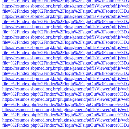
file=%2Findex.php%2Findex%2Flogin%2FsignOut%3Fsource%3D.ame
https://resumos.sbpmed.org.br/plugins/generic/pdfJsViewer/pdf.js/we
file=%2Findex.php%2Findex%2Flogin%2FsignOut%3Fsource%3D.ame
https://resumos.sbpmed.org.br/plugins/generic/pdfJsViewer/pdf.js/we
file=%2Findex.php%2Findex%2Flogin%2FsignOut%3Fsource%3D.ame
https://resumos.sbpmed.org.br/plugins/generic/pdfJsViewer/pdf.js/we
file=%2Findex.php%2Findex%2Flogin%2FsignOut%3Fsource%3D.ame
https://resumos.sbpmed.org.br/plugins/generic/pdfJsViewer/pdf.js/we
file=%2Findex.php%2Findex%2Flogin%2FsignOut%3Fsource%3D.ame
https://resumos.sbpmed.org.br/plugins/generic/pdfJsViewer/pdf.js/we
file=%2Findex.php%2Findex%2Flogin%2FsignOut%3Fsource%3D.ame
https://resumos.sbpmed.org.br/plugins/generic/pdfJsViewer/pdf.js/we
file=%2Findex.php%2Findex%2Flogin%2FsignOut%3Fsource%3D.ame
https://resumos.sbpmed.org.br/plugins/generic/pdfJsViewer/pdf.js/we
file=%2Findex.php%2Findex%2Flogin%2FsignOut%3Fsource%3D.ame
https://resumos.sbpmed.org.br/plugins/generic/pdfJsViewer/pdf.js/we
file=%2Findex.php%2Findex%2Flogin%2FsignOut%3Fsource%3D.ame
https://resumos.sbpmed.org.br/plugins/generic/pdfJsViewer/pdf.js/we
file=%2Findex.php%2Findex%2Flogin%2FsignOut%3Fsource%3D.ame
https://resumos.sbpmed.org.br/plugins/generic/pdfJsViewer/pdf.js/we
file=%2Findex.php%2Findex%2Flogin%2FsignOut%3Fsource%3D.ame
https://resumos.sbpmed.org.br/plugins/generic/pdfJsViewer/pdf.js/we
file=%2Findex.php%2Findex%2Flogin%2FsignOut%3Fsource%3D.ame
https://resumos.sbpmed.org.br/plugins/generic/pdfJsViewer/pdf.js/we
file=%2Findex.php%2Findex%2Flogin%2FsignOut%3Fsource%3D.ame