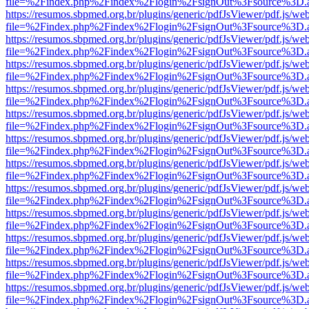
file=%2Findex.php%2Findex%2Flogin%2FsignOut%3Fsource%3D.ame
https://resumos.sbpmed.org.br/plugins/generic/pdfJsViewer/pdf.js/we
file=%2Findex.php%2Findex%2Flogin%2FsignOut%3Fsource%3D.ame
https://resumos.sbpmed.org.br/plugins/generic/pdfJsViewer/pdf.js/we
file=%2Findex.php%2Findex%2Flogin%2FsignOut%3Fsource%3D.ame
https://resumos.sbpmed.org.br/plugins/generic/pdfJsViewer/pdf.js/we
file=%2Findex.php%2Findex%2Flogin%2FsignOut%3Fsource%3D.ame
https://resumos.sbpmed.org.br/plugins/generic/pdfJsViewer/pdf.js/we
file=%2Findex.php%2Findex%2Flogin%2FsignOut%3Fsource%3D.ame
https://resumos.sbpmed.org.br/plugins/generic/pdfJsViewer/pdf.js/we
file=%2Findex.php%2Findex%2Flogin%2FsignOut%3Fsource%3D.ame
https://resumos.sbpmed.org.br/plugins/generic/pdfJsViewer/pdf.js/we
file=%2Findex.php%2Findex%2Flogin%2FsignOut%3Fsource%3D.ame
https://resumos.sbpmed.org.br/plugins/generic/pdfJsViewer/pdf.js/we
file=%2Findex.php%2Findex%2Flogin%2FsignOut%3Fsource%3D.ame
https://resumos.sbpmed.org.br/plugins/generic/pdfJsViewer/pdf.js/we
file=%2Findex.php%2Findex%2Flogin%2FsignOut%3Fsource%3D.ame
https://resumos.sbpmed.org.br/plugins/generic/pdfJsViewer/pdf.js/we
file=%2Findex.php%2Findex%2Flogin%2FsignOut%3Fsource%3D.ame
https://resumos.sbpmed.org.br/plugins/generic/pdfJsViewer/pdf.js/we
file=%2Findex.php%2Findex%2Flogin%2FsignOut%3Fsource%3D.ame
https://resumos.sbpmed.org.br/plugins/generic/pdfJsViewer/pdf.js/we
file=%2Findex.php%2Findex%2Flogin%2FsignOut%3Fsource%3D.ame
https://resumos.sbpmed.org.br/plugins/generic/pdfJsViewer/pdf.js/we
file=%2Findex.php%2Findex%2Flogin%2FsignOut%3Fsource%3D.ame