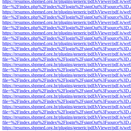
https://resumos.sbpmed.org.br/plugins/generic/pdfJsViewer/pdf.js/we
file=%2Findex.php%2Findex%2Flogin%2FsignOut%3Fsource%3D.ame
https://resumos.sbpmed.org.br/plugins/generic/pdfJsViewer/pdf.js/we
file=%2Findex.php%2Findex%2Flogin%2FsignOut%3Fsource%3D.ame
https://resumos.sbpmed.org.br/plugins/generic/pdfJsViewer/pdf.js/we
file=%2Findex.php%2Findex%2Flogin%2FsignOut%3Fsource%3D.ame
https://resumos.sbpmed.org.br/plugins/generic/pdfJsViewer/pdf.js/we
file=%2Findex.php%2Findex%2Flogin%2FsignOut%3Fsource%3D.ame
https://resumos.sbpmed.org.br/plugins/generic/pdfJsViewer/pdf.js/we
file=%2Findex.php%2Findex%2Flogin%2FsignOut%3Fsource%3D.ame
https://resumos.sbpmed.org.br/plugins/generic/pdfJsViewer/pdf.js/we
file=%2Findex.php%2Findex%2Flogin%2FsignOut%3Fsource%3D.ame
https://resumos.sbpmed.org.br/plugins/generic/pdfJsViewer/pdf.js/we
file=%2Findex.php%2Findex%2Flogin%2FsignOut%3Fsource%3D.ame
https://resumos.sbpmed.org.br/plugins/generic/pdfJsViewer/pdf.js/we
file=%2Findex.php%2Findex%2Flogin%2FsignOut%3Fsource%3D.ame
https://resumos.sbpmed.org.br/plugins/generic/pdfJsViewer/pdf.js/we
file=%2Findex.php%2Findex%2Flogin%2FsignOut%3Fsource%3D.ame
https://resumos.sbpmed.org.br/plugins/generic/pdfJsViewer/pdf.js/we
file=%2Findex.php%2Findex%2Flogin%2FsignOut%3Fsource%3D.ame
https://resumos.sbpmed.org.br/plugins/generic/pdfJsViewer/pdf.js/we
file=%2Findex.php%2Findex%2Flogin%2FsignOut%3Fsource%3D.ame
https://resumos.sbpmed.org.br/plugins/generic/pdfJsViewer/pdf.js/we
file=%2Findex.php%2Findex%2Flogin%2FsignOut%3Fsource%3D.ame
https://resumos.sbpmed.org.br/plugins/generic/pdfJsViewer/pdf.js/we