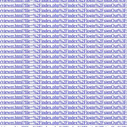
s/web/viewer.html?file=%2Findex.php%2Findex%2Flogin%2FsignOut%3F
s/web/viewer.html?file=%2Findex.php%2Findex%2Flogin%2FsignOut%3F
s/web/viewer.html?file=%2Findex.php%2Findex%2Flogin%2FsignOut%3F
s/web/viewer.html?file=%2Findex.php%2Findex%2Flogin%2FsignOut%3F
s/web/viewer.html?file=%2Findex.php%2Findex%2Flogin%2FsignOut%3F
s/web/viewer.html?file=%2Findex.php%2Findex%2Flogin%2FsignOut%3F
s/web/viewer.html?file=%2Findex.php%2Findex%2Flogin%2FsignOut%3F
s/web/viewer.html?file=%2Findex.php%2Findex%2Flogin%2FsignOut%3F
s/web/viewer.html?file=%2Findex.php%2Findex%2Flogin%2FsignOut%3F
s/web/viewer.html?file=%2Findex.php%2Findex%2Flogin%2FsignOut%3F
s/web/viewer.html?file=%2Findex.php%2Findex%2Flogin%2FsignOut%3F
s/web/viewer.html?file=%2Findex.php%2Findex%2Flogin%2FsignOut%3F
s/web/viewer.html?file=%2Findex.php%2Findex%2Flogin%2FsignOut%3F
s/web/viewer.html?file=%2Findex.php%2Findex%2Flogin%2FsignOut%3F
s/web/viewer.html?file=%2Findex.php%2Findex%2Flogin%2FsignOut%3F
s/web/viewer.html?file=%2Findex.php%2Findex%2Flogin%2FsignOut%3F
s/web/viewer.html?file=%2Findex.php%2Findex%2Flogin%2FsignOut%3F
s/web/viewer.html?file=%2Findex.php%2Findex%2Flogin%2FsignOut%3F
s/web/viewer.html?file=%2Findex.php%2Findex%2Flogin%2FsignOut%3F
s/web/viewer.html?file=%2Findex.php%2Findex%2Flogin%2FsignOut%3F
s/web/viewer.html?file=%2Findex.php%2Findex%2Flogin%2FsignOut%3F
s/web/viewer.html?file=%2Findex.php%2Findex%2Flogin%2FsignOut%3F
s/web/viewer.html?file=%2Findex.php%2Findex%2Flogin%2FsignOut%3F
s/web/viewer.html?file=%2Findex.php%2Findex%2Flogin%2FsignOut%3F
s/web/viewer.html?file=%2Findex.php%2Findex%2Flogin%2FsignOut%3F