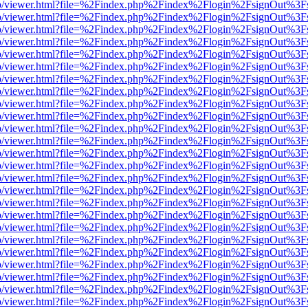
s/web/viewer.html?file=%2Findex.php%2Findex%2Flogin%2FsignOut%3F
s/web/viewer.html?file=%2Findex.php%2Findex%2Flogin%2FsignOut%3F
s/web/viewer.html?file=%2Findex.php%2Findex%2Flogin%2FsignOut%3F
s/web/viewer.html?file=%2Findex.php%2Findex%2Flogin%2FsignOut%3F
s/web/viewer.html?file=%2Findex.php%2Findex%2Flogin%2FsignOut%3F
s/web/viewer.html?file=%2Findex.php%2Findex%2Flogin%2FsignOut%3F
s/web/viewer.html?file=%2Findex.php%2Findex%2Flogin%2FsignOut%3F
s/web/viewer.html?file=%2Findex.php%2Findex%2Flogin%2FsignOut%3F
s/web/viewer.html?file=%2Findex.php%2Findex%2Flogin%2FsignOut%3F
s/web/viewer.html?file=%2Findex.php%2Findex%2Flogin%2FsignOut%3F
s/web/viewer.html?file=%2Findex.php%2Findex%2Flogin%2FsignOut%3F
s/web/viewer.html?file=%2Findex.php%2Findex%2Flogin%2FsignOut%3F
s/web/viewer.html?file=%2Findex.php%2Findex%2Flogin%2FsignOut%3F
s/web/viewer.html?file=%2Findex.php%2Findex%2Flogin%2FsignOut%3F
s/web/viewer.html?file=%2Findex.php%2Findex%2Flogin%2FsignOut%3F
s/web/viewer.html?file=%2Findex.php%2Findex%2Flogin%2FsignOut%3F
s/web/viewer.html?file=%2Findex.php%2Findex%2Flogin%2FsignOut%3F
s/web/viewer.html?file=%2Findex.php%2Findex%2Flogin%2FsignOut%3F
s/web/viewer.html?file=%2Findex.php%2Findex%2Flogin%2FsignOut%3F
s/web/viewer.html?file=%2Findex.php%2Findex%2Flogin%2FsignOut%3F
s/web/viewer.html?file=%2Findex.php%2Findex%2Flogin%2FsignOut%3F
s/web/viewer.html?file=%2Findex.php%2Findex%2Flogin%2FsignOut%3F
s/web/viewer.html?file=%2Findex.php%2Findex%2Flogin%2FsignOut%3F
s/web/viewer.html?file=%2Findex.php%2Findex%2Flogin%2FsignOut%3F
s/web/viewer.html?file=%2Findex.php%2Findex%2Flogin%2FsignOut%3F