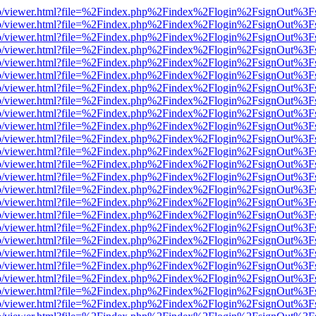
s/web/viewer.html?file=%2Findex.php%2Findex%2Flogin%2FsignOut%3F
s/web/viewer.html?file=%2Findex.php%2Findex%2Flogin%2FsignOut%3F
s/web/viewer.html?file=%2Findex.php%2Findex%2Flogin%2FsignOut%3F
s/web/viewer.html?file=%2Findex.php%2Findex%2Flogin%2FsignOut%3F
s/web/viewer.html?file=%2Findex.php%2Findex%2Flogin%2FsignOut%3F
s/web/viewer.html?file=%2Findex.php%2Findex%2Flogin%2FsignOut%3F
s/web/viewer.html?file=%2Findex.php%2Findex%2Flogin%2FsignOut%3F
s/web/viewer.html?file=%2Findex.php%2Findex%2Flogin%2FsignOut%3F
s/web/viewer.html?file=%2Findex.php%2Findex%2Flogin%2FsignOut%3F
s/web/viewer.html?file=%2Findex.php%2Findex%2Flogin%2FsignOut%3F
s/web/viewer.html?file=%2Findex.php%2Findex%2Flogin%2FsignOut%3F
s/web/viewer.html?file=%2Findex.php%2Findex%2Flogin%2FsignOut%3F
s/web/viewer.html?file=%2Findex.php%2Findex%2Flogin%2FsignOut%3F
s/web/viewer.html?file=%2Findex.php%2Findex%2Flogin%2FsignOut%3F
s/web/viewer.html?file=%2Findex.php%2Findex%2Flogin%2FsignOut%3F
s/web/viewer.html?file=%2Findex.php%2Findex%2Flogin%2FsignOut%3F
s/web/viewer.html?file=%2Findex.php%2Findex%2Flogin%2FsignOut%3F
s/web/viewer.html?file=%2Findex.php%2Findex%2Flogin%2FsignOut%3F
s/web/viewer.html?file=%2Findex.php%2Findex%2Flogin%2FsignOut%3F
s/web/viewer.html?file=%2Findex.php%2Findex%2Flogin%2FsignOut%3F
s/web/viewer.html?file=%2Findex.php%2Findex%2Flogin%2FsignOut%3F
s/web/viewer.html?file=%2Findex.php%2Findex%2Flogin%2FsignOut%3F
s/web/viewer.html?file=%2Findex.php%2Findex%2Flogin%2FsignOut%3F
s/web/viewer.html?file=%2Findex.php%2Findex%2Flogin%2FsignOut%3F