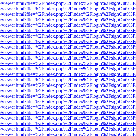
s/web/viewer.html?file=%2Findex.php%2Findex%2Flogin%2FsignOut%3F
s/web/viewer.html?file=%2Findex.php%2Findex%2Flogin%2FsignOut%3F
s/web/viewer.html?file=%2Findex.php%2Findex%2Flogin%2FsignOut%3F
s/web/viewer.html?file=%2Findex.php%2Findex%2Flogin%2FsignOut%3F
s/web/viewer.html?file=%2Findex.php%2Findex%2Flogin%2FsignOut%3F
s/web/viewer.html?file=%2Findex.php%2Findex%2Flogin%2FsignOut%3F
s/web/viewer.html?file=%2Findex.php%2Findex%2Flogin%2FsignOut%3F
s/web/viewer.html?file=%2Findex.php%2Findex%2Flogin%2FsignOut%3F
s/web/viewer.html?file=%2Findex.php%2Findex%2Flogin%2FsignOut%3F
s/web/viewer.html?file=%2Findex.php%2Findex%2Flogin%2FsignOut%3F
s/web/viewer.html?file=%2Findex.php%2Findex%2Flogin%2FsignOut%3F
s/web/viewer.html?file=%2Findex.php%2Findex%2Flogin%2FsignOut%3F
s/web/viewer.html?file=%2Findex.php%2Findex%2Flogin%2FsignOut%3F
s/web/viewer.html?file=%2Findex.php%2Findex%2Flogin%2FsignOut%3F
s/web/viewer.html?file=%2Findex.php%2Findex%2Flogin%2FsignOut%3F
s/web/viewer.html?file=%2Findex.php%2Findex%2Flogin%2FsignOut%3F
s/web/viewer.html?file=%2Findex.php%2Findex%2Flogin%2FsignOut%3F
s/web/viewer.html?file=%2Findex.php%2Findex%2Flogin%2FsignOut%3F
s/web/viewer.html?file=%2Findex.php%2Findex%2Flogin%2FsignOut%3F
s/web/viewer.html?file=%2Findex.php%2Findex%2Flogin%2FsignOut%3F
s/web/viewer.html?file=%2Findex.php%2Findex%2Flogin%2FsignOut%3F
s/web/viewer.html?file=%2Findex.php%2Findex%2Flogin%2FsignOut%3F
s/web/viewer.html?file=%2Findex.php%2Findex%2Flogin%2FsignOut%3F
s/web/viewer.html?file=%2Findex.php%2Findex%2Flogin%2FsignOut%3F
s/web/viewer.html?file=%2Findex.php%2Findex%2Flogin%2FsignOut%3F