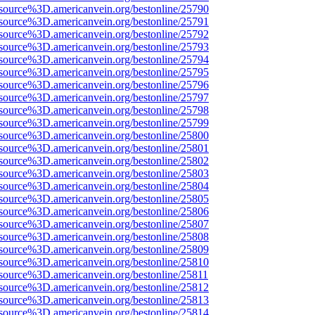
source%3D.americanvein.org/bestonline/25790
source%3D.americanvein.org/bestonline/25791
source%3D.americanvein.org/bestonline/25792
source%3D.americanvein.org/bestonline/25793
source%3D.americanvein.org/bestonline/25794
source%3D.americanvein.org/bestonline/25795
source%3D.americanvein.org/bestonline/25796
source%3D.americanvein.org/bestonline/25797
source%3D.americanvein.org/bestonline/25798
source%3D.americanvein.org/bestonline/25799
source%3D.americanvein.org/bestonline/25800
source%3D.americanvein.org/bestonline/25801
source%3D.americanvein.org/bestonline/25802
source%3D.americanvein.org/bestonline/25803
source%3D.americanvein.org/bestonline/25804
source%3D.americanvein.org/bestonline/25805
source%3D.americanvein.org/bestonline/25806
source%3D.americanvein.org/bestonline/25807
source%3D.americanvein.org/bestonline/25808
source%3D.americanvein.org/bestonline/25809
source%3D.americanvein.org/bestonline/25810
source%3D.americanvein.org/bestonline/25811
source%3D.americanvein.org/bestonline/25812
source%3D.americanvein.org/bestonline/25813
source%3D.americanvein.org/bestonline/25814