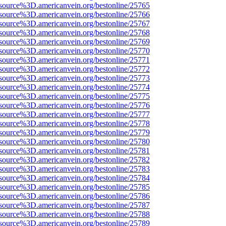
source%3D.americanvein.org/bestonline/25765
source%3D.americanvein.org/bestonline/25766
source%3D.americanvein.org/bestonline/25767
source%3D.americanvein.org/bestonline/25768
source%3D.americanvein.org/bestonline/25769
source%3D.americanvein.org/bestonline/25770
source%3D.americanvein.org/bestonline/25771
source%3D.americanvein.org/bestonline/25772
source%3D.americanvein.org/bestonline/25773
source%3D.americanvein.org/bestonline/25774
source%3D.americanvein.org/bestonline/25775
source%3D.americanvein.org/bestonline/25776
source%3D.americanvein.org/bestonline/25777
source%3D.americanvein.org/bestonline/25778
source%3D.americanvein.org/bestonline/25779
source%3D.americanvein.org/bestonline/25780
source%3D.americanvein.org/bestonline/25781
source%3D.americanvein.org/bestonline/25782
source%3D.americanvein.org/bestonline/25783
source%3D.americanvein.org/bestonline/25784
source%3D.americanvein.org/bestonline/25785
source%3D.americanvein.org/bestonline/25786
source%3D.americanvein.org/bestonline/25787
source%3D.americanvein.org/bestonline/25788
source%3D.americanvein.org/bestonline/25789