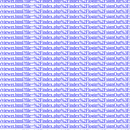
s/web/viewer.html?file=%2Findex.php%2Findex%2Flogin%2FsignOut%3F
s/web/viewer.html?file=%2Findex.php%2Findex%2Flogin%2FsignOut%3F
s/web/viewer.html?file=%2Findex.php%2Findex%2Flogin%2FsignOut%3F
s/web/viewer.html?file=%2Findex.php%2Findex%2Flogin%2FsignOut%3F
s/web/viewer.html?file=%2Findex.php%2Findex%2Flogin%2FsignOut%3F
s/web/viewer.html?file=%2Findex.php%2Findex%2Flogin%2FsignOut%3F
s/web/viewer.html?file=%2Findex.php%2Findex%2Flogin%2FsignOut%3F
s/web/viewer.html?file=%2Findex.php%2Findex%2Flogin%2FsignOut%3F
s/web/viewer.html?file=%2Findex.php%2Findex%2Flogin%2FsignOut%3F
s/web/viewer.html?file=%2Findex.php%2Findex%2Flogin%2FsignOut%3F
s/web/viewer.html?file=%2Findex.php%2Findex%2Flogin%2FsignOut%3F
s/web/viewer.html?file=%2Findex.php%2Findex%2Flogin%2FsignOut%3F
s/web/viewer.html?file=%2Findex.php%2Findex%2Flogin%2FsignOut%3F
s/web/viewer.html?file=%2Findex.php%2Findex%2Flogin%2FsignOut%3F
s/web/viewer.html?file=%2Findex.php%2Findex%2Flogin%2FsignOut%3F
s/web/viewer.html?file=%2Findex.php%2Findex%2Flogin%2FsignOut%3F
s/web/viewer.html?file=%2Findex.php%2Findex%2Flogin%2FsignOut%3F
s/web/viewer.html?file=%2Findex.php%2Findex%2Flogin%2FsignOut%3F
s/web/viewer.html?file=%2Findex.php%2Findex%2Flogin%2FsignOut%3F
s/web/viewer.html?file=%2Findex.php%2Findex%2Flogin%2FsignOut%3F
s/web/viewer.html?file=%2Findex.php%2Findex%2Flogin%2FsignOut%3F
s/web/viewer.html?file=%2Findex.php%2Findex%2Flogin%2FsignOut%3F
s/web/viewer.html?file=%2Findex.php%2Findex%2Flogin%2FsignOut%3F
s/web/viewer.html?file=%2Findex.php%2Findex%2Flogin%2FsignOut%3F
s/web/viewer.html?file=%2Findex.php%2Findex%2Flogin%2FsignOut%3F