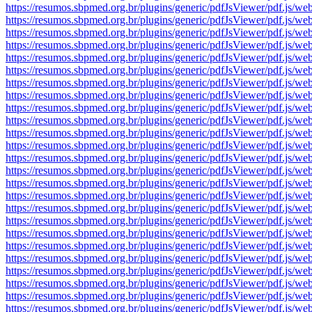
https://resumos.sbpmed.org.br/plugins/generic/pdfJsViewer/pdf.j
https://resumos.sbpmed.org.br/plugins/generic/pdfJsViewer/pdf.j
https://resumos.sbpmed.org.br/plugins/generic/pdfJsViewer/pdf.j
https://resumos.sbpmed.org.br/plugins/generic/pdfJsViewer/pdf.j
https://resumos.sbpmed.org.br/plugins/generic/pdfJsViewer/pdf.j
https://resumos.sbpmed.org.br/plugins/generic/pdfJsViewer/pdf.j
https://resumos.sbpmed.org.br/plugins/generic/pdfJsViewer/pdf.j
https://resumos.sbpmed.org.br/plugins/generic/pdfJsViewer/pdf.j
https://resumos.sbpmed.org.br/plugins/generic/pdfJsViewer/pdf.j
https://resumos.sbpmed.org.br/plugins/generic/pdfJsViewer/pdf.j
https://resumos.sbpmed.org.br/plugins/generic/pdfJsViewer/pdf.j
https://resumos.sbpmed.org.br/plugins/generic/pdfJsViewer/pdf.j
https://resumos.sbpmed.org.br/plugins/generic/pdfJsViewer/pdf.j
https://resumos.sbpmed.org.br/plugins/generic/pdfJsViewer/pdf.j
https://resumos.sbpmed.org.br/plugins/generic/pdfJsViewer/pdf.j
https://resumos.sbpmed.org.br/plugins/generic/pdfJsViewer/pdf.j
https://resumos.sbpmed.org.br/plugins/generic/pdfJsViewer/pdf.j
https://resumos.sbpmed.org.br/plugins/generic/pdfJsViewer/pdf.j
https://resumos.sbpmed.org.br/plugins/generic/pdfJsViewer/pdf.j
https://resumos.sbpmed.org.br/plugins/generic/pdfJsViewer/pdf.j
https://resumos.sbpmed.org.br/plugins/generic/pdfJsViewer/pdf.j
https://resumos.sbpmed.org.br/plugins/generic/pdfJsViewer/pdf.j
https://resumos.sbpmed.org.br/plugins/generic/pdfJsViewer/pdf.j
https://resumos.sbpmed.org.br/plugins/generic/pdfJsViewer/pdf.j
https://resumos.sbpmed.org.br/plugins/generic/pdfJsViewer/pdf.j