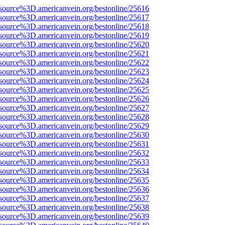
source%3D.americanvein.org/bestonline/25616
source%3D.americanvein.org/bestonline/25617
source%3D.americanvein.org/bestonline/25618
source%3D.americanvein.org/bestonline/25619
source%3D.americanvein.org/bestonline/25620
source%3D.americanvein.org/bestonline/25621
source%3D.americanvein.org/bestonline/25622
source%3D.americanvein.org/bestonline/25623
source%3D.americanvein.org/bestonline/25624
source%3D.americanvein.org/bestonline/25625
source%3D.americanvein.org/bestonline/25626
source%3D.americanvein.org/bestonline/25627
source%3D.americanvein.org/bestonline/25628
source%3D.americanvein.org/bestonline/25629
source%3D.americanvein.org/bestonline/25630
source%3D.americanvein.org/bestonline/25631
source%3D.americanvein.org/bestonline/25632
source%3D.americanvein.org/bestonline/25633
source%3D.americanvein.org/bestonline/25634
source%3D.americanvein.org/bestonline/25635
source%3D.americanvein.org/bestonline/25636
source%3D.americanvein.org/bestonline/25637
source%3D.americanvein.org/bestonline/25638
source%3D.americanvein.org/bestonline/25639