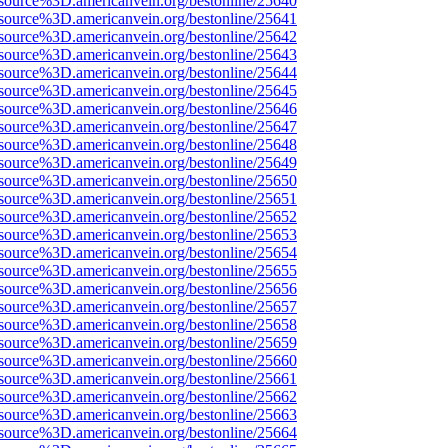
source%3D.americanvein.org/bestonline/25640
source%3D.americanvein.org/bestonline/25641
source%3D.americanvein.org/bestonline/25642
source%3D.americanvein.org/bestonline/25643
source%3D.americanvein.org/bestonline/25644
source%3D.americanvein.org/bestonline/25645
source%3D.americanvein.org/bestonline/25646
source%3D.americanvein.org/bestonline/25647
source%3D.americanvein.org/bestonline/25648
source%3D.americanvein.org/bestonline/25649
source%3D.americanvein.org/bestonline/25650
source%3D.americanvein.org/bestonline/25651
source%3D.americanvein.org/bestonline/25652
source%3D.americanvein.org/bestonline/25653
source%3D.americanvein.org/bestonline/25654
source%3D.americanvein.org/bestonline/25655
source%3D.americanvein.org/bestonline/25656
source%3D.americanvein.org/bestonline/25657
source%3D.americanvein.org/bestonline/25658
source%3D.americanvein.org/bestonline/25659
source%3D.americanvein.org/bestonline/25660
source%3D.americanvein.org/bestonline/25661
source%3D.americanvein.org/bestonline/25662
source%3D.americanvein.org/bestonline/25663
source%3D.americanvein.org/bestonline/25664