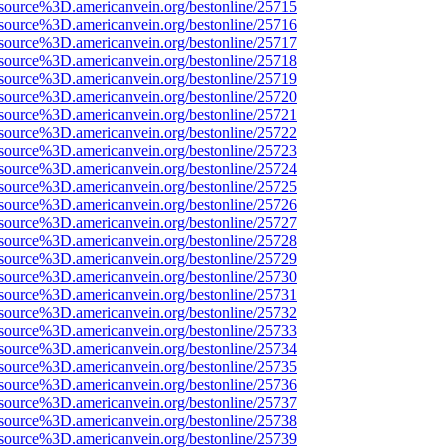
source%3D.americanvein.org/bestonline/25715
source%3D.americanvein.org/bestonline/25716
source%3D.americanvein.org/bestonline/25717
source%3D.americanvein.org/bestonline/25718
source%3D.americanvein.org/bestonline/25719
source%3D.americanvein.org/bestonline/25720
source%3D.americanvein.org/bestonline/25721
source%3D.americanvein.org/bestonline/25722
source%3D.americanvein.org/bestonline/25723
source%3D.americanvein.org/bestonline/25724
source%3D.americanvein.org/bestonline/25725
source%3D.americanvein.org/bestonline/25726
source%3D.americanvein.org/bestonline/25727
source%3D.americanvein.org/bestonline/25728
source%3D.americanvein.org/bestonline/25729
source%3D.americanvein.org/bestonline/25730
source%3D.americanvein.org/bestonline/25731
source%3D.americanvein.org/bestonline/25732
source%3D.americanvein.org/bestonline/25733
source%3D.americanvein.org/bestonline/25734
source%3D.americanvein.org/bestonline/25735
source%3D.americanvein.org/bestonline/25736
source%3D.americanvein.org/bestonline/25737
source%3D.americanvein.org/bestonline/25738
source%3D.americanvein.org/bestonline/25739