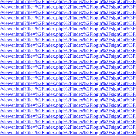
s/web/viewer.html?file=%2Findex.php%2Findex%2Flogin%2FsignOut%3F
s/web/viewer.html?file=%2Findex.php%2Findex%2Flogin%2FsignOut%3F
s/web/viewer.html?file=%2Findex.php%2Findex%2Flogin%2FsignOut%3F
s/web/viewer.html?file=%2Findex.php%2Findex%2Flogin%2FsignOut%3F
s/web/viewer.html?file=%2Findex.php%2Findex%2Flogin%2FsignOut%3F
s/web/viewer.html?file=%2Findex.php%2Findex%2Flogin%2FsignOut%3F
s/web/viewer.html?file=%2Findex.php%2Findex%2Flogin%2FsignOut%3F
s/web/viewer.html?file=%2Findex.php%2Findex%2Flogin%2FsignOut%3F
s/web/viewer.html?file=%2Findex.php%2Findex%2Flogin%2FsignOut%3F
s/web/viewer.html?file=%2Findex.php%2Findex%2Flogin%2FsignOut%3F
s/web/viewer.html?file=%2Findex.php%2Findex%2Flogin%2FsignOut%3F
s/web/viewer.html?file=%2Findex.php%2Findex%2Flogin%2FsignOut%3F
s/web/viewer.html?file=%2Findex.php%2Findex%2Flogin%2FsignOut%3F
s/web/viewer.html?file=%2Findex.php%2Findex%2Flogin%2FsignOut%3F
s/web/viewer.html?file=%2Findex.php%2Findex%2Flogin%2FsignOut%3F
s/web/viewer.html?file=%2Findex.php%2Findex%2Flogin%2FsignOut%3F
s/web/viewer.html?file=%2Findex.php%2Findex%2Flogin%2FsignOut%3F
s/web/viewer.html?file=%2Findex.php%2Findex%2Flogin%2FsignOut%3F
s/web/viewer.html?file=%2Findex.php%2Findex%2Flogin%2FsignOut%3F
s/web/viewer.html?file=%2Findex.php%2Findex%2Flogin%2FsignOut%3F
s/web/viewer.html?file=%2Findex.php%2Findex%2Flogin%2FsignOut%3F
s/web/viewer.html?file=%2Findex.php%2Findex%2Flogin%2FsignOut%3F
s/web/viewer.html?file=%2Findex.php%2Findex%2Flogin%2FsignOut%3F
s/web/viewer.html?file=%2Findex.php%2Findex%2Flogin%2FsignOut%3F
s/web/viewer.html?file=%2Findex.php%2Findex%2Flogin%2FsignOut%3F