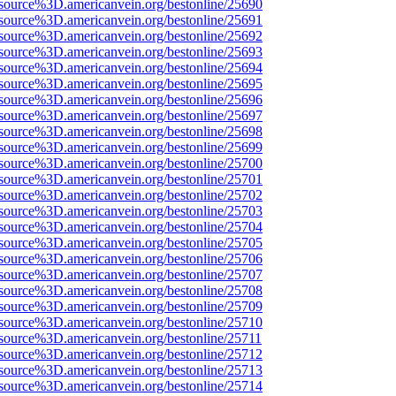
source%3D.americanvein.org/bestonline/25690
source%3D.americanvein.org/bestonline/25691
source%3D.americanvein.org/bestonline/25692
source%3D.americanvein.org/bestonline/25693
source%3D.americanvein.org/bestonline/25694
source%3D.americanvein.org/bestonline/25695
source%3D.americanvein.org/bestonline/25696
source%3D.americanvein.org/bestonline/25697
source%3D.americanvein.org/bestonline/25698
source%3D.americanvein.org/bestonline/25699
source%3D.americanvein.org/bestonline/25700
source%3D.americanvein.org/bestonline/25701
source%3D.americanvein.org/bestonline/25702
source%3D.americanvein.org/bestonline/25703
source%3D.americanvein.org/bestonline/25704
source%3D.americanvein.org/bestonline/25705
source%3D.americanvein.org/bestonline/25706
source%3D.americanvein.org/bestonline/25707
source%3D.americanvein.org/bestonline/25708
source%3D.americanvein.org/bestonline/25709
source%3D.americanvein.org/bestonline/25710
source%3D.americanvein.org/bestonline/25711
source%3D.americanvein.org/bestonline/25712
source%3D.americanvein.org/bestonline/25713
source%3D.americanvein.org/bestonline/25714