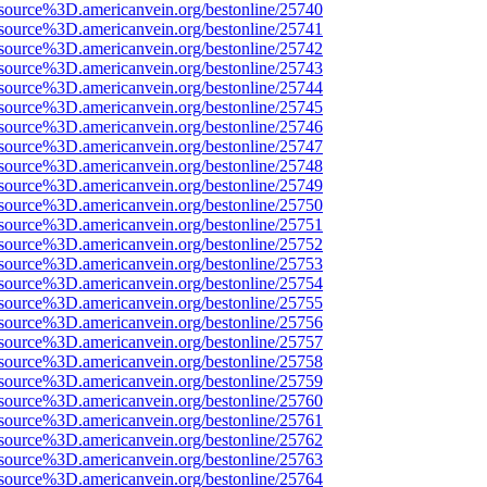
source%3D.americanvein.org/bestonline/25740
source%3D.americanvein.org/bestonline/25741
source%3D.americanvein.org/bestonline/25742
source%3D.americanvein.org/bestonline/25743
source%3D.americanvein.org/bestonline/25744
source%3D.americanvein.org/bestonline/25745
source%3D.americanvein.org/bestonline/25746
source%3D.americanvein.org/bestonline/25747
source%3D.americanvein.org/bestonline/25748
source%3D.americanvein.org/bestonline/25749
source%3D.americanvein.org/bestonline/25750
source%3D.americanvein.org/bestonline/25751
source%3D.americanvein.org/bestonline/25752
source%3D.americanvein.org/bestonline/25753
source%3D.americanvein.org/bestonline/25754
source%3D.americanvein.org/bestonline/25755
source%3D.americanvein.org/bestonline/25756
source%3D.americanvein.org/bestonline/25757
source%3D.americanvein.org/bestonline/25758
source%3D.americanvein.org/bestonline/25759
source%3D.americanvein.org/bestonline/25760
source%3D.americanvein.org/bestonline/25761
source%3D.americanvein.org/bestonline/25762
source%3D.americanvein.org/bestonline/25763
source%3D.americanvein.org/bestonline/25764