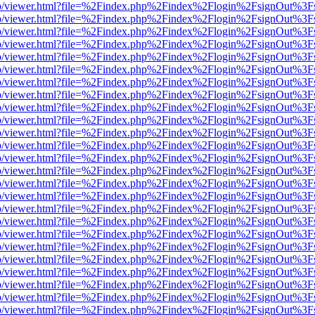
s/web/viewer.html?file=%2Findex.php%2Findex%2Flogin%2FsignOut%3F
s/web/viewer.html?file=%2Findex.php%2Findex%2Flogin%2FsignOut%3F
s/web/viewer.html?file=%2Findex.php%2Findex%2Flogin%2FsignOut%3F
s/web/viewer.html?file=%2Findex.php%2Findex%2Flogin%2FsignOut%3F
s/web/viewer.html?file=%2Findex.php%2Findex%2Flogin%2FsignOut%3F
s/web/viewer.html?file=%2Findex.php%2Findex%2Flogin%2FsignOut%3F
s/web/viewer.html?file=%2Findex.php%2Findex%2Flogin%2FsignOut%3F
s/web/viewer.html?file=%2Findex.php%2Findex%2Flogin%2FsignOut%3F
s/web/viewer.html?file=%2Findex.php%2Findex%2Flogin%2FsignOut%3F
s/web/viewer.html?file=%2Findex.php%2Findex%2Flogin%2FsignOut%3F
s/web/viewer.html?file=%2Findex.php%2Findex%2Flogin%2FsignOut%3F
s/web/viewer.html?file=%2Findex.php%2Findex%2Flogin%2FsignOut%3F
s/web/viewer.html?file=%2Findex.php%2Findex%2Flogin%2FsignOut%3F
s/web/viewer.html?file=%2Findex.php%2Findex%2Flogin%2FsignOut%3F
s/web/viewer.html?file=%2Findex.php%2Findex%2Flogin%2FsignOut%3F
s/web/viewer.html?file=%2Findex.php%2Findex%2Flogin%2FsignOut%3F
s/web/viewer.html?file=%2Findex.php%2Findex%2Flogin%2FsignOut%3F
s/web/viewer.html?file=%2Findex.php%2Findex%2Flogin%2FsignOut%3F
s/web/viewer.html?file=%2Findex.php%2Findex%2Flogin%2FsignOut%3F
s/web/viewer.html?file=%2Findex.php%2Findex%2Flogin%2FsignOut%3F
s/web/viewer.html?file=%2Findex.php%2Findex%2Flogin%2FsignOut%3F
s/web/viewer.html?file=%2Findex.php%2Findex%2Flogin%2FsignOut%3F
s/web/viewer.html?file=%2Findex.php%2Findex%2Flogin%2FsignOut%3F
s/web/viewer.html?file=%2Findex.php%2Findex%2Flogin%2FsignOut%3F
s/web/viewer.html?file=%2Findex.php%2Findex%2Flogin%2FsignOut%3F