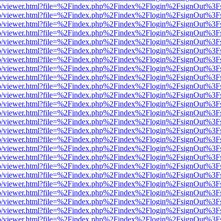
s/web/viewer.html?file=%2Findex.php%2Findex%2Flogin%2FsignOut%3F
s/web/viewer.html?file=%2Findex.php%2Findex%2Flogin%2FsignOut%3F
s/web/viewer.html?file=%2Findex.php%2Findex%2Flogin%2FsignOut%3F
s/web/viewer.html?file=%2Findex.php%2Findex%2Flogin%2FsignOut%3F
s/web/viewer.html?file=%2Findex.php%2Findex%2Flogin%2FsignOut%3F
s/web/viewer.html?file=%2Findex.php%2Findex%2Flogin%2FsignOut%3F
s/web/viewer.html?file=%2Findex.php%2Findex%2Flogin%2FsignOut%3F
s/web/viewer.html?file=%2Findex.php%2Findex%2Flogin%2FsignOut%3F
s/web/viewer.html?file=%2Findex.php%2Findex%2Flogin%2FsignOut%3F
s/web/viewer.html?file=%2Findex.php%2Findex%2Flogin%2FsignOut%3F
s/web/viewer.html?file=%2Findex.php%2Findex%2Flogin%2FsignOut%3F
s/web/viewer.html?file=%2Findex.php%2Findex%2Flogin%2FsignOut%3F
s/web/viewer.html?file=%2Findex.php%2Findex%2Flogin%2FsignOut%3F
s/web/viewer.html?file=%2Findex.php%2Findex%2Flogin%2FsignOut%3F
s/web/viewer.html?file=%2Findex.php%2Findex%2Flogin%2FsignOut%3F
s/web/viewer.html?file=%2Findex.php%2Findex%2Flogin%2FsignOut%3F
s/web/viewer.html?file=%2Findex.php%2Findex%2Flogin%2FsignOut%3F
s/web/viewer.html?file=%2Findex.php%2Findex%2Flogin%2FsignOut%3F
s/web/viewer.html?file=%2Findex.php%2Findex%2Flogin%2FsignOut%3F
s/web/viewer.html?file=%2Findex.php%2Findex%2Flogin%2FsignOut%3F
s/web/viewer.html?file=%2Findex.php%2Findex%2Flogin%2FsignOut%3F
s/web/viewer.html?file=%2Findex.php%2Findex%2Flogin%2FsignOut%3F
s/web/viewer.html?file=%2Findex.php%2Findex%2Flogin%2FsignOut%3F
s/web/viewer.html?file=%2Findex.php%2Findex%2Flogin%2FsignOut%3F
s/web/viewer.html?file=%2Findex.php%2Findex%2Flogin%2FsignOut%3F