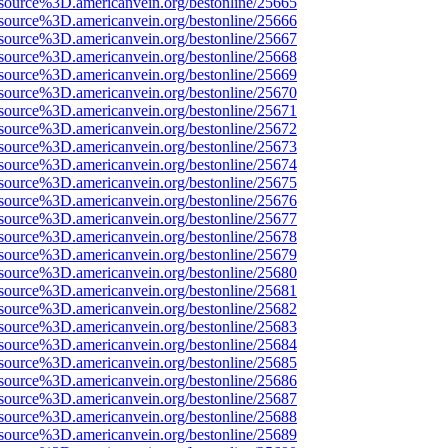
source%3D.americanvein.org/bestonline/25665
source%3D.americanvein.org/bestonline/25666
source%3D.americanvein.org/bestonline/25667
source%3D.americanvein.org/bestonline/25668
source%3D.americanvein.org/bestonline/25669
source%3D.americanvein.org/bestonline/25670
source%3D.americanvein.org/bestonline/25671
source%3D.americanvein.org/bestonline/25672
source%3D.americanvein.org/bestonline/25673
source%3D.americanvein.org/bestonline/25674
source%3D.americanvein.org/bestonline/25675
source%3D.americanvein.org/bestonline/25676
source%3D.americanvein.org/bestonline/25677
source%3D.americanvein.org/bestonline/25678
source%3D.americanvein.org/bestonline/25679
source%3D.americanvein.org/bestonline/25680
source%3D.americanvein.org/bestonline/25681
source%3D.americanvein.org/bestonline/25682
source%3D.americanvein.org/bestonline/25683
source%3D.americanvein.org/bestonline/25684
source%3D.americanvein.org/bestonline/25685
source%3D.americanvein.org/bestonline/25686
source%3D.americanvein.org/bestonline/25687
source%3D.americanvein.org/bestonline/25688
source%3D.americanvein.org/bestonline/25689