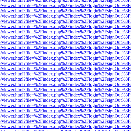
s/web/viewer.html?file=%2Findex.php%2Findex%2Flogin%2FsignOut%3F
s/web/viewer.html?file=%2Findex.php%2Findex%2Flogin%2FsignOut%3F
s/web/viewer.html?file=%2Findex.php%2Findex%2Flogin%2FsignOut%3F
s/web/viewer.html?file=%2Findex.php%2Findex%2Flogin%2FsignOut%3F
s/web/viewer.html?file=%2Findex.php%2Findex%2Flogin%2FsignOut%3F
s/web/viewer.html?file=%2Findex.php%2Findex%2Flogin%2FsignOut%3F
s/web/viewer.html?file=%2Findex.php%2Findex%2Flogin%2FsignOut%3F
s/web/viewer.html?file=%2Findex.php%2Findex%2Flogin%2FsignOut%3F
s/web/viewer.html?file=%2Findex.php%2Findex%2Flogin%2FsignOut%3F
s/web/viewer.html?file=%2Findex.php%2Findex%2Flogin%2FsignOut%3F
s/web/viewer.html?file=%2Findex.php%2Findex%2Flogin%2FsignOut%3F
s/web/viewer.html?file=%2Findex.php%2Findex%2Flogin%2FsignOut%3F
s/web/viewer.html?file=%2Findex.php%2Findex%2Flogin%2FsignOut%3F
s/web/viewer.html?file=%2Findex.php%2Findex%2Flogin%2FsignOut%3F
s/web/viewer.html?file=%2Findex.php%2Findex%2Flogin%2FsignOut%3F
s/web/viewer.html?file=%2Findex.php%2Findex%2Flogin%2FsignOut%3F
s/web/viewer.html?file=%2Findex.php%2Findex%2Flogin%2FsignOut%3F
s/web/viewer.html?file=%2Findex.php%2Findex%2Flogin%2FsignOut%3F
s/web/viewer.html?file=%2Findex.php%2Findex%2Flogin%2FsignOut%3F
s/web/viewer.html?file=%2Findex.php%2Findex%2Flogin%2FsignOut%3F
s/web/viewer.html?file=%2Findex.php%2Findex%2Flogin%2FsignOut%3F
s/web/viewer.html?file=%2Findex.php%2Findex%2Flogin%2FsignOut%3F
s/web/viewer.html?file=%2Findex.php%2Findex%2Flogin%2FsignOut%3F
s/web/viewer.html?file=%2Findex.php%2Findex%2Flogin%2FsignOut%3F
s/web/viewer.html?file=%2Findex.php%2Findex%2Flogin%2FsignOut%3F