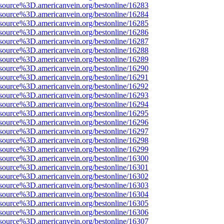
source%3D.americanvein.org/bestonline/16283
source%3D.americanvein.org/bestonline/16284
source%3D.americanvein.org/bestonline/16285
source%3D.americanvein.org/bestonline/16286
source%3D.americanvein.org/bestonline/16287
source%3D.americanvein.org/bestonline/16288
source%3D.americanvein.org/bestonline/16289
source%3D.americanvein.org/bestonline/16290
source%3D.americanvein.org/bestonline/16291
source%3D.americanvein.org/bestonline/16292
source%3D.americanvein.org/bestonline/16293
source%3D.americanvein.org/bestonline/16294
source%3D.americanvein.org/bestonline/16295
source%3D.americanvein.org/bestonline/16296
source%3D.americanvein.org/bestonline/16297
source%3D.americanvein.org/bestonline/16298
source%3D.americanvein.org/bestonline/16299
source%3D.americanvein.org/bestonline/16300
source%3D.americanvein.org/bestonline/16301
source%3D.americanvein.org/bestonline/16302
source%3D.americanvein.org/bestonline/16303
source%3D.americanvein.org/bestonline/16304
source%3D.americanvein.org/bestonline/16305
source%3D.americanvein.org/bestonline/16306
source%3D.americanvein.org/bestonline/16307