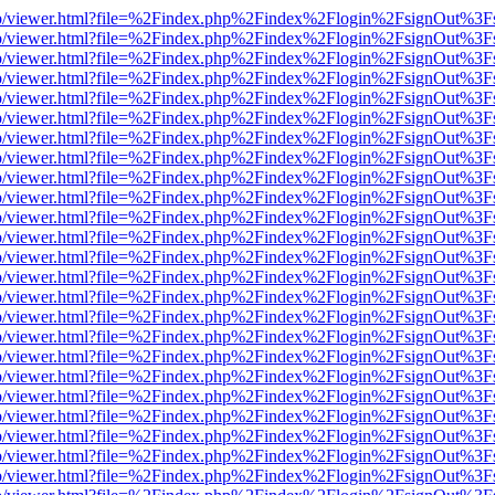
s/web/viewer.html?file=%2Findex.php%2Findex%2Flogin%2FsignOut%3F
s/web/viewer.html?file=%2Findex.php%2Findex%2Flogin%2FsignOut%3F
s/web/viewer.html?file=%2Findex.php%2Findex%2Flogin%2FsignOut%3F
s/web/viewer.html?file=%2Findex.php%2Findex%2Flogin%2FsignOut%3F
s/web/viewer.html?file=%2Findex.php%2Findex%2Flogin%2FsignOut%3F
s/web/viewer.html?file=%2Findex.php%2Findex%2Flogin%2FsignOut%3F
s/web/viewer.html?file=%2Findex.php%2Findex%2Flogin%2FsignOut%3F
s/web/viewer.html?file=%2Findex.php%2Findex%2Flogin%2FsignOut%3F
s/web/viewer.html?file=%2Findex.php%2Findex%2Flogin%2FsignOut%3F
s/web/viewer.html?file=%2Findex.php%2Findex%2Flogin%2FsignOut%3F
s/web/viewer.html?file=%2Findex.php%2Findex%2Flogin%2FsignOut%3F
s/web/viewer.html?file=%2Findex.php%2Findex%2Flogin%2FsignOut%3F
s/web/viewer.html?file=%2Findex.php%2Findex%2Flogin%2FsignOut%3F
s/web/viewer.html?file=%2Findex.php%2Findex%2Flogin%2FsignOut%3F
s/web/viewer.html?file=%2Findex.php%2Findex%2Flogin%2FsignOut%3F
s/web/viewer.html?file=%2Findex.php%2Findex%2Flogin%2FsignOut%3F
s/web/viewer.html?file=%2Findex.php%2Findex%2Flogin%2FsignOut%3F
s/web/viewer.html?file=%2Findex.php%2Findex%2Flogin%2FsignOut%3F
s/web/viewer.html?file=%2Findex.php%2Findex%2Flogin%2FsignOut%3F
s/web/viewer.html?file=%2Findex.php%2Findex%2Flogin%2FsignOut%3F
s/web/viewer.html?file=%2Findex.php%2Findex%2Flogin%2FsignOut%3F
s/web/viewer.html?file=%2Findex.php%2Findex%2Flogin%2FsignOut%3F
s/web/viewer.html?file=%2Findex.php%2Findex%2Flogin%2FsignOut%3F
s/web/viewer.html?file=%2Findex.php%2Findex%2Flogin%2FsignOut%3F