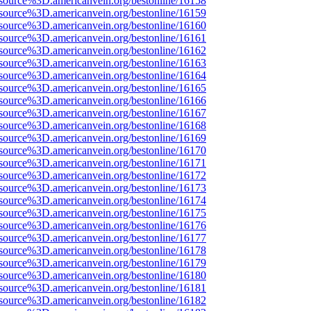
source%3D.americanvein.org/bestonline/16158
source%3D.americanvein.org/bestonline/16159
source%3D.americanvein.org/bestonline/16160
source%3D.americanvein.org/bestonline/16161
source%3D.americanvein.org/bestonline/16162
source%3D.americanvein.org/bestonline/16163
source%3D.americanvein.org/bestonline/16164
source%3D.americanvein.org/bestonline/16165
source%3D.americanvein.org/bestonline/16166
source%3D.americanvein.org/bestonline/16167
source%3D.americanvein.org/bestonline/16168
source%3D.americanvein.org/bestonline/16169
source%3D.americanvein.org/bestonline/16170
source%3D.americanvein.org/bestonline/16171
source%3D.americanvein.org/bestonline/16172
source%3D.americanvein.org/bestonline/16173
source%3D.americanvein.org/bestonline/16174
source%3D.americanvein.org/bestonline/16175
source%3D.americanvein.org/bestonline/16176
source%3D.americanvein.org/bestonline/16177
source%3D.americanvein.org/bestonline/16178
source%3D.americanvein.org/bestonline/16179
source%3D.americanvein.org/bestonline/16180
source%3D.americanvein.org/bestonline/16181
source%3D.americanvein.org/bestonline/16182