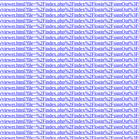
s/web/viewer.html?file=%2Findex.php%2Findex%2Flogin%2FsignOut%3F
s/web/viewer.html?file=%2Findex.php%2Findex%2Flogin%2FsignOut%3F
s/web/viewer.html?file=%2Findex.php%2Findex%2Flogin%2FsignOut%3F
s/web/viewer.html?file=%2Findex.php%2Findex%2Flogin%2FsignOut%3F
s/web/viewer.html?file=%2Findex.php%2Findex%2Flogin%2FsignOut%3F
s/web/viewer.html?file=%2Findex.php%2Findex%2Flogin%2FsignOut%3F
s/web/viewer.html?file=%2Findex.php%2Findex%2Flogin%2FsignOut%3F
s/web/viewer.html?file=%2Findex.php%2Findex%2Flogin%2FsignOut%3F
s/web/viewer.html?file=%2Findex.php%2Findex%2Flogin%2FsignOut%3F
s/web/viewer.html?file=%2Findex.php%2Findex%2Flogin%2FsignOut%3F
s/web/viewer.html?file=%2Findex.php%2Findex%2Flogin%2FsignOut%3F
s/web/viewer.html?file=%2Findex.php%2Findex%2Flogin%2FsignOut%3F
s/web/viewer.html?file=%2Findex.php%2Findex%2Flogin%2FsignOut%3F
s/web/viewer.html?file=%2Findex.php%2Findex%2Flogin%2FsignOut%3F
s/web/viewer.html?file=%2Findex.php%2Findex%2Flogin%2FsignOut%3F
s/web/viewer.html?file=%2Findex.php%2Findex%2Flogin%2FsignOut%3F
s/web/viewer.html?file=%2Findex.php%2Findex%2Flogin%2FsignOut%3F
s/web/viewer.html?file=%2Findex.php%2Findex%2Flogin%2FsignOut%3F
s/web/viewer.html?file=%2Findex.php%2Findex%2Flogin%2FsignOut%3F
s/web/viewer.html?file=%2Findex.php%2Findex%2Flogin%2FsignOut%3F
s/web/viewer.html?file=%2Findex.php%2Findex%2Flogin%2FsignOut%3F
s/web/viewer.html?file=%2Findex.php%2Findex%2Flogin%2FsignOut%3F
s/web/viewer.html?file=%2Findex.php%2Findex%2Flogin%2FsignOut%3F
s/web/viewer.html?file=%2Findex.php%2Findex%2Flogin%2FsignOut%3F
s/web/viewer.html?file=%2Findex.php%2Findex%2Flogin%2FsignOut%3F