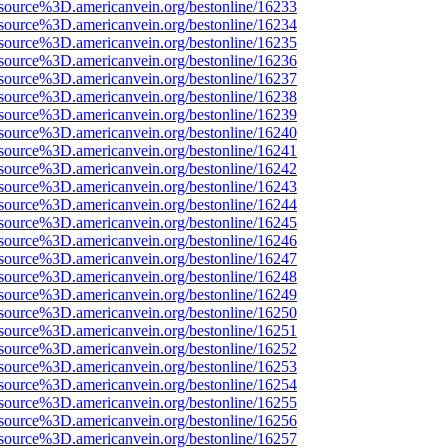
source%3D.americanvein.org/bestonline/16233
source%3D.americanvein.org/bestonline/16234
source%3D.americanvein.org/bestonline/16235
source%3D.americanvein.org/bestonline/16236
source%3D.americanvein.org/bestonline/16237
source%3D.americanvein.org/bestonline/16238
source%3D.americanvein.org/bestonline/16239
source%3D.americanvein.org/bestonline/16240
source%3D.americanvein.org/bestonline/16241
source%3D.americanvein.org/bestonline/16242
source%3D.americanvein.org/bestonline/16243
source%3D.americanvein.org/bestonline/16244
source%3D.americanvein.org/bestonline/16245
source%3D.americanvein.org/bestonline/16246
source%3D.americanvein.org/bestonline/16247
source%3D.americanvein.org/bestonline/16248
source%3D.americanvein.org/bestonline/16249
source%3D.americanvein.org/bestonline/16250
source%3D.americanvein.org/bestonline/16251
source%3D.americanvein.org/bestonline/16252
source%3D.americanvein.org/bestonline/16253
source%3D.americanvein.org/bestonline/16254
source%3D.americanvein.org/bestonline/16255
source%3D.americanvein.org/bestonline/16256
source%3D.americanvein.org/bestonline/16257