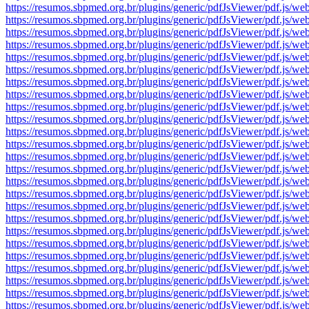
https://resumos.sbpmed.org.br/plugins/generic/pdfJsViewer/pdf.j
https://resumos.sbpmed.org.br/plugins/generic/pdfJsViewer/pdf.j
https://resumos.sbpmed.org.br/plugins/generic/pdfJsViewer/pdf.j
https://resumos.sbpmed.org.br/plugins/generic/pdfJsViewer/pdf.j
https://resumos.sbpmed.org.br/plugins/generic/pdfJsViewer/pdf.j
https://resumos.sbpmed.org.br/plugins/generic/pdfJsViewer/pdf.j
https://resumos.sbpmed.org.br/plugins/generic/pdfJsViewer/pdf.j
https://resumos.sbpmed.org.br/plugins/generic/pdfJsViewer/pdf.j
https://resumos.sbpmed.org.br/plugins/generic/pdfJsViewer/pdf.j
https://resumos.sbpmed.org.br/plugins/generic/pdfJsViewer/pdf.j
https://resumos.sbpmed.org.br/plugins/generic/pdfJsViewer/pdf.j
https://resumos.sbpmed.org.br/plugins/generic/pdfJsViewer/pdf.j
https://resumos.sbpmed.org.br/plugins/generic/pdfJsViewer/pdf.j
https://resumos.sbpmed.org.br/plugins/generic/pdfJsViewer/pdf.j
https://resumos.sbpmed.org.br/plugins/generic/pdfJsViewer/pdf.j
https://resumos.sbpmed.org.br/plugins/generic/pdfJsViewer/pdf.j
https://resumos.sbpmed.org.br/plugins/generic/pdfJsViewer/pdf.j
https://resumos.sbpmed.org.br/plugins/generic/pdfJsViewer/pdf.j
https://resumos.sbpmed.org.br/plugins/generic/pdfJsViewer/pdf.j
https://resumos.sbpmed.org.br/plugins/generic/pdfJsViewer/pdf.j
https://resumos.sbpmed.org.br/plugins/generic/pdfJsViewer/pdf.j
https://resumos.sbpmed.org.br/plugins/generic/pdfJsViewer/pdf.j
https://resumos.sbpmed.org.br/plugins/generic/pdfJsViewer/pdf.j
https://resumos.sbpmed.org.br/plugins/generic/pdfJsViewer/pdf.j
https://resumos.sbpmed.org.br/plugins/generic/pdfJsViewer/pdf.j