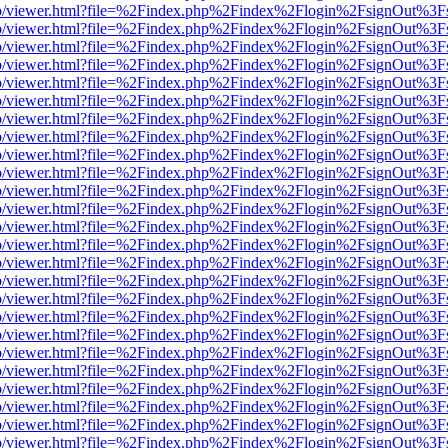
s/web/viewer.html?file=%2Findex.php%2Findex%2Flogin%2FsignOut%3F
s/web/viewer.html?file=%2Findex.php%2Findex%2Flogin%2FsignOut%3F
s/web/viewer.html?file=%2Findex.php%2Findex%2Flogin%2FsignOut%3F
s/web/viewer.html?file=%2Findex.php%2Findex%2Flogin%2FsignOut%3F
s/web/viewer.html?file=%2Findex.php%2Findex%2Flogin%2FsignOut%3F
s/web/viewer.html?file=%2Findex.php%2Findex%2Flogin%2FsignOut%3F
s/web/viewer.html?file=%2Findex.php%2Findex%2Flogin%2FsignOut%3F
s/web/viewer.html?file=%2Findex.php%2Findex%2Flogin%2FsignOut%3F
s/web/viewer.html?file=%2Findex.php%2Findex%2Flogin%2FsignOut%3F
s/web/viewer.html?file=%2Findex.php%2Findex%2Flogin%2FsignOut%3F
s/web/viewer.html?file=%2Findex.php%2Findex%2Flogin%2FsignOut%3F
s/web/viewer.html?file=%2Findex.php%2Findex%2Flogin%2FsignOut%3F
s/web/viewer.html?file=%2Findex.php%2Findex%2Flogin%2FsignOut%3F
s/web/viewer.html?file=%2Findex.php%2Findex%2Flogin%2FsignOut%3F
s/web/viewer.html?file=%2Findex.php%2Findex%2Flogin%2FsignOut%3F
s/web/viewer.html?file=%2Findex.php%2Findex%2Flogin%2FsignOut%3F
s/web/viewer.html?file=%2Findex.php%2Findex%2Flogin%2FsignOut%3F
s/web/viewer.html?file=%2Findex.php%2Findex%2Flogin%2FsignOut%3F
s/web/viewer.html?file=%2Findex.php%2Findex%2Flogin%2FsignOut%3F
s/web/viewer.html?file=%2Findex.php%2Findex%2Flogin%2FsignOut%3F
s/web/viewer.html?file=%2Findex.php%2Findex%2Flogin%2FsignOut%3F
s/web/viewer.html?file=%2Findex.php%2Findex%2Flogin%2FsignOut%3F
s/web/viewer.html?file=%2Findex.php%2Findex%2Flogin%2FsignOut%3F
s/web/viewer.html?file=%2Findex.php%2Findex%2Flogin%2FsignOut%3F
s/web/viewer.html?file=%2Findex.php%2Findex%2Flogin%2FsignOut%3F