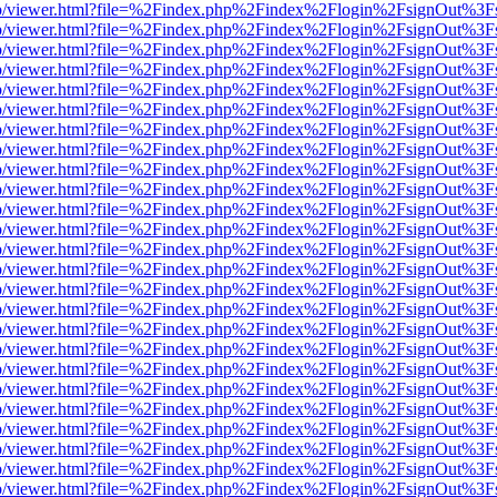
s/web/viewer.html?file=%2Findex.php%2Findex%2Flogin%2FsignOut%3F
s/web/viewer.html?file=%2Findex.php%2Findex%2Flogin%2FsignOut%3F
s/web/viewer.html?file=%2Findex.php%2Findex%2Flogin%2FsignOut%3F
s/web/viewer.html?file=%2Findex.php%2Findex%2Flogin%2FsignOut%3F
s/web/viewer.html?file=%2Findex.php%2Findex%2Flogin%2FsignOut%3F
s/web/viewer.html?file=%2Findex.php%2Findex%2Flogin%2FsignOut%3F
s/web/viewer.html?file=%2Findex.php%2Findex%2Flogin%2FsignOut%3F
s/web/viewer.html?file=%2Findex.php%2Findex%2Flogin%2FsignOut%3F
s/web/viewer.html?file=%2Findex.php%2Findex%2Flogin%2FsignOut%3F
s/web/viewer.html?file=%2Findex.php%2Findex%2Flogin%2FsignOut%3F
s/web/viewer.html?file=%2Findex.php%2Findex%2Flogin%2FsignOut%3F
s/web/viewer.html?file=%2Findex.php%2Findex%2Flogin%2FsignOut%3F
s/web/viewer.html?file=%2Findex.php%2Findex%2Flogin%2FsignOut%3F
s/web/viewer.html?file=%2Findex.php%2Findex%2Flogin%2FsignOut%3F
s/web/viewer.html?file=%2Findex.php%2Findex%2Flogin%2FsignOut%3F
s/web/viewer.html?file=%2Findex.php%2Findex%2Flogin%2FsignOut%3F
s/web/viewer.html?file=%2Findex.php%2Findex%2Flogin%2FsignOut%3F
s/web/viewer.html?file=%2Findex.php%2Findex%2Flogin%2FsignOut%3F
s/web/viewer.html?file=%2Findex.php%2Findex%2Flogin%2FsignOut%3F
s/web/viewer.html?file=%2Findex.php%2Findex%2Flogin%2FsignOut%3F
s/web/viewer.html?file=%2Findex.php%2Findex%2Flogin%2FsignOut%3F
s/web/viewer.html?file=%2Findex.php%2Findex%2Flogin%2FsignOut%3F
s/web/viewer.html?file=%2Findex.php%2Findex%2Flogin%2FsignOut%3F
s/web/viewer.html?file=%2Findex.php%2Findex%2Flogin%2FsignOut%3F
s/web/viewer.html?file=%2Findex.php%2Findex%2Flogin%2FsignOut%3F