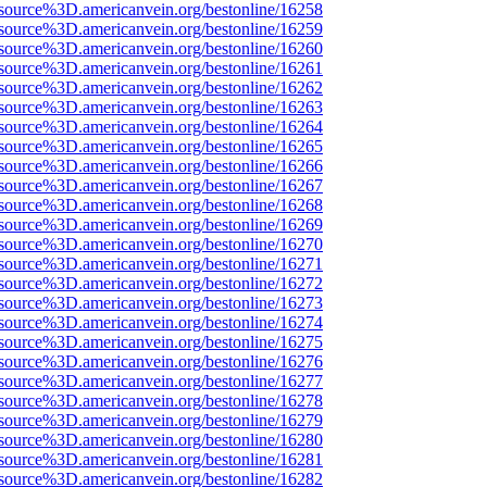
source%3D.americanvein.org/bestonline/16258
source%3D.americanvein.org/bestonline/16259
source%3D.americanvein.org/bestonline/16260
source%3D.americanvein.org/bestonline/16261
source%3D.americanvein.org/bestonline/16262
source%3D.americanvein.org/bestonline/16263
source%3D.americanvein.org/bestonline/16264
source%3D.americanvein.org/bestonline/16265
source%3D.americanvein.org/bestonline/16266
source%3D.americanvein.org/bestonline/16267
source%3D.americanvein.org/bestonline/16268
source%3D.americanvein.org/bestonline/16269
source%3D.americanvein.org/bestonline/16270
source%3D.americanvein.org/bestonline/16271
source%3D.americanvein.org/bestonline/16272
source%3D.americanvein.org/bestonline/16273
source%3D.americanvein.org/bestonline/16274
source%3D.americanvein.org/bestonline/16275
source%3D.americanvein.org/bestonline/16276
source%3D.americanvein.org/bestonline/16277
source%3D.americanvein.org/bestonline/16278
source%3D.americanvein.org/bestonline/16279
source%3D.americanvein.org/bestonline/16280
source%3D.americanvein.org/bestonline/16281
source%3D.americanvein.org/bestonline/16282