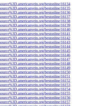
source%3D.americanvein.org/bestonline/16134
source%3D.americanvein.org/bestonline/16135
source%3D.americanvein.org/bestonline/16136
source%3D.americanvein.org/bestonline/16137
source%3D.americanvein.org/bestonline/16138
source%3D.americanvein.org/bestonline/16139
source%3D.americanvein.org/bestonline/16140
source%3D.americanvein.org/bestonline/16141
source%3D.americanvein.org/bestonline/16142
source%3D.americanvein.org/bestonline/16143
source%3D.americanvein.org/bestonline/16144
source%3D.americanvein.org/bestonline/16145
source%3D.americanvein.org/bestonline/16146
source%3D.americanvein.org/bestonline/16147
source%3D.americanvein.org/bestonline/16148
source%3D.americanvein.org/bestonline/16149
source%3D.americanvein.org/bestonline/16150
source%3D.americanvein.org/bestonline/16151
source%3D.americanvein.org/bestonline/16152
source%3D.americanvein.org/bestonline/16153
source%3D.americanvein.org/bestonline/16154
source%3D.americanvein.org/bestonline/16155
source%3D.americanvein.org/bestonline/16156
source%3D.americanvein.org/bestonline/16157