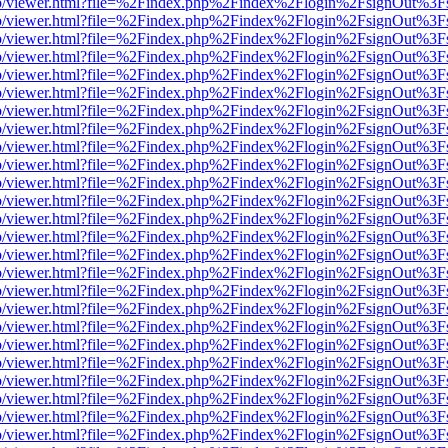
s/web/viewer.html?file=%2Findex.php%2Findex%2Flogin%2FsignOut%3F
s/web/viewer.html?file=%2Findex.php%2Findex%2Flogin%2FsignOut%3F
s/web/viewer.html?file=%2Findex.php%2Findex%2Flogin%2FsignOut%3F
s/web/viewer.html?file=%2Findex.php%2Findex%2Flogin%2FsignOut%3F
s/web/viewer.html?file=%2Findex.php%2Findex%2Flogin%2FsignOut%3F
s/web/viewer.html?file=%2Findex.php%2Findex%2Flogin%2FsignOut%3F
s/web/viewer.html?file=%2Findex.php%2Findex%2Flogin%2FsignOut%3F
s/web/viewer.html?file=%2Findex.php%2Findex%2Flogin%2FsignOut%3F
s/web/viewer.html?file=%2Findex.php%2Findex%2Flogin%2FsignOut%3F
s/web/viewer.html?file=%2Findex.php%2Findex%2Flogin%2FsignOut%3F
s/web/viewer.html?file=%2Findex.php%2Findex%2Flogin%2FsignOut%3F
s/web/viewer.html?file=%2Findex.php%2Findex%2Flogin%2FsignOut%3F
s/web/viewer.html?file=%2Findex.php%2Findex%2Flogin%2FsignOut%3F
s/web/viewer.html?file=%2Findex.php%2Findex%2Flogin%2FsignOut%3F
s/web/viewer.html?file=%2Findex.php%2Findex%2Flogin%2FsignOut%3F
s/web/viewer.html?file=%2Findex.php%2Findex%2Flogin%2FsignOut%3F
s/web/viewer.html?file=%2Findex.php%2Findex%2Flogin%2FsignOut%3F
s/web/viewer.html?file=%2Findex.php%2Findex%2Flogin%2FsignOut%3F
s/web/viewer.html?file=%2Findex.php%2Findex%2Flogin%2FsignOut%3F
s/web/viewer.html?file=%2Findex.php%2Findex%2Flogin%2FsignOut%3F
s/web/viewer.html?file=%2Findex.php%2Findex%2Flogin%2FsignOut%3F
s/web/viewer.html?file=%2Findex.php%2Findex%2Flogin%2FsignOut%3F
s/web/viewer.html?file=%2Findex.php%2Findex%2Flogin%2FsignOut%3F
s/web/viewer.html?file=%2Findex.php%2Findex%2Flogin%2FsignOut%3F
s/web/viewer.html?file=%2Findex.php%2Findex%2Flogin%2FsignOut%3F