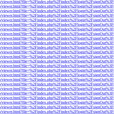
s/web/viewer.html?file=%2Findex.php%2Findex%2Flogin%2FsignOut%3F
s/web/viewer.html?file=%2Findex.php%2Findex%2Flogin%2FsignOut%3F
s/web/viewer.html?file=%2Findex.php%2Findex%2Flogin%2FsignOut%3F
s/web/viewer.html?file=%2Findex.php%2Findex%2Flogin%2FsignOut%3F
s/web/viewer.html?file=%2Findex.php%2Findex%2Flogin%2FsignOut%3F
s/web/viewer.html?file=%2Findex.php%2Findex%2Flogin%2FsignOut%3F
s/web/viewer.html?file=%2Findex.php%2Findex%2Flogin%2FsignOut%3F
s/web/viewer.html?file=%2Findex.php%2Findex%2Flogin%2FsignOut%3F
s/web/viewer.html?file=%2Findex.php%2Findex%2Flogin%2FsignOut%3F
s/web/viewer.html?file=%2Findex.php%2Findex%2Flogin%2FsignOut%3F
s/web/viewer.html?file=%2Findex.php%2Findex%2Flogin%2FsignOut%3F
s/web/viewer.html?file=%2Findex.php%2Findex%2Flogin%2FsignOut%3F
s/web/viewer.html?file=%2Findex.php%2Findex%2Flogin%2FsignOut%3F
s/web/viewer.html?file=%2Findex.php%2Findex%2Flogin%2FsignOut%3F
s/web/viewer.html?file=%2Findex.php%2Findex%2Flogin%2FsignOut%3F
s/web/viewer.html?file=%2Findex.php%2Findex%2Flogin%2FsignOut%3F
s/web/viewer.html?file=%2Findex.php%2Findex%2Flogin%2FsignOut%3F
s/web/viewer.html?file=%2Findex.php%2Findex%2Flogin%2FsignOut%3F
s/web/viewer.html?file=%2Findex.php%2Findex%2Flogin%2FsignOut%3F
s/web/viewer.html?file=%2Findex.php%2Findex%2Flogin%2FsignOut%3F
s/web/viewer.html?file=%2Findex.php%2Findex%2Flogin%2FsignOut%3F
s/web/viewer.html?file=%2Findex.php%2Findex%2Flogin%2FsignOut%3F
s/web/viewer.html?file=%2Findex.php%2Findex%2Flogin%2FsignOut%3F
s/web/viewer.html?file=%2Findex.php%2Findex%2Flogin%2FsignOut%3F
s/web/viewer.html?file=%2Findex.php%2Findex%2Flogin%2FsignOut%3F