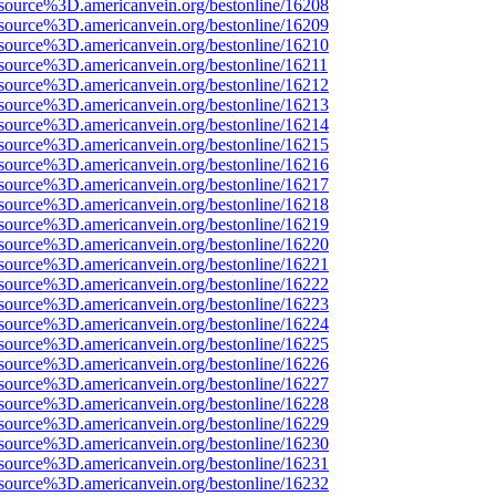
source%3D.americanvein.org/bestonline/16208
source%3D.americanvein.org/bestonline/16209
source%3D.americanvein.org/bestonline/16210
source%3D.americanvein.org/bestonline/16211
source%3D.americanvein.org/bestonline/16212
source%3D.americanvein.org/bestonline/16213
source%3D.americanvein.org/bestonline/16214
source%3D.americanvein.org/bestonline/16215
source%3D.americanvein.org/bestonline/16216
source%3D.americanvein.org/bestonline/16217
source%3D.americanvein.org/bestonline/16218
source%3D.americanvein.org/bestonline/16219
source%3D.americanvein.org/bestonline/16220
source%3D.americanvein.org/bestonline/16221
source%3D.americanvein.org/bestonline/16222
source%3D.americanvein.org/bestonline/16223
source%3D.americanvein.org/bestonline/16224
source%3D.americanvein.org/bestonline/16225
source%3D.americanvein.org/bestonline/16226
source%3D.americanvein.org/bestonline/16227
source%3D.americanvein.org/bestonline/16228
source%3D.americanvein.org/bestonline/16229
source%3D.americanvein.org/bestonline/16230
source%3D.americanvein.org/bestonline/16231
source%3D.americanvein.org/bestonline/16232