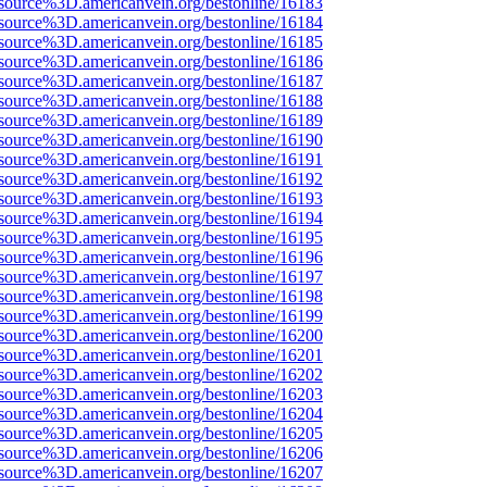
source%3D.americanvein.org/bestonline/16183
source%3D.americanvein.org/bestonline/16184
source%3D.americanvein.org/bestonline/16185
source%3D.americanvein.org/bestonline/16186
source%3D.americanvein.org/bestonline/16187
source%3D.americanvein.org/bestonline/16188
source%3D.americanvein.org/bestonline/16189
source%3D.americanvein.org/bestonline/16190
source%3D.americanvein.org/bestonline/16191
source%3D.americanvein.org/bestonline/16192
source%3D.americanvein.org/bestonline/16193
source%3D.americanvein.org/bestonline/16194
source%3D.americanvein.org/bestonline/16195
source%3D.americanvein.org/bestonline/16196
source%3D.americanvein.org/bestonline/16197
source%3D.americanvein.org/bestonline/16198
source%3D.americanvein.org/bestonline/16199
source%3D.americanvein.org/bestonline/16200
source%3D.americanvein.org/bestonline/16201
source%3D.americanvein.org/bestonline/16202
source%3D.americanvein.org/bestonline/16203
source%3D.americanvein.org/bestonline/16204
source%3D.americanvein.org/bestonline/16205
source%3D.americanvein.org/bestonline/16206
source%3D.americanvein.org/bestonline/16207