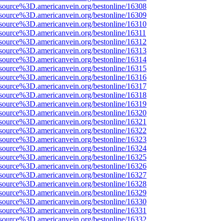
source%3D.americanvein.org/bestonline/16308
source%3D.americanvein.org/bestonline/16309
source%3D.americanvein.org/bestonline/16310
source%3D.americanvein.org/bestonline/16311
source%3D.americanvein.org/bestonline/16312
source%3D.americanvein.org/bestonline/16313
source%3D.americanvein.org/bestonline/16314
source%3D.americanvein.org/bestonline/16315
source%3D.americanvein.org/bestonline/16316
source%3D.americanvein.org/bestonline/16317
source%3D.americanvein.org/bestonline/16318
source%3D.americanvein.org/bestonline/16319
source%3D.americanvein.org/bestonline/16320
source%3D.americanvein.org/bestonline/16321
source%3D.americanvein.org/bestonline/16322
source%3D.americanvein.org/bestonline/16323
source%3D.americanvein.org/bestonline/16324
source%3D.americanvein.org/bestonline/16325
source%3D.americanvein.org/bestonline/16326
source%3D.americanvein.org/bestonline/16327
source%3D.americanvein.org/bestonline/16328
source%3D.americanvein.org/bestonline/16329
source%3D.americanvein.org/bestonline/16330
source%3D.americanvein.org/bestonline/16331
source%3D.americanvein.org/bestonline/16332