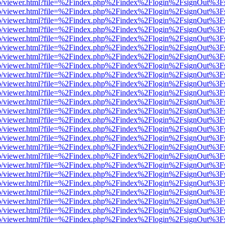
s/web/viewer.html?file=%2Findex.php%2Findex%2Flogin%2FsignOut%3F
s/web/viewer.html?file=%2Findex.php%2Findex%2Flogin%2FsignOut%3F
s/web/viewer.html?file=%2Findex.php%2Findex%2Flogin%2FsignOut%3F
s/web/viewer.html?file=%2Findex.php%2Findex%2Flogin%2FsignOut%3F
s/web/viewer.html?file=%2Findex.php%2Findex%2Flogin%2FsignOut%3F
s/web/viewer.html?file=%2Findex.php%2Findex%2Flogin%2FsignOut%3F
s/web/viewer.html?file=%2Findex.php%2Findex%2Flogin%2FsignOut%3F
s/web/viewer.html?file=%2Findex.php%2Findex%2Flogin%2FsignOut%3F
s/web/viewer.html?file=%2Findex.php%2Findex%2Flogin%2FsignOut%3F
s/web/viewer.html?file=%2Findex.php%2Findex%2Flogin%2FsignOut%3F
s/web/viewer.html?file=%2Findex.php%2Findex%2Flogin%2FsignOut%3F
s/web/viewer.html?file=%2Findex.php%2Findex%2Flogin%2FsignOut%3F
s/web/viewer.html?file=%2Findex.php%2Findex%2Flogin%2FsignOut%3F
s/web/viewer.html?file=%2Findex.php%2Findex%2Flogin%2FsignOut%3F
s/web/viewer.html?file=%2Findex.php%2Findex%2Flogin%2FsignOut%3F
s/web/viewer.html?file=%2Findex.php%2Findex%2Flogin%2FsignOut%3F
s/web/viewer.html?file=%2Findex.php%2Findex%2Flogin%2FsignOut%3F
s/web/viewer.html?file=%2Findex.php%2Findex%2Flogin%2FsignOut%3F
s/web/viewer.html?file=%2Findex.php%2Findex%2Flogin%2FsignOut%3F
s/web/viewer.html?file=%2Findex.php%2Findex%2Flogin%2FsignOut%3F
s/web/viewer.html?file=%2Findex.php%2Findex%2Flogin%2FsignOut%3F
s/web/viewer.html?file=%2Findex.php%2Findex%2Flogin%2FsignOut%3F
s/web/viewer.html?file=%2Findex.php%2Findex%2Flogin%2FsignOut%3F
s/web/viewer.html?file=%2Findex.php%2Findex%2Flogin%2FsignOut%3F
s/web/viewer.html?file=%2Findex.php%2Findex%2Flogin%2FsignOut%3F