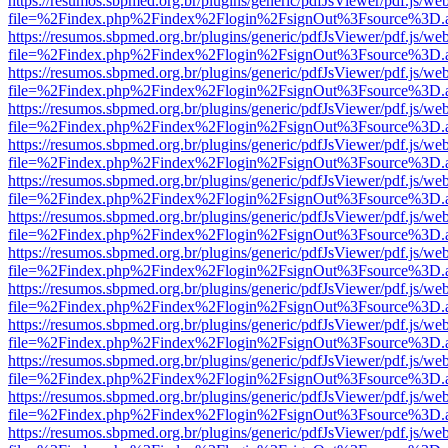
https://resumos.sbpmed.org.br/plugins/generic/pdfJsViewer/pdf.js/we
file=%2Findex.php%2Findex%2Flogin%2FsignOut%3Fsource%3D.ame
https://resumos.sbpmed.org.br/plugins/generic/pdfJsViewer/pdf.js/we
file=%2Findex.php%2Findex%2Flogin%2FsignOut%3Fsource%3D.ame
https://resumos.sbpmed.org.br/plugins/generic/pdfJsViewer/pdf.js/we
file=%2Findex.php%2Findex%2Flogin%2FsignOut%3Fsource%3D.ame
https://resumos.sbpmed.org.br/plugins/generic/pdfJsViewer/pdf.js/we
file=%2Findex.php%2Findex%2Flogin%2FsignOut%3Fsource%3D.ame
https://resumos.sbpmed.org.br/plugins/generic/pdfJsViewer/pdf.js/we
file=%2Findex.php%2Findex%2Flogin%2FsignOut%3Fsource%3D.ame
https://resumos.sbpmed.org.br/plugins/generic/pdfJsViewer/pdf.js/we
file=%2Findex.php%2Findex%2Flogin%2FsignOut%3Fsource%3D.ame
https://resumos.sbpmed.org.br/plugins/generic/pdfJsViewer/pdf.js/we
file=%2Findex.php%2Findex%2Flogin%2FsignOut%3Fsource%3D.ame
https://resumos.sbpmed.org.br/plugins/generic/pdfJsViewer/pdf.js/we
file=%2Findex.php%2Findex%2Flogin%2FsignOut%3Fsource%3D.ame
https://resumos.sbpmed.org.br/plugins/generic/pdfJsViewer/pdf.js/we
file=%2Findex.php%2Findex%2Flogin%2FsignOut%3Fsource%3D.ame
https://resumos.sbpmed.org.br/plugins/generic/pdfJsViewer/pdf.js/we
file=%2Findex.php%2Findex%2Flogin%2FsignOut%3Fsource%3D.ame
https://resumos.sbpmed.org.br/plugins/generic/pdfJsViewer/pdf.js/we
file=%2Findex.php%2Findex%2Flogin%2FsignOut%3Fsource%3D.ame
https://resumos.sbpmed.org.br/plugins/generic/pdfJsViewer/pdf.js/we
file=%2Findex.php%2Findex%2Flogin%2FsignOut%3Fsource%3D.ame
https://resumos.sbpmed.org.br/plugins/generic/pdfJsViewer/pdf.js/we