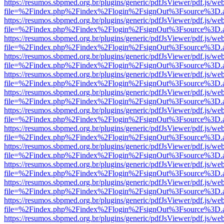
https://resumos.sbpmed.org.br/plugins/generic/pdfJsViewer/pdf.js/we
file=%2Findex.php%2Findex%2Flogin%2FsignOut%3Fsource%3D.ame
https://resumos.sbpmed.org.br/plugins/generic/pdfJsViewer/pdf.js/we
file=%2Findex.php%2Findex%2Flogin%2FsignOut%3Fsource%3D.ame
https://resumos.sbpmed.org.br/plugins/generic/pdfJsViewer/pdf.js/we
file=%2Findex.php%2Findex%2Flogin%2FsignOut%3Fsource%3D.ame
https://resumos.sbpmed.org.br/plugins/generic/pdfJsViewer/pdf.js/we
file=%2Findex.php%2Findex%2Flogin%2FsignOut%3Fsource%3D.ame
https://resumos.sbpmed.org.br/plugins/generic/pdfJsViewer/pdf.js/we
file=%2Findex.php%2Findex%2Flogin%2FsignOut%3Fsource%3D.ame
https://resumos.sbpmed.org.br/plugins/generic/pdfJsViewer/pdf.js/we
file=%2Findex.php%2Findex%2Flogin%2FsignOut%3Fsource%3D.ame
https://resumos.sbpmed.org.br/plugins/generic/pdfJsViewer/pdf.js/we
file=%2Findex.php%2Findex%2Flogin%2FsignOut%3Fsource%3D.ame
https://resumos.sbpmed.org.br/plugins/generic/pdfJsViewer/pdf.js/we
file=%2Findex.php%2Findex%2Flogin%2FsignOut%3Fsource%3D.ame
https://resumos.sbpmed.org.br/plugins/generic/pdfJsViewer/pdf.js/we
file=%2Findex.php%2Findex%2Flogin%2FsignOut%3Fsource%3D.ame
https://resumos.sbpmed.org.br/plugins/generic/pdfJsViewer/pdf.js/we
file=%2Findex.php%2Findex%2Flogin%2FsignOut%3Fsource%3D.ame
https://resumos.sbpmed.org.br/plugins/generic/pdfJsViewer/pdf.js/we
file=%2Findex.php%2Findex%2Flogin%2FsignOut%3Fsource%3D.ame
https://resumos.sbpmed.org.br/plugins/generic/pdfJsViewer/pdf.js/we
file=%2Findex.php%2Findex%2Flogin%2FsignOut%3Fsource%3D.ame
https://resumos.sbpmed.org.br/plugins/generic/pdfJsViewer/pdf.js/we