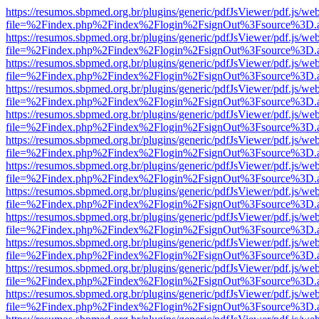
https://resumos.sbpmed.org.br/plugins/generic/pdfJsViewer/pdf.js/we
file=%2Findex.php%2Findex%2Flogin%2FsignOut%3Fsource%3D.ame
https://resumos.sbpmed.org.br/plugins/generic/pdfJsViewer/pdf.js/we
file=%2Findex.php%2Findex%2Flogin%2FsignOut%3Fsource%3D.ame
https://resumos.sbpmed.org.br/plugins/generic/pdfJsViewer/pdf.js/we
file=%2Findex.php%2Findex%2Flogin%2FsignOut%3Fsource%3D.ame
https://resumos.sbpmed.org.br/plugins/generic/pdfJsViewer/pdf.js/we
file=%2Findex.php%2Findex%2Flogin%2FsignOut%3Fsource%3D.ame
https://resumos.sbpmed.org.br/plugins/generic/pdfJsViewer/pdf.js/we
file=%2Findex.php%2Findex%2Flogin%2FsignOut%3Fsource%3D.ame
https://resumos.sbpmed.org.br/plugins/generic/pdfJsViewer/pdf.js/we
file=%2Findex.php%2Findex%2Flogin%2FsignOut%3Fsource%3D.ame
https://resumos.sbpmed.org.br/plugins/generic/pdfJsViewer/pdf.js/we
file=%2Findex.php%2Findex%2Flogin%2FsignOut%3Fsource%3D.ame
https://resumos.sbpmed.org.br/plugins/generic/pdfJsViewer/pdf.js/we
file=%2Findex.php%2Findex%2Flogin%2FsignOut%3Fsource%3D.ame
https://resumos.sbpmed.org.br/plugins/generic/pdfJsViewer/pdf.js/we
file=%2Findex.php%2Findex%2Flogin%2FsignOut%3Fsource%3D.ame
https://resumos.sbpmed.org.br/plugins/generic/pdfJsViewer/pdf.js/we
file=%2Findex.php%2Findex%2Flogin%2FsignOut%3Fsource%3D.ame
https://resumos.sbpmed.org.br/plugins/generic/pdfJsViewer/pdf.js/we
file=%2Findex.php%2Findex%2Flogin%2FsignOut%3Fsource%3D.ame
https://resumos.sbpmed.org.br/plugins/generic/pdfJsViewer/pdf.js/we
file=%2Findex.php%2Findex%2Flogin%2FsignOut%3Fsource%3D.ame