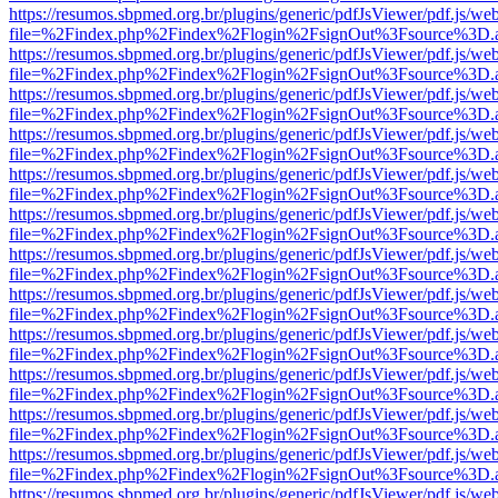
https://resumos.sbpmed.org.br/plugins/generic/pdfJsViewer/pdf.js/we
file=%2Findex.php%2Findex%2Flogin%2FsignOut%3Fsource%3D.ame
https://resumos.sbpmed.org.br/plugins/generic/pdfJsViewer/pdf.js/we
file=%2Findex.php%2Findex%2Flogin%2FsignOut%3Fsource%3D.ame
https://resumos.sbpmed.org.br/plugins/generic/pdfJsViewer/pdf.js/we
file=%2Findex.php%2Findex%2Flogin%2FsignOut%3Fsource%3D.ame
https://resumos.sbpmed.org.br/plugins/generic/pdfJsViewer/pdf.js/we
file=%2Findex.php%2Findex%2Flogin%2FsignOut%3Fsource%3D.ame
https://resumos.sbpmed.org.br/plugins/generic/pdfJsViewer/pdf.js/we
file=%2Findex.php%2Findex%2Flogin%2FsignOut%3Fsource%3D.ame
https://resumos.sbpmed.org.br/plugins/generic/pdfJsViewer/pdf.js/we
file=%2Findex.php%2Findex%2Flogin%2FsignOut%3Fsource%3D.ame
https://resumos.sbpmed.org.br/plugins/generic/pdfJsViewer/pdf.js/we
file=%2Findex.php%2Findex%2Flogin%2FsignOut%3Fsource%3D.ame
https://resumos.sbpmed.org.br/plugins/generic/pdfJsViewer/pdf.js/we
file=%2Findex.php%2Findex%2Flogin%2FsignOut%3Fsource%3D.ame
https://resumos.sbpmed.org.br/plugins/generic/pdfJsViewer/pdf.js/we
file=%2Findex.php%2Findex%2Flogin%2FsignOut%3Fsource%3D.ame
https://resumos.sbpmed.org.br/plugins/generic/pdfJsViewer/pdf.js/we
file=%2Findex.php%2Findex%2Flogin%2FsignOut%3Fsource%3D.ame
https://resumos.sbpmed.org.br/plugins/generic/pdfJsViewer/pdf.js/we
file=%2Findex.php%2Findex%2Flogin%2FsignOut%3Fsource%3D.ame
https://resumos.sbpmed.org.br/plugins/generic/pdfJsViewer/pdf.js/we
file=%2Findex.php%2Findex%2Flogin%2FsignOut%3Fsource%3D.ame
https://resumos.sbpmed.org.br/plugins/generic/pdfJsViewer/pdf.js/we