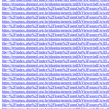
https://resumos.sbpmed.org.br/plugins/generic/pdfJsViewer/pdf.js/we
file=%2Findex.php%2Findex%2Flogin%2FsignOut%3Fsource%3D.ame
https://resumos.sbpmed.org.br/plugins/generic/pdfJsViewer/pdf.js/we
file=%2Findex.php%2Findex%2Flogin%2FsignOut%3Fsource%3D.ame
https://resumos.sbpmed.org.br/plugins/generic/pdfJsViewer/pdf.js/we
file=%2Findex.php%2Findex%2Flogin%2FsignOut%3Fsource%3D.ame
https://resumos.sbpmed.org.br/plugins/generic/pdfJsViewer/pdf.js/we
file=%2Findex.php%2Findex%2Flogin%2FsignOut%3Fsource%3D.ame
https://resumos.sbpmed.org.br/plugins/generic/pdfJsViewer/pdf.js/we
file=%2Findex.php%2Findex%2Flogin%2FsignOut%3Fsource%3D.ame
https://resumos.sbpmed.org.br/plugins/generic/pdfJsViewer/pdf.js/we
file=%2Findex.php%2Findex%2Flogin%2FsignOut%3Fsource%3D.ame
https://resumos.sbpmed.org.br/plugins/generic/pdfJsViewer/pdf.js/we
file=%2Findex.php%2Findex%2Flogin%2FsignOut%3Fsource%3D.ame
https://resumos.sbpmed.org.br/plugins/generic/pdfJsViewer/pdf.js/we
file=%2Findex.php%2Findex%2Flogin%2FsignOut%3Fsource%3D.ame
https://resumos.sbpmed.org.br/plugins/generic/pdfJsViewer/pdf.js/we
file=%2Findex.php%2Findex%2Flogin%2FsignOut%3Fsource%3D.ame
https://resumos.sbpmed.org.br/plugins/generic/pdfJsViewer/pdf.js/we
file=%2Findex.php%2Findex%2Flogin%2FsignOut%3Fsource%3D.ame
https://resumos.sbpmed.org.br/plugins/generic/pdfJsViewer/pdf.js/we
file=%2Findex.php%2Findex%2Flogin%2FsignOut%3Fsource%3D.ame
https://resumos.sbpmed.org.br/plugins/generic/pdfJsViewer/pdf.js/we
file=%2Findex.php%2Findex%2Flogin%2FsignOut%3Fsource%3D.ame