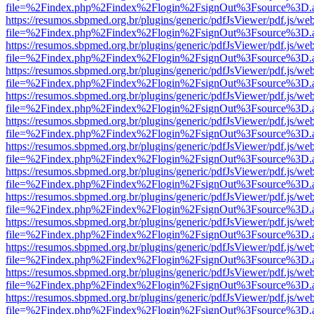
file=%2Findex.php%2Findex%2Flogin%2FsignOut%3Fsource%3D.ame
https://resumos.sbpmed.org.br/plugins/generic/pdfJsViewer/pdf.js/we
file=%2Findex.php%2Findex%2Flogin%2FsignOut%3Fsource%3D.ame
https://resumos.sbpmed.org.br/plugins/generic/pdfJsViewer/pdf.js/we
file=%2Findex.php%2Findex%2Flogin%2FsignOut%3Fsource%3D.ame
https://resumos.sbpmed.org.br/plugins/generic/pdfJsViewer/pdf.js/we
file=%2Findex.php%2Findex%2Flogin%2FsignOut%3Fsource%3D.ame
https://resumos.sbpmed.org.br/plugins/generic/pdfJsViewer/pdf.js/we
file=%2Findex.php%2Findex%2Flogin%2FsignOut%3Fsource%3D.ame
https://resumos.sbpmed.org.br/plugins/generic/pdfJsViewer/pdf.js/we
file=%2Findex.php%2Findex%2Flogin%2FsignOut%3Fsource%3D.ame
https://resumos.sbpmed.org.br/plugins/generic/pdfJsViewer/pdf.js/we
file=%2Findex.php%2Findex%2Flogin%2FsignOut%3Fsource%3D.ame
https://resumos.sbpmed.org.br/plugins/generic/pdfJsViewer/pdf.js/we
file=%2Findex.php%2Findex%2Flogin%2FsignOut%3Fsource%3D.ame
https://resumos.sbpmed.org.br/plugins/generic/pdfJsViewer/pdf.js/we
file=%2Findex.php%2Findex%2Flogin%2FsignOut%3Fsource%3D.ame
https://resumos.sbpmed.org.br/plugins/generic/pdfJsViewer/pdf.js/we
file=%2Findex.php%2Findex%2Flogin%2FsignOut%3Fsource%3D.ame
https://resumos.sbpmed.org.br/plugins/generic/pdfJsViewer/pdf.js/we
file=%2Findex.php%2Findex%2Flogin%2FsignOut%3Fsource%3D.ame
https://resumos.sbpmed.org.br/plugins/generic/pdfJsViewer/pdf.js/we
file=%2Findex.php%2Findex%2Flogin%2FsignOut%3Fsource%3D.ame
https://resumos.sbpmed.org.br/plugins/generic/pdfJsViewer/pdf.js/we
file=%2Findex.php%2Findex%2Flogin%2FsignOut%3Fsource%3D.ame