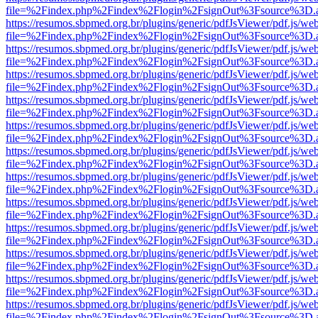
file=%2Findex.php%2Findex%2Flogin%2FsignOut%3Fsource%3D.ame
https://resumos.sbpmed.org.br/plugins/generic/pdfJsViewer/pdf.js/we
file=%2Findex.php%2Findex%2Flogin%2FsignOut%3Fsource%3D.ame
https://resumos.sbpmed.org.br/plugins/generic/pdfJsViewer/pdf.js/we
file=%2Findex.php%2Findex%2Flogin%2FsignOut%3Fsource%3D.ame
https://resumos.sbpmed.org.br/plugins/generic/pdfJsViewer/pdf.js/we
file=%2Findex.php%2Findex%2Flogin%2FsignOut%3Fsource%3D.ame
https://resumos.sbpmed.org.br/plugins/generic/pdfJsViewer/pdf.js/we
file=%2Findex.php%2Findex%2Flogin%2FsignOut%3Fsource%3D.ame
https://resumos.sbpmed.org.br/plugins/generic/pdfJsViewer/pdf.js/we
file=%2Findex.php%2Findex%2Flogin%2FsignOut%3Fsource%3D.ame
https://resumos.sbpmed.org.br/plugins/generic/pdfJsViewer/pdf.js/we
file=%2Findex.php%2Findex%2Flogin%2FsignOut%3Fsource%3D.ame
https://resumos.sbpmed.org.br/plugins/generic/pdfJsViewer/pdf.js/we
file=%2Findex.php%2Findex%2Flogin%2FsignOut%3Fsource%3D.ame
https://resumos.sbpmed.org.br/plugins/generic/pdfJsViewer/pdf.js/we
file=%2Findex.php%2Findex%2Flogin%2FsignOut%3Fsource%3D.ame
https://resumos.sbpmed.org.br/plugins/generic/pdfJsViewer/pdf.js/we
file=%2Findex.php%2Findex%2Flogin%2FsignOut%3Fsource%3D.ame
https://resumos.sbpmed.org.br/plugins/generic/pdfJsViewer/pdf.js/we
file=%2Findex.php%2Findex%2Flogin%2FsignOut%3Fsource%3D.ame
https://resumos.sbpmed.org.br/plugins/generic/pdfJsViewer/pdf.js/we
file=%2Findex.php%2Findex%2Flogin%2FsignOut%3Fsource%3D.ame
https://resumos.sbpmed.org.br/plugins/generic/pdfJsViewer/pdf.js/we
file=%2Findex.php%2Findex%2Flogin%2FsignOut%3Fsource%3D.ame