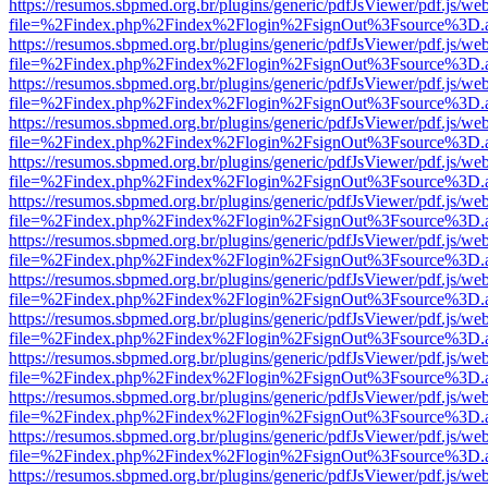
https://resumos.sbpmed.org.br/plugins/generic/pdfJsViewer/pdf.js/we
file=%2Findex.php%2Findex%2Flogin%2FsignOut%3Fsource%3D.ame
https://resumos.sbpmed.org.br/plugins/generic/pdfJsViewer/pdf.js/we
file=%2Findex.php%2Findex%2Flogin%2FsignOut%3Fsource%3D.ame
https://resumos.sbpmed.org.br/plugins/generic/pdfJsViewer/pdf.js/we
file=%2Findex.php%2Findex%2Flogin%2FsignOut%3Fsource%3D.ame
https://resumos.sbpmed.org.br/plugins/generic/pdfJsViewer/pdf.js/we
file=%2Findex.php%2Findex%2Flogin%2FsignOut%3Fsource%3D.ame
https://resumos.sbpmed.org.br/plugins/generic/pdfJsViewer/pdf.js/we
file=%2Findex.php%2Findex%2Flogin%2FsignOut%3Fsource%3D.ame
https://resumos.sbpmed.org.br/plugins/generic/pdfJsViewer/pdf.js/we
file=%2Findex.php%2Findex%2Flogin%2FsignOut%3Fsource%3D.ame
https://resumos.sbpmed.org.br/plugins/generic/pdfJsViewer/pdf.js/we
file=%2Findex.php%2Findex%2Flogin%2FsignOut%3Fsource%3D.ame
https://resumos.sbpmed.org.br/plugins/generic/pdfJsViewer/pdf.js/we
file=%2Findex.php%2Findex%2Flogin%2FsignOut%3Fsource%3D.ame
https://resumos.sbpmed.org.br/plugins/generic/pdfJsViewer/pdf.js/we
file=%2Findex.php%2Findex%2Flogin%2FsignOut%3Fsource%3D.ame
https://resumos.sbpmed.org.br/plugins/generic/pdfJsViewer/pdf.js/we
file=%2Findex.php%2Findex%2Flogin%2FsignOut%3Fsource%3D.ame
https://resumos.sbpmed.org.br/plugins/generic/pdfJsViewer/pdf.js/we
file=%2Findex.php%2Findex%2Flogin%2FsignOut%3Fsource%3D.ame
https://resumos.sbpmed.org.br/plugins/generic/pdfJsViewer/pdf.js/we
file=%2Findex.php%2Findex%2Flogin%2FsignOut%3Fsource%3D.ame
https://resumos.sbpmed.org.br/plugins/generic/pdfJsViewer/pdf.js/we