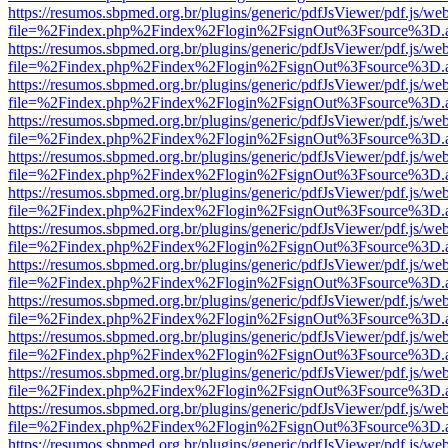
https://resumos.sbpmed.org.br/plugins/generic/pdfJsViewer/pdf.js/we
file=%2Findex.php%2Findex%2Flogin%2FsignOut%3Fsource%3D.ame
https://resumos.sbpmed.org.br/plugins/generic/pdfJsViewer/pdf.js/we
file=%2Findex.php%2Findex%2Flogin%2FsignOut%3Fsource%3D.ame
https://resumos.sbpmed.org.br/plugins/generic/pdfJsViewer/pdf.js/we
file=%2Findex.php%2Findex%2Flogin%2FsignOut%3Fsource%3D.ame
https://resumos.sbpmed.org.br/plugins/generic/pdfJsViewer/pdf.js/we
file=%2Findex.php%2Findex%2Flogin%2FsignOut%3Fsource%3D.ame
https://resumos.sbpmed.org.br/plugins/generic/pdfJsViewer/pdf.js/we
file=%2Findex.php%2Findex%2Flogin%2FsignOut%3Fsource%3D.ame
https://resumos.sbpmed.org.br/plugins/generic/pdfJsViewer/pdf.js/we
file=%2Findex.php%2Findex%2Flogin%2FsignOut%3Fsource%3D.ame
https://resumos.sbpmed.org.br/plugins/generic/pdfJsViewer/pdf.js/we
file=%2Findex.php%2Findex%2Flogin%2FsignOut%3Fsource%3D.ame
https://resumos.sbpmed.org.br/plugins/generic/pdfJsViewer/pdf.js/we
file=%2Findex.php%2Findex%2Flogin%2FsignOut%3Fsource%3D.ame
https://resumos.sbpmed.org.br/plugins/generic/pdfJsViewer/pdf.js/we
file=%2Findex.php%2Findex%2Flogin%2FsignOut%3Fsource%3D.ame
https://resumos.sbpmed.org.br/plugins/generic/pdfJsViewer/pdf.js/we
file=%2Findex.php%2Findex%2Flogin%2FsignOut%3Fsource%3D.ame
https://resumos.sbpmed.org.br/plugins/generic/pdfJsViewer/pdf.js/we
file=%2Findex.php%2Findex%2Flogin%2FsignOut%3Fsource%3D.ame
https://resumos.sbpmed.org.br/plugins/generic/pdfJsViewer/pdf.js/we
file=%2Findex.php%2Findex%2Flogin%2FsignOut%3Fsource%3D.ame
https://resumos.sbpmed.org.br/plugins/generic/pdfJsViewer/pdf.js/we