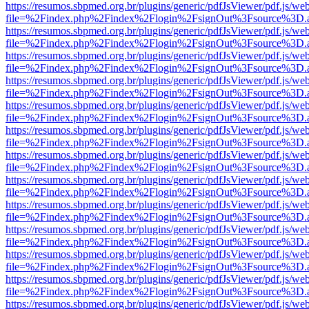
https://resumos.sbpmed.org.br/plugins/generic/pdfJsViewer/pdf.js/we
file=%2Findex.php%2Findex%2Flogin%2FsignOut%3Fsource%3D.ame
https://resumos.sbpmed.org.br/plugins/generic/pdfJsViewer/pdf.js/we
file=%2Findex.php%2Findex%2Flogin%2FsignOut%3Fsource%3D.ame
https://resumos.sbpmed.org.br/plugins/generic/pdfJsViewer/pdf.js/we
file=%2Findex.php%2Findex%2Flogin%2FsignOut%3Fsource%3D.ame
https://resumos.sbpmed.org.br/plugins/generic/pdfJsViewer/pdf.js/we
file=%2Findex.php%2Findex%2Flogin%2FsignOut%3Fsource%3D.ame
https://resumos.sbpmed.org.br/plugins/generic/pdfJsViewer/pdf.js/we
file=%2Findex.php%2Findex%2Flogin%2FsignOut%3Fsource%3D.ame
https://resumos.sbpmed.org.br/plugins/generic/pdfJsViewer/pdf.js/we
file=%2Findex.php%2Findex%2Flogin%2FsignOut%3Fsource%3D.ame
https://resumos.sbpmed.org.br/plugins/generic/pdfJsViewer/pdf.js/we
file=%2Findex.php%2Findex%2Flogin%2FsignOut%3Fsource%3D.ame
https://resumos.sbpmed.org.br/plugins/generic/pdfJsViewer/pdf.js/we
file=%2Findex.php%2Findex%2Flogin%2FsignOut%3Fsource%3D.ame
https://resumos.sbpmed.org.br/plugins/generic/pdfJsViewer/pdf.js/we
file=%2Findex.php%2Findex%2Flogin%2FsignOut%3Fsource%3D.ame
https://resumos.sbpmed.org.br/plugins/generic/pdfJsViewer/pdf.js/we
file=%2Findex.php%2Findex%2Flogin%2FsignOut%3Fsource%3D.ame
https://resumos.sbpmed.org.br/plugins/generic/pdfJsViewer/pdf.js/we
file=%2Findex.php%2Findex%2Flogin%2FsignOut%3Fsource%3D.ame
https://resumos.sbpmed.org.br/plugins/generic/pdfJsViewer/pdf.js/we
file=%2Findex.php%2Findex%2Flogin%2FsignOut%3Fsource%3D.ame
https://resumos.sbpmed.org.br/plugins/generic/pdfJsViewer/pdf.js/we