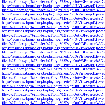
file=%2Findex.php%2Findex%2Flogin%2FsignOut%3Fsource%3D.ame
https://resumos.sbpmed.org.br/plugins/generic/pdfJsViewer/pdf.js/we
file=%2Findex.php%2Findex%2Flogin%2FsignOut%3Fsource%3D.ame
https://resumos.sbpmed.org.br/plugins/generic/pdfJsViewer/pdf.js/we
file=%2Findex.php%2Findex%2Flogin%2FsignOut%3Fsource%3D.ame
https://resumos.sbpmed.org.br/plugins/generic/pdfJsViewer/pdf.js/we
file=%2Findex.php%2Findex%2Flogin%2FsignOut%3Fsource%3D.ame
https://resumos.sbpmed.org.br/plugins/generic/pdfJsViewer/pdf.js/we
file=%2Findex.php%2Findex%2Flogin%2FsignOut%3Fsource%3D.ame
https://resumos.sbpmed.org.br/plugins/generic/pdfJsViewer/pdf.js/we
file=%2Findex.php%2Findex%2Flogin%2FsignOut%3Fsource%3D.ame
https://resumos.sbpmed.org.br/plugins/generic/pdfJsViewer/pdf.js/we
file=%2Findex.php%2Findex%2Flogin%2FsignOut%3Fsource%3D.ame
https://resumos.sbpmed.org.br/plugins/generic/pdfJsViewer/pdf.js/we
file=%2Findex.php%2Findex%2Flogin%2FsignOut%3Fsource%3D.ame
https://resumos.sbpmed.org.br/plugins/generic/pdfJsViewer/pdf.js/we
file=%2Findex.php%2Findex%2Flogin%2FsignOut%3Fsource%3D.ame
https://resumos.sbpmed.org.br/plugins/generic/pdfJsViewer/pdf.js/we
file=%2Findex.php%2Findex%2Flogin%2FsignOut%3Fsource%3D.ame
https://resumos.sbpmed.org.br/plugins/generic/pdfJsViewer/pdf.js/we
file=%2Findex.php%2Findex%2Flogin%2FsignOut%3Fsource%3D.ame
https://resumos.sbpmed.org.br/plugins/generic/pdfJsViewer/pdf.js/we
file=%2Findex.php%2Findex%2Flogin%2FsignOut%3Fsource%3D.ame
https://resumos.sbpmed.org.br/plugins/generic/pdfJsViewer/pdf.js/we
file=%2Findex.php%2Findex%2Flogin%2FsignOut%3Fsource%3D.ame