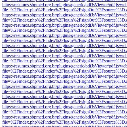
https://resumos.sbpmed.org.br/plugins/generic/pdfJsViewer/pdf.js/we
file=%2Findex.php%2Findex%2Flogin%2FsignOut%3Fsource%3D.ame
https://resumos.sbpmed.org.br/plugins/generic/pdfJsViewer/pdf.js/we
file=%2Findex.php%2Findex%2Flogin%2FsignOut%3Fsource%3D.ame
https://resumos.sbpmed.org.br/plugins/generic/pdfJsViewer/pdf.js/we
file=%2Findex.php%2Findex%2Flogin%2FsignOut%3Fsource%3D.ame
https://resumos.sbpmed.org.br/plugins/generic/pdfJsViewer/pdf.js/we
file=%2Findex.php%2Findex%2Flogin%2FsignOut%3Fsource%3D.ame
https://resumos.sbpmed.org.br/plugins/generic/pdfJsViewer/pdf.js/we
file=%2Findex.php%2Findex%2Flogin%2FsignOut%3Fsource%3D.ame
https://resumos.sbpmed.org.br/plugins/generic/pdfJsViewer/pdf.js/we
file=%2Findex.php%2Findex%2Flogin%2FsignOut%3Fsource%3D.ame
https://resumos.sbpmed.org.br/plugins/generic/pdfJsViewer/pdf.js/we
file=%2Findex.php%2Findex%2Flogin%2FsignOut%3Fsource%3D.ame
https://resumos.sbpmed.org.br/plugins/generic/pdfJsViewer/pdf.js/we
file=%2Findex.php%2Findex%2Flogin%2FsignOut%3Fsource%3D.ame
https://resumos.sbpmed.org.br/plugins/generic/pdfJsViewer/pdf.js/we
file=%2Findex.php%2Findex%2Flogin%2FsignOut%3Fsource%3D.ame
https://resumos.sbpmed.org.br/plugins/generic/pdfJsViewer/pdf.js/we
file=%2Findex.php%2Findex%2Flogin%2FsignOut%3Fsource%3D.ame
https://resumos.sbpmed.org.br/plugins/generic/pdfJsViewer/pdf.js/we
file=%2Findex.php%2Findex%2Flogin%2FsignOut%3Fsource%3D.ame
https://resumos.sbpmed.org.br/plugins/generic/pdfJsViewer/pdf.js/we
file=%2Findex.php%2Findex%2Flogin%2FsignOut%3Fsource%3D.ame