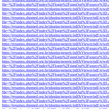
https://resumos.sbpmed.org.br/plugins/generic/pdfJsViewer/pdf.js/we
file=%2Findex.php%2Findex%2Flogin%2FsignOut%3Fsource%3D.ame
https://resumos.sbpmed.org.br/plugins/generic/pdfJsViewer/pdf.js/we
file=%2Findex.php%2Findex%2Flogin%2FsignOut%3Fsource%3D.ame
https://resumos.sbpmed.org.br/plugins/generic/pdfJsViewer/pdf.js/we
file=%2Findex.php%2Findex%2Flogin%2FsignOut%3Fsource%3D.ame
https://resumos.sbpmed.org.br/plugins/generic/pdfJsViewer/pdf.js/we
file=%2Findex.php%2Findex%2Flogin%2FsignOut%3Fsource%3D.ame
https://resumos.sbpmed.org.br/plugins/generic/pdfJsViewer/pdf.js/we
file=%2Findex.php%2Findex%2Flogin%2FsignOut%3Fsource%3D.ame
https://resumos.sbpmed.org.br/plugins/generic/pdfJsViewer/pdf.js/we
file=%2Findex.php%2Findex%2Flogin%2FsignOut%3Fsource%3D.ame
https://resumos.sbpmed.org.br/plugins/generic/pdfJsViewer/pdf.js/we
file=%2Findex.php%2Findex%2Flogin%2FsignOut%3Fsource%3D.ame
https://resumos.sbpmed.org.br/plugins/generic/pdfJsViewer/pdf.js/we
file=%2Findex.php%2Findex%2Flogin%2FsignOut%3Fsource%3D.ame
https://resumos.sbpmed.org.br/plugins/generic/pdfJsViewer/pdf.js/we
file=%2Findex.php%2Findex%2Flogin%2FsignOut%3Fsource%3D.ame
https://resumos.sbpmed.org.br/plugins/generic/pdfJsViewer/pdf.js/we
file=%2Findex.php%2Findex%2Flogin%2FsignOut%3Fsource%3D.ame
https://resumos.sbpmed.org.br/plugins/generic/pdfJsViewer/pdf.js/we
file=%2Findex.php%2Findex%2Flogin%2FsignOut%3Fsource%3D.ame
https://resumos.sbpmed.org.br/plugins/generic/pdfJsViewer/pdf.js/we
file=%2Findex.php%2Findex%2Flogin%2FsignOut%3Fsource%3D.ame
https://resumos.sbpmed.org.br/plugins/generic/pdfJsViewer/pdf.js/we