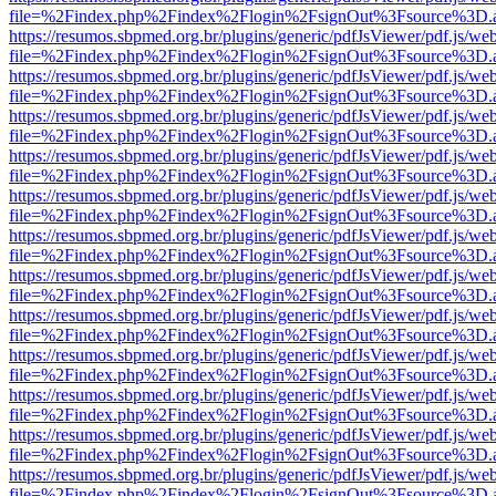
file=%2Findex.php%2Findex%2Flogin%2FsignOut%3Fsource%3D.ame
https://resumos.sbpmed.org.br/plugins/generic/pdfJsViewer/pdf.js/we
file=%2Findex.php%2Findex%2Flogin%2FsignOut%3Fsource%3D.ame
https://resumos.sbpmed.org.br/plugins/generic/pdfJsViewer/pdf.js/we
file=%2Findex.php%2Findex%2Flogin%2FsignOut%3Fsource%3D.ame
https://resumos.sbpmed.org.br/plugins/generic/pdfJsViewer/pdf.js/we
file=%2Findex.php%2Findex%2Flogin%2FsignOut%3Fsource%3D.ame
https://resumos.sbpmed.org.br/plugins/generic/pdfJsViewer/pdf.js/we
file=%2Findex.php%2Findex%2Flogin%2FsignOut%3Fsource%3D.ame
https://resumos.sbpmed.org.br/plugins/generic/pdfJsViewer/pdf.js/we
file=%2Findex.php%2Findex%2Flogin%2FsignOut%3Fsource%3D.ame
https://resumos.sbpmed.org.br/plugins/generic/pdfJsViewer/pdf.js/we
file=%2Findex.php%2Findex%2Flogin%2FsignOut%3Fsource%3D.ame
https://resumos.sbpmed.org.br/plugins/generic/pdfJsViewer/pdf.js/we
file=%2Findex.php%2Findex%2Flogin%2FsignOut%3Fsource%3D.ame
https://resumos.sbpmed.org.br/plugins/generic/pdfJsViewer/pdf.js/we
file=%2Findex.php%2Findex%2Flogin%2FsignOut%3Fsource%3D.ame
https://resumos.sbpmed.org.br/plugins/generic/pdfJsViewer/pdf.js/we
file=%2Findex.php%2Findex%2Flogin%2FsignOut%3Fsource%3D.ame
https://resumos.sbpmed.org.br/plugins/generic/pdfJsViewer/pdf.js/we
file=%2Findex.php%2Findex%2Flogin%2FsignOut%3Fsource%3D.ame
https://resumos.sbpmed.org.br/plugins/generic/pdfJsViewer/pdf.js/we
file=%2Findex.php%2Findex%2Flogin%2FsignOut%3Fsource%3D.ame
https://resumos.sbpmed.org.br/plugins/generic/pdfJsViewer/pdf.js/we
file=%2Findex.php%2Findex%2Flogin%2FsignOut%3Fsource%3D.ame