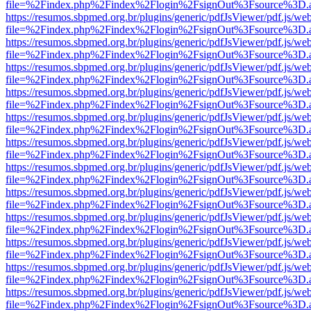
file=%2Findex.php%2Findex%2Flogin%2FsignOut%3Fsource%3D.ame
https://resumos.sbpmed.org.br/plugins/generic/pdfJsViewer/pdf.js/we
file=%2Findex.php%2Findex%2Flogin%2FsignOut%3Fsource%3D.ame
https://resumos.sbpmed.org.br/plugins/generic/pdfJsViewer/pdf.js/we
file=%2Findex.php%2Findex%2Flogin%2FsignOut%3Fsource%3D.ame
https://resumos.sbpmed.org.br/plugins/generic/pdfJsViewer/pdf.js/we
file=%2Findex.php%2Findex%2Flogin%2FsignOut%3Fsource%3D.ame
https://resumos.sbpmed.org.br/plugins/generic/pdfJsViewer/pdf.js/we
file=%2Findex.php%2Findex%2Flogin%2FsignOut%3Fsource%3D.ame
https://resumos.sbpmed.org.br/plugins/generic/pdfJsViewer/pdf.js/we
file=%2Findex.php%2Findex%2Flogin%2FsignOut%3Fsource%3D.ame
https://resumos.sbpmed.org.br/plugins/generic/pdfJsViewer/pdf.js/we
file=%2Findex.php%2Findex%2Flogin%2FsignOut%3Fsource%3D.ame
https://resumos.sbpmed.org.br/plugins/generic/pdfJsViewer/pdf.js/we
file=%2Findex.php%2Findex%2Flogin%2FsignOut%3Fsource%3D.ame
https://resumos.sbpmed.org.br/plugins/generic/pdfJsViewer/pdf.js/we
file=%2Findex.php%2Findex%2Flogin%2FsignOut%3Fsource%3D.ame
https://resumos.sbpmed.org.br/plugins/generic/pdfJsViewer/pdf.js/we
file=%2Findex.php%2Findex%2Flogin%2FsignOut%3Fsource%3D.ame
https://resumos.sbpmed.org.br/plugins/generic/pdfJsViewer/pdf.js/we
file=%2Findex.php%2Findex%2Flogin%2FsignOut%3Fsource%3D.ame
https://resumos.sbpmed.org.br/plugins/generic/pdfJsViewer/pdf.js/we
file=%2Findex.php%2Findex%2Flogin%2FsignOut%3Fsource%3D.ame
https://resumos.sbpmed.org.br/plugins/generic/pdfJsViewer/pdf.js/we
file=%2Findex.php%2Findex%2Flogin%2FsignOut%3Fsource%3D.ame