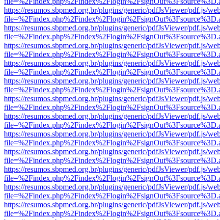
file=%2Findex.php%2Findex%2Flogin%2FsignOut%3Fsource%3D.ame
https://resumos.sbpmed.org.br/plugins/generic/pdfJsViewer/pdf.js/we
file=%2Findex.php%2Findex%2Flogin%2FsignOut%3Fsource%3D.ame
https://resumos.sbpmed.org.br/plugins/generic/pdfJsViewer/pdf.js/we
file=%2Findex.php%2Findex%2Flogin%2FsignOut%3Fsource%3D.ame
https://resumos.sbpmed.org.br/plugins/generic/pdfJsViewer/pdf.js/we
file=%2Findex.php%2Findex%2Flogin%2FsignOut%3Fsource%3D.ame
https://resumos.sbpmed.org.br/plugins/generic/pdfJsViewer/pdf.js/we
file=%2Findex.php%2Findex%2Flogin%2FsignOut%3Fsource%3D.ame
https://resumos.sbpmed.org.br/plugins/generic/pdfJsViewer/pdf.js/we
file=%2Findex.php%2Findex%2Flogin%2FsignOut%3Fsource%3D.ame
https://resumos.sbpmed.org.br/plugins/generic/pdfJsViewer/pdf.js/we
file=%2Findex.php%2Findex%2Flogin%2FsignOut%3Fsource%3D.ame
https://resumos.sbpmed.org.br/plugins/generic/pdfJsViewer/pdf.js/we
file=%2Findex.php%2Findex%2Flogin%2FsignOut%3Fsource%3D.ame
https://resumos.sbpmed.org.br/plugins/generic/pdfJsViewer/pdf.js/we
file=%2Findex.php%2Findex%2Flogin%2FsignOut%3Fsource%3D.ame
https://resumos.sbpmed.org.br/plugins/generic/pdfJsViewer/pdf.js/we
file=%2Findex.php%2Findex%2Flogin%2FsignOut%3Fsource%3D.ame
https://resumos.sbpmed.org.br/plugins/generic/pdfJsViewer/pdf.js/we
file=%2Findex.php%2Findex%2Flogin%2FsignOut%3Fsource%3D.ame
https://resumos.sbpmed.org.br/plugins/generic/pdfJsViewer/pdf.js/we
file=%2Findex.php%2Findex%2Flogin%2FsignOut%3Fsource%3D.ame
https://resumos.sbpmed.org.br/plugins/generic/pdfJsViewer/pdf.js/we
file=%2Findex.php%2Findex%2Flogin%2FsignOut%3Fsource%3D.ame