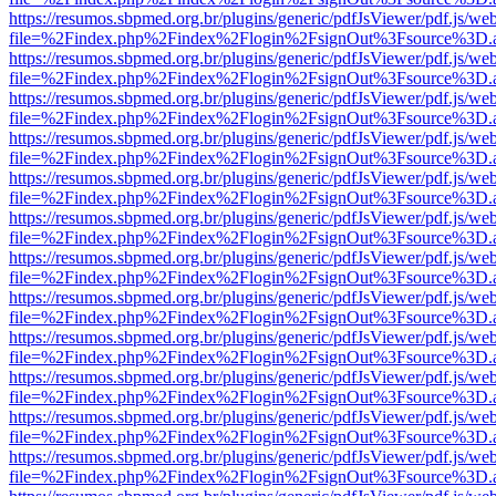
https://resumos.sbpmed.org.br/plugins/generic/pdfJsViewer/pdf.js/we
file=%2Findex.php%2Findex%2Flogin%2FsignOut%3Fsource%3D.ame
https://resumos.sbpmed.org.br/plugins/generic/pdfJsViewer/pdf.js/we
file=%2Findex.php%2Findex%2Flogin%2FsignOut%3Fsource%3D.ame
https://resumos.sbpmed.org.br/plugins/generic/pdfJsViewer/pdf.js/we
file=%2Findex.php%2Findex%2Flogin%2FsignOut%3Fsource%3D.ame
https://resumos.sbpmed.org.br/plugins/generic/pdfJsViewer/pdf.js/we
file=%2Findex.php%2Findex%2Flogin%2FsignOut%3Fsource%3D.ame
https://resumos.sbpmed.org.br/plugins/generic/pdfJsViewer/pdf.js/we
file=%2Findex.php%2Findex%2Flogin%2FsignOut%3Fsource%3D.ame
https://resumos.sbpmed.org.br/plugins/generic/pdfJsViewer/pdf.js/we
file=%2Findex.php%2Findex%2Flogin%2FsignOut%3Fsource%3D.ame
https://resumos.sbpmed.org.br/plugins/generic/pdfJsViewer/pdf.js/we
file=%2Findex.php%2Findex%2Flogin%2FsignOut%3Fsource%3D.ame
https://resumos.sbpmed.org.br/plugins/generic/pdfJsViewer/pdf.js/we
file=%2Findex.php%2Findex%2Flogin%2FsignOut%3Fsource%3D.ame
https://resumos.sbpmed.org.br/plugins/generic/pdfJsViewer/pdf.js/we
file=%2Findex.php%2Findex%2Flogin%2FsignOut%3Fsource%3D.ame
https://resumos.sbpmed.org.br/plugins/generic/pdfJsViewer/pdf.js/we
file=%2Findex.php%2Findex%2Flogin%2FsignOut%3Fsource%3D.ame
https://resumos.sbpmed.org.br/plugins/generic/pdfJsViewer/pdf.js/we
file=%2Findex.php%2Findex%2Flogin%2FsignOut%3Fsource%3D.ame
https://resumos.sbpmed.org.br/plugins/generic/pdfJsViewer/pdf.js/we
file=%2Findex.php%2Findex%2Flogin%2FsignOut%3Fsource%3D.ame