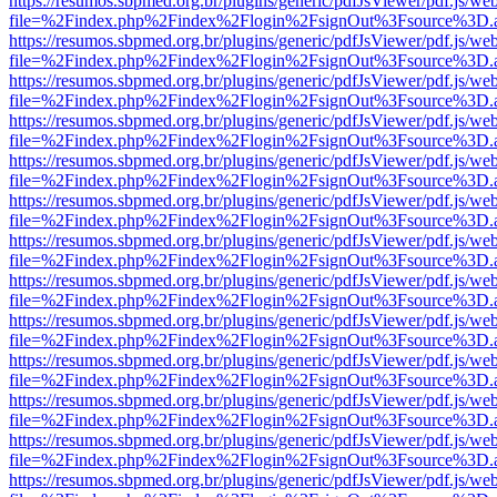
https://resumos.sbpmed.org.br/plugins/generic/pdfJsViewer/pdf.js/we
file=%2Findex.php%2Findex%2Flogin%2FsignOut%3Fsource%3D.ame
https://resumos.sbpmed.org.br/plugins/generic/pdfJsViewer/pdf.js/we
file=%2Findex.php%2Findex%2Flogin%2FsignOut%3Fsource%3D.ame
https://resumos.sbpmed.org.br/plugins/generic/pdfJsViewer/pdf.js/we
file=%2Findex.php%2Findex%2Flogin%2FsignOut%3Fsource%3D.ame
https://resumos.sbpmed.org.br/plugins/generic/pdfJsViewer/pdf.js/we
file=%2Findex.php%2Findex%2Flogin%2FsignOut%3Fsource%3D.ame
https://resumos.sbpmed.org.br/plugins/generic/pdfJsViewer/pdf.js/we
file=%2Findex.php%2Findex%2Flogin%2FsignOut%3Fsource%3D.ame
https://resumos.sbpmed.org.br/plugins/generic/pdfJsViewer/pdf.js/we
file=%2Findex.php%2Findex%2Flogin%2FsignOut%3Fsource%3D.ame
https://resumos.sbpmed.org.br/plugins/generic/pdfJsViewer/pdf.js/we
file=%2Findex.php%2Findex%2Flogin%2FsignOut%3Fsource%3D.ame
https://resumos.sbpmed.org.br/plugins/generic/pdfJsViewer/pdf.js/we
file=%2Findex.php%2Findex%2Flogin%2FsignOut%3Fsource%3D.ame
https://resumos.sbpmed.org.br/plugins/generic/pdfJsViewer/pdf.js/we
file=%2Findex.php%2Findex%2Flogin%2FsignOut%3Fsource%3D.ame
https://resumos.sbpmed.org.br/plugins/generic/pdfJsViewer/pdf.js/we
file=%2Findex.php%2Findex%2Flogin%2FsignOut%3Fsource%3D.ame
https://resumos.sbpmed.org.br/plugins/generic/pdfJsViewer/pdf.js/we
file=%2Findex.php%2Findex%2Flogin%2FsignOut%3Fsource%3D.ame
https://resumos.sbpmed.org.br/plugins/generic/pdfJsViewer/pdf.js/we
file=%2Findex.php%2Findex%2Flogin%2FsignOut%3Fsource%3D.ame
https://resumos.sbpmed.org.br/plugins/generic/pdfJsViewer/pdf.js/we