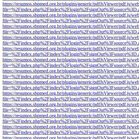
https://resumos.sbpmed.org.br/plugins/generic/pdfJsViewer/pdf.js/we
file=%2Findex.php%2Findex%2Flogin%2FsignOut%3Fsource%3D.ame
https://resumos.sbpmed.org.br/plugins/generic/pdfJsViewer/pdf.js/we
file=%2Findex.php%2Findex%2Flogin%2FsignOut%3Fsource%3D.ame
https://resumos.sbpmed.org.br/plugins/generic/pdfJsViewer/pdf.js/we
file=%2Findex.php%2Findex%2Flogin%2FsignOut%3Fsource%3D.ame
https://resumos.sbpmed.org.br/plugins/generic/pdfJsViewer/pdf.js/we
file=%2Findex.php%2Findex%2Flogin%2FsignOut%3Fsource%3D.ame
https://resumos.sbpmed.org.br/plugins/generic/pdfJsViewer/pdf.js/we
file=%2Findex.php%2Findex%2Flogin%2FsignOut%3Fsource%3D.ame
https://resumos.sbpmed.org.br/plugins/generic/pdfJsViewer/pdf.js/we
file=%2Findex.php%2Findex%2Flogin%2FsignOut%3Fsource%3D.ame
https://resumos.sbpmed.org.br/plugins/generic/pdfJsViewer/pdf.js/we
file=%2Findex.php%2Findex%2Flogin%2FsignOut%3Fsource%3D.ame
https://resumos.sbpmed.org.br/plugins/generic/pdfJsViewer/pdf.js/we
file=%2Findex.php%2Findex%2Flogin%2FsignOut%3Fsource%3D.ame
https://resumos.sbpmed.org.br/plugins/generic/pdfJsViewer/pdf.js/we
file=%2Findex.php%2Findex%2Flogin%2FsignOut%3Fsource%3D.ame
https://resumos.sbpmed.org.br/plugins/generic/pdfJsViewer/pdf.js/we
file=%2Findex.php%2Findex%2Flogin%2FsignOut%3Fsource%3D.ame
https://resumos.sbpmed.org.br/plugins/generic/pdfJsViewer/pdf.js/we
file=%2Findex.php%2Findex%2Flogin%2FsignOut%3Fsource%3D.ame
https://resumos.sbpmed.org.br/plugins/generic/pdfJsViewer/pdf.js/we
file=%2Findex.php%2Findex%2Flogin%2FsignOut%3Fsource%3D.ame
https://resumos.sbpmed.org.br/plugins/generic/pdfJsViewer/pdf.js/we