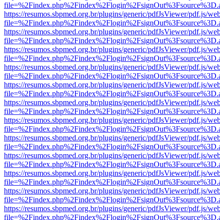
file=%2Findex.php%2Findex%2Flogin%2FsignOut%3Fsource%3D.ame
https://resumos.sbpmed.org.br/plugins/generic/pdfJsViewer/pdf.js/we
file=%2Findex.php%2Findex%2Flogin%2FsignOut%3Fsource%3D.ame
https://resumos.sbpmed.org.br/plugins/generic/pdfJsViewer/pdf.js/we
file=%2Findex.php%2Findex%2Flogin%2FsignOut%3Fsource%3D.ame
https://resumos.sbpmed.org.br/plugins/generic/pdfJsViewer/pdf.js/we
file=%2Findex.php%2Findex%2Flogin%2FsignOut%3Fsource%3D.ame
https://resumos.sbpmed.org.br/plugins/generic/pdfJsViewer/pdf.js/we
file=%2Findex.php%2Findex%2Flogin%2FsignOut%3Fsource%3D.ame
https://resumos.sbpmed.org.br/plugins/generic/pdfJsViewer/pdf.js/we
file=%2Findex.php%2Findex%2Flogin%2FsignOut%3Fsource%3D.ame
https://resumos.sbpmed.org.br/plugins/generic/pdfJsViewer/pdf.js/we
file=%2Findex.php%2Findex%2Flogin%2FsignOut%3Fsource%3D.ame
https://resumos.sbpmed.org.br/plugins/generic/pdfJsViewer/pdf.js/we
file=%2Findex.php%2Findex%2Flogin%2FsignOut%3Fsource%3D.ame
https://resumos.sbpmed.org.br/plugins/generic/pdfJsViewer/pdf.js/we
file=%2Findex.php%2Findex%2Flogin%2FsignOut%3Fsource%3D.ame
https://resumos.sbpmed.org.br/plugins/generic/pdfJsViewer/pdf.js/we
file=%2Findex.php%2Findex%2Flogin%2FsignOut%3Fsource%3D.ame
https://resumos.sbpmed.org.br/plugins/generic/pdfJsViewer/pdf.js/we
file=%2Findex.php%2Findex%2Flogin%2FsignOut%3Fsource%3D.ame
https://resumos.sbpmed.org.br/plugins/generic/pdfJsViewer/pdf.js/we
file=%2Findex.php%2Findex%2Flogin%2FsignOut%3Fsource%3D.ame
https://resumos.sbpmed.org.br/plugins/generic/pdfJsViewer/pdf.js/we
file=%2Findex.php%2Findex%2Flogin%2FsignOut%3Fsource%3D.ame