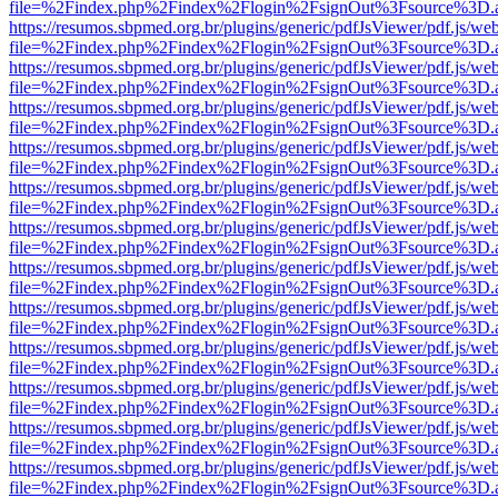
file=%2Findex.php%2Findex%2Flogin%2FsignOut%3Fsource%3D.ame
https://resumos.sbpmed.org.br/plugins/generic/pdfJsViewer/pdf.js/we
file=%2Findex.php%2Findex%2Flogin%2FsignOut%3Fsource%3D.ame
https://resumos.sbpmed.org.br/plugins/generic/pdfJsViewer/pdf.js/we
file=%2Findex.php%2Findex%2Flogin%2FsignOut%3Fsource%3D.ame
https://resumos.sbpmed.org.br/plugins/generic/pdfJsViewer/pdf.js/we
file=%2Findex.php%2Findex%2Flogin%2FsignOut%3Fsource%3D.ame
https://resumos.sbpmed.org.br/plugins/generic/pdfJsViewer/pdf.js/we
file=%2Findex.php%2Findex%2Flogin%2FsignOut%3Fsource%3D.ame
https://resumos.sbpmed.org.br/plugins/generic/pdfJsViewer/pdf.js/we
file=%2Findex.php%2Findex%2Flogin%2FsignOut%3Fsource%3D.ame
https://resumos.sbpmed.org.br/plugins/generic/pdfJsViewer/pdf.js/we
file=%2Findex.php%2Findex%2Flogin%2FsignOut%3Fsource%3D.ame
https://resumos.sbpmed.org.br/plugins/generic/pdfJsViewer/pdf.js/we
file=%2Findex.php%2Findex%2Flogin%2FsignOut%3Fsource%3D.ame
https://resumos.sbpmed.org.br/plugins/generic/pdfJsViewer/pdf.js/we
file=%2Findex.php%2Findex%2Flogin%2FsignOut%3Fsource%3D.ame
https://resumos.sbpmed.org.br/plugins/generic/pdfJsViewer/pdf.js/we
file=%2Findex.php%2Findex%2Flogin%2FsignOut%3Fsource%3D.ame
https://resumos.sbpmed.org.br/plugins/generic/pdfJsViewer/pdf.js/we
file=%2Findex.php%2Findex%2Flogin%2FsignOut%3Fsource%3D.ame
https://resumos.sbpmed.org.br/plugins/generic/pdfJsViewer/pdf.js/we
file=%2Findex.php%2Findex%2Flogin%2FsignOut%3Fsource%3D.ame
https://resumos.sbpmed.org.br/plugins/generic/pdfJsViewer/pdf.js/we
file=%2Findex.php%2Findex%2Flogin%2FsignOut%3Fsource%3D.ame