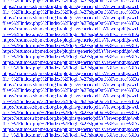
file=%2Findex.php%2Findex%2Flogin%2FsignOut%3Fsource%3D.ame
https://resumos.sbpmed.org.br/plugins/generic/pdfJsViewer/pdf.js/we
file=%2Findex.php%2Findex%2Flogin%2FsignOut%3Fsource%3D.ame
https://resumos.sbpmed.org.br/plugins/generic/pdfJsViewer/pdf.js/we
file=%2Findex.php%2Findex%2Flogin%2FsignOut%3Fsource%3D.ame
https://resumos.sbpmed.org.br/plugins/generic/pdfJsViewer/pdf.js/we
file=%2Findex.php%2Findex%2Flogin%2FsignOut%3Fsource%3D.ame
https://resumos.sbpmed.org.br/plugins/generic/pdfJsViewer/pdf.js/we
file=%2Findex.php%2Findex%2Flogin%2FsignOut%3Fsource%3D.ame
https://resumos.sbpmed.org.br/plugins/generic/pdfJsViewer/pdf.js/we
file=%2Findex.php%2Findex%2Flogin%2FsignOut%3Fsource%3D.ame
https://resumos.sbpmed.org.br/plugins/generic/pdfJsViewer/pdf.js/we
file=%2Findex.php%2Findex%2Flogin%2FsignOut%3Fsource%3D.ame
https://resumos.sbpmed.org.br/plugins/generic/pdfJsViewer/pdf.js/we
file=%2Findex.php%2Findex%2Flogin%2FsignOut%3Fsource%3D.ame
https://resumos.sbpmed.org.br/plugins/generic/pdfJsViewer/pdf.js/we
file=%2Findex.php%2Findex%2Flogin%2FsignOut%3Fsource%3D.ame
https://resumos.sbpmed.org.br/plugins/generic/pdfJsViewer/pdf.js/we
file=%2Findex.php%2Findex%2Flogin%2FsignOut%3Fsource%3D.ame
https://resumos.sbpmed.org.br/plugins/generic/pdfJsViewer/pdf.js/we
file=%2Findex.php%2Findex%2Flogin%2FsignOut%3Fsource%3D.ame
https://resumos.sbpmed.org.br/plugins/generic/pdfJsViewer/pdf.js/we
file=%2Findex.php%2Findex%2Flogin%2FsignOut%3Fsource%3D.ame
https://resumos.sbpmed.org.br/plugins/generic/pdfJsViewer/pdf.js/we
file=%2Findex.php%2Findex%2Flogin%2FsignOut%3Fsource%3D.ame