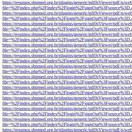
https://resumos.sbpmed.org.br/plugins/generic/pdfJsViewer/pdf.js/we
file=%2Findex.php%2Findex%2Flogin%2FsignOut%3Fsource%3D.ame
https://resumos.sbpmed.org.br/plugins/generic/pdfJsViewer/pdf.js/we
file=%2Findex.php%2Findex%2Flogin%2FsignOut%3Fsource%3D.ame
https://resumos.sbpmed.org.br/plugins/generic/pdfJsViewer/pdf.js/we
file=%2Findex.php%2Findex%2Flogin%2FsignOut%3Fsource%3D.ame
https://resumos.sbpmed.org.br/plugins/generic/pdfJsViewer/pdf.js/we
file=%2Findex.php%2Findex%2Flogin%2FsignOut%3Fsource%3D.ame
https://resumos.sbpmed.org.br/plugins/generic/pdfJsViewer/pdf.js/we
file=%2Findex.php%2Findex%2Flogin%2FsignOut%3Fsource%3D.ame
https://resumos.sbpmed.org.br/plugins/generic/pdfJsViewer/pdf.js/we
file=%2Findex.php%2Findex%2Flogin%2FsignOut%3Fsource%3D.ame
https://resumos.sbpmed.org.br/plugins/generic/pdfJsViewer/pdf.js/we
file=%2Findex.php%2Findex%2Flogin%2FsignOut%3Fsource%3D.ame
https://resumos.sbpmed.org.br/plugins/generic/pdfJsViewer/pdf.js/we
file=%2Findex.php%2Findex%2Flogin%2FsignOut%3Fsource%3D.ame
https://resumos.sbpmed.org.br/plugins/generic/pdfJsViewer/pdf.js/we
file=%2Findex.php%2Findex%2Flogin%2FsignOut%3Fsource%3D.ame
https://resumos.sbpmed.org.br/plugins/generic/pdfJsViewer/pdf.js/we
file=%2Findex.php%2Findex%2Flogin%2FsignOut%3Fsource%3D.ame
https://resumos.sbpmed.org.br/plugins/generic/pdfJsViewer/pdf.js/we
file=%2Findex.php%2Findex%2Flogin%2FsignOut%3Fsource%3D.ame
https://resumos.sbpmed.org.br/plugins/generic/pdfJsViewer/pdf.js/we
file=%2Findex.php%2Findex%2Flogin%2FsignOut%3Fsource%3D.ame
https://resumos.sbpmed.org.br/plugins/generic/pdfJsViewer/pdf.js/we