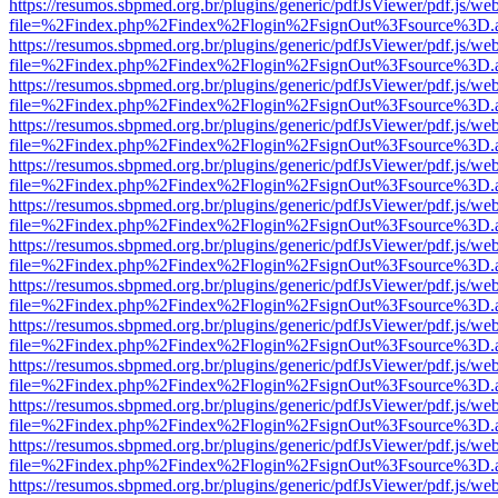
https://resumos.sbpmed.org.br/plugins/generic/pdfJsViewer/pdf.js/we
file=%2Findex.php%2Findex%2Flogin%2FsignOut%3Fsource%3D.ame
https://resumos.sbpmed.org.br/plugins/generic/pdfJsViewer/pdf.js/we
file=%2Findex.php%2Findex%2Flogin%2FsignOut%3Fsource%3D.ame
https://resumos.sbpmed.org.br/plugins/generic/pdfJsViewer/pdf.js/we
file=%2Findex.php%2Findex%2Flogin%2FsignOut%3Fsource%3D.ame
https://resumos.sbpmed.org.br/plugins/generic/pdfJsViewer/pdf.js/we
file=%2Findex.php%2Findex%2Flogin%2FsignOut%3Fsource%3D.ame
https://resumos.sbpmed.org.br/plugins/generic/pdfJsViewer/pdf.js/we
file=%2Findex.php%2Findex%2Flogin%2FsignOut%3Fsource%3D.ame
https://resumos.sbpmed.org.br/plugins/generic/pdfJsViewer/pdf.js/we
file=%2Findex.php%2Findex%2Flogin%2FsignOut%3Fsource%3D.ame
https://resumos.sbpmed.org.br/plugins/generic/pdfJsViewer/pdf.js/we
file=%2Findex.php%2Findex%2Flogin%2FsignOut%3Fsource%3D.ame
https://resumos.sbpmed.org.br/plugins/generic/pdfJsViewer/pdf.js/we
file=%2Findex.php%2Findex%2Flogin%2FsignOut%3Fsource%3D.ame
https://resumos.sbpmed.org.br/plugins/generic/pdfJsViewer/pdf.js/we
file=%2Findex.php%2Findex%2Flogin%2FsignOut%3Fsource%3D.ame
https://resumos.sbpmed.org.br/plugins/generic/pdfJsViewer/pdf.js/we
file=%2Findex.php%2Findex%2Flogin%2FsignOut%3Fsource%3D.ame
https://resumos.sbpmed.org.br/plugins/generic/pdfJsViewer/pdf.js/we
file=%2Findex.php%2Findex%2Flogin%2FsignOut%3Fsource%3D.ame
https://resumos.sbpmed.org.br/plugins/generic/pdfJsViewer/pdf.js/we
file=%2Findex.php%2Findex%2Flogin%2FsignOut%3Fsource%3D.ame
https://resumos.sbpmed.org.br/plugins/generic/pdfJsViewer/pdf.js/we