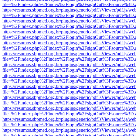
file=%2Findex.php%2Findex%2Flogin%2FsignOut%3Fsource%3D.ame
https://resumos.sbpmed.org.br/plugins/generic/pdfJsViewer/pdf.js/we
file=%2Findex.php%2Findex%2Flogin%2FsignOut%3Fsource%3D.ame
https://resumos.sbpmed.org.br/plugins/generic/pdfJsViewer/pdf.js/we
file=%2Findex.php%2Findex%2Flogin%2FsignOut%3Fsource%3D.ame
https://resumos.sbpmed.org.br/plugins/generic/pdfJsViewer/pdf.js/we
file=%2Findex.php%2Findex%2Flogin%2FsignOut%3Fsource%3D.ame
https://resumos.sbpmed.org.br/plugins/generic/pdfJsViewer/pdf.js/we
file=%2Findex.php%2Findex%2Flogin%2FsignOut%3Fsource%3D.ame
https://resumos.sbpmed.org.br/plugins/generic/pdfJsViewer/pdf.js/we
file=%2Findex.php%2Findex%2Flogin%2FsignOut%3Fsource%3D.ame
https://resumos.sbpmed.org.br/plugins/generic/pdfJsViewer/pdf.js/we
file=%2Findex.php%2Findex%2Flogin%2FsignOut%3Fsource%3D.ame
https://resumos.sbpmed.org.br/plugins/generic/pdfJsViewer/pdf.js/we
file=%2Findex.php%2Findex%2Flogin%2FsignOut%3Fsource%3D.ame
https://resumos.sbpmed.org.br/plugins/generic/pdfJsViewer/pdf.js/we
file=%2Findex.php%2Findex%2Flogin%2FsignOut%3Fsource%3D.ame
https://resumos.sbpmed.org.br/plugins/generic/pdfJsViewer/pdf.js/we
file=%2Findex.php%2Findex%2Flogin%2FsignOut%3Fsource%3D.ame
https://resumos.sbpmed.org.br/plugins/generic/pdfJsViewer/pdf.js/we
file=%2Findex.php%2Findex%2Flogin%2FsignOut%3Fsource%3D.ame
https://resumos.sbpmed.org.br/plugins/generic/pdfJsViewer/pdf.js/we
file=%2Findex.php%2Findex%2Flogin%2FsignOut%3Fsource%3D.ame
https://resumos.sbpmed.org.br/plugins/generic/pdfJsViewer/pdf.js/we
file=%2Findex.php%2Findex%2Flogin%2FsignOut%3Fsource%3D.ame