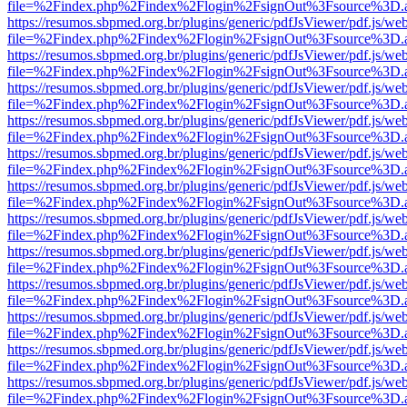
file=%2Findex.php%2Findex%2Flogin%2FsignOut%3Fsource%3D.ame
https://resumos.sbpmed.org.br/plugins/generic/pdfJsViewer/pdf.js/we
file=%2Findex.php%2Findex%2Flogin%2FsignOut%3Fsource%3D.ame
https://resumos.sbpmed.org.br/plugins/generic/pdfJsViewer/pdf.js/we
file=%2Findex.php%2Findex%2Flogin%2FsignOut%3Fsource%3D.ame
https://resumos.sbpmed.org.br/plugins/generic/pdfJsViewer/pdf.js/we
file=%2Findex.php%2Findex%2Flogin%2FsignOut%3Fsource%3D.ame
https://resumos.sbpmed.org.br/plugins/generic/pdfJsViewer/pdf.js/we
file=%2Findex.php%2Findex%2Flogin%2FsignOut%3Fsource%3D.ame
https://resumos.sbpmed.org.br/plugins/generic/pdfJsViewer/pdf.js/we
file=%2Findex.php%2Findex%2Flogin%2FsignOut%3Fsource%3D.ame
https://resumos.sbpmed.org.br/plugins/generic/pdfJsViewer/pdf.js/we
file=%2Findex.php%2Findex%2Flogin%2FsignOut%3Fsource%3D.ame
https://resumos.sbpmed.org.br/plugins/generic/pdfJsViewer/pdf.js/we
file=%2Findex.php%2Findex%2Flogin%2FsignOut%3Fsource%3D.ame
https://resumos.sbpmed.org.br/plugins/generic/pdfJsViewer/pdf.js/we
file=%2Findex.php%2Findex%2Flogin%2FsignOut%3Fsource%3D.ame
https://resumos.sbpmed.org.br/plugins/generic/pdfJsViewer/pdf.js/we
file=%2Findex.php%2Findex%2Flogin%2FsignOut%3Fsource%3D.ame
https://resumos.sbpmed.org.br/plugins/generic/pdfJsViewer/pdf.js/we
file=%2Findex.php%2Findex%2Flogin%2FsignOut%3Fsource%3D.ame
https://resumos.sbpmed.org.br/plugins/generic/pdfJsViewer/pdf.js/we
file=%2Findex.php%2Findex%2Flogin%2FsignOut%3Fsource%3D.ame
https://resumos.sbpmed.org.br/plugins/generic/pdfJsViewer/pdf.js/we
file=%2Findex.php%2Findex%2Flogin%2FsignOut%3Fsource%3D.ame