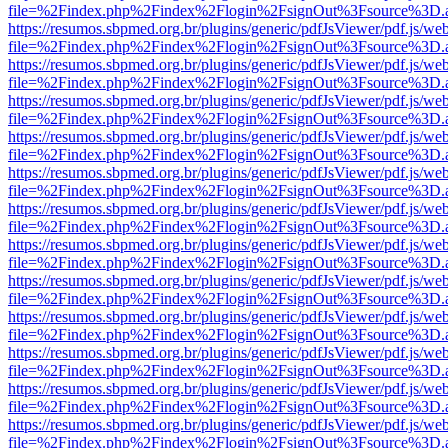
file=%2Findex.php%2Findex%2Flogin%2FsignOut%3Fsource%3D.ame
https://resumos.sbpmed.org.br/plugins/generic/pdfJsViewer/pdf.js/we
file=%2Findex.php%2Findex%2Flogin%2FsignOut%3Fsource%3D.ame
https://resumos.sbpmed.org.br/plugins/generic/pdfJsViewer/pdf.js/we
file=%2Findex.php%2Findex%2Flogin%2FsignOut%3Fsource%3D.ame
https://resumos.sbpmed.org.br/plugins/generic/pdfJsViewer/pdf.js/we
file=%2Findex.php%2Findex%2Flogin%2FsignOut%3Fsource%3D.ame
https://resumos.sbpmed.org.br/plugins/generic/pdfJsViewer/pdf.js/we
file=%2Findex.php%2Findex%2Flogin%2FsignOut%3Fsource%3D.ame
https://resumos.sbpmed.org.br/plugins/generic/pdfJsViewer/pdf.js/we
file=%2Findex.php%2Findex%2Flogin%2FsignOut%3Fsource%3D.ame
https://resumos.sbpmed.org.br/plugins/generic/pdfJsViewer/pdf.js/we
file=%2Findex.php%2Findex%2Flogin%2FsignOut%3Fsource%3D.ame
https://resumos.sbpmed.org.br/plugins/generic/pdfJsViewer/pdf.js/we
file=%2Findex.php%2Findex%2Flogin%2FsignOut%3Fsource%3D.ame
https://resumos.sbpmed.org.br/plugins/generic/pdfJsViewer/pdf.js/we
file=%2Findex.php%2Findex%2Flogin%2FsignOut%3Fsource%3D.ame
https://resumos.sbpmed.org.br/plugins/generic/pdfJsViewer/pdf.js/we
file=%2Findex.php%2Findex%2Flogin%2FsignOut%3Fsource%3D.ame
https://resumos.sbpmed.org.br/plugins/generic/pdfJsViewer/pdf.js/we
file=%2Findex.php%2Findex%2Flogin%2FsignOut%3Fsource%3D.ame
https://resumos.sbpmed.org.br/plugins/generic/pdfJsViewer/pdf.js/we
file=%2Findex.php%2Findex%2Flogin%2FsignOut%3Fsource%3D.ame
https://resumos.sbpmed.org.br/plugins/generic/pdfJsViewer/pdf.js/we
file=%2Findex.php%2Findex%2Flogin%2FsignOut%3Fsource%3D.ame