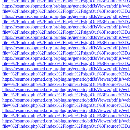
file=%2Findex.php%2Findex%2Flogin%2FsignOut%3Fsource%3D.ame
https://resumos.sbpmed.org.br/plugins/generic/pdfJsViewer/pdf.js/we
file=%2Findex.php%2Findex%2Flogin%2FsignOut%3Fsource%3D.ame
https://resumos.sbpmed.org.br/plugins/generic/pdfJsViewer/pdf.js/we
file=%2Findex.php%2Findex%2Flogin%2FsignOut%3Fsource%3D.ame
https://resumos.sbpmed.org.br/plugins/generic/pdfJsViewer/pdf.js/we
file=%2Findex.php%2Findex%2Flogin%2FsignOut%3Fsource%3D.ame
https://resumos.sbpmed.org.br/plugins/generic/pdfJsViewer/pdf.js/we
file=%2Findex.php%2Findex%2Flogin%2FsignOut%3Fsource%3D.ame
https://resumos.sbpmed.org.br/plugins/generic/pdfJsViewer/pdf.js/we
file=%2Findex.php%2Findex%2Flogin%2FsignOut%3Fsource%3D.ame
https://resumos.sbpmed.org.br/plugins/generic/pdfJsViewer/pdf.js/we
file=%2Findex.php%2Findex%2Flogin%2FsignOut%3Fsource%3D.ame
https://resumos.sbpmed.org.br/plugins/generic/pdfJsViewer/pdf.js/we
file=%2Findex.php%2Findex%2Flogin%2FsignOut%3Fsource%3D.ame
https://resumos.sbpmed.org.br/plugins/generic/pdfJsViewer/pdf.js/we
file=%2Findex.php%2Findex%2Flogin%2FsignOut%3Fsource%3D.ame
https://resumos.sbpmed.org.br/plugins/generic/pdfJsViewer/pdf.js/we
file=%2Findex.php%2Findex%2Flogin%2FsignOut%3Fsource%3D.ame
https://resumos.sbpmed.org.br/plugins/generic/pdfJsViewer/pdf.js/we
file=%2Findex.php%2Findex%2Flogin%2FsignOut%3Fsource%3D.ame
https://resumos.sbpmed.org.br/plugins/generic/pdfJsViewer/pdf.js/we
file=%2Findex.php%2Findex%2Flogin%2FsignOut%3Fsource%3D.ame
https://resumos.sbpmed.org.br/plugins/generic/pdfJsViewer/pdf.js/we
file=%2Findex.php%2Findex%2Flogin%2FsignOut%3Fsource%3D.ame