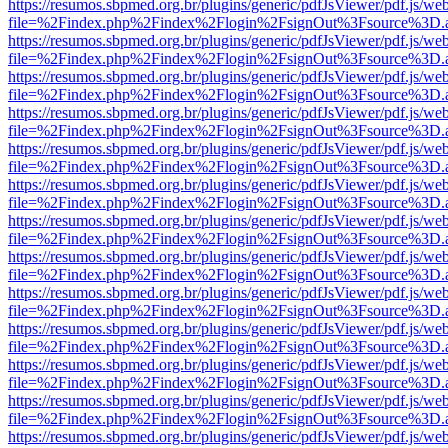
https://resumos.sbpmed.org.br/plugins/generic/pdfJsViewer/pdf.js/we
file=%2Findex.php%2Findex%2Flogin%2FsignOut%3Fsource%3D.ame
https://resumos.sbpmed.org.br/plugins/generic/pdfJsViewer/pdf.js/we
file=%2Findex.php%2Findex%2Flogin%2FsignOut%3Fsource%3D.ame
https://resumos.sbpmed.org.br/plugins/generic/pdfJsViewer/pdf.js/we
file=%2Findex.php%2Findex%2Flogin%2FsignOut%3Fsource%3D.ame
https://resumos.sbpmed.org.br/plugins/generic/pdfJsViewer/pdf.js/we
file=%2Findex.php%2Findex%2Flogin%2FsignOut%3Fsource%3D.ame
https://resumos.sbpmed.org.br/plugins/generic/pdfJsViewer/pdf.js/we
file=%2Findex.php%2Findex%2Flogin%2FsignOut%3Fsource%3D.ame
https://resumos.sbpmed.org.br/plugins/generic/pdfJsViewer/pdf.js/we
file=%2Findex.php%2Findex%2Flogin%2FsignOut%3Fsource%3D.ame
https://resumos.sbpmed.org.br/plugins/generic/pdfJsViewer/pdf.js/we
file=%2Findex.php%2Findex%2Flogin%2FsignOut%3Fsource%3D.ame
https://resumos.sbpmed.org.br/plugins/generic/pdfJsViewer/pdf.js/we
file=%2Findex.php%2Findex%2Flogin%2FsignOut%3Fsource%3D.ame
https://resumos.sbpmed.org.br/plugins/generic/pdfJsViewer/pdf.js/we
file=%2Findex.php%2Findex%2Flogin%2FsignOut%3Fsource%3D.ame
https://resumos.sbpmed.org.br/plugins/generic/pdfJsViewer/pdf.js/we
file=%2Findex.php%2Findex%2Flogin%2FsignOut%3Fsource%3D.ame
https://resumos.sbpmed.org.br/plugins/generic/pdfJsViewer/pdf.js/we
file=%2Findex.php%2Findex%2Flogin%2FsignOut%3Fsource%3D.ame
https://resumos.sbpmed.org.br/plugins/generic/pdfJsViewer/pdf.js/we
file=%2Findex.php%2Findex%2Flogin%2FsignOut%3Fsource%3D.ame
https://resumos.sbpmed.org.br/plugins/generic/pdfJsViewer/pdf.js/we