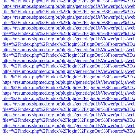
file=%2Findex.php%2Findex%2Flogin%2FsignOut%3Fsource%3D.ame
https://resumos.sbpmed.org.br/plugins/generic/pdfJsViewer/pdf.js/we
file=%2Findex.php%2Findex%2Flogin%2FsignOut%3Fsource%3D.ame
https://resumos.sbpmed.org.br/plugins/generic/pdfJsViewer/pdf.js/we
file=%2Findex.php%2Findex%2Flogin%2FsignOut%3Fsource%3D.ame
https://resumos.sbpmed.org.br/plugins/generic/pdfJsViewer/pdf.js/we
file=%2Findex.php%2Findex%2Flogin%2FsignOut%3Fsource%3D.ame
https://resumos.sbpmed.org.br/plugins/generic/pdfJsViewer/pdf.js/we
file=%2Findex.php%2Findex%2Flogin%2FsignOut%3Fsource%3D.ame
https://resumos.sbpmed.org.br/plugins/generic/pdfJsViewer/pdf.js/we
file=%2Findex.php%2Findex%2Flogin%2FsignOut%3Fsource%3D.ame
https://resumos.sbpmed.org.br/plugins/generic/pdfJsViewer/pdf.js/we
file=%2Findex.php%2Findex%2Flogin%2FsignOut%3Fsource%3D.ame
https://resumos.sbpmed.org.br/plugins/generic/pdfJsViewer/pdf.js/we
file=%2Findex.php%2Findex%2Flogin%2FsignOut%3Fsource%3D.ame
https://resumos.sbpmed.org.br/plugins/generic/pdfJsViewer/pdf.js/we
file=%2Findex.php%2Findex%2Flogin%2FsignOut%3Fsource%3D.ame
https://resumos.sbpmed.org.br/plugins/generic/pdfJsViewer/pdf.js/we
file=%2Findex.php%2Findex%2Flogin%2FsignOut%3Fsource%3D.ame
https://resumos.sbpmed.org.br/plugins/generic/pdfJsViewer/pdf.js/we
file=%2Findex.php%2Findex%2Flogin%2FsignOut%3Fsource%3D.ame
https://resumos.sbpmed.org.br/plugins/generic/pdfJsViewer/pdf.js/we
file=%2Findex.php%2Findex%2Flogin%2FsignOut%3Fsource%3D.ame
https://resumos.sbpmed.org.br/plugins/generic/pdfJsViewer/pdf.js/we
file=%2Findex.php%2Findex%2Flogin%2FsignOut%3Fsource%3D.ame