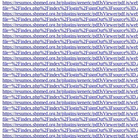
https://resumos.sbpmed.org.br/plugins/generic/pdfJsViewer/pdf.js/we
file=%2Findex.php%2Findex%2Flogin%2FsignOut%3Fsource%3D.ame
https://resumos.sbpmed.org.br/plugins/generic/pdfJsViewer/pdf.js/we
file=%2Findex.php%2Findex%2Flogin%2FsignOut%3Fsource%3D.ame
https://resumos.sbpmed.org.br/plugins/generic/pdfJsViewer/pdf.js/we
file=%2Findex.php%2Findex%2Flogin%2FsignOut%3Fsource%3D.ame
https://resumos.sbpmed.org.br/plugins/generic/pdfJsViewer/pdf.js/we
file=%2Findex.php%2Findex%2Flogin%2FsignOut%3Fsource%3D.ame
https://resumos.sbpmed.org.br/plugins/generic/pdfJsViewer/pdf.js/we
file=%2Findex.php%2Findex%2Flogin%2FsignOut%3Fsource%3D.ame
https://resumos.sbpmed.org.br/plugins/generic/pdfJsViewer/pdf.js/we
file=%2Findex.php%2Findex%2Flogin%2FsignOut%3Fsource%3D.ame
https://resumos.sbpmed.org.br/plugins/generic/pdfJsViewer/pdf.js/we
file=%2Findex.php%2Findex%2Flogin%2FsignOut%3Fsource%3D.ame
https://resumos.sbpmed.org.br/plugins/generic/pdfJsViewer/pdf.js/we
file=%2Findex.php%2Findex%2Flogin%2FsignOut%3Fsource%3D.ame
https://resumos.sbpmed.org.br/plugins/generic/pdfJsViewer/pdf.js/we
file=%2Findex.php%2Findex%2Flogin%2FsignOut%3Fsource%3D.ame
https://resumos.sbpmed.org.br/plugins/generic/pdfJsViewer/pdf.js/we
file=%2Findex.php%2Findex%2Flogin%2FsignOut%3Fsource%3D.ame
https://resumos.sbpmed.org.br/plugins/generic/pdfJsViewer/pdf.js/we
file=%2Findex.php%2Findex%2Flogin%2FsignOut%3Fsource%3D.ame
https://resumos.sbpmed.org.br/plugins/generic/pdfJsViewer/pdf.js/we
file=%2Findex.php%2Findex%2Flogin%2FsignOut%3Fsource%3D.ame
https://resumos.sbpmed.org.br/plugins/generic/pdfJsViewer/pdf.js/we