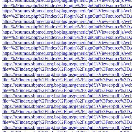
https://resumos.sbpmed.org.br/plugins/generic/pdfJsViewer/pdf.js/we
file=%2Findex.php%2Findex%2Flogin%2FsignOut%3Fsource%3D.ame
https://resumos.sbpmed.org.br/plugins/generic/pdfJsViewer/pdf.js/we
file=%2Findex.php%2Findex%2Flogin%2FsignOut%3Fsource%3D.ame
https://resumos.sbpmed.org.br/plugins/generic/pdfJsViewer/pdf.js/we
file=%2Findex.php%2Findex%2Flogin%2FsignOut%3Fsource%3D.ame
https://resumos.sbpmed.org.br/plugins/generic/pdfJsViewer/pdf.js/we
file=%2Findex.php%2Findex%2Flogin%2FsignOut%3Fsource%3D.ame
https://resumos.sbpmed.org.br/plugins/generic/pdfJsViewer/pdf.js/we
file=%2Findex.php%2Findex%2Flogin%2FsignOut%3Fsource%3D.ame
https://resumos.sbpmed.org.br/plugins/generic/pdfJsViewer/pdf.js/we
file=%2Findex.php%2Findex%2Flogin%2FsignOut%3Fsource%3D.ame
https://resumos.sbpmed.org.br/plugins/generic/pdfJsViewer/pdf.js/we
file=%2Findex.php%2Findex%2Flogin%2FsignOut%3Fsource%3D.ame
https://resumos.sbpmed.org.br/plugins/generic/pdfJsViewer/pdf.js/we
file=%2Findex.php%2Findex%2Flogin%2FsignOut%3Fsource%3D.ame
https://resumos.sbpmed.org.br/plugins/generic/pdfJsViewer/pdf.js/we
file=%2Findex.php%2Findex%2Flogin%2FsignOut%3Fsource%3D.ame
https://resumos.sbpmed.org.br/plugins/generic/pdfJsViewer/pdf.js/we
file=%2Findex.php%2Findex%2Flogin%2FsignOut%3Fsource%3D.ame
https://resumos.sbpmed.org.br/plugins/generic/pdfJsViewer/pdf.js/we
file=%2Findex.php%2Findex%2Flogin%2FsignOut%3Fsource%3D.ame
https://resumos.sbpmed.org.br/plugins/generic/pdfJsViewer/pdf.js/we
file=%2Findex.php%2Findex%2Flogin%2FsignOut%3Fsource%3D.ame
https://resumos.sbpmed.org.br/plugins/generic/pdfJsViewer/pdf.js/we